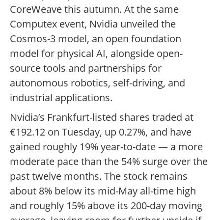
CoreWeave this autumn. At the same
Computex event, Nvidia unveiled the
Cosmos-3 model, an open foundation
model for physical AI, alongside open-
source tools and partnerships for
autonomous robotics, self-driving, and
industrial applications.
Nvidia’s Frankfurt-listed shares traded at
€192.12 on Tuesday, up 0.27%, and have
gained roughly 19% year-to-date — a more
moderate pace than the 54% surge over the
past twelve months. The stock remains
about 8% below its mid-May all-time high
and roughly 15% above its 200-day moving