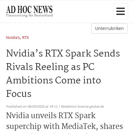
Unterrubriken
,
Nvidia’s
RTX
Nvidia’s RTX Spark Sends
Rivals Reeling as PC
Ambitions Come into
Focus
Published on 06/03/2026 at 18:12 | Redaktion boerse-global.de
Nvidia unveils RTX Spark
superchip with MediaTek, shares