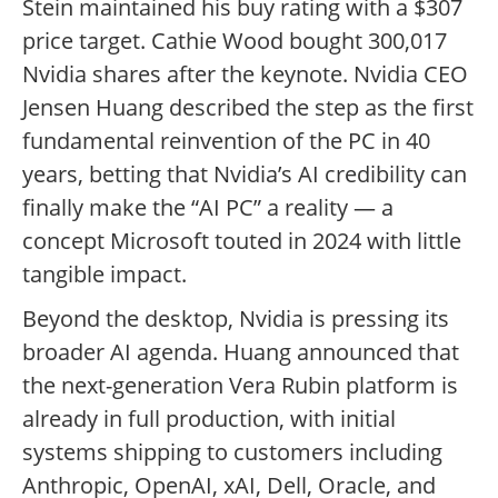
Stein maintained his buy rating with a $307
price target. Cathie Wood bought 300,017
Nvidia shares after the keynote. Nvidia CEO
Jensen Huang described the step as the first
fundamental reinvention of the PC in 40
years, betting that Nvidia’s AI credibility can
finally make the “AI PC” a reality — a
concept Microsoft touted in 2024 with little
tangible impact.
Beyond the desktop, Nvidia is pressing its
broader AI agenda. Huang announced that
the next-generation Vera Rubin platform is
already in full production, with initial
systems shipping to customers including
Anthropic, OpenAI, xAI, Dell, Oracle, and