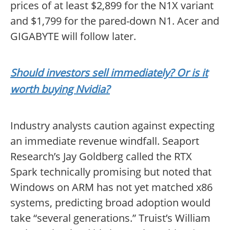
prices of at least $2,899 for the N1X variant
and $1,799 for the pared-down N1. Acer and
GIGABYTE will follow later.
Should investors sell immediately? Or is it
worth buying Nvidia?
Industry analysts caution against expecting
an immediate revenue windfall. Seaport
Research’s Jay Goldberg called the RTX
Spark technically promising but noted that
Windows on ARM has not yet matched x86
systems, predicting broad adoption would
take “several generations.” Truist’s William