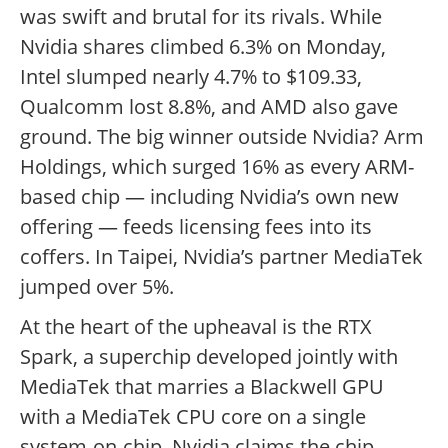
was swift and brutal for its rivals. While
Nvidia shares climbed 6.3% on Monday,
Intel slumped nearly 4.7% to $109.33,
Qualcomm lost 8.8%, and AMD also gave
ground. The big winner outside Nvidia? Arm
Holdings, which surged 16% as every ARM-
based chip — including Nvidia’s own new
offering — feeds licensing fees into its
coffers. In Taipei, Nvidia’s partner MediaTek
jumped over 5%.
At the heart of the upheaval is the RTX
Spark, a superchip developed jointly with
MediaTek that marries a Blackwell GPU
with a MediaTek CPU core on a single
system-on-chip. Nvidia claims the chip