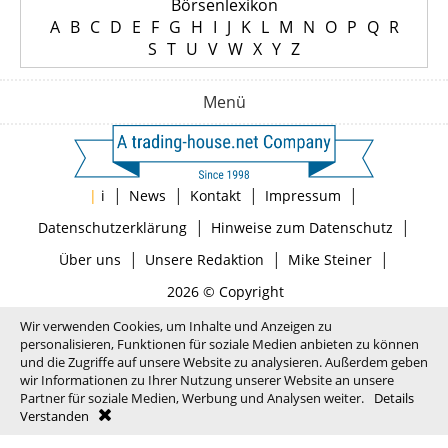
Börsenlexikon
A
B
C
D
E
F
G
H
I
J
K
L
M
N
O
P
Q
R
S
T
U
V
W
X
Y
Z
Menü
|
|
|
|
|
i
News
Kontakt
Impressum
|
|
Datenschutzerklärung
Hinweise zum Datenschutz
|
|
|
Über uns
Unsere Redaktion
Mike Steiner
2026 © Copyright
Wir verwenden Cookies, um Inhalte und Anzeigen zu
personalisieren, Funktionen für soziale Medien anbieten zu können
und die Zugriffe auf unsere Website zu analysieren. Außerdem geben
wir Informationen zu Ihrer Nutzung unserer Website an unsere
Partner für soziale Medien, Werbung und Analysen weiter.
Details
Verstanden