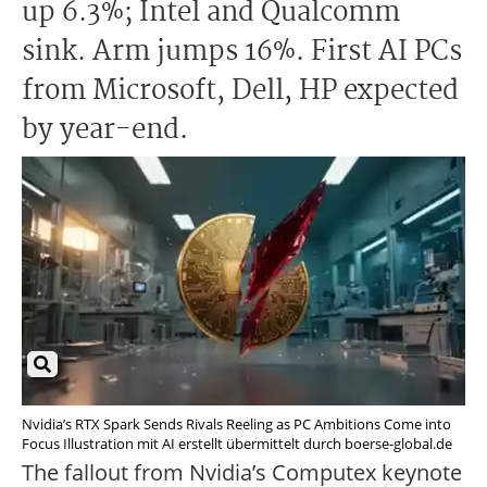
up 6.3%; Intel and Qualcomm
sink. Arm jumps 16%. First AI PCs
from Microsoft, Dell, HP expected
by year-end.
Nvidia’s RTX Spark Sends Rivals Reeling as PC Ambitions Come into
Focus Illustration mit AI erstellt übermittelt durch boerse-global.de
The fallout from Nvidia’s Computex keynote