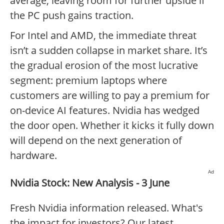
average, leaving room for further upside if
the PC push gains traction.
For Intel and AMD, the immediate threat
isn’t a sudden collapse in market share. It’s
the gradual erosion of the most lucrative
segment: premium laptops where
customers are willing to pay a premium for
on-device AI features. Nvidia has wedged
the door open. Whether it kicks it fully down
will depend on the next generation of
hardware.
Ad
Nvidia Stock: New Analysis - 3 June
Fresh Nvidia information released. What's
the impact for investors? Our latest