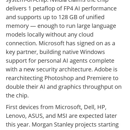
delivers 1 petaflop of FP4 AI performance
and supports up to 128 GB of unified
memory — enough to run large language
models locally without any cloud
connection. Microsoft has signed on as a
key partner, building native Windows
support for personal AI agents complete
with a new security architecture. Adobe is
rearchitecting Photoshop and Premiere to
double their AI and graphics throughput on
the chip.
First devices from Microsoft, Dell, HP,
Lenovo, ASUS, and MSI are expected later
this year. Morgan Stanley projects starting