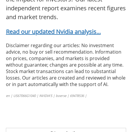
independent report examines recent figures
and market trends.
Read our updated Nvidia analysis...
Disclaimer regarding our articles: No investment
advice, no buy or sell recommendation. Information
on prices, companies, and markets is provided
without guarantee; changes are possible at any time.
Stock market transactions can lead to substantial
losses. Our articles are created and reviewed in whole
or in part automatically with the support of AI.
en | US67066G1040 | NVIDIA’S | boerse | 69478536 |