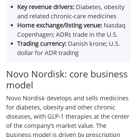
Key revenue drivers:
Diabetes, obesity
and related chronic-care medicines
Home exchange/listing venue:
Nasdaq
Copenhagen; ADRs trade in the U.S.
Trading currency:
Danish krone; U.S.
dollar for ADR trading
Novo Nordisk: core business
model
Novo Nordisk develops and sells medicines
for diabetes, obesity and other chronic
diseases, with GLP-1 therapies at the center
of the company’s market value. The
business model is driven by prescription