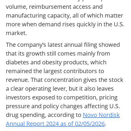
volume, reimbursement access and
manufacturing capacity, all of which matter
more when demand rises quickly in the U.S.
market.
The company’s latest annual filing showed
that its growth still comes mainly from
diabetes and obesity products, which
remained the largest contributors to
revenue. That concentration gives the stock
a clear operating lever, but it also leaves
investors exposed to competition, pricing
pressure and policy changes affecting U.S.
drug spending, according to
Novo Nordisk
Annual Report 2024 as of 02/05/2026
.