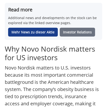
Read more
Additional news and developments on the stock can be
explored via the linked overview pages.
Mehr News zu dieser Aktie
Investor Relations
Why Novo Nordisk matters
for US investors
Novo Nordisk matters to U.S. investors
because its most important commercial
battleground is the American healthcare
system. The company’s obesity business is
tied to prescription trends, insurance
access and employer coverage, making it