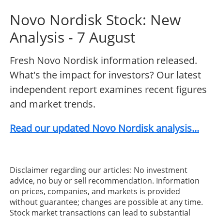
Novo Nordisk Stock: New
Analysis - 7 August
Fresh Novo Nordisk information released.
What's the impact for investors? Our latest
independent report examines recent figures
and market trends.
Read our updated Novo Nordisk analysis...
Disclaimer regarding our articles: No investment
advice, no buy or sell recommendation. Information
on prices, companies, and markets is provided
without guarantee; changes are possible at any time.
Stock market transactions can lead to substantial