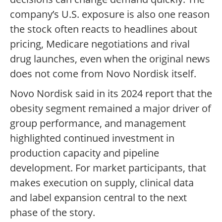
company’s U.S. exposure is also one reason
the stock often reacts to headlines about
pricing, Medicare negotiations and rival
drug launches, even when the original news
does not come from Novo Nordisk itself.
Novo Nordisk said in its 2024 report that the
obesity segment remained a major driver of
group performance, and management
highlighted continued investment in
production capacity and pipeline
development. For market participants, that
makes execution on supply, clinical data
and label expansion central to the next
phase of the story.