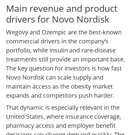
Main revenue and product
drivers for Novo Nordisk
Wegovy and Ozempic are the best-known
commercial drivers in the company’s
portfolio, while insulin and rare-disease
treatments still provide an important base.
The key question for investors is how fast
Novo Nordisk can scale supply and
maintain access as the obesity market
expands and competitors push harder.
That dynamic is especially relevant in the
United States, where insurance coverage,
pharmacy access and employer benefit
decisions can change demand quickly. The