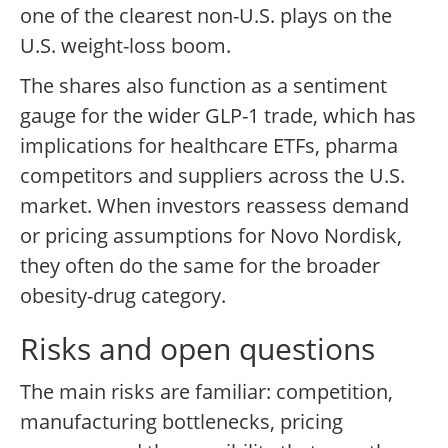
one of the clearest non-U.S. plays on the
U.S. weight-loss boom.
The shares also function as a sentiment
gauge for the wider GLP-1 trade, which has
implications for healthcare ETFs, pharma
competitors and suppliers across the U.S.
market. When investors reassess demand
or pricing assumptions for Novo Nordisk,
they often do the same for the broader
obesity-drug category.
Risks and open questions
The main risks are familiar: competition,
manufacturing bottlenecks, pricing