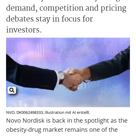
demand, competition and pricing
debates stay in focus for
investors.
NVO, DK0062498333, Illustration mit AI erstellt.
Novo Nordisk is back in the spotlight as the
obesity-drug market remains one of the