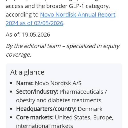
access and the broader GLP-1 category,
according to
Novo Nordisk Annual Report
2024 as of 02/05/2026
.
As of: 19.05.2026
By the editorial team – specialized in equity
coverage.
At a glance
Name:
Novo Nordisk A/S
Sector/industry:
Pharmaceuticals /
obesity and diabetes treatments
Headquarters/country:
Denmark
Core markets:
United States, Europe,
international markets