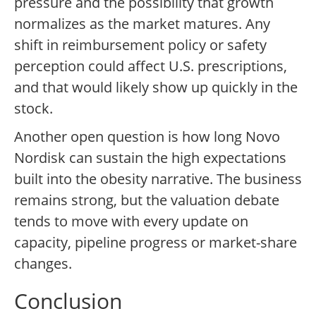
pressure and the possibility that growth
normalizes as the market matures. Any
shift in reimbursement policy or safety
perception could affect U.S. prescriptions,
and that would likely show up quickly in the
stock.
Another open question is how long Novo
Nordisk can sustain the high expectations
built into the obesity narrative. The business
remains strong, but the valuation debate
tends to move with every update on
capacity, pipeline progress or market-share
changes.
Conclusion