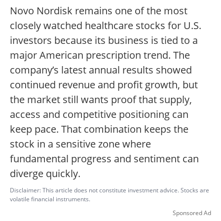
Novo Nordisk remains one of the most
closely watched healthcare stocks for U.S.
investors because its business is tied to a
major American prescription trend. The
company’s latest annual results showed
continued revenue and profit growth, but
the market still wants proof that supply,
access and competitive positioning can
keep pace. That combination keeps the
stock in a sensitive zone where
fundamental progress and sentiment can
diverge quickly.
Disclaimer: This article does not constitute investment advice. Stocks are
volatile financial instruments.
Sponsored Ad