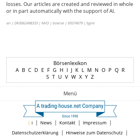
losses. Our articles are created and reviewed in whole
or in part automatically with the support of AI.
en | DK0062498333 | NVO | boerse | 69374079 | bgmi
Börsenlexikon
A
B
C
D
E
F
G
H
I
J
K
L
M
N
O
P
Q
R
S
T
U
V
W
X
Y
Z
Menü
|
|
|
|
|
i
News
Kontakt
Impressum
|
|
Datenschutzerklärung
Hinweise zum Datenschutz