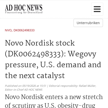
Unterrubriken
,
NVO
DK0062498333
Novo Nordisk stock
(DK0062498333): Wegovy
pressure, U.S. demand and
the next catalyst
Published on 05/19/2026 at 15:51 | Editorial responsibility: Rafael Müller,
Editor-in-Chief AD HOC NEWS
Novo Nordisk enters a new stretch
of scrutiny as U.S. obesity-drug