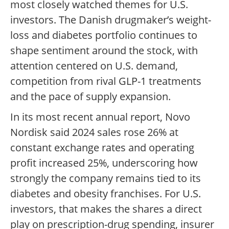
most closely watched themes for U.S.
investors. The Danish drugmaker’s weight-
loss and diabetes portfolio continues to
shape sentiment around the stock, with
attention centered on U.S. demand,
competition from rival GLP-1 treatments
and the pace of supply expansion.
In its most recent annual report, Novo
Nordisk said 2024 sales rose 26% at
constant exchange rates and operating
profit increased 25%, underscoring how
strongly the company remains tied to its
diabetes and obesity franchises. For U.S.
investors, that makes the shares a direct
play on prescription-drug spending, insurer