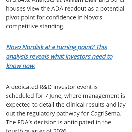
houses view the ADA readout as a potential
pivot point for confidence in Novo’s
competitive standing.
Novo Nordisk at a turning point? This
analysis reveals what investors need to
know now.
A dedicated R&D investor event is
scheduled for 7 June, where management is
expected to detail the clinical results and lay
out the regulatory pathway for CagriSema.
The FDA’s decision is anticipated in the
fourth quarter of 2026.