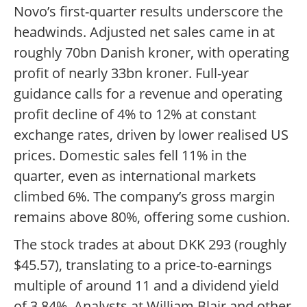
Novo’s first-quarter results underscore the
headwinds. Adjusted net sales came in at
roughly 70bn Danish kroner, with operating
profit of nearly 33bn kroner. Full-year
guidance calls for a revenue and operating
profit decline of 4% to 12% at constant
exchange rates, driven by lower realised US
prices. Domestic sales fell 11% in the
quarter, even as international markets
climbed 6%. The company’s gross margin
remains above 80%, offering some cushion.
The stock trades at about DKK 293 (roughly
$45.57), translating to a price-to-earnings
multiple of around 11 and a dividend yield
of 3.84%. Analysts at William Blair and other