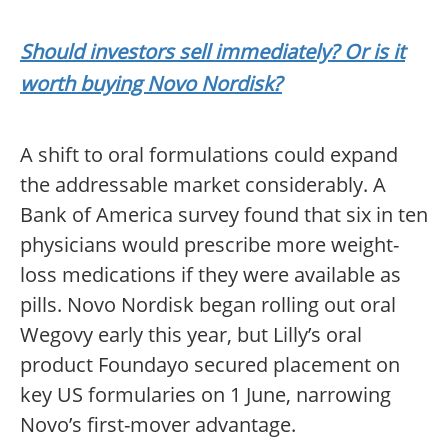
Should investors sell immediately? Or is it
worth buying Novo Nordisk?
A shift to oral formulations could expand
the addressable market considerably. A
Bank of America survey found that six in ten
physicians would prescribe more weight-
loss medications if they were available as
pills. Novo Nordisk began rolling out oral
Wegovy early this year, but Lilly’s oral
product Foundayo secured placement on
key US formularies on 1 June, narrowing
Novo’s first-mover advantage.