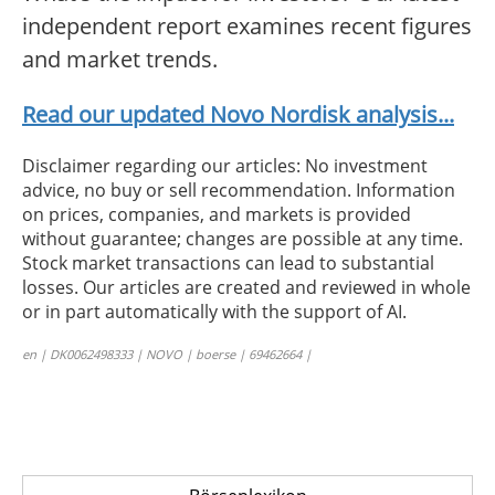
independent report examines recent figures
and market trends.
Read our updated Novo Nordisk analysis...
Disclaimer regarding our articles: No investment
advice, no buy or sell recommendation. Information
on prices, companies, and markets is provided
without guarantee; changes are possible at any time.
Stock market transactions can lead to substantial
losses. Our articles are created and reviewed in whole
or in part automatically with the support of AI.
en | DK0062498333 | NOVO | boerse | 69462664 |