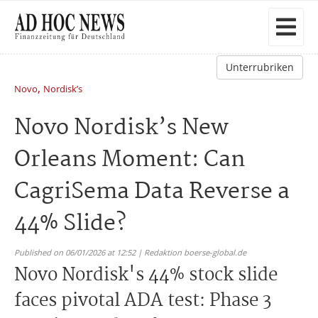
Unterrubriken
,
Novo
Nordisk’s
Novo Nordisk’s New
Orleans Moment: Can
CagriSema Data Reverse a
44% Slide?
Published on 06/01/2026 at 12:52 | Redaktion boerse-global.de
Novo Nordisk's 44% stock slide
faces pivotal ADA test: Phase 3