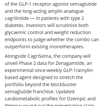
of the GLP-1 receptor agonist semaglutide
and the long-acting amylin analogue
cagrilintide — in patients with type 2
diabetes. Investors will scrutinise both
glycaemic control and weight reduction
endpoints to judge whether the combo can
outperform existing monotherapies.
Alongside CagriSema, the company will
unveil Phase 2 data for Zenagamtide, an
experimental once-weekly GLP-1/amylin-
based agent designed to stretch the
portfolio beyond the blockbuster
semaglutide franchise. Updated
cardiometabolic profiles for Ozempic and
Wegovy round out the presentation slate.