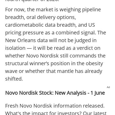
For now, the market is weighing pipeline
breadth, oral delivery options,
cardiometabolic data breadth, and US
pricing pressure as a combined signal. The
New Orleans data will not be judged in
isolation — it will be read as a verdict on
whether Novo Nordisk still commands the
structural winner’s position in the obesity
wave or whether that mantle has already
shifted.
Ad
Novo Nordisk Stock: New Analysis - 1 June
Fresh Novo Nordisk information released.
What's the impact for investors? Our latest