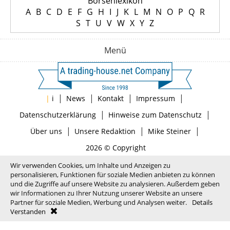
Börsenlexikon
A
B
C
D
E
F
G
H
I
J
K
L
M
N
O
P
Q
R
S
T
U
V
W
X
Y
Z
Menü
|
|
|
|
|
i
News
Kontakt
Impressum
|
|
Datenschutzerklärung
Hinweise zum Datenschutz
|
|
|
Über uns
Unsere Redaktion
Mike Steiner
2026 © Copyright
Wir verwenden Cookies, um Inhalte und Anzeigen zu
personalisieren, Funktionen für soziale Medien anbieten zu können
und die Zugriffe auf unsere Website zu analysieren. Außerdem geben
wir Informationen zu Ihrer Nutzung unserer Website an unsere
Partner für soziale Medien, Werbung und Analysen weiter.
Details
Verstanden