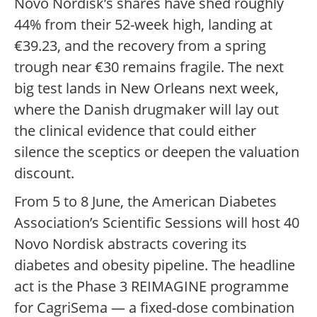
Novo Nordisk’s shares have shed roughly
44% from their 52-week high, landing at
€39.23, and the recovery from a spring
trough near €30 remains fragile. The next
big test lands in New Orleans next week,
where the Danish drugmaker will lay out
the clinical evidence that could either
silence the sceptics or deepen the valuation
discount.
From 5 to 8 June, the American Diabetes
Association’s Scientific Sessions will host 40
Novo Nordisk abstracts covering its
diabetes and obesity pipeline. The headline
act is the Phase 3 REIMAGINE programme
for CagriSema — a fixed-dose combination