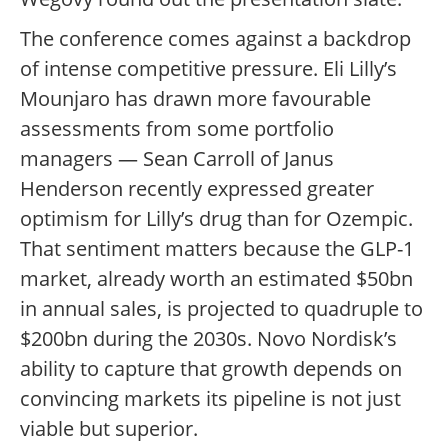
The conference comes against a backdrop
of intense competitive pressure. Eli Lilly’s
Mounjaro has drawn more favourable
assessments from some portfolio
managers — Sean Carroll of Janus
Henderson recently expressed greater
optimism for Lilly’s drug than for Ozempic.
That sentiment matters because the GLP-1
market, already worth an estimated $50bn
in annual sales, is projected to quadruple to
$200bn during the 2030s. Novo Nordisk’s
ability to capture that growth depends on
convincing markets its pipeline is not just
viable but superior.