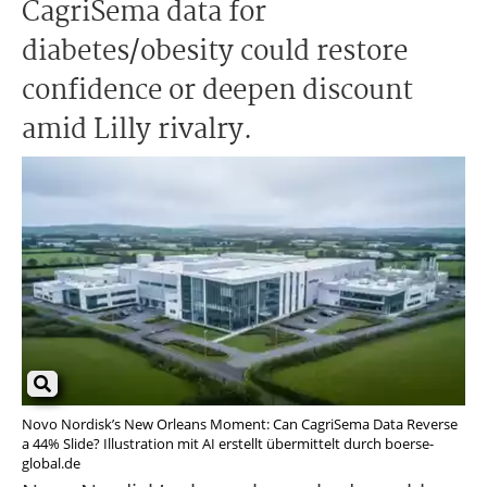
CagriSema data for
diabetes/obesity could restore
confidence or deepen discount
amid Lilly rivalry.
Novo Nordisk’s New Orleans Moment: Can CagriSema Data Reverse
a 44% Slide? Illustration mit AI erstellt übermittelt durch boerse-
global.de