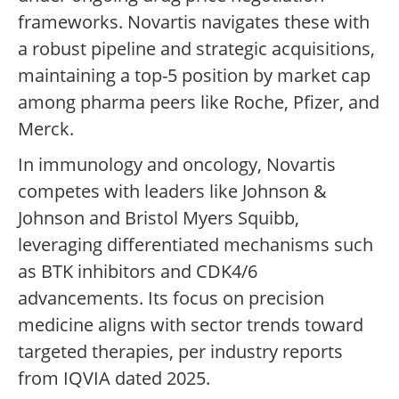
frameworks. Novartis navigates these with
a robust pipeline and strategic acquisitions,
maintaining a top-5 position by market cap
among pharma peers like Roche, Pfizer, and
Merck.
In immunology and oncology, Novartis
competes with leaders like Johnson &
Johnson and Bristol Myers Squibb,
leveraging differentiated mechanisms such
as BTK inhibitors and CDK4/6
advancements. Its focus on precision
medicine aligns with sector trends toward
targeted therapies, per industry reports
from IQVIA dated 2025.