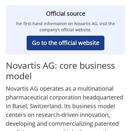
Official source
For first-hand information on Novartis AG, visit the
company’s official website.
Go to the official website
Novartis AG: core business
model
Novartis AG operates as a multinational
pharmaceutical corporation headquartered
in Basel, Switzerland. Its business model
centers on research-driven innovation,
developing and commercializing patented