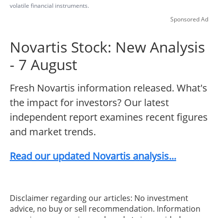
volatile financial instruments.
Sponsored Ad
Novartis Stock: New Analysis
- 7 August
Fresh Novartis information released. What's
the impact for investors? Our latest
independent report examines recent figures
and market trends.
Read our updated Novartis analysis...
Disclaimer regarding our articles: No investment
advice, no buy or sell recommendation. Information