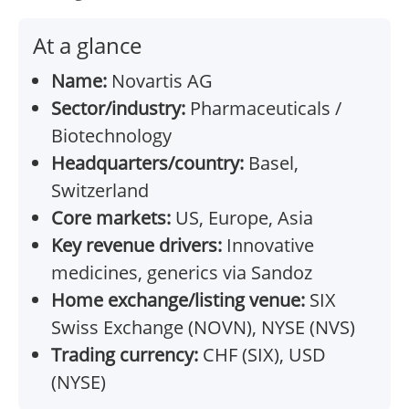
At a glance
Name:
Novartis AG
Sector/industry:
Pharmaceuticals /
Biotechnology
Headquarters/country:
Basel,
Switzerland
Core markets:
US, Europe, Asia
Key revenue drivers:
Innovative
medicines, generics via Sandoz
Home exchange/listing venue:
SIX
Swiss Exchange (NOVN), NYSE (NVS)
Trading currency:
CHF (SIX), USD
(NYSE)