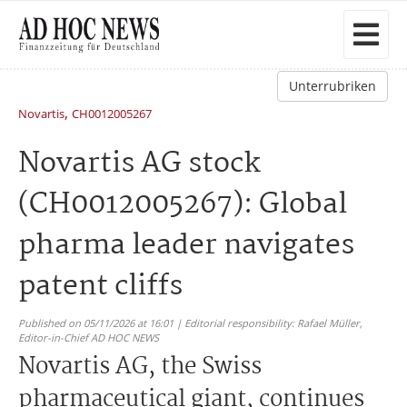
Unterrubriken
,
Novartis
CH0012005267
Novartis AG stock
(CH0012005267): Global
pharma leader navigates
patent cliffs
Published on 05/11/2026 at 16:01 | Editorial responsibility: Rafael Müller,
Editor-in-Chief AD HOC NEWS
Novartis AG, the Swiss
pharmaceutical giant, continues