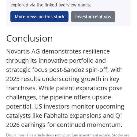
explored via the linked overview pages.
More news on this stock
Investor relations
Conclusion
Novartis AG demonstrates resilience
through its innovative portfolio and
strategic focus post-Sandoz spin-off, with
2025 results underscoring growth in key
franchises. While patent expirations pose
challenges, the pipeline offers upside
potential. US investors monitor upcoming
catalysts like Fabhalta expansions and Q1
2026 earnings for continued momentum.
Disclaimer: This article does not constitute investment advice. Stocks are