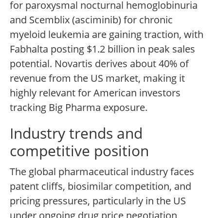
for paroxysmal nocturnal hemoglobinuria
and Scemblix (asciminib) for chronic
myeloid leukemia are gaining traction, with
Fabhalta posting $1.2 billion in peak sales
potential. Novartis derives about 40% of
revenue from the US market, making it
highly relevant for American investors
tracking Big Pharma exposure.
Industry trends and
competitive position
The global pharmaceutical industry faces
patent cliffs, biosimilar competition, and
pricing pressures, particularly in the US
under ongoing drug price negotiation