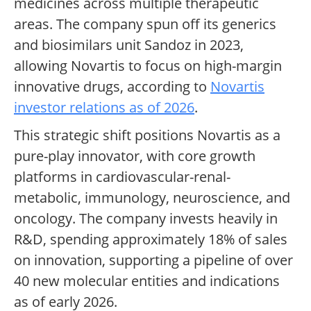
medicines across multiple therapeutic
areas. The company spun off its generics
and biosimilars unit Sandoz in 2023,
allowing Novartis to focus on high-margin
innovative drugs, according to
Novartis
investor relations as of 2026
.
This strategic shift positions Novartis as a
pure-play innovator, with core growth
platforms in cardiovascular-renal-
metabolic, immunology, neuroscience, and
oncology. The company invests heavily in
R&D, spending approximately 18% of sales
on innovation, supporting a pipeline of over
40 new molecular entities and indications
as of early 2026.