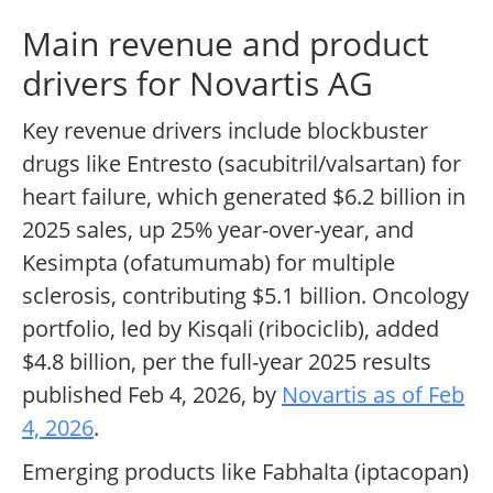
Main revenue and product
drivers for Novartis AG
Key revenue drivers include blockbuster
drugs like Entresto (sacubitril/valsartan) for
heart failure, which generated $6.2 billion in
2025 sales, up 25% year-over-year, and
Kesimpta (ofatumumab) for multiple
sclerosis, contributing $5.1 billion. Oncology
portfolio, led by Kisqali (ribociclib), added
$4.8 billion, per the full-year 2025 results
published Feb 4, 2026, by
Novartis as of Feb
4, 2026
.
Emerging products like Fabhalta (iptacopan)