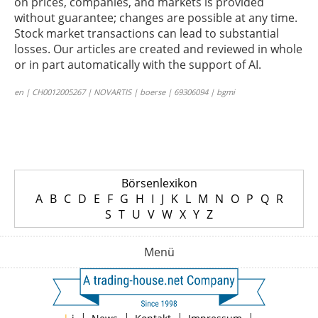
on prices, companies, and markets is provided
without guarantee; changes are possible at any time.
Stock market transactions can lead to substantial
losses. Our articles are created and reviewed in whole
or in part automatically with the support of AI.
en | CH0012005267 | NOVARTIS | boerse | 69306094 | bgmi
Börsenlexikon
A
B
C
D
E
F
G
H
I
J
K
L
M
N
O
P
Q
R
S
T
U
V
W
X
Y
Z
Menü