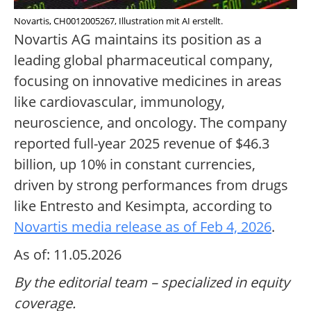
Novartis, CH0012005267, Illustration mit AI erstellt.
Novartis AG maintains its position as a
leading global pharmaceutical company,
focusing on innovative medicines in areas
like cardiovascular, immunology,
neuroscience, and oncology. The company
reported full-year 2025 revenue of $46.3
billion, up 10% in constant currencies,
driven by strong performances from drugs
like Entresto and Kesimpta, according to
Novartis media release as of Feb 4, 2026
.
As of: 11.05.2026
By the editorial team – specialized in equity
coverage.