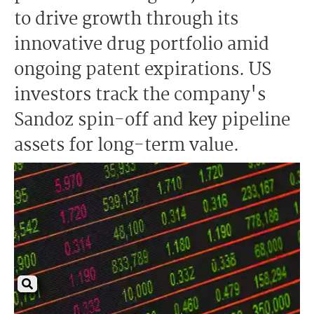
to drive growth through its
innovative drug portfolio amid
ongoing patent expirations. US
investors track the company's
Sandoz spin-off and key pipeline
assets for long-term value.