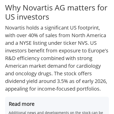
Why Novartis AG matters for
US investors
Novartis holds a significant US footprint,
with over 40% of sales from North America
and a NYSE listing under ticker NVS. US
investors benefit from exposure to Europe's
R&D efficiency combined with strong
American market demand for cardiology
and oncology drugs. The stock offers
dividend yield around 3.5% as of early 2026,
appealing for income-focused portfolios.
Read more
Additional news and developments on the stock can be