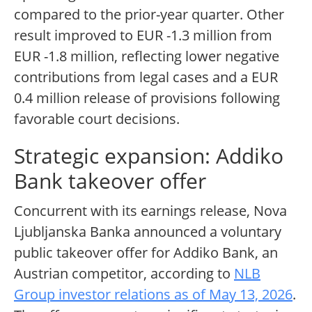
compared to the prior-year quarter. Other
result improved to EUR -1.3 million from
EUR -1.8 million, reflecting lower negative
contributions from legal cases and a EUR
0.4 million release of provisions following
favorable court decisions.
Strategic expansion: Addiko
Bank takeover offer
Concurrent with its earnings release, Nova
Ljubljanska Banka announced a voluntary
public takeover offer for Addiko Bank, an
Austrian competitor, according to
NLB
Group investor relations as of May 13, 2026
.