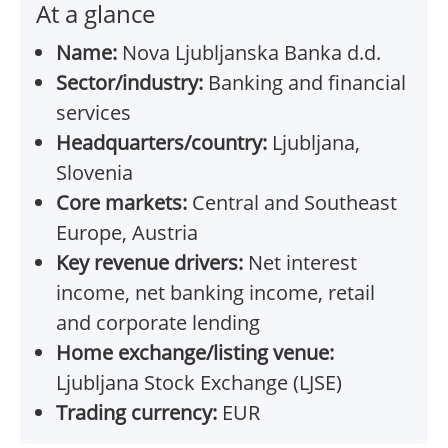
At a glance
Name:
Nova Ljubljanska Banka d.d.
Sector/industry:
Banking and financial
services
Headquarters/country:
Ljubljana,
Slovenia
Core markets:
Central and Southeast
Europe, Austria
Key revenue drivers:
Net interest
income, net banking income, retail
and corporate lending
Home exchange/listing venue:
Ljubljana Stock Exchange (LJSE)
Trading currency:
EUR