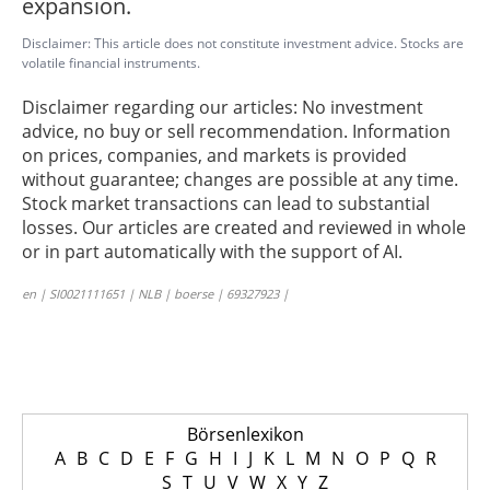
expansion.
Disclaimer: This article does not constitute investment advice. Stocks are
volatile financial instruments.
Disclaimer regarding our articles: No investment
advice, no buy or sell recommendation. Information
on prices, companies, and markets is provided
without guarantee; changes are possible at any time.
Stock market transactions can lead to substantial
losses. Our articles are created and reviewed in whole
or in part automatically with the support of AI.
en | SI0021111651 | NLB | boerse | 69327923 |
Börsenlexikon
A
B
C
D
E
F
G
H
I
J
K
L
M
N
O
P
Q
R
S
T
U
V
W
X
Y
Z