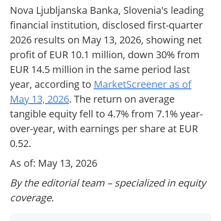
Nova Ljubljanska Banka, Slovenia's leading
financial institution, disclosed first-quarter
2026 results on May 13, 2026, showing net
profit of EUR 10.1 million, down 30% from
EUR 14.5 million in the same period last
year, according to
MarketScreener as of
May 13, 2026
. The return on average
tangible equity fell to 4.7% from 7.1% year-
over-year, with earnings per share at EUR
0.52.
As of: May 13, 2026
By the editorial team – specialized in equity
coverage.