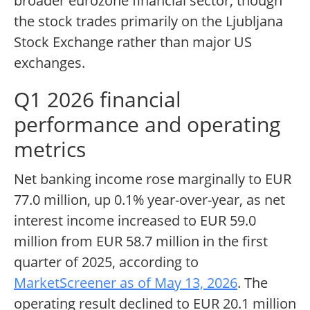
broader eurozone financial sector, though
the stock trades primarily on the Ljubljana
Stock Exchange rather than major US
exchanges.
Q1 2026 financial
performance and operating
metrics
Net banking income rose marginally to EUR
77.0 million, up 0.1% year-over-year, as net
interest income increased to EUR 59.0
million from EUR 58.7 million in the first
quarter of 2025, according to
MarketScreener as of May 13, 2026
. The
operating result declined to EUR 20.1 million