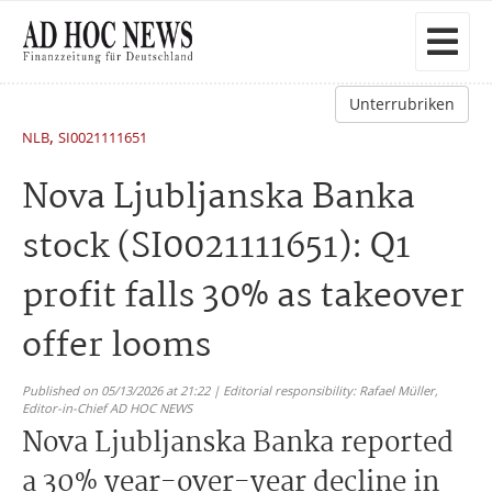
Unterrubriken
,
NLB
SI0021111651
Nova Ljubljanska Banka
stock (SI0021111651): Q1
profit falls 30% as takeover
offer looms
Published on 05/13/2026 at 21:22 | Editorial responsibility: Rafael Müller,
Editor-in-Chief AD HOC NEWS
Nova Ljubljanska Banka reported
a 30% year-over-year decline in