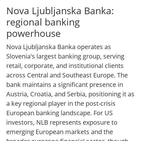
Nova Ljubljanska Banka:
regional banking
powerhouse
Nova Ljubljanska Banka operates as
Slovenia's largest banking group, serving
retail, corporate, and institutional clients
across Central and Southeast Europe. The
bank maintains a significant presence in
Austria, Croatia, and Serbia, positioning it as
a key regional player in the post-crisis
European banking landscape. For US
investors, NLB represents exposure to
emerging European markets and the