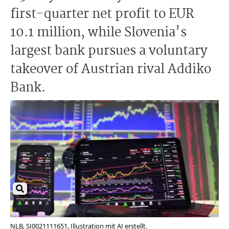
first-quarter net profit to EUR
10.1 million, while Slovenia's
largest bank pursues a voluntary
takeover of Austrian rival Addiko
Bank.
NLB, SI0021111651, Illustration mit AI erstellt.