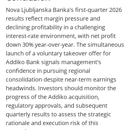
Nova Ljubljanska Banka's first-quarter 2026
results reflect margin pressure and
declining profitability in a challenging
interest-rate environment, with net profit
down 30% year-over-year. The simultaneous
launch of a voluntary takeover offer for
Addiko Bank signals management's
confidence in pursuing regional
consolidation despite near-term earnings
headwinds. Investors should monitor the
progress of the Addiko acquisition,
regulatory approvals, and subsequent
quarterly results to assess the strategic
rationale and execution risk of this