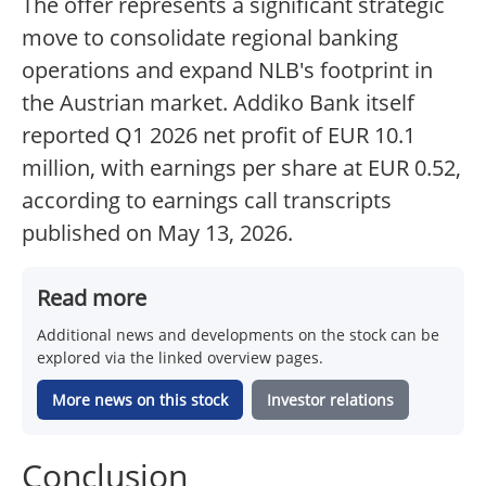
The offer represents a significant strategic
move to consolidate regional banking
operations and expand NLB's footprint in
the Austrian market. Addiko Bank itself
reported Q1 2026 net profit of EUR 10.1
million, with earnings per share at EUR 0.52,
according to earnings call transcripts
published on May 13, 2026.
Read more
Additional news and developments on the stock can be
explored via the linked overview pages.
More news on this stock
Investor relations
Conclusion