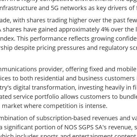
nfrastructure and 5G networks as key drivers of
ade, with shares trading higher over the past fe
shares have gained approximately 4% over the 
index. This performance reflects growing confid
ship despite pricing pressures and regulatory sc
mmunications provider, offering fixed and mobil
vices to both residential and business customers 
y's digital transformation, investing heavily in 
ated service portfolio allows customers to bundle
 a market where competition is intense.
mbination of subscription-based revenues and va
a significant portion of NOS SGPS SA's revenue,
hich includes sports and entertainment content,