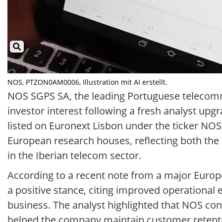
NOS, PTZON0AM0006, Illustration mit AI erstellt.
NOS SGPS SA, the leading Portuguese telecom
investor interest following a fresh analyst upgr
listed on Euronext Lisbon under the ticker NO
European research houses, reflecting both the
in the Iberian telecom sector.
According to a recent note from a major Euro
a positive stance, citing improved operational 
business. The analyst highlighted that NOS cont
helped the company maintain customer retentio