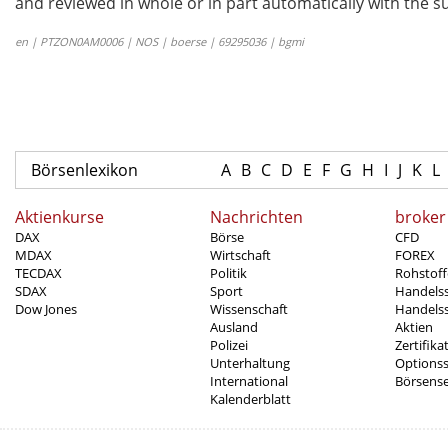
and reviewed in whole or in part automatically with the su
en | PTZON0AM0006 | NOS | boerse | 69295036 | bgmi
Börsenlexikon
A
B
C
D
E
F
G
H
I
J
K
L
Aktienkurse
Nachrichten
broker
DAX
Börse
CFD
MDAX
Wirtschaft
FOREX
TECDAX
Politik
Rohstoff
SDAX
Sport
Handels
Dow Jones
Wissenschaft
Handelss
Ausland
Aktien
Polizei
Zertifika
Unterhaltung
Options
International
Börsens
Kalenderblatt