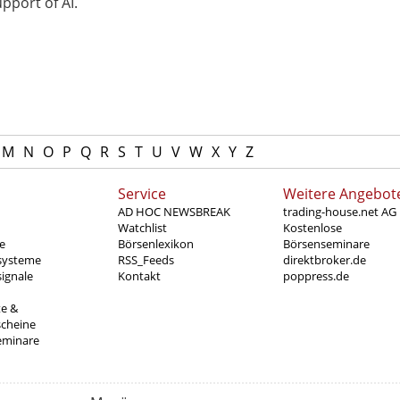
pport of AI.
M
N
O
P
Q
R
S
T
U
V
W
X
Y
Z
Service
Weitere Angebot
AD HOC NEWSBREAK
trading-house.net AG
Watchlist
Kostenlose
e
Börsenlexikon
Börsenseminare
systeme
RSS_Feeds
direktbroker.de
ignale
Kontakt
poppress.de
te &
scheine
eminare