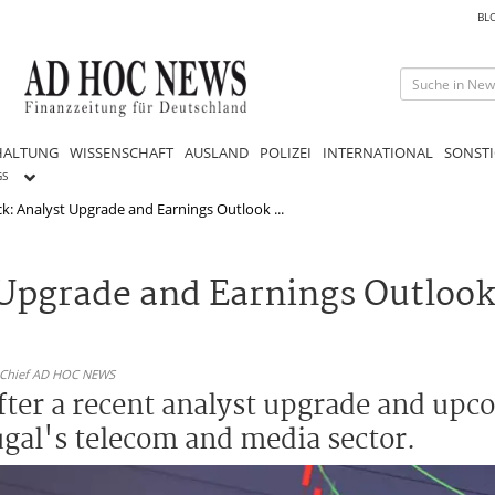
BL
HALTUNG
WISSENSCHAFT
AUSLAND
POLIZEI
INTERNATIONAL
SONSTI
GS
: Analyst Upgrade and Earnings Outlook ...
Upgrade and Earnings Outlook
n-Chief AD HOC NEWS
fter a recent analyst upgrade and upc
ugal's telecom and media sector.