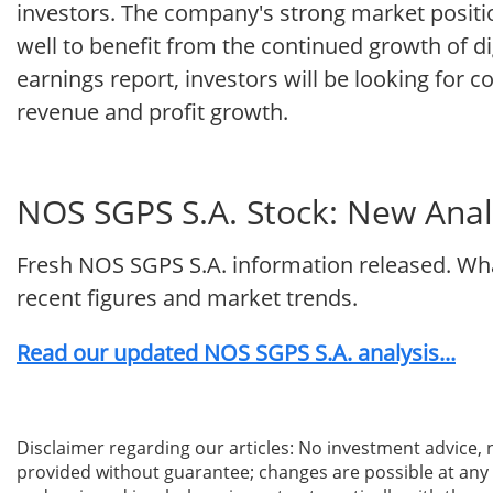
investors. The company's strong market positio
well to benefit from the continued growth of di
earnings report, investors will be looking for co
revenue and profit growth.
NOS SGPS S.A. Stock: New Analy
Fresh NOS SGPS S.A. information released. Wha
recent figures and market trends.
Read our updated NOS SGPS S.A. analysis...
Disclaimer regarding our articles: No investment advice,
provided without guarantee; changes are possible at any t