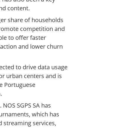
nd content.
ger share of households
 promote competition and
e to offer faster
faction and lower churn
cted to drive data usage
r urban centers and is
the Portuguese
.
nt. NOS SGPS SA has
tournaments, which has
 streaming services,