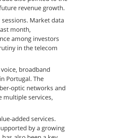
 future revenue growth.
w sessions. Market data
last month,
ence among investors
rutiny in the telecom
e voice, broadband
in Portugal. The
fiber-optic networks and
 multiple services,
lue-added services.
 supported by a growing
 has also been a key