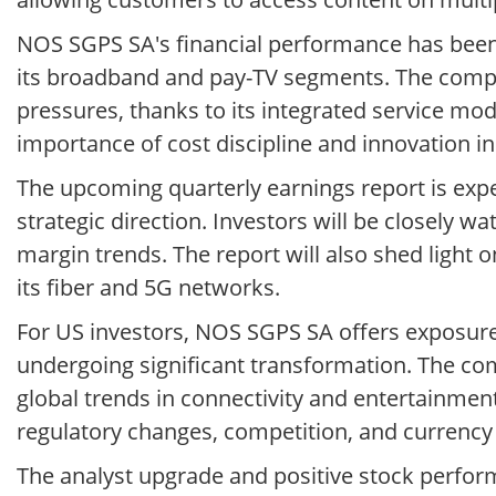
NOS SGPS SA's financial performance has been 
its broadband and pay-TV segments. The compa
pressures, thanks to its integrated service m
importance of cost discipline and innovation in
The upcoming quarterly earnings report is exp
strategic direction. Investors will be closely 
margin trends. The report will also shed light 
its fiber and 5G networks.
For US investors, NOS SGPS SA offers exposur
undergoing significant transformation. The comp
global trends in connectivity and entertainmen
regulatory changes, competition, and currency 
The analyst upgrade and positive stock perfor