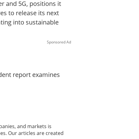
r and 5G, positions it
s to release its next
ating into sustainable
Sponsored Ad
ndent report examines
panies, and markets is
es. Our articles are created