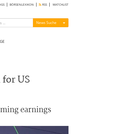
OGS
BÖRSENLEXIKON
RSS
WATCHLIST
Menü ein-/ausblenden
News Suche
GE
 for US
oming earnings