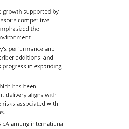
ue growth supported by
espite competitive
 emphasized the
 environment.
any's performance and
criber additions, and
ts progress in expanding
which has been
t delivery aligns with
 risks associated with
os.
S SA among international