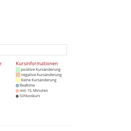
e
Kursinformationen
positive Kursänderung
negative Kursänderung
Keine Kursänderung
Realtime
min 15. Minuten
Schlusskurs