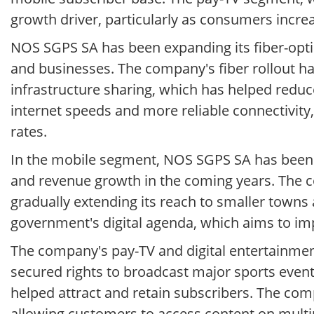
growth driver, particularly as consumers incr
NOS SGPS SA has been expanding its fiber-opti
and businesses. The company's fiber rollout ha
infrastructure sharing, which has helped reduc
internet speeds and more reliable connectivity
rates.
In the mobile segment, NOS SGPS SA has been i
and revenue growth in the coming years. The c
gradually extending its reach to smaller towns 
government's digital agenda, which aims to i
The company's pay-TV and digital entertainmen
secured rights to broadcast major sports event
helped attract and retain subscribers. The co
allowing customers to access content on multip