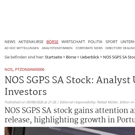
NEWS
AKTIENKURSE
BÖRSE
WIRTSCHAFT
POLITIK
SPORT
UNTER
AD HOC MITTEILUNGEN
ANALYSTENSTIMMEN
CORPORATE NEWS
DIRECTORS' DEALIN
Sie befinden sind hier:
Startseite
>
Börse
>
Ueberblick
>
NOS SGPS SA Stock
,
NOS
PTZON0AM0006
NOS SGPS SA Stock: Analyst 
Investors
Published on 05/08/2026 at 21:26 | Editorial responsibility: Rafael Müller,
Editor-i
NOS SGPS SA stock gains attention a
release, highlighting growth in Port