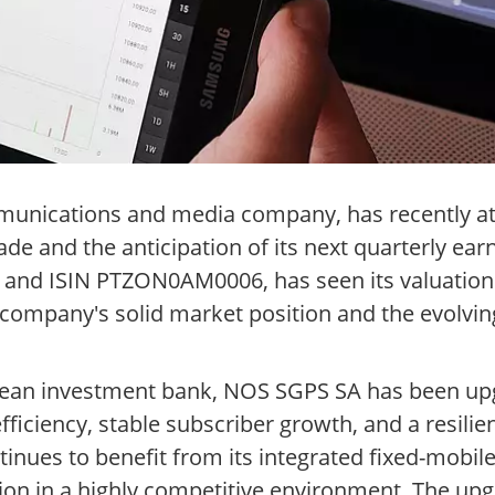
munications and media company, has recently a
ade and the anticipation of its next quarterly ear
S and ISIN PTZON0AM0006, has seen its valuation
 company's solid market position and the evolvi
pean investment bank, NOS SGPS SA has been upg
efficiency, stable subscriber growth, and a resil
inues to benefit from its integrated fixed-mobile
n in a highly competitive environment. The upgr