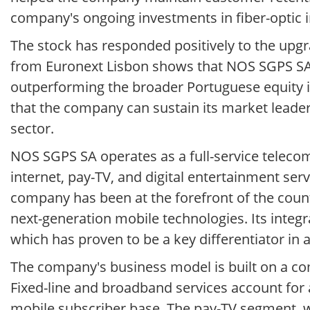
company's ongoing investments in fiber-optic i
The stock has responded positively to the upgr
from Euronext Lisbon shows that NOS SGPS SA 
outperforming the broader Portuguese equity 
that the company can sustain its market leader
sector.
NOS SGPS SA operates as a full-service teleco
internet, pay-TV, and digital entertainment ser
company has been at the forefront of the countr
next-generation mobile technologies. Its integr
which has proven to be a key differentiator in
The company's business model is built on a co
Fixed-line and broadband services account for 
mobile subscriber base. The pay-TV segment, w