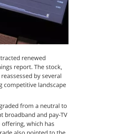
ttracted renewed
nings report. The stock,
 reassessed by several
ng competitive landscape
raded from a neutral to
ient broadband and pay-TV
 offering, which has
ade also pointed to the