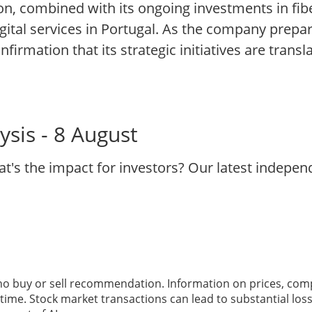
n, combined with its ongoing investments in fibe
gital services in Portugal. As the company prepare
nfirmation that its strategic initiatives are transl
sis - 8 August
t's the impact for investors? Our latest indepe
 no buy or sell recommendation. Information on prices, com
ime. Stock market transactions can lead to substantial loss