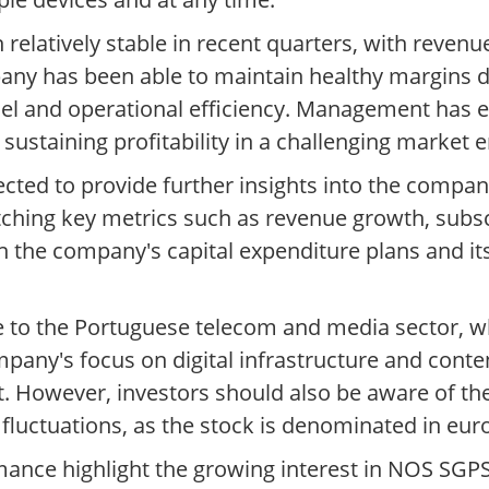
relatively stable in recent quarters, with reven
ny has been able to maintain healthy margins d
odel and operational efficiency. Management has
 sustaining profitability in a challenging market
ected to provide further insights into the comp
watching key metrics such as revenue growth, subs
on the company's capital expenditure plans and i
e to the Portuguese telecom and media sector, 
any's focus on digital infrastructure and conten
t. However, investors should also be aware of the
fluctuations, as the stock is denominated in eur
mance highlight the growing interest in NOS SGP