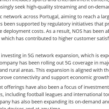
easingly seek high-quality streaming and on-dema
c network across Portugal, aiming to reach a lar
s been supported by regulatory initiatives that
e deployment costs. As a result, NOS has been abl
, which has contributed to higher customer satis
nvesting in 5G network expansion, which is expe
ompany has been rolling out 5G coverage in majo
and rural areas. This expansion is aligned with 
mprove connectivity and support economic growth
t offerings have also been a focus of investme
s, including football leagues and international 
mpany has also been expanding its on-demand and
le devices and at any time.