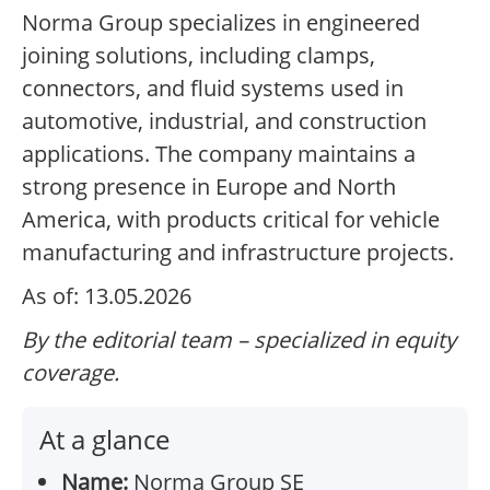
Norma Group specializes in engineered
joining solutions, including clamps,
connectors, and fluid systems used in
automotive, industrial, and construction
applications. The company maintains a
strong presence in Europe and North
America, with products critical for vehicle
manufacturing and infrastructure projects.
As of: 13.05.2026
By the editorial team – specialized in equity
coverage.
At a glance
Name:
Norma Group SE