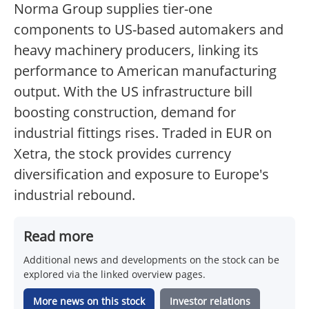
Norma Group supplies tier-one
components to US-based automakers and
heavy machinery producers, linking its
performance to American manufacturing
output. With the US infrastructure bill
boosting construction, demand for
industrial fittings rises. Traded in EUR on
Xetra, the stock provides currency
diversification and exposure to Europe's
industrial rebound.
Read more
Additional news and developments on the stock can be
explored via the linked overview pages.
More news on this stock
Investor relations