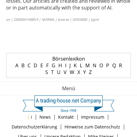
losses. Our articles are created and reviewed in whole
or in part automatically with the support of AI.
en | DE000A1H8BV3 | NORMA | boerse | 69324082 | bgmi
Börsenlexikon
A
B
C
D
E
F
G
H
I
J
K
L
M
N
O
P
Q
R
S
T
U
V
W
X
Y
Z
Menü
|
|
|
|
|
i
News
Kontakt
Impressum
|
|
Datenschutzerklärung
Hinweise zum Datenschutz
|
|
|
Über uns
Unsere Redaktion
Mike Steiner