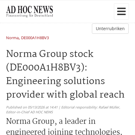
Unterrubriken
,
Norma
DE000A1H8BV3
Norma Group stock
(DE000A1H8BV3):
Engineering solutions
provider with global reach
Published on 05/13/2026 at 14:41 | Editorial responsibility: Rafael Müller,
Editor-in-Chief AD HOC NEWS
Norma Group, a leader in
engineered joining technologies,