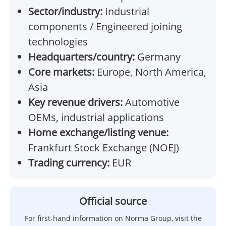
Sector/industry:
Industrial
components / Engineered joining
technologies
Headquarters/country:
Germany
Core markets:
Europe, North America,
Asia
Key revenue drivers:
Automotive
OEMs, industrial applications
Home exchange/listing venue:
Frankfurt Stock Exchange (NOEJ)
Trading currency:
EUR
Official source
For first-hand information on Norma Group, visit the