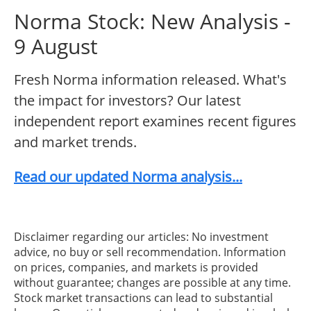
Norma Stock: New Analysis -
9 August
Fresh Norma information released. What's
the impact for investors? Our latest
independent report examines recent figures
and market trends.
Read our updated Norma analysis...
Disclaimer regarding our articles: No investment
advice, no buy or sell recommendation. Information
on prices, companies, and markets is provided
without guarantee; changes are possible at any time.
Stock market transactions can lead to substantial