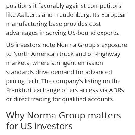
positions it favorably against competitors
like Aalberts and Freudenberg. Its European
manufacturing base provides cost
advantages in serving US-bound exports.
US investors note Norma Group's exposure
to North American truck and off-highway
markets, where stringent emission
standards drive demand for advanced
joining tech. The company's listing on the
Frankfurt exchange offers access via ADRs
or direct trading for qualified accounts.
Why Norma Group matters
for US investors