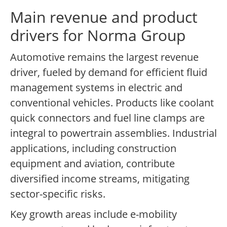
Main revenue and product
drivers for Norma Group
Automotive remains the largest revenue
driver, fueled by demand for efficient fluid
management systems in electric and
conventional vehicles. Products like coolant
quick connectors and fuel line clamps are
integral to powertrain assemblies. Industrial
applications, including construction
equipment and aviation, contribute
diversified income streams, mitigating
sector-specific risks.
Key growth areas include e-mobility