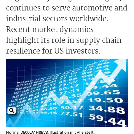
continues to serve automotive and
industrial sectors worldwide.
Recent market dynamics
highlight its role in supply chain
resilience for US investors.
Norma, DE000A1H8BV3, Illustration mit AI erstellt.