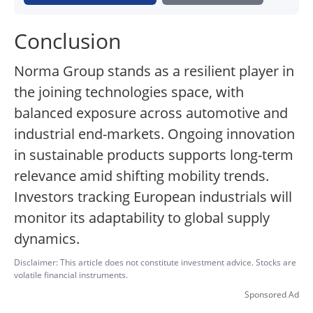
Conclusion
Norma Group stands as a resilient player in
the joining technologies space, with
balanced exposure across automotive and
industrial end-markets. Ongoing innovation
in sustainable products supports long-term
relevance amid shifting mobility trends.
Investors tracking European industrials will
monitor its adaptability to global supply
dynamics.
Disclaimer: This article does not constitute investment advice. Stocks are
volatile financial instruments.
Sponsored Ad