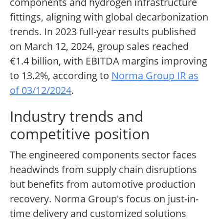
components and hydrogen infrastructure
fittings, aligning with global decarbonization
trends. In 2023 full-year results published
on March 12, 2024, group sales reached
€1.4 billion, with EBITDA margins improving
to 13.2%, according to
Norma Group IR as
of 03/12/2024
.
Industry trends and
competitive position
The engineered components sector faces
headwinds from supply chain disruptions
but benefits from automotive production
recovery. Norma Group's focus on just-in-
time delivery and customized solutions