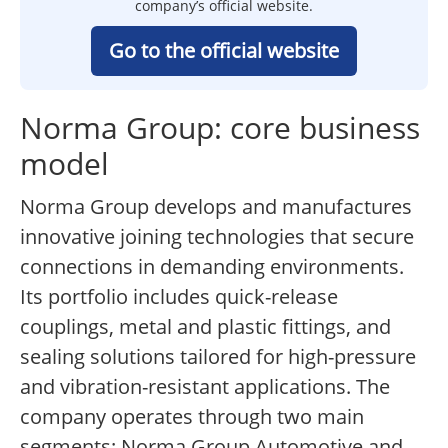
company’s official website.
Go to the official website
Norma Group: core business
model
Norma Group develops and manufactures
innovative joining technologies that secure
connections in demanding environments.
Its portfolio includes quick-release
couplings, metal and plastic fittings, and
sealing solutions tailored for high-pressure
and vibration-resistant applications. The
company operates through two main
segments: Norma Group Automotive and