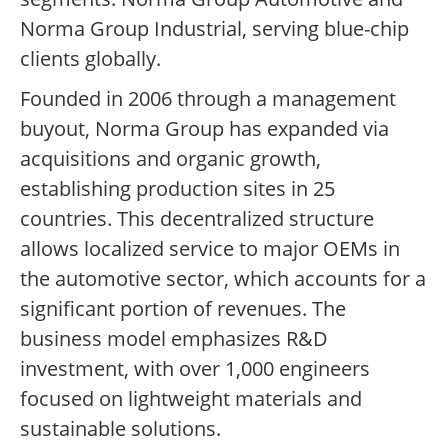
Norma Group Industrial, serving blue-chip
clients globally.
Founded in 2006 through a management
buyout, Norma Group has expanded via
acquisitions and organic growth,
establishing production sites in 25
countries. This decentralized structure
allows localized service to major OEMs in
the automotive sector, which accounts for a
significant portion of revenues. The
business model emphasizes R&D
investment, with over 1,000 engineers
focused on lightweight materials and
sustainable solutions.