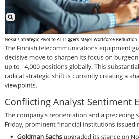
Nokia's Strategic Pivot to AI Triggers Major Workforce Reduction I
The Finnish telecommunications equipment gian
decisive move to sharpen its focus on burgeonin
up to 14,000 positions globally. This substanti
radical strategic shift is currently creating a 
viewpoints.
Conflicting Analyst Sentiment
The company's reorientation and a preceding s
Friday, prominent financial institutions issued 
Goldman Sachs
upgraded its stance on Nok