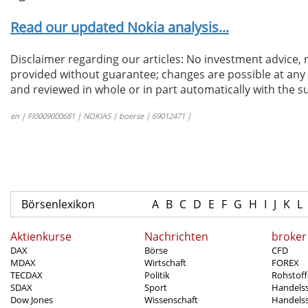
Read our updated Nokia analysis...
Disclaimer regarding our articles: No investment advice,
provided without guarantee; changes are possible at any t
and reviewed in whole or in part automatically with the su
en | FI0009000681 | NOKIAS | boerse | 69012471 |
Börsenlexikon
A
B
C
D
E
F
G
H
I
J
K
L
Aktienkurse
Nachrichten
broker
DAX
Börse
CFD
MDAX
Wirtschaft
FOREX
TECDAX
Politik
Rohstoff
SDAX
Sport
Handels
Dow Jones
Wissenschaft
Handelss