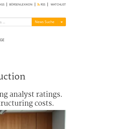
OGS
BÖRSENLEXIKON
RSS
WATCHLIST
Menü ein-/ausblenden
News Suche
GE
uction
ng analyst ratings.
tructuring costs.