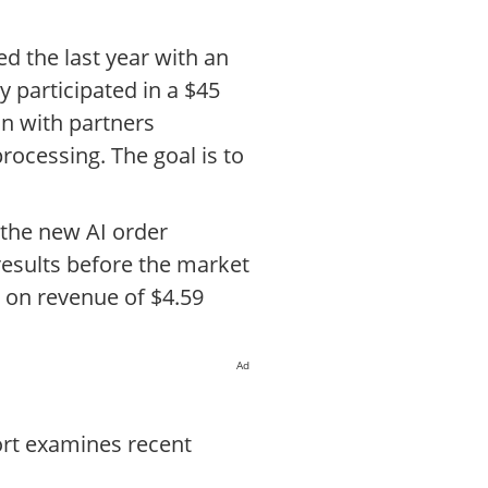
d the last year with an
 participated in a $45
on with partners
processing. The goal is to
d the new AI order
results before the market
e on revenue of $4.59
Ad
ort examines recent