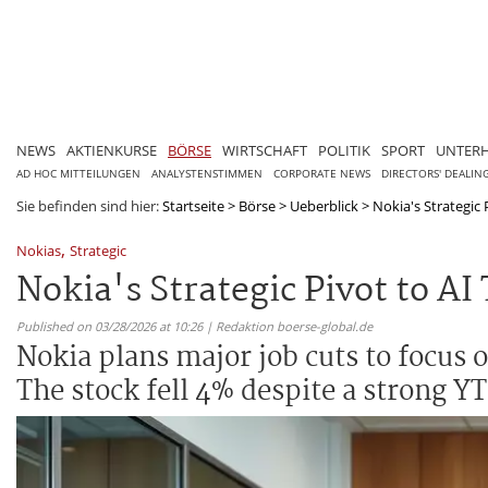
NEWS
AKTIENKURSE
BÖRSE
WIRTSCHAFT
POLITIK
SPORT
UNTER
AD HOC MITTEILUNGEN
ANALYSTENSTIMMEN
CORPORATE NEWS
DIRECTORS' DEALIN
Sie befinden sind hier:
Startseite
>
Börse
>
Ueberblick
>
Nokia's Strategic 
,
Nokias
Strategic
Nokia's Strategic Pivot to A
Published on 03/28/2026 at 10:26 | Redaktion boerse-global.de
Nokia plans major job cuts to focus o
The stock fell 4% despite a strong YT