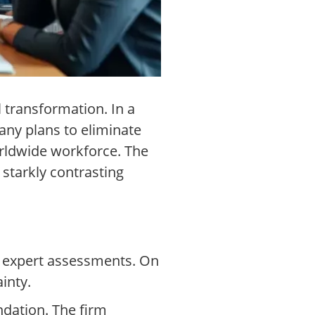
 transformation. In a
pany plans to eliminate
worldwide workforce. The
 starkly contrasting
g expert assessments. On
inty.
dation. The firm