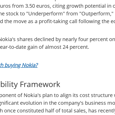
0 euros from 3.50 euros, citing growth potential in
e stock to "Underperform" from "Outperform," se
ed the move as a profit-taking call following the e
okia's shares declined by nearly four percent on 
year-to-date gain of almost 24 percent.
th buying Nokia?
ability Framework
onent of Nokia's plan to align its cost structure
significant evolution in the company's business 
 once constituted half of total sales, has recentl