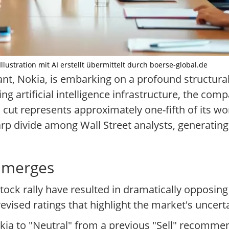
llustration mit AI erstellt übermittelt durch boerse-global.de
t, Nokia, is embarking on a profound structural
g artificial intelligence infrastructure, the com
al cut represents approximately one-fifth of its 
sharp divide among Wall Street analysts, generating
 Emerges
tock rally have resulted in dramatically opposin
revised ratings that highlight the market's uncerta
ia to "Neutral" from a previous "Sell" recommen