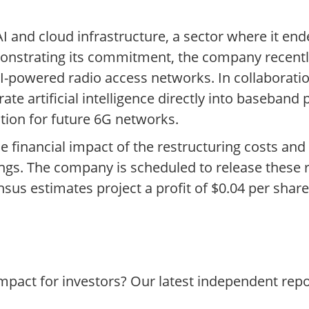
 and cloud infrastructure, a sector where it ende
monstrating its commitment, the company recently
 AI-powered radio access networks. In collaborati
ate artificial intelligence directly into baseband 
ation for future 6G networks.
 the financial impact of the restructuring costs an
ngs. The company is scheduled to release these 
sus estimates project a profit of $0.04 per shar
impact for investors? Our latest independent rep