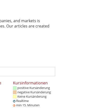
panies, and markets is
es. Our articles are created
e
Kursinformationen
positive Kursänderung
negative Kursänderung
Keine Kursänderung
Realtime
min 15. Minuten