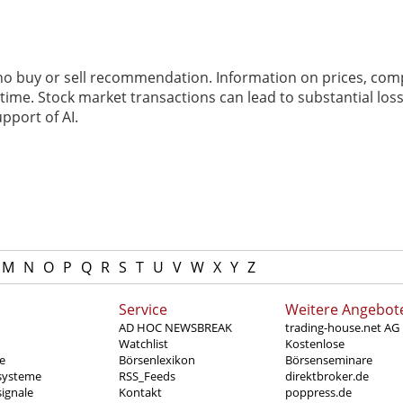
 no buy or sell recommendation. Information on prices, com
ime. Stock market transactions can lead to substantial loss
pport of AI.
M
N
O
P
Q
R
S
T
U
V
W
X
Y
Z
Service
Weitere Angebot
AD HOC NEWSBREAK
trading-house.net AG
Watchlist
Kostenlose
e
Börsenlexikon
Börsenseminare
systeme
RSS_Feeds
direktbroker.de
ignale
Kontakt
poppress.de