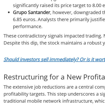
significantly raised its price target to 8.0
Grupo Santander
, however, downgraded th
6.85 euros. Analysts there primarily justifi
performance.
These contradictory signals impacted trading. N
Despite this dip, the stock maintains a robust 
Should investors sell immediately? Or is it wor
Restructuring for a New Profit
The extensive job reductions are a central comp
profitability targets. This step underscores a 
traditional mobile network infrastructure, which