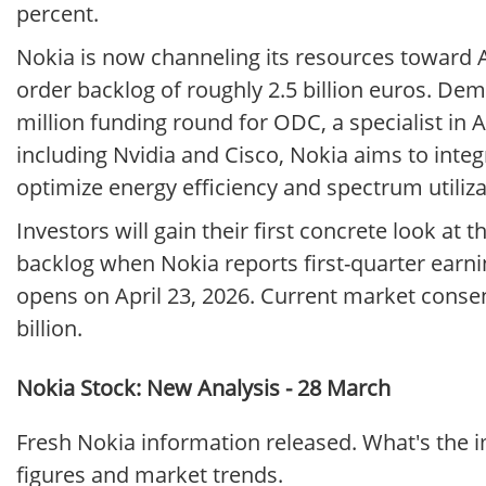
percent.
Nokia is now channeling its resources toward AI
order backlog of roughly 2.5 billion euros. De
million funding round for ODC, a specialist in
including Nvidia and Cisco, Nokia aims to integr
optimize energy efficiency and spectrum utiliz
Investors will gain their first concrete look at
backlog when Nokia reports first-quarter earni
opens on April 23, 2026. Current market consen
billion.
Nokia Stock: New Analysis - 28 March
Fresh Nokia information released. What's the 
figures and market trends.