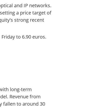
 optical and IP networks.
tting a price target of
quity's strong recent
Friday to 6.90 euros.
 with long-term
model. Revenue from
y fallen to around 30