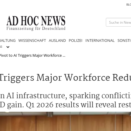
BL
HALTUNG
WISSENSCHAFT
AUSLAND
POLIZEI
INTERNATIONAL
SONSTI
GS
Pivot to AI Triggers Major Workforce ...
I Triggers Major Workforce Red
n AI infrastructure, sparking conflicti
D gain. Q1 2026 results will reveal res