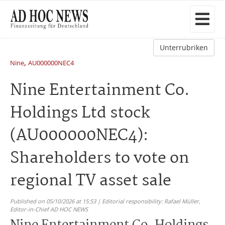
Unterrubriken
,
Nine
AU000000NEC4
Nine Entertainment Co.
Holdings Ltd stock
(AU000000NEC4):
Shareholders to vote on
regional TV asset sale
Published on 05/10/2026 at 15:53 | Editorial responsibility: Rafael Müller,
Editor-in-Chief AD HOC NEWS