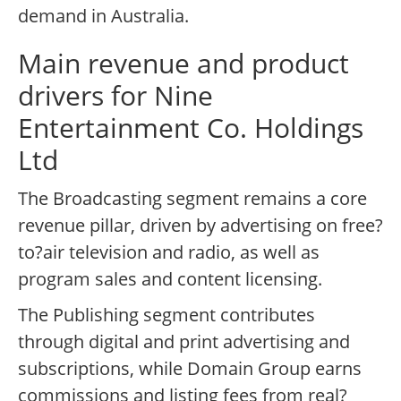
demand in Australia.
Main revenue and product
drivers for Nine
Entertainment Co. Holdings
Ltd
The Broadcasting segment remains a core
revenue pillar, driven by advertising on free?
to?air television and radio, as well as
program sales and content licensing.
The Publishing segment contributes
through digital and print advertising and
subscriptions, while Domain Group earns
commissions and listing fees from real?