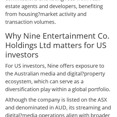
estate agents and developers, benefiting
from housing?market activity and
transaction volumes.
Why Nine Entertainment Co.
Holdings Ltd matters for US
investors
For US investors, Nine offers exposure to
the Australian media and digital?property
ecosystem, which can serve as a
diversification play within a global portfolio.
Although the company is listed on the ASX
and denominated in AUD, its streaming and
digital?media operations align with broader