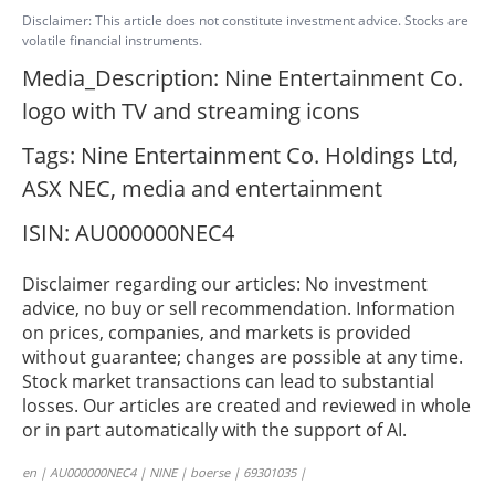
Disclaimer: This article does not constitute investment advice. Stocks are
volatile financial instruments.
Media_Description: Nine Entertainment Co.
logo with TV and streaming icons
Tags: Nine Entertainment Co. Holdings Ltd,
ASX NEC, media and entertainment
ISIN: AU000000NEC4
Disclaimer regarding our articles: No investment
advice, no buy or sell recommendation. Information
on prices, companies, and markets is provided
without guarantee; changes are possible at any time.
Stock market transactions can lead to substantial
losses. Our articles are created and reviewed in whole
or in part automatically with the support of AI.
en | AU000000NEC4 | NINE | boerse | 69301035 |