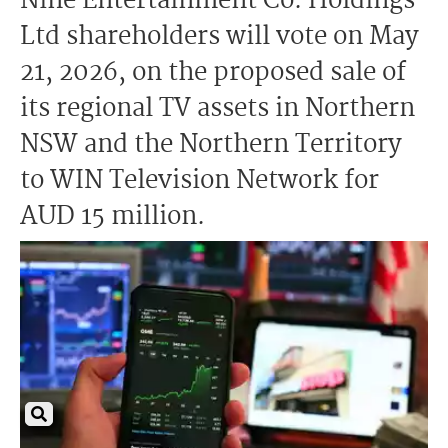
Nine Entertainment Co. Holdings
Ltd shareholders will vote on May
21, 2026, on the proposed sale of
its regional TV assets in Northern
NSW and the Northern Territory
to WIN Television Network for
AUD 15 million.