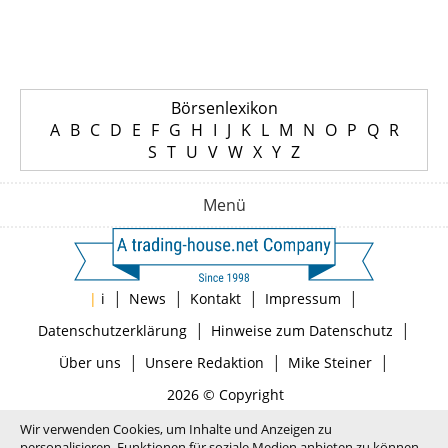
Börsenlexikon
A
B
C
D
E
F
G
H
I
J
K
L
M
N
O
P
Q
R
S
T
U
V
W
X
Y
Z
Menü
|
|
|
|
|
i
News
Kontakt
Impressum
|
|
Datenschutzerklärung
Hinweise zum Datenschutz
|
|
|
Über uns
Unsere Redaktion
Mike Steiner
2026 © Copyright
Wir verwenden Cookies, um Inhalte und Anzeigen zu
personalisieren, Funktionen für soziale Medien anbieten zu können