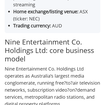
streaming
Home exchange/listing venue:
ASX
(ticker: NEC)
Trading currency:
AUD
Nine Entertainment Co.
Holdings Ltd: core business
model
Nine Entertainment Co. Holdings Ltd
operates as Australia’s largest media
conglomerate, running free?to?air television
networks, subscription video?on?demand
services, metropolitan radio stations, and
digital property platforms.