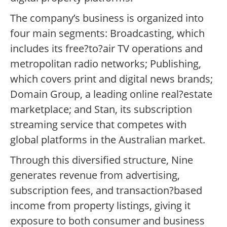
The company’s business is organized into
four main segments: Broadcasting, which
includes its free?to?air TV operations and
metropolitan radio networks; Publishing,
which covers print and digital news brands;
Domain Group, a leading online real?estate
marketplace; and Stan, its subscription
streaming service that competes with
global platforms in the Australian market.
Through this diversified structure, Nine
generates revenue from advertising,
subscription fees, and transaction?based
income from property listings, giving it
exposure to both consumer and business