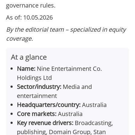
governance rules.
As of: 10.05.2026
By the editorial team – specialized in equity
coverage.
At a glance
Name:
Nine Entertainment Co.
Holdings Ltd
Sector/industry:
Media and
entertainment
Headquarters/country:
Australia
Core markets:
Australia
Key revenue drivers:
Broadcasting,
publishing, Domain Group, Stan