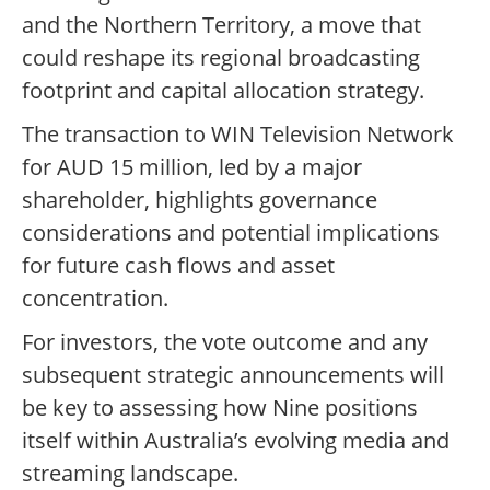
and the Northern Territory, a move that
could reshape its regional broadcasting
footprint and capital allocation strategy.
The transaction to WIN Television Network
for AUD 15 million, led by a major
shareholder, highlights governance
considerations and potential implications
for future cash flows and asset
concentration.
For investors, the vote outcome and any
subsequent strategic announcements will
be key to assessing how Nine positions
itself within Australia’s evolving media and
streaming landscape.