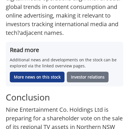
global trends in content consumption and
online advertising, making it relevant to
investors tracking international media and
tech?adjacent names.
Read more
Additional news and developments on the stock can be
explored via the linked overview pages.
More news on this stock
Investor relations
Conclusion
Nine Entertainment Co. Holdings Ltd is
preparing for a shareholder vote on the sale
of its regional TV assets in Northern NSW