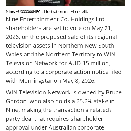
Nine, AU000000NEC4, Illustration mit AI erstellt.
Nine Entertainment Co. Holdings Ltd
shareholders are set to vote on May 21,
2026, on the proposed sale of its regional
television assets in Northern New South
Wales and the Northern Territory to WIN
Television Network for AUD 15 million,
according to a corporate action notice filed
with Morningstar on May 8, 2026.
WIN Television Network is owned by Bruce
Gordon, who also holds a 25.2% stake in
Nine, making the transaction a related?
party deal that requires shareholder
approval under Australian corporate