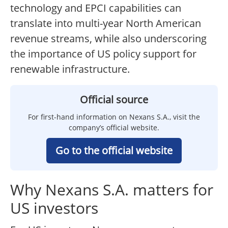
technology and EPCI capabilities can
translate into multi-year North American
revenue streams, while also underscoring
the importance of US policy support for
renewable infrastructure.
Official source
For first-hand information on Nexans S.A., visit the
company’s official website.
Go to the official website
Why Nexans S.A. matters for
US investors