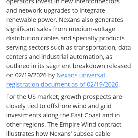
operators invest in new interconnectors
and network upgrades to integrate
renewable power. Nexans also generates
significant sales from medium-voltage
distribution cables and specialty products
serving sectors such as transportation, data
centers and industrial automation, as
outlined in its segment breakdown released
on 02/19/2026 by
Nexans universal
registration document as of 02/19/2026
.
For the US market, growth prospects are
closely tied to offshore wind and grid
investments along the East Coast and in
other regions. The Empire Wind contract
illustrates how Nexans’ subsea cable