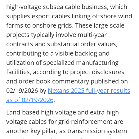
high-voltage subsea cable business, which
supplies export cables linking offshore wind
farms to onshore grids. These large-scale
projects typically involve multi-year
contracts and substantial order values,
contributing to a visible backlog and
utilization of specialized manufacturing
facilities, according to project disclosures
and order book commentary published on
02/19/2026 by
Nexans 2025 full-year results
as of 02/19/2026
.
Land-based high-voltage and extra-high-
voltage cables for grid reinforcement are
another key pillar, as transmission system