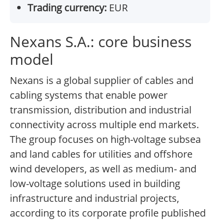
Trading currency:
EUR
Nexans S.A.: core business
model
Nexans is a global supplier of cables and
cabling systems that enable power
transmission, distribution and industrial
connectivity across multiple end markets.
The group focuses on high-voltage subsea
and land cables for utilities and offshore
wind developers, as well as medium- and
low-voltage solutions used in building
infrastructure and industrial projects,
according to its corporate profile published