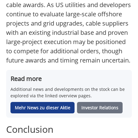
cable awards. As US utilities and developers
continue to evaluate large-scale offshore
projects and grid upgrades, cable suppliers
with an existing industrial base and proven
large-project execution may be positioned
to compete for additional orders, though
future awards and timing remain uncertain.
Read more
Additional news and developments on the stock can be
explored via the linked overview pages.
Mehr News zu dieser Aktie
Investor Relations
Conclusion