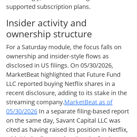
supported subscription plans.
Insider activity and
ownership structure
For a Saturday module, the focus falls on
ownership and insider-style flows as
disclosed in US filings. On 05/30/2026,
MarketBeat highlighted that Future Fund
LLC reported buying Netflix shares in a
recent disclosure, adding to its stake in the
streaming company.
MarketBeat as of
05/30/2026
In a separate filing-based report
on the same day, Savant Capital LLC was
cited as having raised its position in Netflix,