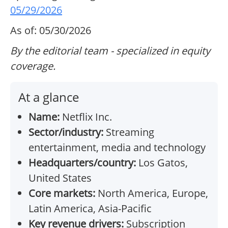
05/29/2026
As of: 05/30/2026
By the editorial team - specialized in equity
coverage.
At a glance
Name:
Netflix Inc.
Sector/industry:
Streaming
entertainment, media and technology
Headquarters/country:
Los Gatos,
United States
Core markets:
North America, Europe,
Latin America, Asia-Pacific
Key revenue drivers:
Subscription