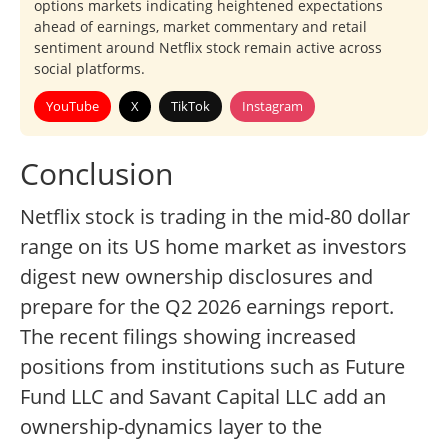
options markets indicating heightened expectations
ahead of earnings, market commentary and retail
sentiment around Netflix stock remain active across
social platforms.
YouTube
X
TikTok
Instagram
Conclusion
Netflix stock is trading in the mid-80 dollar
range on its US home market as investors
digest new ownership disclosures and
prepare for the Q2 2026 earnings report.
The recent filings showing increased
positions from institutions such as Future
Fund LLC and Savant Capital LLC add an
ownership-dynamics layer to the