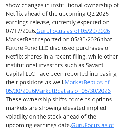
show changes in institutional ownership of
Netflix ahead of the upcoming Q2 2026
earnings release, currently expected on
07/17/2026.
GuruFocus as of 05/29/2026
MarketBeat reported on 05/30/2026 that
Future Fund LLC disclosed purchases of
Netflix shares in a recent filing, while other
institutional investors such as Savant
Capital LLC have been reported increasing
their positions as well.
MarketBeat as of
05/30/2026
MarketBeat as of 05/30/2026
These ownership shifts come as options
markets are showing elevated implied
volatility on the stock ahead of the
upcoming earnings date.
GuruFocus as of