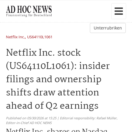
Unterrubriken
,
Netflix Inc.
US64110L1061
Netflix Inc. stock
(US64110L1061): insider
filings and ownership
shifts draw attention
ahead of Q2 earnings
Published on 05/30/2026 at 15:25 | Editorial responsibility: Rafael Müller,
Editor-in-Chief AD HOC NEWS