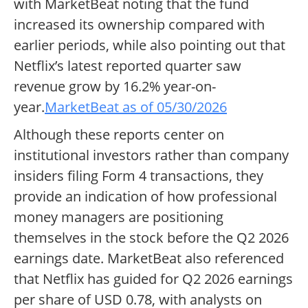
with MarketBeat noting that the fund
increased its ownership compared with
earlier periods, while also pointing out that
Netflix’s latest reported quarter saw
revenue grow by 16.2% year-on-
year.
MarketBeat as of 05/30/2026
Although these reports center on
institutional investors rather than company
insiders filing Form 4 transactions, they
provide an indication of how professional
money managers are positioning
themselves in the stock before the Q2 2026
earnings date. MarketBeat also referenced
that Netflix has guided for Q2 2026 earnings
per share of USD 0.78, with analysts on