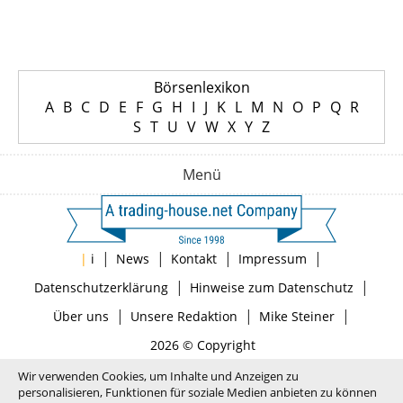
Börsenlexikon
A
B
C
D
E
F
G
H
I
J
K
L
M
N
O
P
Q
R
S
T
U
V
W
X
Y
Z
Menü
|
|
|
|
|
i
News
Kontakt
Impressum
|
|
Datenschutzerklärung
Hinweise zum Datenschutz
|
|
|
Über uns
Unsere Redaktion
Mike Steiner
2026 © Copyright
Wir verwenden Cookies, um Inhalte und Anzeigen zu
personalisieren, Funktionen für soziale Medien anbieten zu können