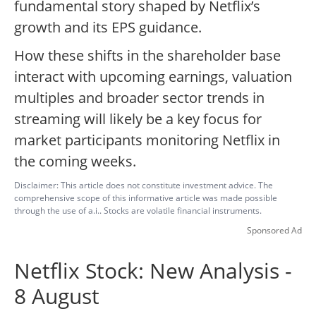
fundamental story shaped by Netflix’s
growth and its EPS guidance.
How these shifts in the shareholder base
interact with upcoming earnings, valuation
multiples and broader sector trends in
streaming will likely be a key focus for
market participants monitoring Netflix in
the coming weeks.
Disclaimer: This article does not constitute investment advice. The
comprehensive scope of this informative article was made possible
through the use of a.i.. Stocks are volatile financial instruments.
Sponsored Ad
Netflix Stock: New Analysis -
8 August