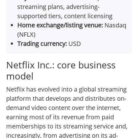
streaming plans, advertising-
supported tiers, content licensing
Home exchange/listing venue:
Nasdaq
(NFLX)
Trading currency:
USD
Netflix Inc.: core business
model
Netflix has evolved into a global streaming
platform that develops and distributes on-
demand video content over the internet,
earning most of its revenue from paid
memberships to its streaming service and,
increasingly, from advertising on its ad-