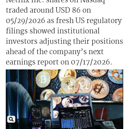
Netflix Inc. shares on Nasdaq
traded around USD 86 on
05/29/2026 as fresh US regulatory
filings showed institutional
investors adjusting their positions
ahead of the company’s next
earnings report on 07/17/2026.