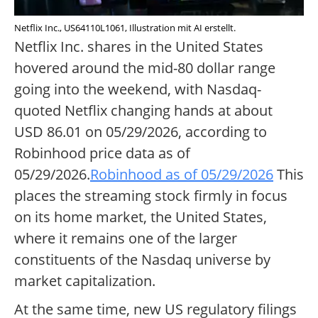
Netflix Inc., US64110L1061, Illustration mit AI erstellt.
Netflix Inc. shares in the United States
hovered around the mid-80 dollar range
going into the weekend, with Nasdaq-
quoted Netflix changing hands at about
USD 86.01 on 05/29/2026, according to
Robinhood price data as of
05/29/2026.
Robinhood as of 05/29/2026
This
places the streaming stock firmly in focus
on its home market, the United States,
where it remains one of the larger
constituents of the Nasdaq universe by
market capitalization.
At the same time, new US regulatory filings