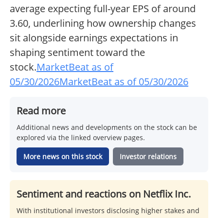
average expecting full-year EPS of around
3.60, underlining how ownership changes
sit alongside earnings expectations in
shaping sentiment toward the
stock.
MarketBeat as of
05/30/2026
MarketBeat as of 05/30/2026
Read more
Additional news and developments on the stock can be
explored via the linked overview pages.
More news on this stock
Investor relations
Sentiment and reactions on Netflix Inc.
With institutional investors disclosing higher stakes and