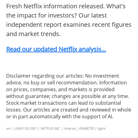
Fresh Netflix information released. What's
the impact for investors? Our latest
independent report examines recent figures
and market trends.
Read our updated Netflix analysis...
Disclaimer regarding our articles: No investment
advice, no buy or sell recommendation. Information
on prices, companies, and markets is provided
without guarantee; changes are possible at any time.
Stock market transactions can lead to substantial
losses. Our articles are created and reviewed in whole
or in part automatically with the support of AI.
en | US64110L1061 | NETFLIX INC. | boerse | 69448750 | bgmi