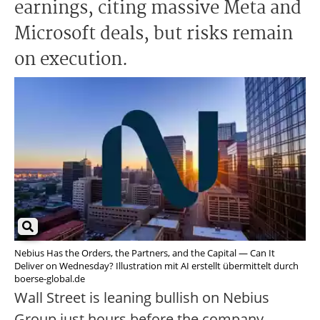
earnings, citing massive Meta and
Microsoft deals, but risks remain
on execution.
Nebius Has the Orders, the Partners, and the Capital — Can It
Deliver on Wednesday? Illustration mit AI erstellt übermittelt durch
boerse-global.de
Wall Street is leaning bullish on Nebius
Group just hours before the company