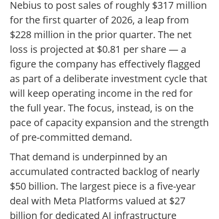
Nebius to post sales of roughly $317 million
for the first quarter of 2026, a leap from
$228 million in the prior quarter. The net
loss is projected at $0.81 per share — a
figure the company has effectively flagged
as part of a deliberate investment cycle that
will keep operating income in the red for
the full year. The focus, instead, is on the
pace of capacity expansion and the strength
of pre-committed demand.
That demand is underpinned by an
accumulated contracted backlog of nearly
$50 billion. The largest piece is a five-year
deal with Meta Platforms valued at $27
billion for dedicated AI infrastructure