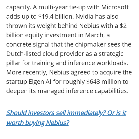
capacity. A multi-year tie-up with Microsoft
adds up to $19.4 billion. Nvidia has also
thrown its weight behind Nebius with a $2
billion equity investment in March, a
concrete signal that the chipmaker sees the
Dutch-listed cloud provider as a strategic
pillar for training and inference workloads.
More recently, Nebius agreed to acquire the
startup Eigen AI for roughly $643 million to
deepen its managed inference capabilities.
Should investors sell immediately? Or is it
worth buying Nebius?