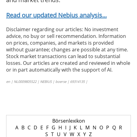
Read our updated Nebius analysis...
Disclaimer regarding our articles: No investment
advice, no buy or sell recommendation. Information
on prices, companies, and markets is provided
without guarantee; changes are possible at any time.
Stock market transactions can lead to substantial
losses. Our articles are created and reviewed in whole
or in part automatically with the support of AI.
en | NL0009805522 | NEBIUS | boerse | 69314135 |
Börsenlexikon
A
B
C
D
E
F
G
H
I
J
K
L
M
N
O
P
Q
R
S
T
U
V
W
X
Y
Z