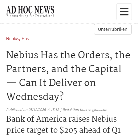
Unterrubriken
,
Nebius
Has
Nebius Has the Orders, the
Partners, and the Capital
— Can It Deliver on
Wednesday?
Published on 05/12/2026 at 15:12 | Redaktion boerse-global.de
Bank of America raises Nebius
price target to $205 ahead of Q1