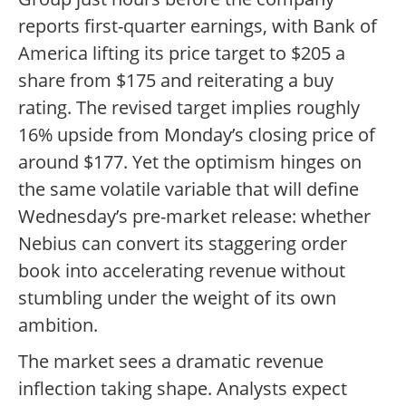
reports first-quarter earnings, with Bank of
America lifting its price target to $205 a
share from $175 and reiterating a buy
rating. The revised target implies roughly
16% upside from Monday’s closing price of
around $177. Yet the optimism hinges on
the same volatile variable that will define
Wednesday’s pre-market release: whether
Nebius can convert its staggering order
book into accelerating revenue without
stumbling under the weight of its own
ambition.
The market sees a dramatic revenue
inflection taking shape. Analysts expect