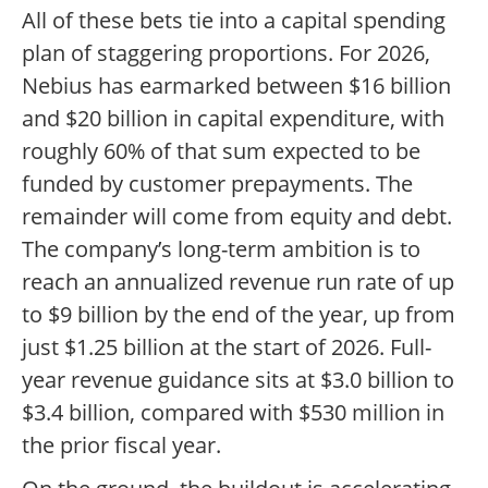
All of these bets tie into a capital spending
plan of staggering proportions. For 2026,
Nebius has earmarked between $16 billion
and $20 billion in capital expenditure, with
roughly 60% of that sum expected to be
funded by customer prepayments. The
remainder will come from equity and debt.
The company’s long-term ambition is to
reach an annualized revenue run rate of up
to $9 billion by the end of the year, up from
just $1.25 billion at the start of 2026. Full-
year revenue guidance sits at $3.0 billion to
$3.4 billion, compared with $530 million in
the prior fiscal year.