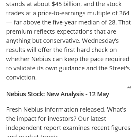
stands at about $45 billion, and the stock
trades at a price-to-earnings multiple of 364
— far above the five-year median of 28. That
premium reflects expectations that are
anything but conservative. Wednesday’s
results will offer the first hard check on
whether Nebius can keep the pace required
to validate its own guidance and the Street’s
conviction.
Ad
Nebius Stock: New Analysis - 12 May
Fresh Nebius information released. What's
the impact for investors? Our latest
independent report examines recent figures
and market trends.