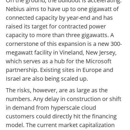
On the ground, the buildout is accelerating.
Nebius aims to have up to one gigawatt of
connected capacity by year-end and has
raised its target for contracted power
capacity to more than three gigawatts. A
cornerstone of this expansion is a new 300-
megawatt facility in Vineland, New Jersey,
which serves as a hub for the Microsoft
partnership. Existing sites in Europe and
Israel are also being scaled up.
The risks, however, are as large as the
numbers. Any delay in construction or shift
in demand from hyperscale cloud
customers could directly hit the financing
model. The current market capitalization