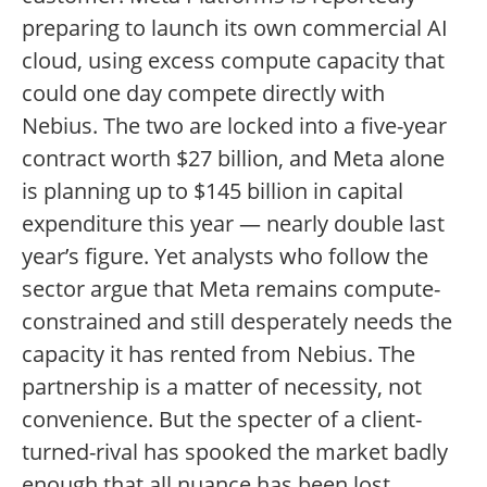
preparing to launch its own commercial AI
cloud, using excess compute capacity that
could one day compete directly with
Nebius. The two are locked into a five-year
contract worth $27 billion, and Meta alone
is planning up to $145 billion in capital
expenditure this year — nearly double last
year’s figure. Yet analysts who follow the
sector argue that Meta remains compute-
constrained and still desperately needs the
capacity it has rented from Nebius. The
partnership is a matter of necessity, not
convenience. But the specter of a client-
turned-rival has spooked the market badly
enough that all nuance has been lost.