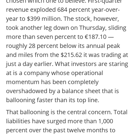
chosen which one to believe. First-quarter
revenue exploded 684 percent year-over-
year to $399 million. The stock, however,
took another leg down on Thursday, sliding
more than seven percent to €187.10 —
roughly 28 percent below its annual peak
and miles from the $215.62 it was trading at
just a day earlier. What investors are staring
at is a company whose operational
momentum has been completely
overshadowed by a balance sheet that is
ballooning faster than its top line.
That ballooning is the central concern. Total
liabilities have surged more than 1,000
percent over the past twelve months to