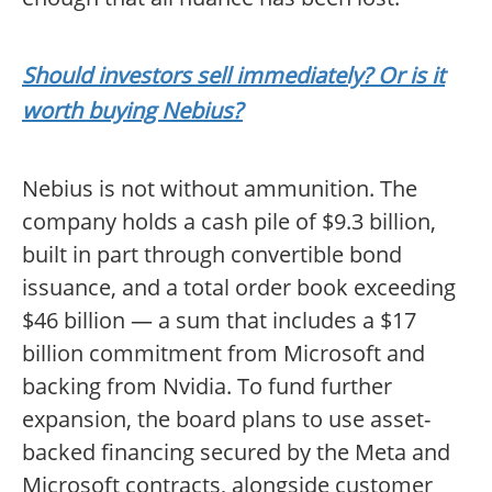
Should investors sell immediately? Or is it
worth buying Nebius?
Nebius is not without ammunition. The
company holds a cash pile of $9.3 billion,
built in part through convertible bond
issuance, and a total order book exceeding
$46 billion — a sum that includes a $17
billion commitment from Microsoft and
backing from Nvidia. To fund further
expansion, the board plans to use asset-
backed financing secured by the Meta and
Microsoft contracts, alongside customer