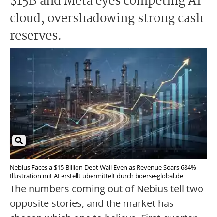
$15B and Meta eyes competing AI
cloud, overshadowing strong cash
reserves.
Nebius Faces a $15 Billion Debt Wall Even as Revenue Soars 684%
Illustration mit AI erstellt übermittelt durch boerse-global.de
The numbers coming out of Nebius tell two
opposite stories, and the market has