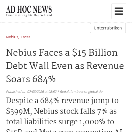
Unterrubriken
,
Nebius
Faces
Nebius Faces a $15 Billion
Debt Wall Even as Revenue
Soars 684%
Published on 07/03/2026 at 08:52 | Redaktion boerse-global.de
Despite a 684% revenue jump to
$399M, Nebius stock falls 7% as
total liabilities surge 1,000% to