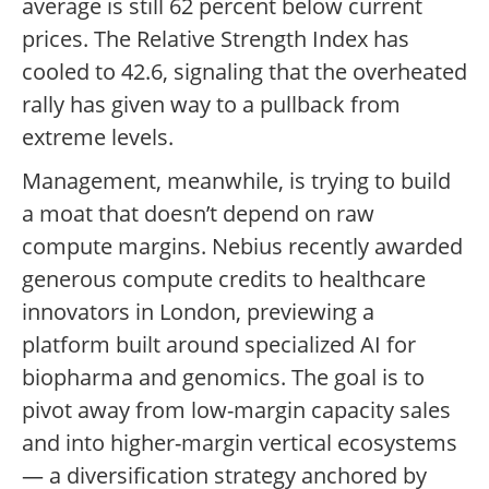
average is still 62 percent below current
prices. The Relative Strength Index has
cooled to 42.6, signaling that the overheated
rally has given way to a pullback from
extreme levels.
Management, meanwhile, is trying to build
a moat that doesn’t depend on raw
compute margins. Nebius recently awarded
generous compute credits to healthcare
innovators in London, previewing a
platform built around specialized AI for
biopharma and genomics. The goal is to
pivot away from low-margin capacity sales
and into higher-margin vertical ecosystems
— a diversification strategy anchored by