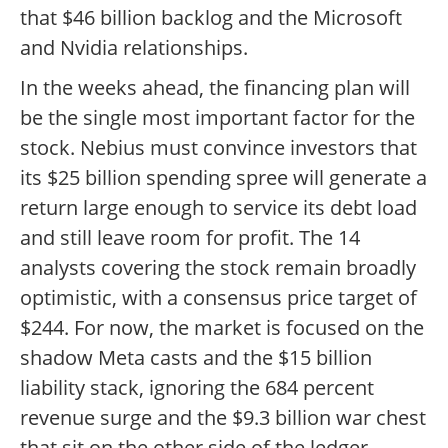
that $46 billion backlog and the Microsoft
and Nvidia relationships.
In the weeks ahead, the financing plan will
be the single most important factor for the
stock. Nebius must convince investors that
its $25 billion spending spree will generate a
return large enough to service its debt load
and still leave room for profit. The 14
analysts covering the stock remain broadly
optimistic, with a consensus price target of
$244. For now, the market is focused on the
shadow Meta casts and the $15 billion
liability stack, ignoring the 684 percent
revenue surge and the $9.3 billion war chest
that sit on the other side of the ledger.