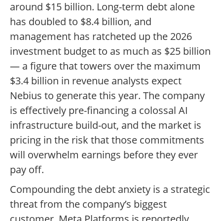
around $15 billion. Long-term debt alone
has doubled to $8.4 billion, and
management has ratcheted up the 2026
investment budget to as much as $25 billion
— a figure that towers over the maximum
$3.4 billion in revenue analysts expect
Nebius to generate this year. The company
is effectively pre-financing a colossal AI
infrastructure build-out, and the market is
pricing in the risk that those commitments
will overwhelm earnings before they ever
pay off.
Compounding the debt anxiety is a strategic
threat from the company’s biggest
customer. Meta Platforms is reportedly