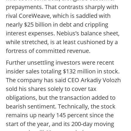
prepayments. That contrasts sharply with
rival CoreWeave, which is saddled with
nearly $25 billion in debt and crippling
interest expenses. Nebius’s balance sheet,
while stretched, is at least cushioned by a
fortress of committed revenue.
Further unsettling investors were recent
insider sales totaling $132 million in stock.
The company has said CEO Arkadiy Volozh
sold his shares solely to cover tax
obligations, but the transaction added to
bearish sentiment. Technically, the stock
remains up nearly 145 percent since the
start of the year, and its 200-day moving