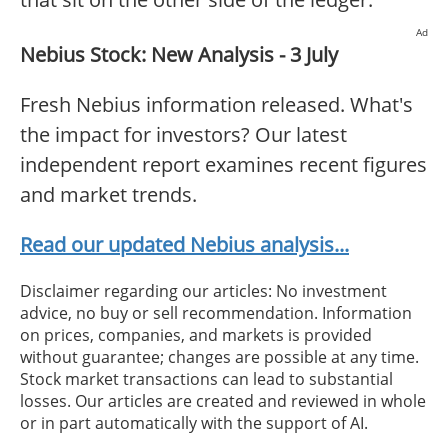
Ad
Nebius Stock: New Analysis - 3 July
Fresh Nebius information released. What's
the impact for investors? Our latest
independent report examines recent figures
and market trends.
Read our updated Nebius analysis...
Disclaimer regarding our articles: No investment
advice, no buy or sell recommendation. Information
on prices, companies, and markets is provided
without guarantee; changes are possible at any time.
Stock market transactions can lead to substantial
losses. Our articles are created and reviewed in whole
or in part automatically with the support of AI.