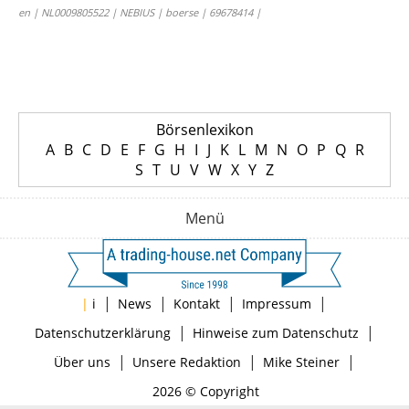
en | NL0009805522 | NEBIUS | boerse | 69678414 |
Börsenlexikon
A
B
C
D
E
F
G
H
I
J
K
L
M
N
O
P
Q
R
S
T
U
V
W
X
Y
Z
Menü
|
|
|
|
|
i
News
Kontakt
Impressum
|
|
Datenschutzerklärung
Hinweise zum Datenschutz
|
|
|
Über uns
Unsere Redaktion
Mike Steiner
2026 © Copyright