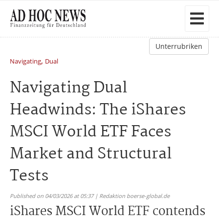
Unterrubriken
,
Navigating
Dual
Navigating Dual
Headwinds: The iShares
MSCI World ETF Faces
Market and Structural
Tests
Published on 04/03/2026 at 05:37 | Redaktion boerse-global.de
iShares MSCI World ETF contends