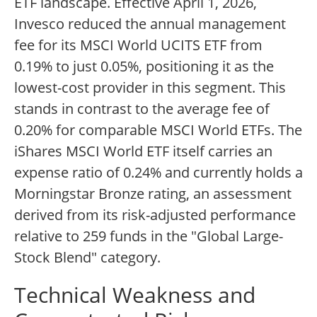
ETF landscape. Effective April 1, 2026,
Invesco reduced the annual management
fee for its MSCI World UCITS ETF from
0.19% to just 0.05%, positioning it as the
lowest-cost provider in this segment. This
stands in contrast to the average fee of
0.20% for comparable MSCI World ETFs. The
iShares MSCI World ETF itself carries an
expense ratio of 0.24% and currently holds a
Morningstar Bronze rating, an assessment
derived from its risk-adjusted performance
relative to 259 funds in the "Global Large-
Stock Blend" category.
Technical Weakness and