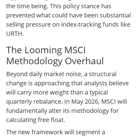
the time being. This policy stance has
prevented what could have been substantial
selling pressure on index-tracking funds like
URTH.
The Looming MSCI
Methodology Overhaul
Beyond daily market noise, a structural
change is approaching that analysts believe
will carry more weight than a typical
quarterly rebalance. In May 2026, MSCI will
fundamentally alter its methodology for
calculating free float.
The new framework will segment a