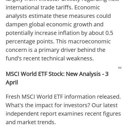
international trade tariffs. Economic
analysts estimate these measures could
dampen global economic growth and
potentially increase inflation by about 0.5
percentage points. This macroeconomic
concern is a primary driver behind the
fund's recent technical weakness.
Ad
MSCI World ETF Stock: New Analysis - 3
April
Fresh MSCI World ETF information released.
What's the impact for investors? Our latest
independent report examines recent figures
and market trends.