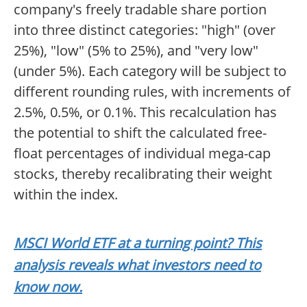
company's freely tradable share portion
into three distinct categories: "high" (over
25%), "low" (5% to 25%), and "very low"
(under 5%). Each category will be subject to
different rounding rules, with increments of
2.5%, 0.5%, or 0.1%. This recalculation has
the potential to shift the calculated free-
float percentages of individual mega-cap
stocks, thereby recalibrating their weight
within the index.
MSCI World ETF at a turning point? This
analysis reveals what investors need to
know now.