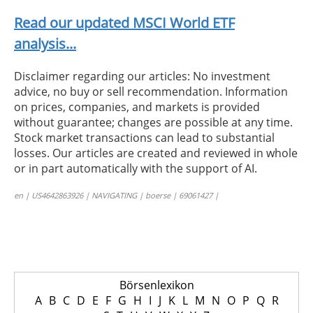
Read our updated MSCI World ETF
analysis...
Disclaimer regarding our articles: No investment
advice, no buy or sell recommendation. Information
on prices, companies, and markets is provided
without guarantee; changes are possible at any time.
Stock market transactions can lead to substantial
losses. Our articles are created and reviewed in whole
or in part automatically with the support of AI.
en | US4642863926 | NAVIGATING | boerse | 69061427 |
Börsenlexikon
A
B
C
D
E
F
G
H
I
J
K
L
M
N
O
P
Q
R