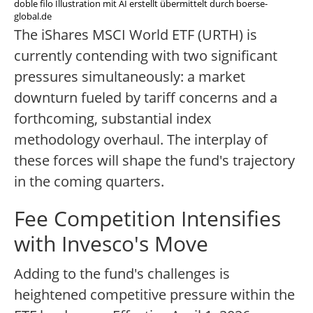
doble filo Illustration mit AI erstellt übermittelt durch boerse-
global.de
The iShares MSCI World ETF (URTH) is
currently contending with two significant
pressures simultaneously: a market
downturn fueled by tariff concerns and a
forthcoming, substantial index
methodology overhaul. The interplay of
these forces will shape the fund's trajectory
in the coming quarters.
Fee Competition Intensifies
with Invesco's Move
Adding to the fund's challenges is
heightened competitive pressure within the