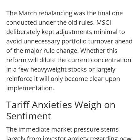
The March rebalancing was the final one
conducted under the old rules. MSCI
deliberately kept adjustments minimal to
avoid unnecessary portfolio turnover ahead
of the major rule change. Whether this
reform will dilute the current concentration
in a few heavyweight stocks or largely
reinforce it will only become clear upon
implementation.
Tariff Anxieties Weigh on
Sentiment
The immediate market pressure stems
largely from investor anxiety regarding new