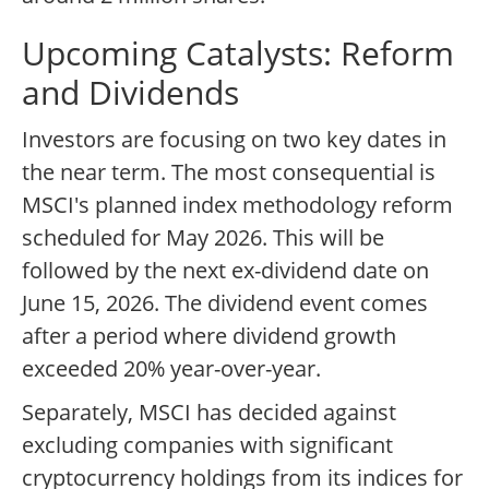
Upcoming Catalysts: Reform
and Dividends
Investors are focusing on two key dates in
the near term. The most consequential is
MSCI's planned index methodology reform
scheduled for May 2026. This will be
followed by the next ex-dividend date on
June 15, 2026. The dividend event comes
after a period where dividend growth
exceeded 20% year-over-year.
Separately, MSCI has decided against
excluding companies with significant
cryptocurrency holdings from its indices for