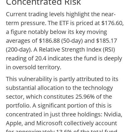
Concentrated Risk
Current trading levels highlight the near-
term pressure. The ETF is priced at $176.60,
a figure notably below its key moving
averages of $186.88 (50-day) and $185.17
(200-day). A Relative Strength Index (RSI)
reading of 20.4 indicates the fund is deeply
in oversold territory.
This vulnerability is partly attributed to its
substantial allocation to the technology
sector, which constitutes 25.96% of the
portfolio. A significant portion of this is
concentrated in just three holdings: Nvidia,
Apple, and Microsoft collectively account
for approximately 13.6% of the total fund