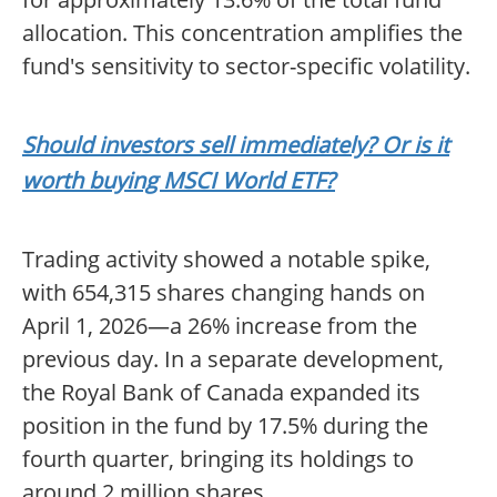
allocation. This concentration amplifies the
fund's sensitivity to sector-specific volatility.
Should investors sell immediately? Or is it
worth buying MSCI World ETF?
Trading activity showed a notable spike,
with 654,315 shares changing hands on
April 1, 2026—a 26% increase from the
previous day. In a separate development,
the Royal Bank of Canada expanded its
position in the fund by 17.5% during the
fourth quarter, bringing its holdings to
around 2 million shares.