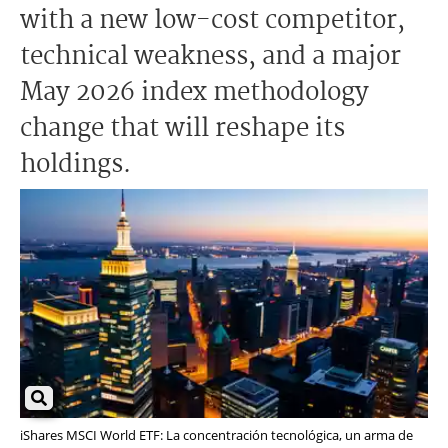
with a new low-cost competitor,
technical weakness, and a major
May 2026 index methodology
change that will reshape its
holdings.
iShares MSCI World ETF: La concentración tecnológica, un arma de