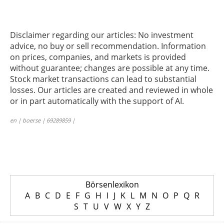
Disclaimer regarding our articles: No investment
advice, no buy or sell recommendation. Information
on prices, companies, and markets is provided
without guarantee; changes are possible at any time.
Stock market transactions can lead to substantial
losses. Our articles are created and reviewed in whole
or in part automatically with the support of AI.
en | boerse | 69289859 |
Börsenlexikon
A
B
C
D
E
F
G
H
I
J
K
L
M
N
O
P
Q
R
S
T
U
V
W
X
Y
Z