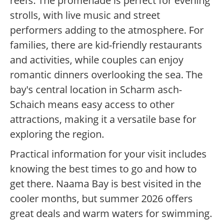
reefs. The promenade is perfect for evening
strolls, with live music and street
performers adding to the atmosphere. For
families, there are kid-friendly restaurants
and activities, while couples can enjoy
romantic dinners overlooking the sea. The
bay's central location in Scharm asch-
Schaich means easy access to other
attractions, making it a versatile base for
exploring the region.
Practical information for your visit includes
knowing the best times to go and how to
get there. Naama Bay is best visited in the
cooler months, but summer 2026 offers
great deals and warm waters for swimming.