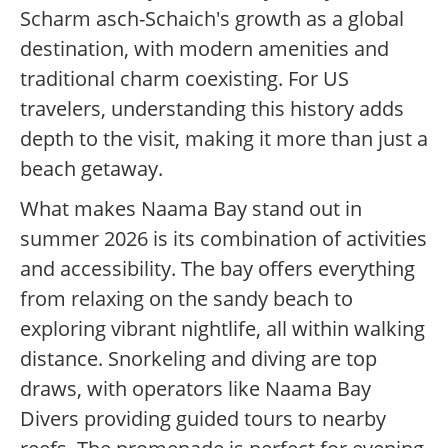
Scharm asch-Schaich's growth as a global
destination, with modern amenities and
traditional charm coexisting. For US
travelers, understanding this history adds
depth to the visit, making it more than just a
beach getaway.
What makes Naama Bay stand out in
summer 2026 is its combination of activities
and accessibility. The bay offers everything
from relaxing on the sandy beach to
exploring vibrant nightlife, all within walking
distance. Snorkeling and diving are top
draws, with operators like Naama Bay
Divers providing guided tours to nearby