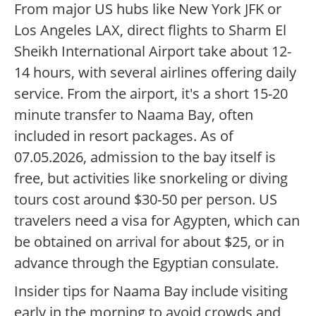
From major US hubs like New York JFK or
Los Angeles LAX, direct flights to Sharm El
Sheikh International Airport take about 12-
14 hours, with several airlines offering daily
service. From the airport, it's a short 15-20
minute transfer to Naama Bay, often
included in resort packages. As of
07.05.2026, admission to the bay itself is
free, but activities like snorkeling or diving
tours cost around $30-50 per person. US
travelers need a visa for Agypten, which can
be obtained on arrival for about $25, or in
advance through the Egyptian consulate.
Insider tips for Naama Bay include visiting
early in the morning to avoid crowds and