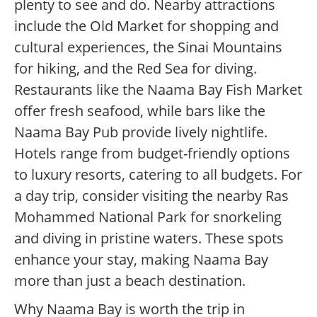
plenty to see and do. Nearby attractions
include the Old Market for shopping and
cultural experiences, the Sinai Mountains
for hiking, and the Red Sea for diving.
Restaurants like the Naama Bay Fish Market
offer fresh seafood, while bars like the
Naama Bay Pub provide lively nightlife.
Hotels range from budget-friendly options
to luxury resorts, catering to all budgets. For
a day trip, consider visiting the nearby Ras
Mohammed National Park for snorkeling
and diving in pristine waters. These spots
enhance your stay, making Naama Bay
more than just a beach destination.
Why Naama Bay is worth the trip in