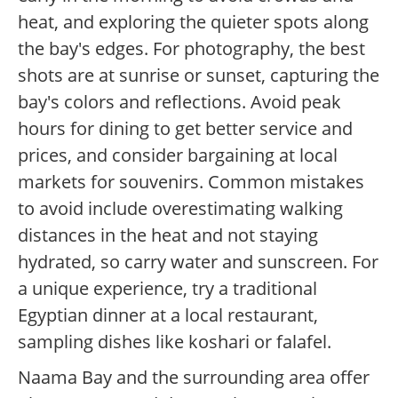
heat, and exploring the quieter spots along
the bay's edges. For photography, the best
shots are at sunrise or sunset, capturing the
bay's colors and reflections. Avoid peak
hours for dining to get better service and
prices, and consider bargaining at local
markets for souvenirs. Common mistakes
to avoid include overestimating walking
distances in the heat and not staying
hydrated, so carry water and sunscreen. For
a unique experience, try a traditional
Egyptian dinner at a local restaurant,
sampling dishes like koshari or falafel.
Naama Bay and the surrounding area offer