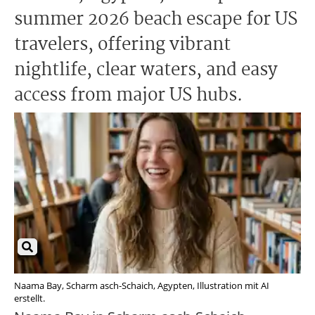
summer 2026 beach escape for US
travelers, offering vibrant
nightlife, clear waters, and easy
access from major US hubs.
Naama Bay, Scharm asch-Schaich, Agypten, Illustration mit AI
erstellt.