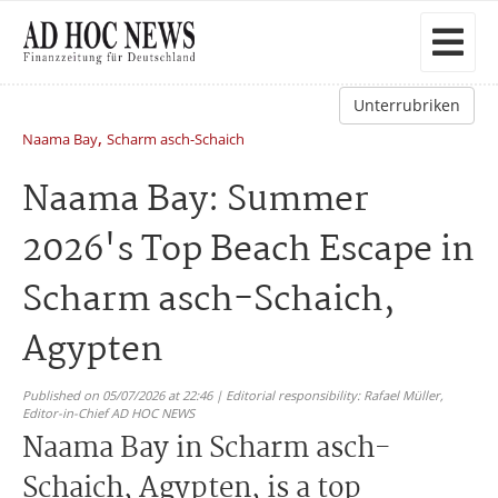
Unterrubriken
,
Naama Bay
Scharm asch-Schaich
Naama Bay: Summer
2026's Top Beach Escape in
Scharm asch-Schaich,
Agypten
Published on 05/07/2026 at 22:46 | Editorial responsibility: Rafael Müller,
Editor-in-Chief AD HOC NEWS
Naama Bay in Scharm asch-
Schaich, Agypten, is a top