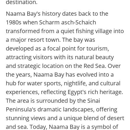
destination.
Naama Bay's history dates back to the
1980s when Scharm asch-Schaich
transformed from a quiet fishing village into
a major resort town. The bay was
developed as a focal point for tourism,
attracting visitors with its natural beauty
and strategic location on the Red Sea. Over
the years, Naama Bay has evolved into a
hub for water sports, nightlife, and cultural
experiences, reflecting Egypt's rich heritage.
The area is surrounded by the Sinai
Peninsula's dramatic landscapes, offering
stunning views and a unique blend of desert
and sea. Today, Naama Bay is a symbol of