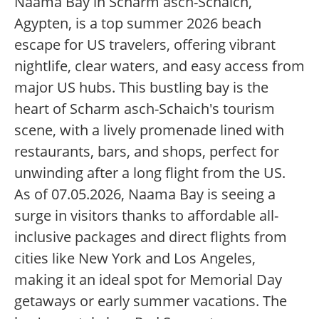
Naama Bay in Scharm asch-Schaich,
Agypten, is a top summer 2026 beach
escape for US travelers, offering vibrant
nightlife, clear waters, and easy access from
major US hubs. This bustling bay is the
heart of Scharm asch-Schaich's tourism
scene, with a lively promenade lined with
restaurants, bars, and shops, perfect for
unwinding after a long flight from the US.
As of 07.05.2026, Naama Bay is seeing a
surge in visitors thanks to affordable all-
inclusive packages and direct flights from
cities like New York and Los Angeles,
making it an ideal spot for Memorial Day
getaways or early summer vacations. The