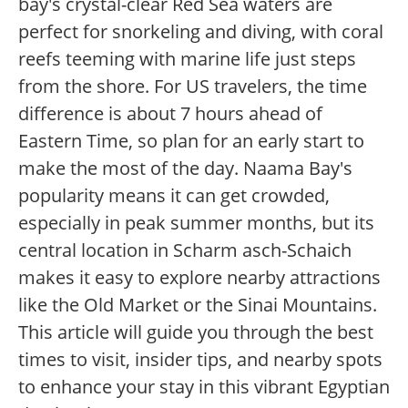
bay's crystal-clear Red Sea waters are
perfect for snorkeling and diving, with coral
reefs teeming with marine life just steps
from the shore. For US travelers, the time
difference is about 7 hours ahead of
Eastern Time, so plan for an early start to
make the most of the day. Naama Bay's
popularity means it can get crowded,
especially in peak summer months, but its
central location in Scharm asch-Schaich
makes it easy to explore nearby attractions
like the Old Market or the Sinai Mountains.
This article will guide you through the best
times to visit, insider tips, and nearby spots
to enhance your stay in this vibrant Egyptian