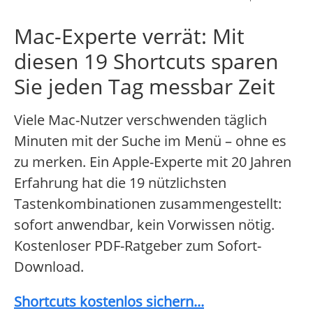
Mac-Experte verrät: Mit
diesen 19 Shortcuts sparen
Sie jeden Tag messbar Zeit
Viele Mac-Nutzer verschwenden täglich
Minuten mit der Suche im Menü – ohne es
zu merken. Ein Apple-Experte mit 20 Jahren
Erfahrung hat die 19 nützlichsten
Tastenkombinationen zusammengestellt:
sofort anwendbar, kein Vorwissen nötig.
Kostenloser PDF-Ratgeber zum Sofort-
Download.
Shortcuts kostenlos sichern...