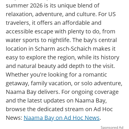
summer 2026 is its unique blend of
relaxation, adventure, and culture. For US
travelers, it offers an affordable and
accessible escape with plenty to do, from
water sports to nightlife. The bay's central
location in Scharm asch-Schaich makes it
easy to explore the region, while its history
and natural beauty add depth to the visit.
Whether you're looking for a romantic
getaway, family vacation, or solo adventure,
Naama Bay delivers. For ongoing coverage
and the latest updates on Naama Bay,
browse the dedicated stream on Ad Hoc
News:
Naama Bay on Ad Hoc News
.
Sponsored Ad