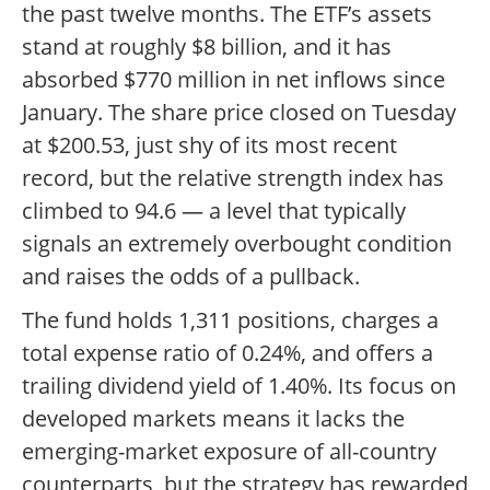
the past twelve months. The ETF’s assets
stand at roughly $8 billion, and it has
absorbed $770 million in net inflows since
January. The share price closed on Tuesday
at $200.53, just shy of its most recent
record, but the relative strength index has
climbed to 94.6 — a level that typically
signals an extremely overbought condition
and raises the odds of a pullback.
The fund holds 1,311 positions, charges a
total expense ratio of 0.24%, and offers a
trailing dividend yield of 1.40%. Its focus on
developed markets means it lacks the
emerging-market exposure of all-country
counterparts, but the strategy has rewarded