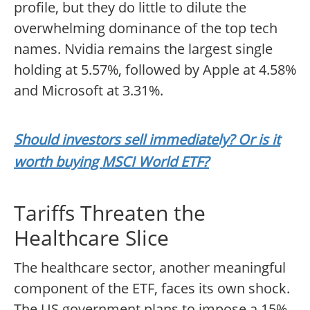
profile, but they do little to dilute the
overwhelming dominance of the top tech
names. Nvidia remains the largest single
holding at 5.57%, followed by Apple at 4.58%
and Microsoft at 3.31%.
Should investors sell immediately? Or is it
worth buying MSCI World ETF?
Tariffs Threaten the
Healthcare Slice
The healthcare sector, another meaningful
component of the ETF, faces its own shock.
The US government plans to impose a 15%