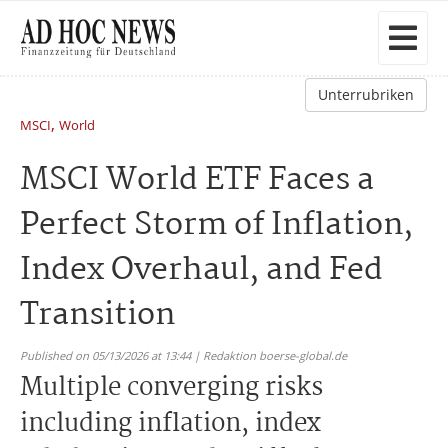
Unterrubriken
,
MSCI
World
MSCI World ETF Faces a
Perfect Storm of Inflation,
Index Overhaul, and Fed
Transition
Published on 05/13/2026 at 13:44 | Redaktion boerse-global.de
Multiple converging risks
including inflation, index