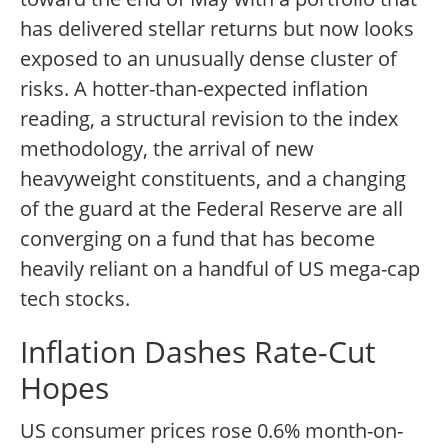
has delivered stellar returns but now looks
exposed to an unusually dense cluster of
risks. A hotter-than-expected inflation
reading, a structural revision to the index
methodology, the arrival of new
heavyweight constituents, and a changing
of the guard at the Federal Reserve are all
converging on a fund that has become
heavily reliant on a handful of US mega-cap
tech stocks.
Inflation Dashes Rate-Cut
Hopes
US consumer prices rose 0.6% month-on-