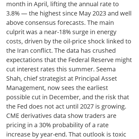
month in April, lifting the annual rate to
3.8% — the highest since May 2023 and well
above consensus forecasts. The main
culprit was a near-18% surge in energy
costs, driven by the oil-price shock linked to
the Iran conflict. The data has crushed
expectations that the Federal Reserve might
cut interest rates this summer. Seema
Shah, chief strategist at Principal Asset
Management, now sees the earliest
possible cut in December, and the risk that
the Fed does not act until 2027 is growing.
CME derivatives data show traders are
pricing in a 30% probability of a rate
increase by year-end. That outlook is toxic