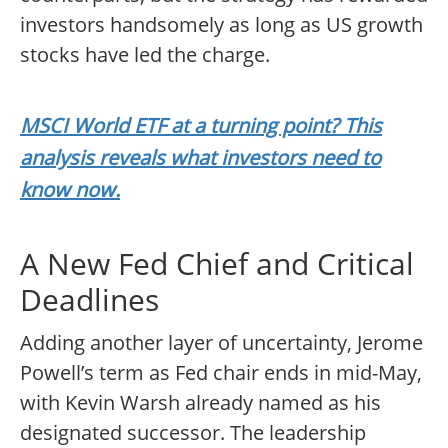
investors handsomely as long as US growth
stocks have led the charge.
MSCI World ETF at a turning point? This
analysis reveals what investors need to
know now.
A New Fed Chief and Critical
Deadlines
Adding another layer of uncertainty, Jerome
Powell’s term as Fed chair ends in mid-May,
with Kevin Warsh already named as his
designated successor. The leadership