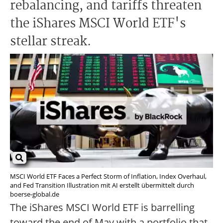
rebalancing, and tariffs threaten
the iShares MSCI World ETF's
stellar streak.
MSCI World ETF Faces a Perfect Storm of Inflation, Index Overhaul,
and Fed Transition Illustration mit AI erstellt übermittelt durch
boerse-global.de
The iShares MSCI World ETF is barrelling
toward the end of May with a portfolio that