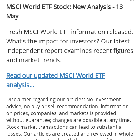
MSCI World ETF Stock: New Analysis - 13
May
Fresh MSCI World ETF information released.
What's the impact for investors? Our latest
independent report examines recent figures
and market trends.
Read our updated MSCI World ETF
analysis...
Disclaimer regarding our articles: No investment
advice, no buy or sell recommendation. Information
on prices, companies, and markets is provided
without guarantee; changes are possible at any time.
Stock market transactions can lead to substantial
losses. Our articles are created and reviewed in whole