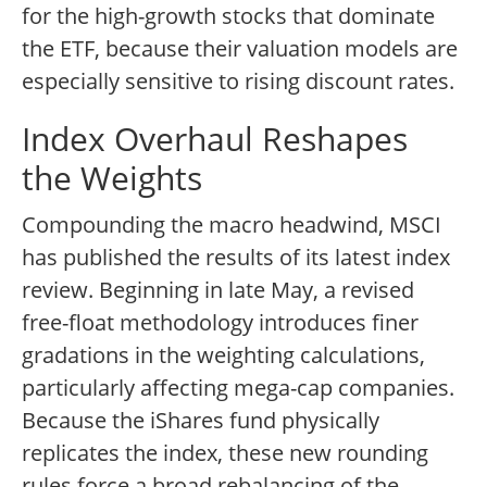
for the high-growth stocks that dominate
the ETF, because their valuation models are
especially sensitive to rising discount rates.
Index Overhaul Reshapes
the Weights
Compounding the macro headwind, MSCI
has published the results of its latest index
review. Beginning in late May, a revised
free-float methodology introduces finer
gradations in the weighting calculations,
particularly affecting mega-cap companies.
Because the iShares fund physically
replicates the index, these new rounding
rules force a broad rebalancing of the