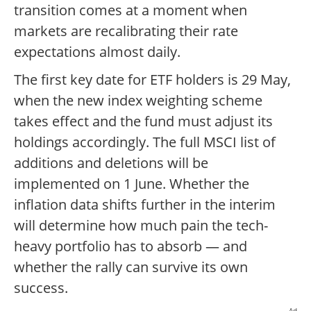
transition comes at a moment when
markets are recalibrating their rate
expectations almost daily.
The first key date for ETF holders is 29 May,
when the new index weighting scheme
takes effect and the fund must adjust its
holdings accordingly. The full MSCI list of
additions and deletions will be
implemented on 1 June. Whether the
inflation data shifts further in the interim
will determine how much pain the tech-
heavy portfolio has to absorb — and
whether the rally can survive its own
success.
Ad