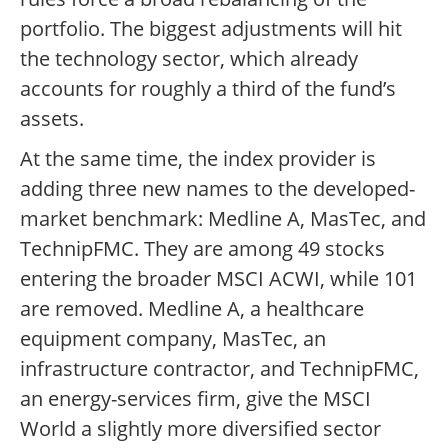
portfolio. The biggest adjustments will hit
the technology sector, which already
accounts for roughly a third of the fund’s
assets.
At the same time, the index provider is
adding three new names to the developed-
market benchmark: Medline A, MasTec, and
TechnipFMC. They are among 49 stocks
entering the broader MSCI ACWI, while 101
are removed. Medline A, a healthcare
equipment company, MasTec, an
infrastructure contractor, and TechnipFMC,
an energy-services firm, give the MSCI
World a slightly more diversified sector