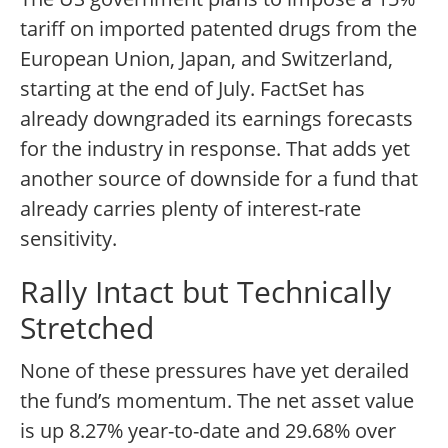
tariff on imported patented drugs from the
European Union, Japan, and Switzerland,
starting at the end of July. FactSet has
already downgraded its earnings forecasts
for the industry in response. That adds yet
another source of downside for a fund that
already carries plenty of interest-rate
sensitivity.
Rally Intact but Technically
Stretched
None of these pressures have yet derailed
the fund’s momentum. The net asset value
is up 8.27% year-to-date and 29.68% over