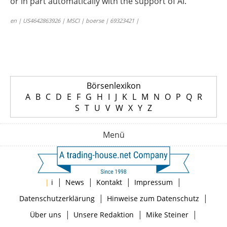
or in part automatically with the support of AI.
en | US4642863926 | MSCI | boerse | 69323421 |
Börsenlexikon
A
B
C
D
E
F
G
H
I
J
K
L
M
N
O
P
Q
R
S
T
U
V
W
X
Y
Z
Menü
|
|
|
|
|
i
News
Kontakt
Impressum
|
|
Datenschutzerklärung
Hinweise zum Datenschutz
|
|
|
Über uns
Unsere Redaktion
Mike Steiner