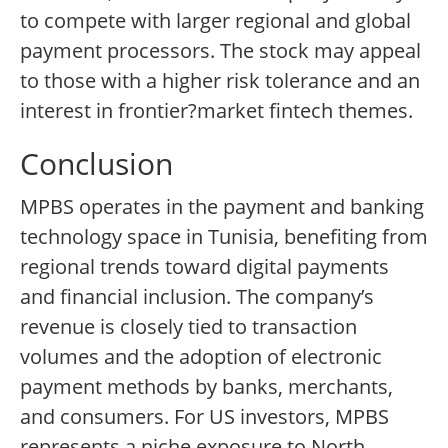
to compete with larger regional and global
payment processors. The stock may appeal
to those with a higher risk tolerance and an
interest in frontier?market fintech themes.
Conclusion
MPBS operates in the payment and banking
technology space in Tunisia, benefiting from
regional trends toward digital payments
and financial inclusion. The company’s
revenue is closely tied to transaction
volumes and the adoption of electronic
payment methods by banks, merchants,
and consumers. For US investors, MPBS
represents a niche exposure to North