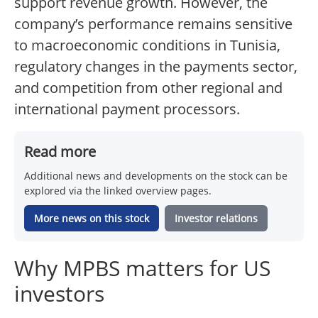
support revenue growth. However, the
company’s performance remains sensitive
to macroeconomic conditions in Tunisia,
regulatory changes in the payments sector,
and competition from other regional and
international payment processors.
Read more
Additional news and developments on the stock can be
explored via the linked overview pages.
More news on this stock
Investor relations
Why MPBS matters for US
investors