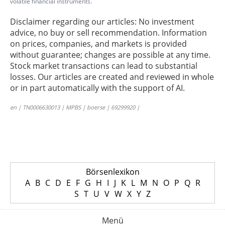
volatile financial instruments.
Disclaimer regarding our articles: No investment
advice, no buy or sell recommendation. Information
on prices, companies, and markets is provided
without guarantee; changes are possible at any time.
Stock market transactions can lead to substantial
losses. Our articles are created and reviewed in whole
or in part automatically with the support of AI.
en | TN0006630013 | MPBS | boerse | 69299920 |
Börsenlexikon
A
B
C
D
E
F
G
H
I
J
K
L
M
N
O
P
Q
R
S
T
U
V
W
X
Y
Z
Menü