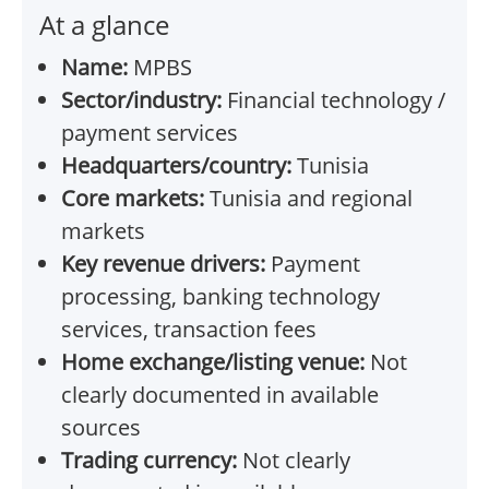
At a glance
Name:
MPBS
Sector/industry:
Financial technology /
payment services
Headquarters/country:
Tunisia
Core markets:
Tunisia and regional
markets
Key revenue drivers:
Payment
processing, banking technology
services, transaction fees
Home exchange/listing venue:
Not
clearly documented in available
sources
Trading currency:
Not clearly