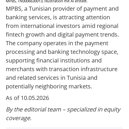
MPBS, TN0006630013, Illustration mit AI erstellt.
MPBS, a Tunisian provider of payment and
banking services, is attracting attention
from international investors amid regional
fintech growth and digital payment trends.
The company operates in the payment
processing and banking technology space,
supporting financial institutions and
merchants with transaction infrastructure
and related services in Tunisia and
potentially neighboring markets.
As of 10.05.2026
By the editorial team – specialized in equity
coverage.