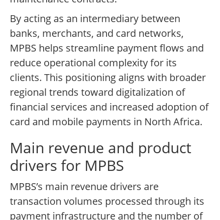
By acting as an intermediary between
banks, merchants, and card networks,
MPBS helps streamline payment flows and
reduce operational complexity for its
clients. This positioning aligns with broader
regional trends toward digitalization of
financial services and increased adoption of
card and mobile payments in North Africa.
Main revenue and product
drivers for MPBS
MPBS’s main revenue drivers are
transaction volumes processed through its
payment infrastructure and the number of