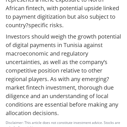
African fintech, with potential upside linked
to payment digitization but also subject to
country?specific risks.
Investors should weigh the growth potential
of digital payments in Tunisia against
macroeconomic and regulatory
uncertainties, as well as the company’s
competitive position relative to other
regional players. As with any emerging?
market fintech investment, thorough due
diligence and an understanding of local
conditions are essential before making any
allocation decisions.
Disclaimer: This article does not constitute investment advice. Stocks are