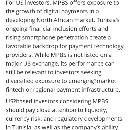
For US investors, MPBS offers exposure to
the growth of digital payments in a
developing North African market. Tunisia’s
ongoing financial inclusion efforts and
rising smartphone penetration create a
favorable backdrop for payment technology
providers. While MPBS is not listed on a
major US exchange, its performance can
still be relevant to investors seeking
diversified exposure to emerging?market
fintech or regional payment infrastructure.
US?based investors considering MPBS
should pay close attention to liquidity,
currency risk, and regulatory developments
in Tunisia, as well as the company’s ability