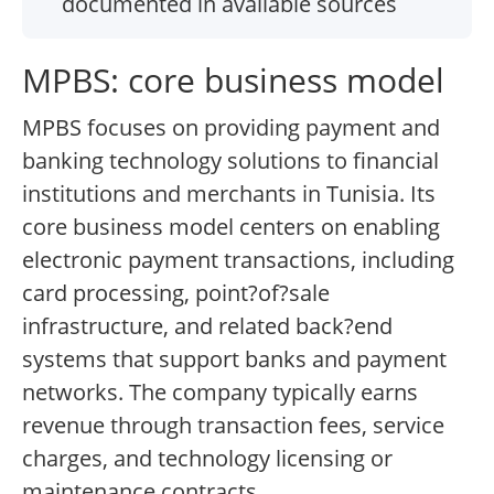
documented in available sources
MPBS: core business model
MPBS focuses on providing payment and
banking technology solutions to financial
institutions and merchants in Tunisia. Its
core business model centers on enabling
electronic payment transactions, including
card processing, point?of?sale
infrastructure, and related back?end
systems that support banks and payment
networks. The company typically earns
revenue through transaction fees, service
charges, and technology licensing or
maintenance contracts.