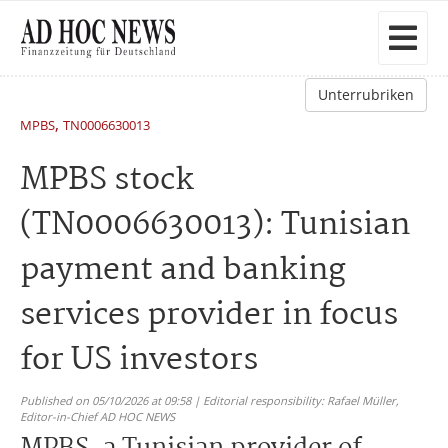
Unterrubriken
,
MPBS
TN0006630013
MPBS stock
(TN0006630013): Tunisian
payment and banking
services provider in focus
for US investors
Published on 05/10/2026 at 09:58 | Editorial responsibility: Rafael Müller,
Editor-in-Chief AD HOC NEWS