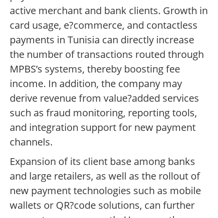
active merchant and bank clients. Growth in
card usage, e?commerce, and contactless
payments in Tunisia can directly increase
the number of transactions routed through
MPBS’s systems, thereby boosting fee
income. In addition, the company may
derive revenue from value?added services
such as fraud monitoring, reporting tools,
and integration support for new payment
channels.
Expansion of its client base among banks
and large retailers, as well as the rollout of
new payment technologies such as mobile
wallets or QR?code solutions, can further