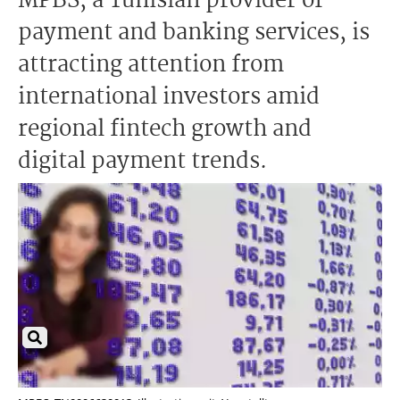
MPBS, a Tunisian provider of
payment and banking services, is
attracting attention from
international investors amid
regional fintech growth and
digital payment trends.