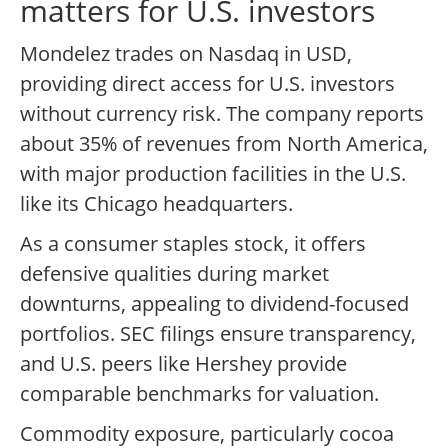
matters for U.S. investors
Mondelez trades on Nasdaq in USD,
providing direct access for U.S. investors
without currency risk. The company reports
about 35% of revenues from North America,
with major production facilities in the U.S.
like its Chicago headquarters.
As a consumer staples stock, it offers
defensive qualities during market
downturns, appealing to dividend-focused
portfolios. SEC filings ensure transparency,
and U.S. peers like Hershey provide
comparable benchmarks for valuation.
Commodity exposure, particularly cocoa