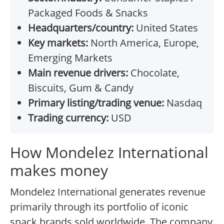
Packaged Foods & Snacks
Headquarters/country:
United States
Key markets:
North America, Europe,
Emerging Markets
Main revenue drivers:
Chocolate,
Biscuits, Gum & Candy
Primary listing/trading venue:
Nasdaq
Trading currency:
USD
How Mondelez International
makes money
Mondelez International generates revenue
primarily through its portfolio of iconic
snack brands sold worldwide. The company