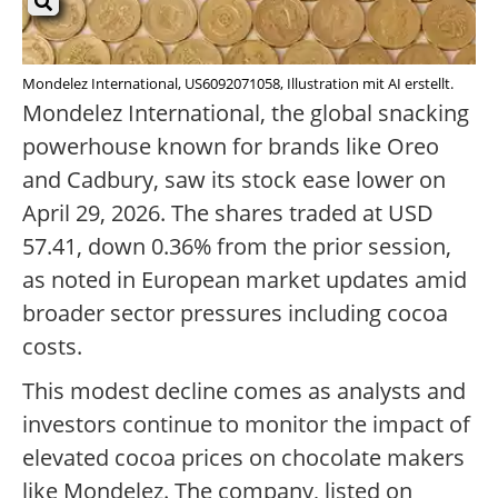
Mondelez International, US6092071058, Illustration mit AI erstellt.
Mondelez International, the global snacking
powerhouse known for brands like Oreo
and Cadbury, saw its stock ease lower on
April 29, 2026. The shares traded at USD
57.41, down 0.36% from the prior session,
as noted in European market updates amid
broader sector pressures including cocoa
costs.
This modest decline comes as analysts and
investors continue to monitor the impact of
elevated cocoa prices on chocolate makers
like Mondelez. The company, listed on