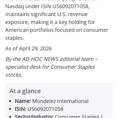
Nasdaq under ISIN US6092071058,
maintains significant U.S. revenue
exposure, making it a key holding for
American portfolios focused on consumer
staples.
As of April 29, 2026
By the AD HOC NEWS editorial team –
specialist desk for Consumer Staples
stocks.
At a glance
Name:
Mondelez International
ISIN:
US6092071058
Sector/industry:
Consumer Staples /