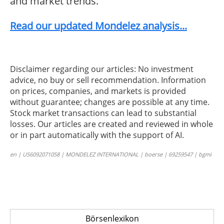
and market trends.
Read our updated Mondelez analysis...
Disclaimer regarding our articles: No investment
advice, no buy or sell recommendation. Information
on prices, companies, and markets is provided
without guarantee; changes are possible at any time.
Stock market transactions can lead to substantial
losses. Our articles are created and reviewed in whole
or in part automatically with the support of AI.
en | US6092071058 | MONDELEZ INTERNATIONAL | boerse | 69259547 | bgmi
Börsenlexikon