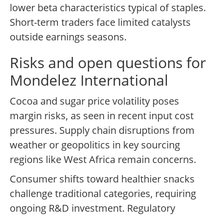
lower beta characteristics typical of staples.
Short-term traders face limited catalysts
outside earnings seasons.
Risks and open questions for
Mondelez International
Cocoa and sugar price volatility poses
margin risks, as seen in recent input cost
pressures. Supply chain disruptions from
weather or geopolitics in key sourcing
regions like West Africa remain concerns.
Consumer shifts toward healthier snacks
challenge traditional categories, requiring
ongoing R&D investment. Regulatory