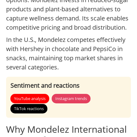
products and plant-based alternatives to
capture wellness demand. Its scale enables
competitive pricing and broad distribution.
In the U.S., Mondelez competes effectively
with Hershey in chocolate and PepsiCo in
snacks, maintaining top market shares in
several categories.
Sentiment and reactions
YouTube analysis
Instagram trends
TikTok reactions
Why Mondelez International