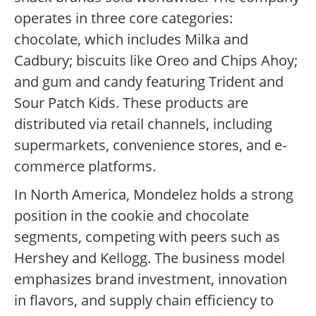
operates in three core categories:
chocolate, which includes Milka and
Cadbury; biscuits like Oreo and Chips Ahoy;
and gum and candy featuring Trident and
Sour Patch Kids. These products are
distributed via retail channels, including
supermarkets, convenience stores, and e-
commerce platforms.
In North America, Mondelez holds a strong
position in the cookie and chocolate
segments, competing with peers such as
Hershey and Kellogg. The business model
emphasizes brand investment, innovation
in flavors, and supply chain efficiency to