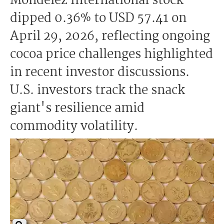
Mondelez International stock
dipped 0.36% to USD 57.41 on
April 29, 2026, reflecting ongoing
cocoa price challenges highlighted
in recent investor discussions.
U.S. investors track the snack
giant's resilience amid
commodity volatility.