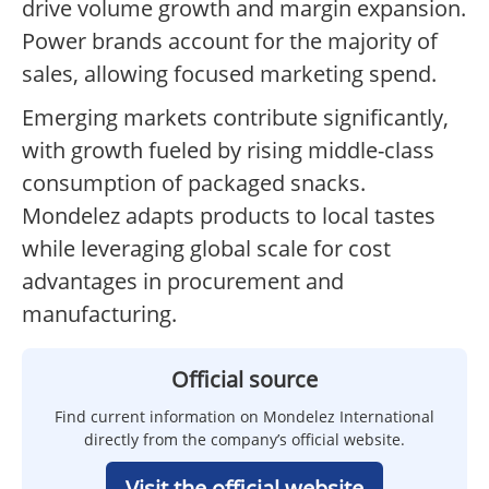
drive volume growth and margin expansion.
Power brands account for the majority of
sales, allowing focused marketing spend.
Emerging markets contribute significantly,
with growth fueled by rising middle-class
consumption of packaged snacks.
Mondelez adapts products to local tastes
while leveraging global scale for cost
advantages in procurement and
manufacturing.
Official source
Find current information on Mondelez International
directly from the company’s official website.
Visit the official website