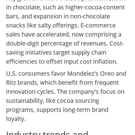
in chocolate, such as higher-cocoa-content
bars, and expansion in non-chocolate
snacks like salty offerings. E-commerce
sales have accelerated, now comprising a
double-digit percentage of revenues. Cost-
saving initiatives target supply chain
efficiencies to offset input cost inflation.
U.S. consumers favor Mondelez's Oreo and
Ritz brands, which benefit from frequent
innovation cycles. The company's focus on
sustainability, like cocoa sourcing
programs, supports long-term brand
loyalty.
Industry trends and