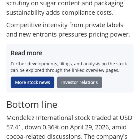
scrutiny on sugar content and packaging
sustainability adds compliance costs.
Competitive intensity from private labels
and new entrants pressures pricing power.
Read more
Further developments, filings, and analysis on the stock
can be explored through the linked overview pages.
More stock news
Investor relations
Bottom line
Mondelez International stock traded at USD
57.41, down 0.36% on April 29, 2026, amid
cocoa-related discussions. The company's