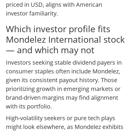
priced in USD, aligns with American
investor familiarity.
Which investor profile fits
Mondelez International stock
— and which may not
Investors seeking stable dividend payers in
consumer staples often include Mondelez,
given its consistent payout history. Those
prioritizing growth in emerging markets or
brand-driven margins may find alignment
with its portfolio.
High-volatility seekers or pure tech plays
might look elsewhere, as Mondelez exhibits