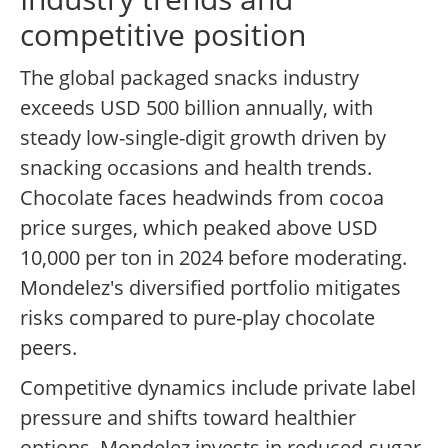
competitive position
The global packaged snacks industry
exceeds USD 500 billion annually, with
steady low-single-digit growth driven by
snacking occasions and health trends.
Chocolate faces headwinds from cocoa
price surges, which peaked above USD
10,000 per ton in 2024 before moderating.
Mondelez's diversified portfolio mitigates
risks compared to pure-play chocolate
peers.
Competitive dynamics include private label
pressure and shifts toward healthier
options. Mondelez invests in reduced-sugar