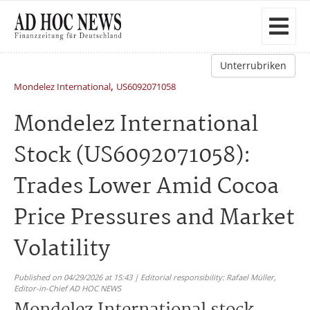
Unterrubriken
,
Mondelez International
US6092071058
Mondelez International
Stock (US6092071058):
Trades Lower Amid Cocoa
Price Pressures and Market
Volatility
Published on 04/29/2026 at 15:43 | Editorial responsibility: Rafael Müller,
Editor-in-Chief AD HOC NEWS