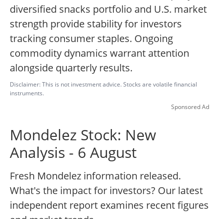
diversified snacks portfolio and U.S. market
strength provide stability for investors
tracking consumer staples. Ongoing
commodity dynamics warrant attention
alongside quarterly results.
Disclaimer: This is not investment advice. Stocks are volatile financial
instruments.
Sponsored Ad
Mondelez Stock: New
Analysis - 6 August
Fresh Mondelez information released.
What's the impact for investors? Our latest
independent report examines recent figures