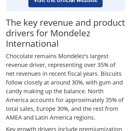
The key revenue and product
drivers for Mondelez
International
Chocolate remains Mondelez's largest
revenue driver, representing over 35% of
net revenues in recent fiscal years. Biscuits
follow closely at around 30%, with gum and
candy making up the balance. North
America accounts for approximately 35% of
total sales, Europe 30%, and the rest from
AMEA and Latin America regions.
Key growth drivers include premiumization