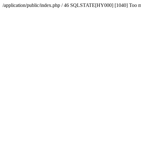
/application/public/index.php / 46 SQLSTATE[HY000] [1040] Too 