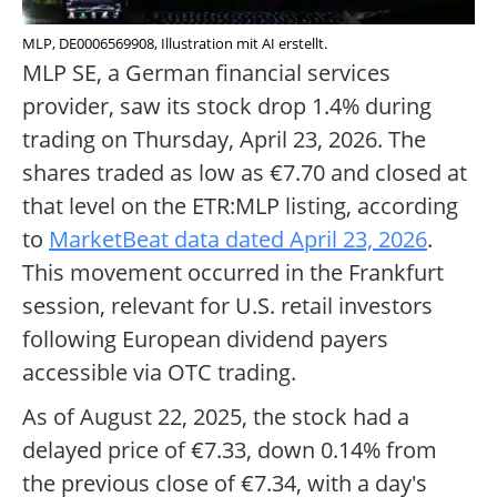
MLP, DE0006569908, Illustration mit AI erstellt.
MLP SE, a German financial services
provider, saw its stock drop 1.4% during
trading on Thursday, April 23, 2026. The
shares traded as low as €7.70 and closed at
that level on the ETR:MLP listing, according
to
MarketBeat data dated April 23, 2026
.
This movement occurred in the Frankfurt
session, relevant for U.S. retail investors
following European dividend payers
accessible via OTC trading.
As of August 22, 2025, the stock had a
delayed price of €7.33, down 0.14% from
the previous close of €7.34, with a day's