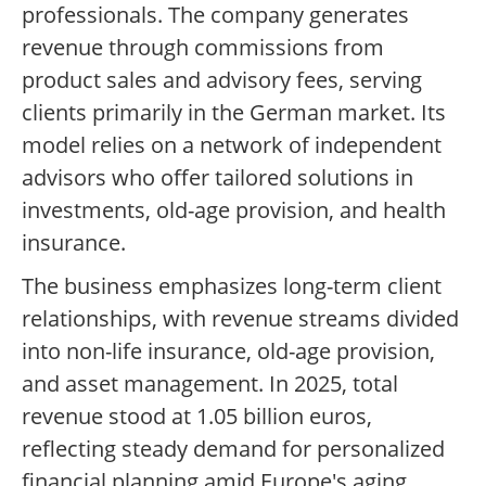
professionals. The company generates
revenue through commissions from
product sales and advisory fees, serving
clients primarily in the German market. Its
model relies on a network of independent
advisors who offer tailored solutions in
investments, old-age provision, and health
insurance.
The business emphasizes long-term client
relationships, with revenue streams divided
into non-life insurance, old-age provision,
and asset management. In 2025, total
revenue stood at 1.05 billion euros,
reflecting steady demand for personalized
financial planning amid Europe's aging