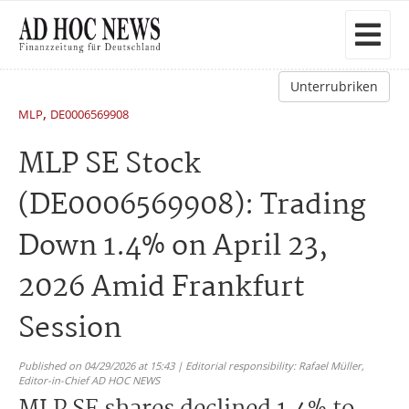
Unterrubriken
,
MLP
DE0006569908
MLP SE Stock
(DE0006569908): Trading
Down 1.4% on April 23,
2026 Amid Frankfurt
Session
Published on 04/29/2026 at 15:43 | Editorial responsibility: Rafael Müller,
Editor-in-Chief AD HOC NEWS