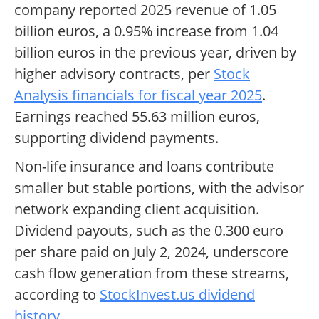
company reported 2025 revenue of 1.05
billion euros, a 0.95% increase from 1.04
billion euros in the previous year, driven by
higher advisory contracts, per
Stock
Analysis financials for fiscal year 2025
.
Earnings reached 55.63 million euros,
supporting dividend payments.
Non-life insurance and loans contribute
smaller but stable portions, with the advisor
network expanding client acquisition.
Dividend payouts, such as the 0.300 euro
per share paid on July 2, 2024, underscore
cash flow generation from these streams,
according to
StockInvest.us dividend
history
.