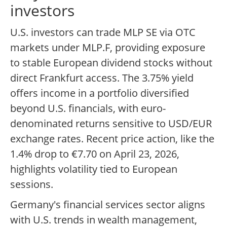
investors
U.S. investors can trade MLP SE via OTC
markets under MLP.F, providing exposure
to stable European dividend stocks without
direct Frankfurt access. The 3.75% yield
offers income in a portfolio diversified
beyond U.S. financials, with euro-
denominated returns sensitive to USD/EUR
exchange rates. Recent price action, like the
1.4% drop to €7.70 on April 23, 2026,
highlights volatility tied to European
sessions.
Germany's financial services sector aligns
with U.S. trends in wealth management,