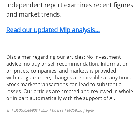
independent report examines recent figures
and market trends.
Read our updated Mlp analysis...
Disclaimer regarding our articles: No investment
advice, no buy or sell recommendation. Information
on prices, companies, and markets is provided
without guarantee; changes are possible at any time.
Stock market transactions can lead to substantial
losses. Our articles are created and reviewed in whole
or in part automatically with the support of AI.
en | DE0006569908 | MLP | boerse | 69259550 | bgmi