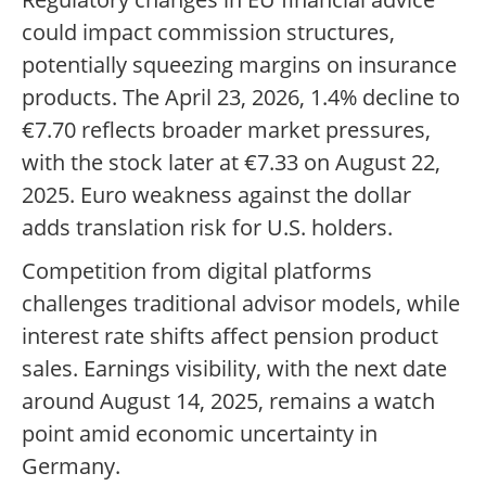
could impact commission structures,
potentially squeezing margins on insurance
products. The April 23, 2026, 1.4% decline to
€7.70 reflects broader market pressures,
with the stock later at €7.33 on August 22,
2025. Euro weakness against the dollar
adds translation risk for U.S. holders.
Competition from digital platforms
challenges traditional advisor models, while
interest rate shifts affect pension product
sales. Earnings visibility, with the next date
around August 14, 2025, remains a watch
point amid economic uncertainty in
Germany.