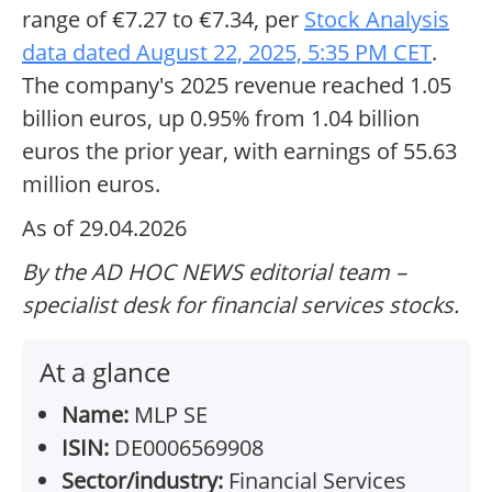
range of €7.27 to €7.34, per
Stock Analysis
data dated August 22, 2025, 5:35 PM CET
.
The company's 2025 revenue reached 1.05
billion euros, up 0.95% from 1.04 billion
euros the prior year, with earnings of 55.63
million euros.
As of 29.04.2026
By the AD HOC NEWS editorial team –
specialist desk for financial services stocks.
At a glance
Name:
MLP SE
ISIN:
DE0006569908
Sector/industry:
Financial Services