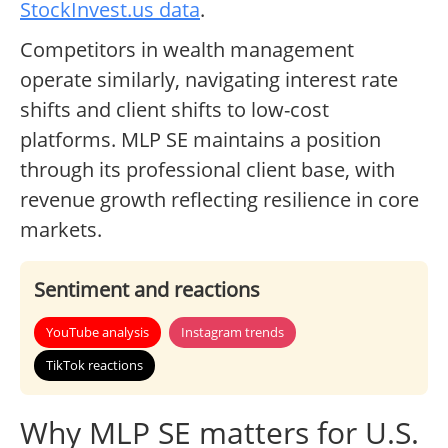
StockInvest.us data
.
Competitors in wealth management
operate similarly, navigating interest rate
shifts and client shifts to low-cost
platforms. MLP SE maintains a position
through its professional client base, with
revenue growth reflecting resilience in core
markets.
Sentiment and reactions
YouTube analysis
Instagram trends
TikTok reactions
Why MLP SE matters for U.S.