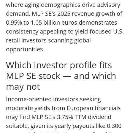
where aging demographics drive advisory
demand. MLP SE's 2025 revenue growth of
0.95% to 1.05 billion euros demonstrates
consistency appealing to yield-focused U.S.
retail investors scanning global
opportunities.
Which investor profile fits
MLP SE stock — and which
may not
Income-oriented investors seeking
moderate yields from European financials
may find MLP SE's 3.75% TTM dividend
suitable, given its yearly payouts like 0.300