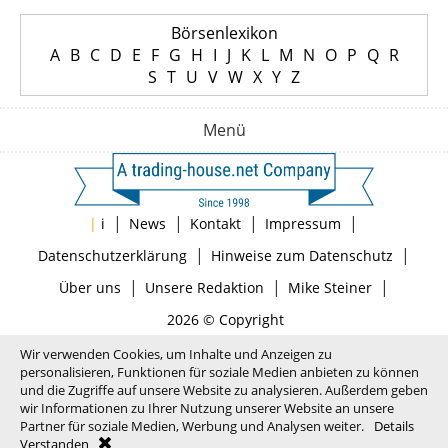
Börsenlexikon
A
B
C
D
E
F
G
H
I
J
K
L
M
N
O
P
Q
R
S
T
U
V
W
X
Y
Z
Menü
|
|
|
|
|
i
News
Kontakt
Impressum
|
|
Datenschutzerklärung
Hinweise zum Datenschutz
|
|
|
Über uns
Unsere Redaktion
Mike Steiner
2026 © Copyright
Wir verwenden Cookies, um Inhalte und Anzeigen zu
personalisieren, Funktionen für soziale Medien anbieten zu können
und die Zugriffe auf unsere Website zu analysieren. Außerdem geben
wir Informationen zu Ihrer Nutzung unserer Website an unsere
Partner für soziale Medien, Werbung und Analysen weiter.
Details
Verstanden