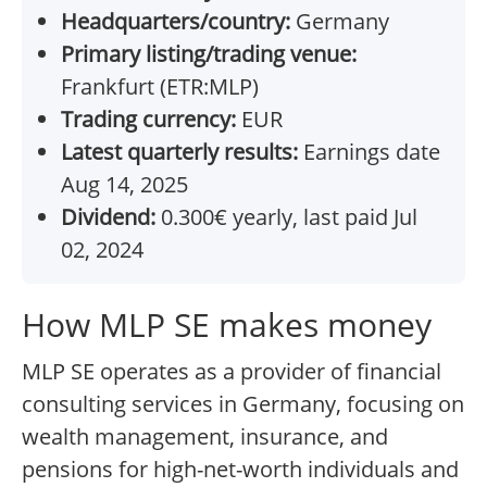
Headquarters/country:
Germany
Primary listing/trading venue:
Frankfurt (ETR:MLP)
Trading currency:
EUR
Latest quarterly results:
Earnings date
Aug 14, 2025
Dividend:
0.300€ yearly, last paid Jul
02, 2024
How MLP SE makes money
MLP SE operates as a provider of financial
consulting services in Germany, focusing on
wealth management, insurance, and
pensions for high-net-worth individuals and