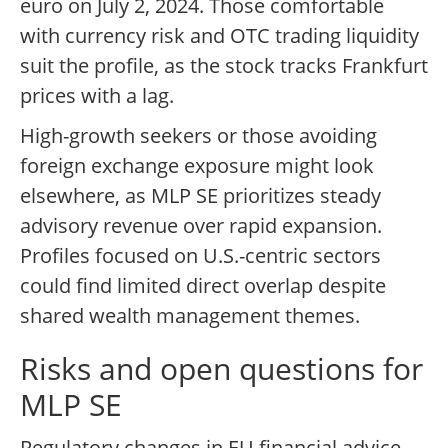
euro on July 2, 2024. Those comfortable
with currency risk and OTC trading liquidity
suit the profile, as the stock tracks Frankfurt
prices with a lag.
High-growth seekers or those avoiding
foreign exchange exposure might look
elsewhere, as MLP SE prioritizes steady
advisory revenue over rapid expansion.
Profiles focused on U.S.-centric sectors
could find limited direct overlap despite
shared wealth management themes.
Risks and open questions for
MLP SE
Regulatory changes in EU financial advice