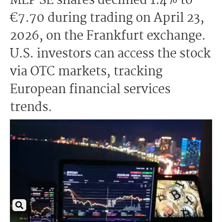
MLP SE shares declined 1.4% to
€7.70 during trading on April 23,
2026, on the Frankfurt exchange.
U.S. investors can access the stock
via OTC markets, tracking
European financial services
trends.