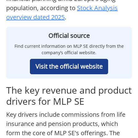
population, according to
Stock Analysis
overview dated 2025
.
Official source
Find current information on MLP SE directly from the
company’s official website.
Visit the official website
The key revenue and product
drivers for MLP SE
Key drivers include commissions from life
insurance and pension products, which
form the core of MLP SE's offerings. The