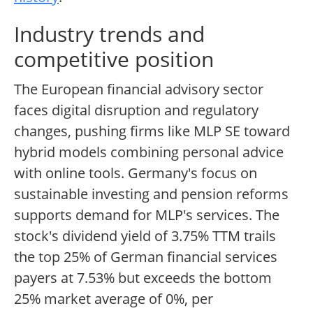
Industry trends and
competitive position
The European financial advisory sector
faces digital disruption and regulatory
changes, pushing firms like MLP SE toward
hybrid models combining personal advice
with online tools. Germany's focus on
sustainable investing and pension reforms
supports demand for MLP's services. The
stock's dividend yield of 3.75% TTM trails
the top 25% of German financial services
payers at 7.53% but exceeds the bottom
25% market average of 0%, per