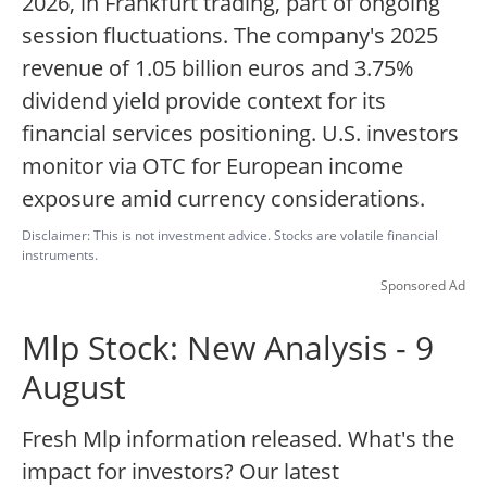
2026, in Frankfurt trading, part of ongoing
session fluctuations. The company's 2025
revenue of 1.05 billion euros and 3.75%
dividend yield provide context for its
financial services positioning. U.S. investors
monitor via OTC for European income
exposure amid currency considerations.
Disclaimer: This is not investment advice. Stocks are volatile financial
instruments.
Sponsored Ad
Mlp Stock: New Analysis - 9
August
Fresh Mlp information released. What's the
impact for investors? Our latest