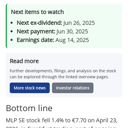
Next items to watch
Next ex-dividend:
Jun 26, 2025
Next payment:
Jun 30, 2025
Earnings date:
Aug 14, 2025
Read more
Further developments, filings, and analysis on the stock
can be explored through the linked overview pages.
More stock news
Investor relations
Bottom line
MLP SE stock fell 1.4% to €7.70 on April 23,