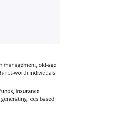
lth management, old-age
gh-net-worth individuals
funds, insurance
, generating fees based