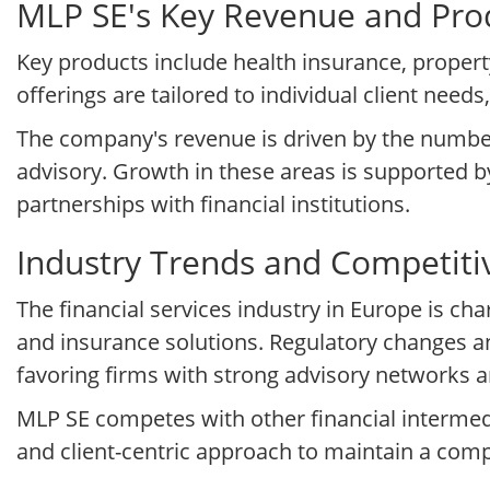
MLP SE's Key Revenue and Prod
Key products include health insurance, propert
offerings are tailored to individual client ne
The company's revenue is driven by the number 
advisory. Growth in these areas is supported 
partnerships with financial institutions.
Industry Trends and Competit
The financial services industry in Europe is 
and insurance solutions. Regulatory changes a
favoring firms with strong advisory networks and
MLP SE competes with other financial intermedi
and client-centric approach to maintain a comp