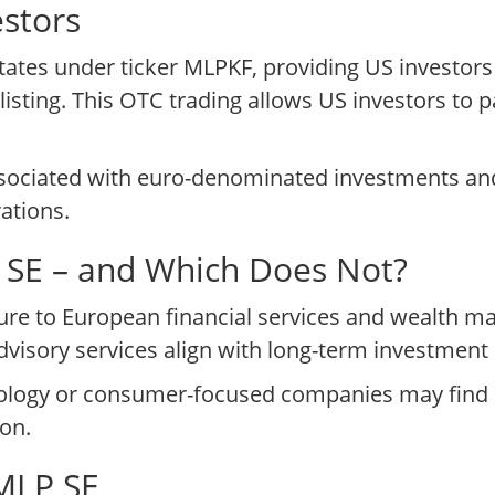
stors
tates under ticker MLPKF, providing US investors
listing. This OTC trading allows US investors to pa
ssociated with euro-denominated investments and
ations.
P SE – and Which Does Not?
ure to European financial services and wealth 
isory services align with long-term investment 
ology or consumer-focused companies may find M
ion.
 MLP SE