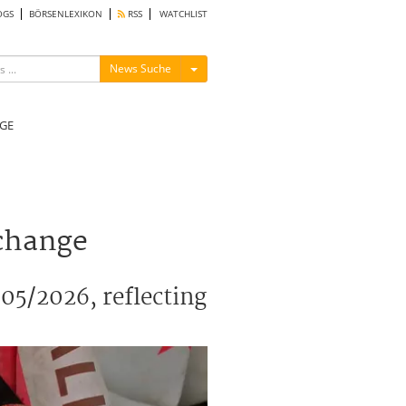
OGS
BÖRSENLEXIKON
RSS
WATCHLIST
Menü ein-/ausblenden
News Suche
GE
xchange
05/2026, reflecting