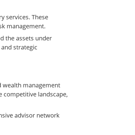
ry services. These
 risk management.
nd the assets under
 and strategic
ized wealth management
e competitive landscape,
ensive advisor network