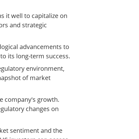
it well to capitalize on
ors and strategic
ological advancements to
 to its long-term success.
egulatory environment,
napshot of market
the company's growth.
egulatory changes on
rket sentiment and the