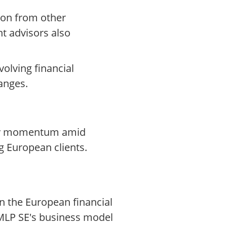
tion from other
nt advisors also
volving financial
anges.
aday momentum amid
g European clients.
n the European financial
 MLP SE's business model