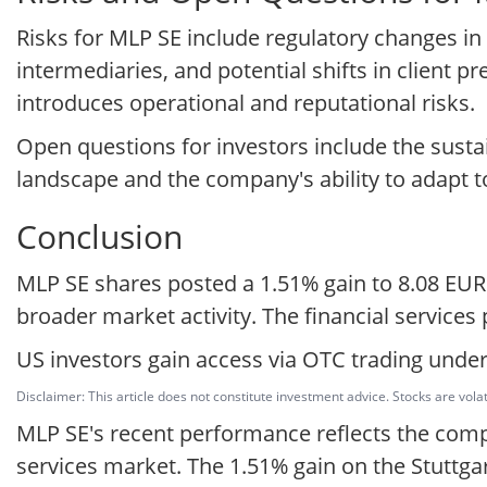
Risks for MLP SE include regulatory changes in
intermediaries, and potential shifts in client 
introduces operational and reputational risks.
Open questions for investors include the sustai
landscape and the company's ability to adapt 
Conclusion
MLP SE shares posted a 1.51% gain to 8.08 EU
broader market activity. The financial services
US investors gain access via OTC trading under
Disclaimer: This article does not constitute investment advice. Stocks are volat
MLP SE's recent performance reflects the compa
services market. The 1.51% gain on the Stuttg