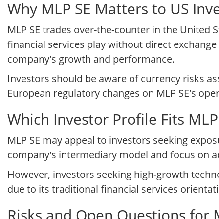
Why MLP SE Matters to US Inve
MLP SE trades over-the-counter in the United S
financial services play without direct exchange 
company's growth and performance.
Investors should be aware of currency risks a
European regulatory changes on MLP SE's oper
Which Investor Profile Fits ML
MLP SE may appeal to investors seeking expos
company's intermediary model and focus on adv
However, investors seeking high-growth techn
due to its traditional financial services orientat
Risks and Open Questions for