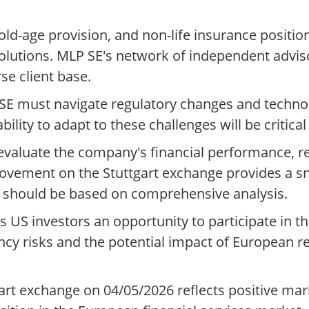
age provision, and non-life insurance positions 
olutions. MLP SE's network of independent advis
se client base.
LP SE must navigate regulatory changes and techn
lity to adapt to these challenges will be critical
 evaluate the company's financial performance, r
movement on the Stuttgart exchange provides a s
s should be based on comprehensive analysis.
rs US investors an opportunity to participate in 
ncy risks and the potential impact of European r
art exchange on 04/05/2026 reflects positive ma