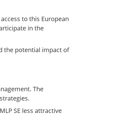
 access to this European
rticipate in the
 the potential impact of
management. The
strategies.
LP SE less attractive