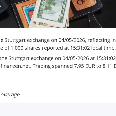
 Stuttgart exchange on 04/05/2026, reflecting in
 of 1,000 shares reported at 15:31:02 local time.
he Stuttgart exchange on 04/05/2026 at 15:31:02
m finanzen.net. Trading spanned 7.95 EUR to 8.11
Coverage.