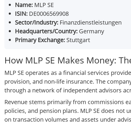
Name:
MLP SE
ISIN:
DE0006569908
Sector/Industry:
Finanzdienstleistungen
Headquarters/Country:
Germany
Primary Exchange:
Stuttgart
How MLP SE Makes Money: The
MLP SE operates as a financial services provi
provision, and non-life insurance. The company 
through a network of independent advisors a
Revenue stems primarily from commissions ea
policies, and pension plans. MLP SE does not un
on transaction volumes and assets under advis