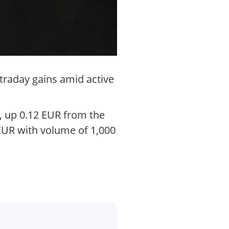
traday gains amid active
, up 0.12 EUR from the
 EUR with volume of 1,000