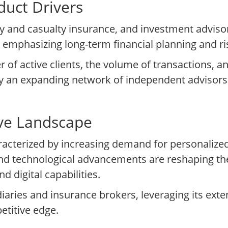
uct Drivers
y and casualty insurance, and investment adviso
eds, emphasizing long-term financial planning and
of active clients, the volume of transactions, a
by an expanding network of independent advisors
ive Landscape
characterized by increasing demand for personal
nd technological advancements are reshaping th
 digital capabilities.
aries and insurance brokers, leveraging its ext
etitive edge.