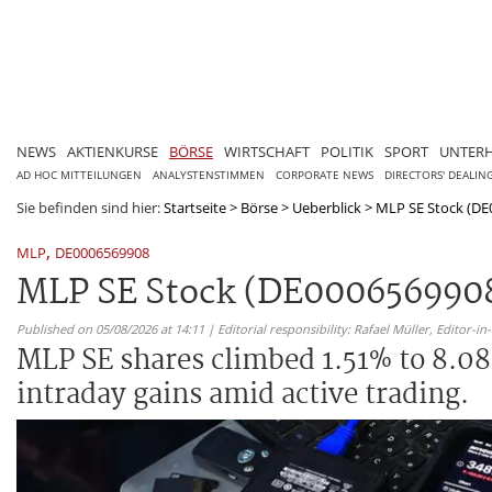
NEWS
AKTIENKURSE
BÖRSE
WIRTSCHAFT
POLITIK
SPORT
UNTER
AD HOC MITTEILUNGEN
ANALYSTENSTIMMEN
CORPORATE NEWS
DIRECTORS' DEALIN
Sie befinden sind hier:
Startseite
>
Börse
>
Ueberblick
>
MLP SE Stock (DE0
,
MLP
DE0006569908
MLP SE Stock (DE0006569908)
Published on 05/08/2026 at 14:11 | Editorial responsibility: Rafael Müller,
Editor-i
MLP SE shares climbed 1.51% to 8.08
intraday gains amid active trading.