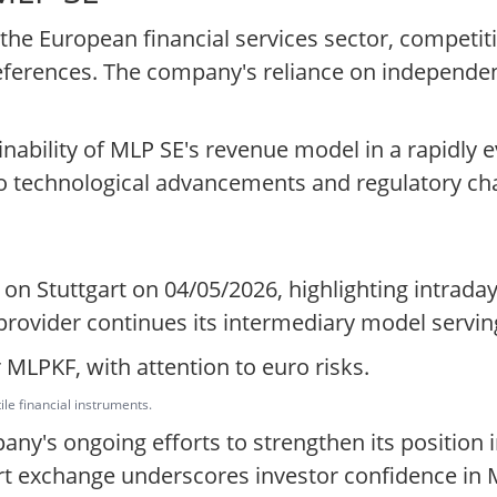
 the European financial services sector, competi
preferences. The company's reliance on independe
nability of MLP SE's revenue model in a rapidly e
to technological advancements and regulatory ch
R on Stuttgart on 04/05/2026, highlighting intr
 provider continues its intermediary model servin
 MLPKF, with attention to euro risks.
ile financial instruments.
ny's ongoing efforts to strengthen its position i
art exchange underscores investor confidence in