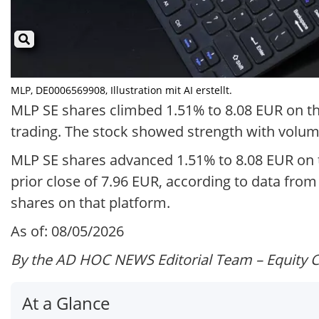
MLP, DE0006569908, Illustration mit AI erstellt.
MLP SE shares climbed 1.51% to 8.08 EUR on the
trading. The stock showed strength with volume
MLP SE shares advanced 1.51% to 8.08 EUR on t
prior close of 7.96 EUR, according to data fro
shares on that platform.
As of: 08/05/2026
By the AD HOC NEWS Editorial Team – Equity 
At a Glance