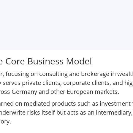
 Core Business Model
der, focusing on consulting and brokerage in wea
serves private clients, corporate clients, and hi
cross Germany and other European markets.
rned on mediated products such as investment 
derwrite risks itself but acts as an intermediary
ory.