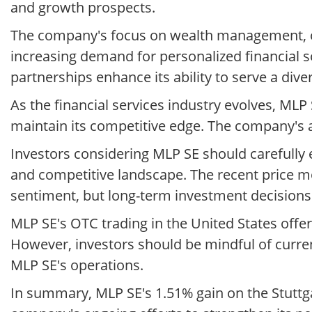
and growth prospects.
The company's focus on wealth management, old-
increasing demand for personalized financial s
partnerships enhance its ability to serve a diver
As the financial services industry evolves, M
maintain its competitive edge. The company's abi
Investors considering MLP SE should carefully
and competitive landscape. The recent price 
sentiment, but long-term investment decision
MLP SE's OTC trading in the United States offe
However, investors should be mindful of curre
MLP SE's operations.
In summary, MLP SE's 1.51% gain on the Stuttg