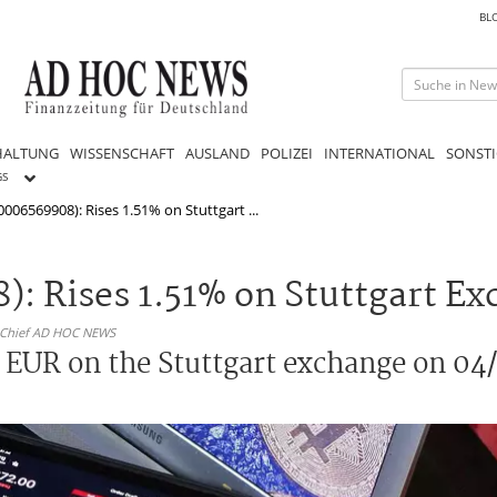
BL
HALTUNG
WISSENSCHAFT
AUSLAND
POLIZEI
INTERNATIONAL
SONSTI
GS
006569908): Rises 1.51% on Stuttgart ...
: Rises 1.51% on Stuttgart E
n-Chief AD HOC NEWS
 EUR on the Stuttgart exchange on 04/