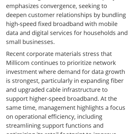
emphasizes convergence, seeking to
deepen customer relationships by bundling
high-speed fixed broadband with mobile
data and digital services for households and
small businesses.
Recent corporate materials stress that
Millicom continues to prioritize network
investment where demand for data growth
is strongest, particularly in expanding fiber
and upgraded cable infrastructure to
support higher-speed broadband. At the
same time, management highlights a focus
on operational efficiency, including
streamlining support functions and