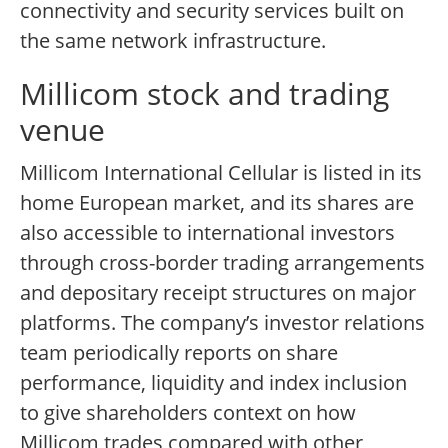
connectivity and security services built on
the same network infrastructure.
Millicom stock and trading
venue
Millicom International Cellular is listed in its
home European market, and its shares are
also accessible to international investors
through cross-border trading arrangements
and depositary receipt structures on major
platforms. The company’s investor relations
team periodically reports on share
performance, liquidity and index inclusion
to give shareholders context on how
Millicom trades compared with other