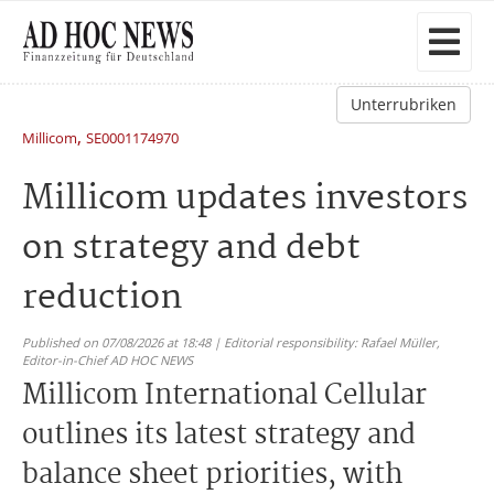
Unterrubriken
,
Millicom
SE0001174970
Millicom updates investors
on strategy and debt
reduction
Published on 07/08/2026 at 18:48 | Editorial responsibility: Rafael Müller,
Editor-in-Chief AD HOC NEWS
Millicom International Cellular
outlines its latest strategy and
balance sheet priorities, with