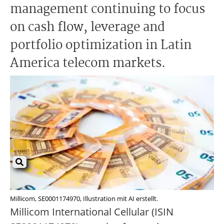
management continuing to focus
on cash flow, leverage and
portfolio optimization in Latin
America telecom markets.
Millicom, SE0001174970, Illustration mit AI erstellt.
Millicom International Cellular (ISIN