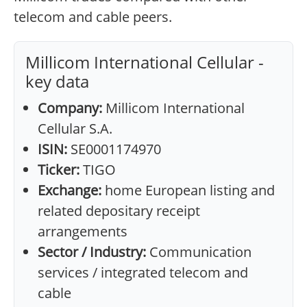
telecom and cable peers.
Millicom International Cellular -
key data
Company:
Millicom International
Cellular S.A.
ISIN:
SE0001174970
Ticker:
TIGO
Exchange:
home European listing and
related depositary receipt
arrangements
Sector / Industry:
Communication
services / integrated telecom and
cable