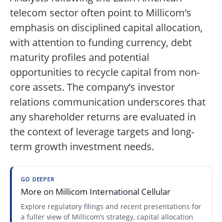
telecom sector often point to Millicom’s
emphasis on disciplined capital allocation,
with attention to funding currency, debt
maturity profiles and potential
opportunities to recycle capital from non-
core assets. The company’s investor
relations communication underscores that
any shareholder returns are evaluated in
the context of leverage targets and long-
term growth investment needs.
GO DEEPER
More on Millicom International Cellular
Explore regulatory filings and recent presentations for
a fuller view of Millicom’s strategy, capital allocation