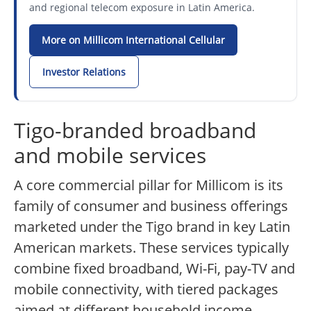
and regional telecom exposure in Latin America.
More on Millicom International Cellular
Investor Relations
Tigo-branded broadband
and mobile services
A core commercial pillar for Millicom is its
family of consumer and business offerings
marketed under the Tigo brand in key Latin
American markets. These services typically
combine fixed broadband, Wi-Fi, pay-TV and
mobile connectivity, with tiered packages
aimed at different household income