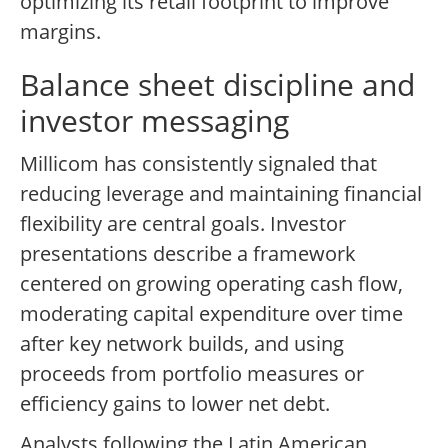
optimizing its retail footprint to improve
margins.
Balance sheet discipline and
investor messaging
Millicom has consistently signaled that
reducing leverage and maintaining financial
flexibility are central goals. Investor
presentations describe a framework
centered on growing operating cash flow,
moderating capital expenditure over time
after key network builds, and using
proceeds from portfolio measures or
efficiency gains to lower net debt.
Analysts following the Latin American