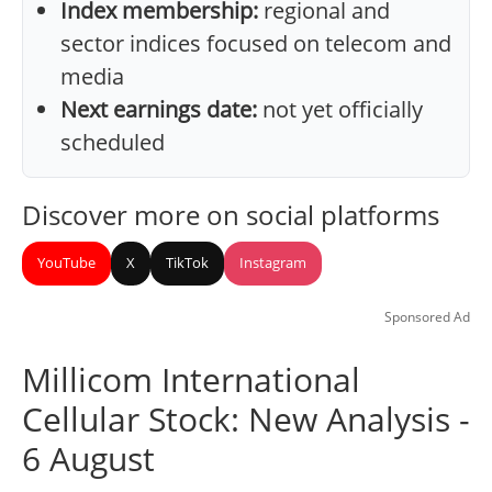
Index membership:
regional and
sector indices focused on telecom and
media
Next earnings date:
not yet officially
scheduled
Discover more on social platforms
YouTube
X
TikTok
Instagram
Sponsored Ad
Millicom International
Cellular Stock: New Analysis -
6 August