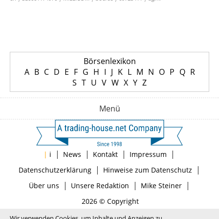
Börsenlexikon
A
B
C
D
E
F
G
H
I
J
K
L
M
N
O
P
Q
R
S
T
U
V
W
X
Y
Z
Menü
|
|
|
|
|
i
News
Kontakt
Impressum
|
|
Datenschutzerklärung
Hinweise zum Datenschutz
|
|
|
Über uns
Unsere Redaktion
Mike Steiner
2026 © Copyright
Wir verwenden Cookies, um Inhalte und Anzeigen zu