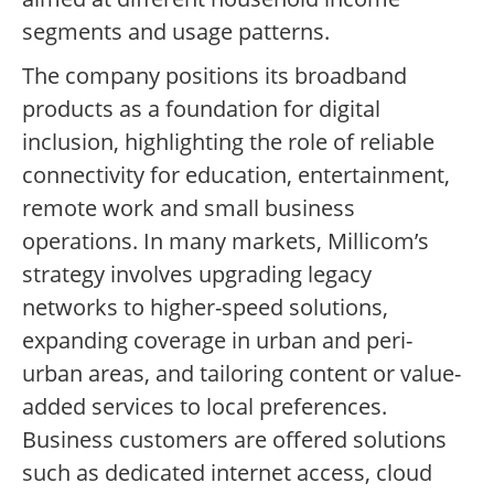
segments and usage patterns.
The company positions its broadband
products as a foundation for digital
inclusion, highlighting the role of reliable
connectivity for education, entertainment,
remote work and small business
operations. In many markets, Millicom’s
strategy involves upgrading legacy
networks to higher-speed solutions,
expanding coverage in urban and peri-
urban areas, and tailoring content or value-
added services to local preferences.
Business customers are offered solutions
such as dedicated internet access, cloud