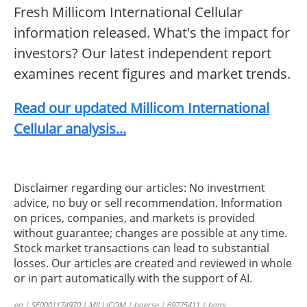
Fresh Millicom International Cellular
information released. What's the impact for
investors? Our latest independent report
examines recent figures and market trends.
Read our updated Millicom International
Cellular analysis...
Disclaimer regarding our articles: No investment
advice, no buy or sell recommendation. Information
on prices, companies, and markets is provided
without guarantee; changes are possible at any time.
Stock market transactions can lead to substantial
losses. Our articles are created and reviewed in whole
or in part automatically with the support of AI.
en | SE0001174970 | MILLICOM | boerse | 69725411 | bgmi