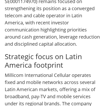
SE0001174970) remains focused on
strengthening its position as a converged
telecom and cable operator in Latin
America, with recent investor
communication highlighting priorities
around cash generation, leverage reduction
and disciplined capital allocation.
Strategic focus on Latin
America footprint
Millicom International Cellular operates
fixed and mobile networks across several
Latin American markets, offering a mix of
broadband, pay-TV and mobile services
under its regional brands. The company