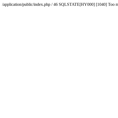
/application/public/index.php / 46 SQLSTATE[HY000] [1040] Too 