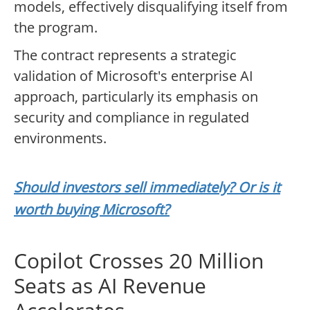
models, effectively disqualifying itself from
the program.
The contract represents a strategic
validation of Microsoft's enterprise AI
approach, particularly its emphasis on
security and compliance in regulated
environments.
Should investors sell immediately? Or is it
worth buying Microsoft?
Copilot Crosses 20 Million
Seats as AI Revenue