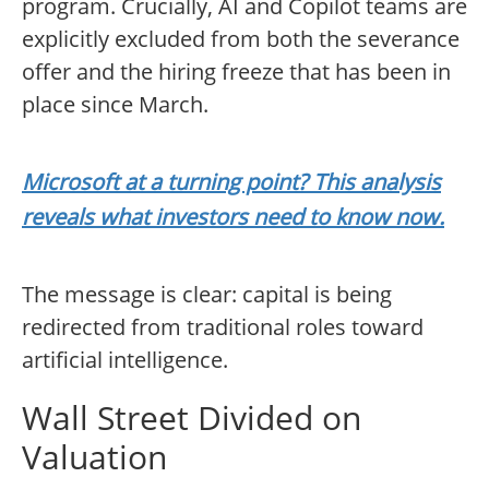
program. Crucially, AI and Copilot teams are
explicitly excluded from both the severance
offer and the hiring freeze that has been in
place since March.
Microsoft at a turning point? This analysis
reveals what investors need to know now.
The message is clear: capital is being
redirected from traditional roles toward
artificial intelligence.
Wall Street Divided on
Valuation