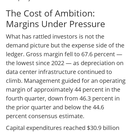
The Cost of Ambition:
Margins Under Pressure
What has rattled investors is not the
demand picture but the expense side of the
ledger. Gross margin fell to 67.6 percent —
the lowest since 2022 — as depreciation on
data center infrastructure continued to
climb. Management guided for an operating
margin of approximately 44 percent in the
fourth quarter, down from 46.3 percent in
the prior quarter and below the 44.6
percent consensus estimate.
Capital expenditures reached $30.9 billion