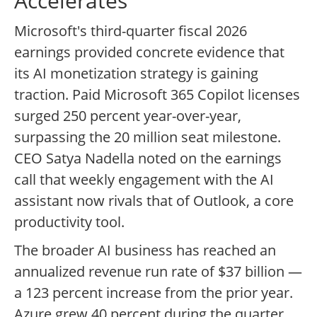
Accelerates
Microsoft's third-quarter fiscal 2026
earnings provided concrete evidence that
its AI monetization strategy is gaining
traction. Paid Microsoft 365 Copilot licenses
surged 250 percent year-over-year,
surpassing the 20 million seat milestone.
CEO Satya Nadella noted on the earnings
call that weekly engagement with the AI
assistant now rivals that of Outlook, a core
productivity tool.
The broader AI business has reached an
annualized revenue run rate of $37 billion —
a 123 percent increase from the prior year.
Azure grew 40 percent during the quarter,