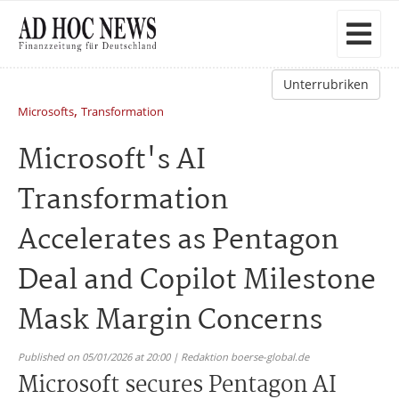
Unterrubriken
,
Microsofts
Transformation
Microsoft's AI
Transformation
Accelerates as Pentagon
Deal and Copilot Milestone
Mask Margin Concerns
Published on 05/01/2026 at 20:00 | Redaktion boerse-global.de
Microsoft secures Pentagon AI