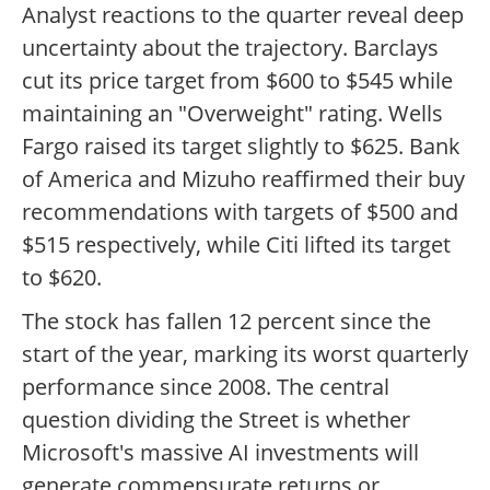
Analyst reactions to the quarter reveal deep
uncertainty about the trajectory. Barclays
cut its price target from $600 to $545 while
maintaining an "Overweight" rating. Wells
Fargo raised its target slightly to $625. Bank
of America and Mizuho reaffirmed their buy
recommendations with targets of $500 and
$515 respectively, while Citi lifted its target
to $620.
The stock has fallen 12 percent since the
start of the year, marking its worst quarterly
performance since 2008. The central
question dividing the Street is whether
Microsoft's massive AI investments will
generate commensurate returns or