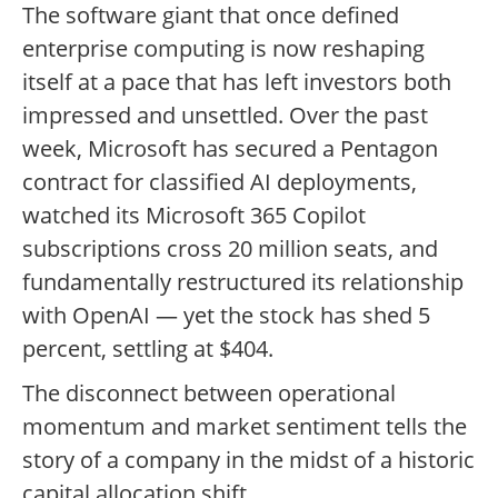
The software giant that once defined
enterprise computing is now reshaping
itself at a pace that has left investors both
impressed and unsettled. Over the past
week, Microsoft has secured a Pentagon
contract for classified AI deployments,
watched its Microsoft 365 Copilot
subscriptions cross 20 million seats, and
fundamentally restructured its relationship
with OpenAI — yet the stock has shed 5
percent, settling at $404.
The disconnect between operational
momentum and market sentiment tells the
story of a company in the midst of a historic
capital allocation shift.