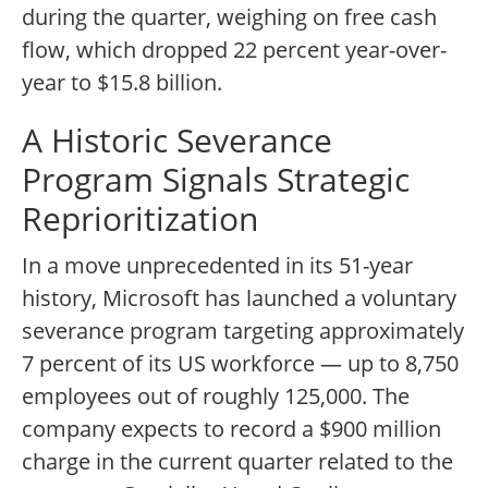
during the quarter, weighing on free cash
flow, which dropped 22 percent year-over-
year to $15.8 billion.
A Historic Severance
Program Signals Strategic
Reprioritization
In a move unprecedented in its 51-year
history, Microsoft has launched a voluntary
severance program targeting approximately
7 percent of its US workforce — up to 8,750
employees out of roughly 125,000. The
company expects to record a $900 million
charge in the current quarter related to the