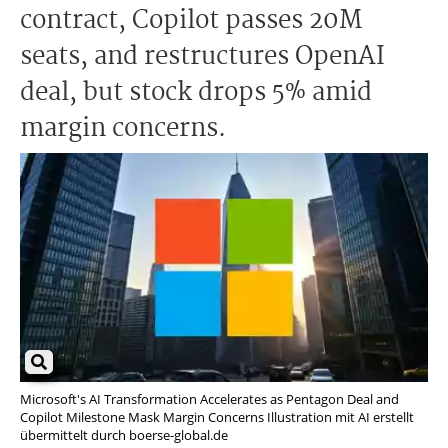
contract, Copilot passes 20M
seats, and restructures OpenAI
deal, but stock drops 5% amid
margin concerns.
Microsoft's AI Transformation Accelerates as Pentagon Deal and
Copilot Milestone Mask Margin Concerns Illustration mit AI erstellt
übermittelt durch boerse-global.de