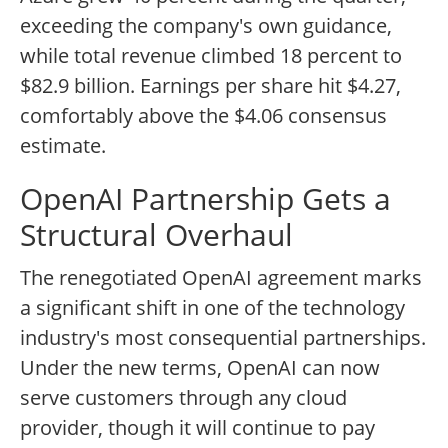
exceeding the company's own guidance,
while total revenue climbed 18 percent to
$82.9 billion. Earnings per share hit $4.27,
comfortably above the $4.06 consensus
estimate.
OpenAI Partnership Gets a
Structural Overhaul
The renegotiated OpenAI agreement marks
a significant shift in one of the technology
industry's most consequential partnerships.
Under the new terms, OpenAI can now
serve customers through any cloud
provider, though it will continue to pay