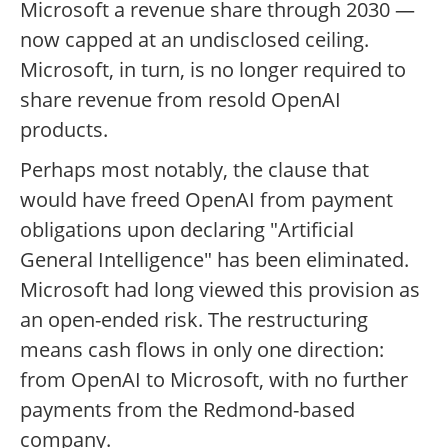
Microsoft a revenue share through 2030 —
now capped at an undisclosed ceiling.
Microsoft, in turn, is no longer required to
share revenue from resold OpenAI
products.
Perhaps most notably, the clause that
would have freed OpenAI from payment
obligations upon declaring "Artificial
General Intelligence" has been eliminated.
Microsoft had long viewed this provision as
an open-ended risk. The restructuring
means cash flows in only one direction:
from OpenAI to Microsoft, with no further
payments from the Redmond-based
company.