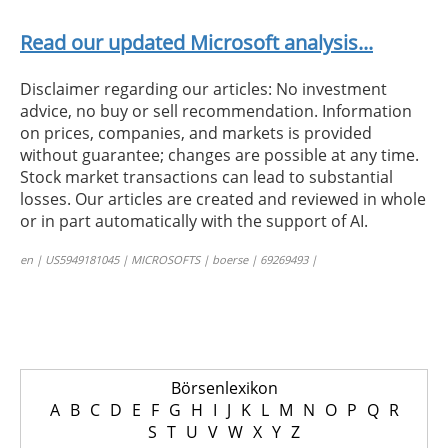
Read our updated Microsoft analysis...
Disclaimer regarding our articles: No investment
advice, no buy or sell recommendation. Information
on prices, companies, and markets is provided
without guarantee; changes are possible at any time.
Stock market transactions can lead to substantial
losses. Our articles are created and reviewed in whole
or in part automatically with the support of AI.
en | US5949181045 | MICROSOFTS | boerse | 69269493 |
Börsenlexikon
A
B
C
D
E
F
G
H
I
J
K
L
M
N
O
P
Q
R
S
T
U
V
W
X
Y
Z