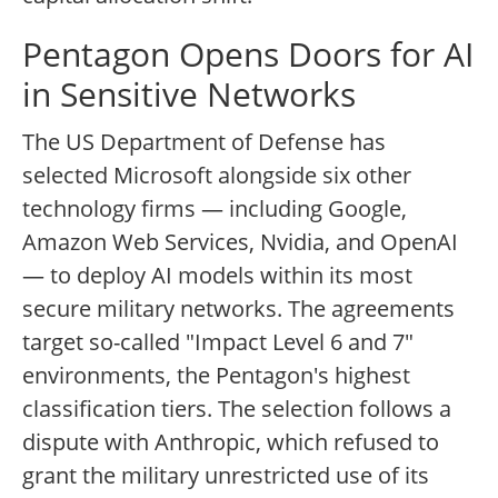
Pentagon Opens Doors for AI
in Sensitive Networks
The US Department of Defense has
selected Microsoft alongside six other
technology firms — including Google,
Amazon Web Services, Nvidia, and OpenAI
— to deploy AI models within its most
secure military networks. The agreements
target so-called "Impact Level 6 and 7"
environments, the Pentagon's highest
classification tiers. The selection follows a
dispute with Anthropic, which refused to
grant the military unrestricted use of its