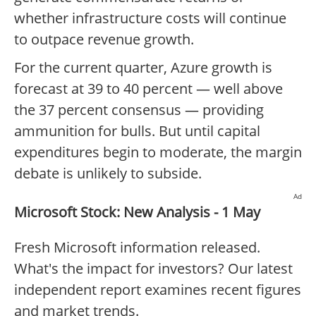
whether infrastructure costs will continue
to outpace revenue growth.
For the current quarter, Azure growth is
forecast at 39 to 40 percent — well above
the 37 percent consensus — providing
ammunition for bulls. But until capital
expenditures begin to moderate, the margin
debate is unlikely to subside.
Ad
Microsoft Stock: New Analysis - 1 May
Fresh Microsoft information released.
What's the impact for investors? Our latest
independent report examines recent figures
and market trends.