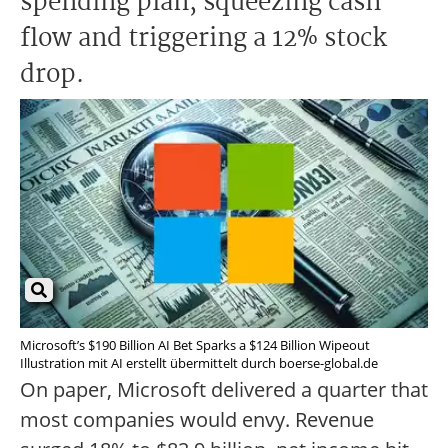
spending plan, squeezing cash
flow and triggering a 12% stock
drop.
Microsoft’s $190 Billion AI Bet Sparks a $124 Billion Wipeout
Illustration mit AI erstellt übermittelt durch boerse-global.de
On paper, Microsoft delivered a quarter that
most companies would envy. Revenue