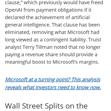
clause,” which previously would have freed
OpenAI from payment obligations if it
declared the achievement of artificial
general intelligence. That clause has been
eliminated, removing what Microsoft had
long viewed as a contingent liability. Truist
analyst Terry Tillman noted that no longer
paying a revenue share should provide a
meaningful boost to Microsoft’s margins.
Microsoft at a turning point? This analysis
reveals what investors need to know now.
Wall Street Splits on the