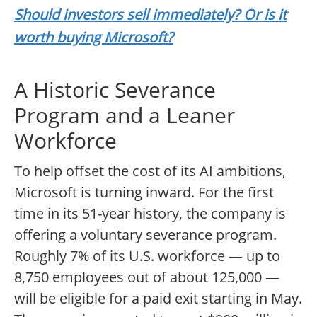
Should investors sell immediately? Or is it
worth buying Microsoft?
A Historic Severance
Program and a Leaner
Workforce
To help offset the cost of its AI ambitions,
Microsoft is turning inward. For the first
time in its 51-year history, the company is
offering a voluntary severance program.
Roughly 7% of its U.S. workforce — up to
8,750 employees out of about 125,000 —
will be eligible for a paid exit starting in May.