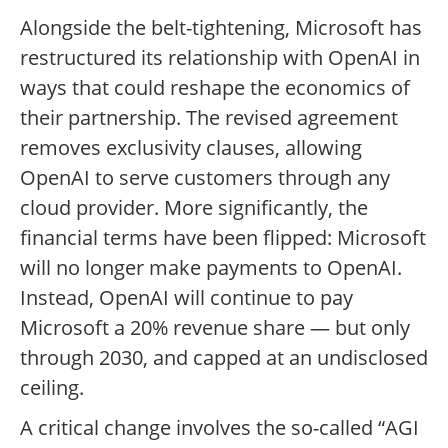
Alongside the belt-tightening, Microsoft has
restructured its relationship with OpenAI in
ways that could reshape the economics of
their partnership. The revised agreement
removes exclusivity clauses, allowing
OpenAI to serve customers through any
cloud provider. More significantly, the
financial terms have been flipped: Microsoft
will no longer make payments to OpenAI.
Instead, OpenAI will continue to pay
Microsoft a 20% revenue share — but only
through 2030, and capped at an undisclosed
ceiling.
A critical change involves the so-called “AGI