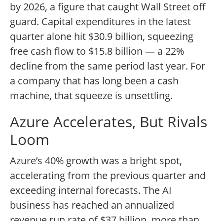
by 2026, a figure that caught Wall Street off
guard. Capital expenditures in the latest
quarter alone hit $30.9 billion, squeezing
free cash flow to $15.8 billion — a 22%
decline from the same period last year. For
a company that has long been a cash
machine, that squeeze is unsettling.
Azure Accelerates, But Rivals
Loom
Azure’s 40% growth was a bright spot,
accelerating from the previous quarter and
exceeding internal forecasts. The AI
business has reached an annualized
revenue run rate of $37 billion, more than