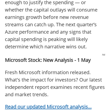
enough to justify the spending — or
whether the capital outlays will consume
earnings growth before new revenue
streams can catch up. The next quarter’s
Azure performance and any signs that
capital spending is peaking will likely
determine which narrative wins out.
Ad
Microsoft Stock: New Analysis - 1 May
Fresh Microsoft information released.
What's the impact for investors? Our latest
independent report examines recent figures
and market trends.
Read our updated Microsoft analysis...