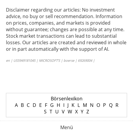
Disclaimer regarding our articles: No investment
advice, no buy or sell recommendation. Information
on prices, companies, and markets is provided
without guarantee; changes are possible at any time.
Stock market transactions can lead to substantial
losses. Our articles are created and reviewed in whole
or in part automatically with the support of AI.
en | US5949181045 | MICROSOFT’S | boerse | 69269004 |
Börsenlexikon
A
B
C
D
E
F
G
H
I
J
K
L
M
N
O
P
Q
R
S
T
U
V
W
X
Y
Z
Menü