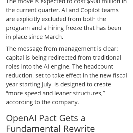
The move is expected to cost $900 million in
the current quarter. AI and Copilot teams
are explicitly excluded from both the
program and a hiring freeze that has been
in place since March.
The message from management is clear:
capital is being redirected from traditional
roles into the AI engine. The headcount
reduction, set to take effect in the new fiscal
year starting July, is designed to create
“more speed and leaner structures,”
according to the company.
OpenAI Pact Gets a
Fundamental Rewrite