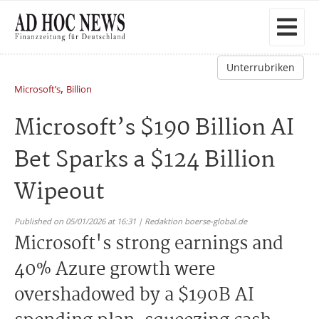
Unterrubriken
,
Microsoft’s
Billion
Microsoft’s $190 Billion AI
Bet Sparks a $124 Billion
Wipeout
Published on 05/01/2026 at 16:31 | Redaktion boerse-global.de
Microsoft's strong earnings and
40% Azure growth were
overshadowed by a $190B AI