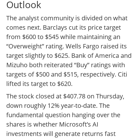
Outlook
The analyst community is divided on what
comes next. Barclays cut its price target
from $600 to $545 while maintaining an
“Overweight” rating. Wells Fargo raised its
target slightly to $625. Bank of America and
Mizuho both reiterated “Buy” ratings with
targets of $500 and $515, respectively. Citi
lifted its target to $620.
The stock closed at $407.78 on Thursday,
down roughly 12% year-to-date. The
fundamental question hanging over the
shares is whether Microsoft’s AI
investments will generate returns fast