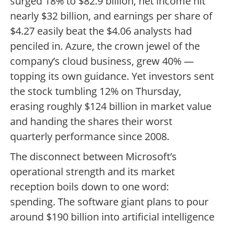
surged 18% to $82.9 billion, net income hit
nearly $32 billion, and earnings per share of
$4.27 easily beat the $4.06 analysts had
penciled in. Azure, the crown jewel of the
company’s cloud business, grew 40% —
topping its own guidance. Yet investors sent
the stock tumbling 12% on Thursday,
erasing roughly $124 billion in market value
and handing the shares their worst
quarterly performance since 2008.
The disconnect between Microsoft’s
operational strength and its market
reception boils down to one word:
spending. The software giant plans to pour
around $190 billion into artificial intelligence