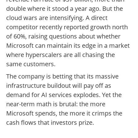
double where it stood a year ago. But the
cloud wars are intensifying. A direct
competitor recently reported growth north
of 60%, raising questions about whether
Microsoft can maintain its edge in a market
where hyperscalers are all chasing the
same customers.
The company is betting that its massive
infrastructure buildout will pay off as
demand for AI services explodes. Yet the
near-term math is brutal: the more
Microsoft spends, the more it crimps the
cash flows that investors prize.