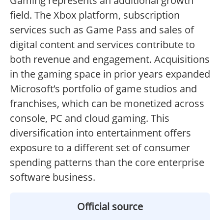
Gaming represents an additional growth
field. The Xbox platform, subscription
services such as Game Pass and sales of
digital content and services contribute to
both revenue and engagement. Acquisitions
in the gaming space in prior years expanded
Microsoft’s portfolio of game studios and
franchises, which can be monetized across
console, PC and cloud gaming. This
diversification into entertainment offers
exposure to a different set of consumer
spending patterns than the core enterprise
software business.
Official source