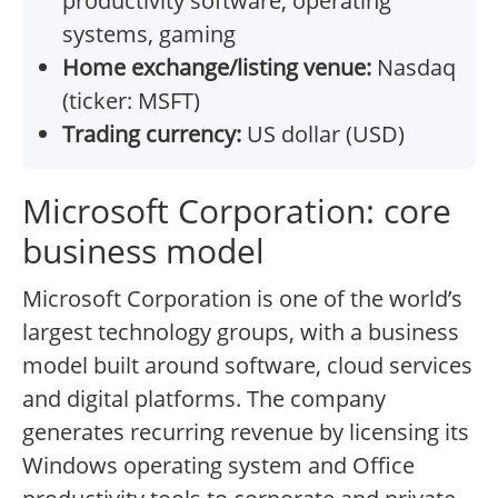
productivity software, operating
systems, gaming
Home exchange/listing venue:
Nasdaq
(ticker: MSFT)
Trading currency:
US dollar (USD)
Microsoft Corporation: core
business model
Microsoft Corporation is one of the world’s
largest technology groups, with a business
model built around software, cloud services
and digital platforms. The company
generates recurring revenue by licensing its
Windows operating system and Office