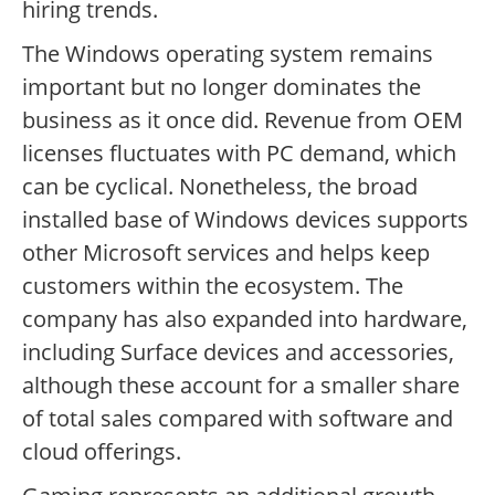
hiring trends.
The Windows operating system remains
important but no longer dominates the
business as it once did. Revenue from OEM
licenses fluctuates with PC demand, which
can be cyclical. Nonetheless, the broad
installed base of Windows devices supports
other Microsoft services and helps keep
customers within the ecosystem. The
company has also expanded into hardware,
including Surface devices and accessories,
although these account for a smaller share
of total sales compared with software and
cloud offerings.