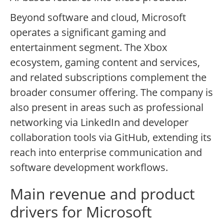
Beyond software and cloud, Microsoft
operates a significant gaming and
entertainment segment. The Xbox
ecosystem, gaming content and services,
and related subscriptions complement the
broader consumer offering. The company is
also present in areas such as professional
networking via LinkedIn and developer
collaboration tools via GitHub, extending its
reach into enterprise communication and
software development workflows.
Main revenue and product
drivers for Microsoft