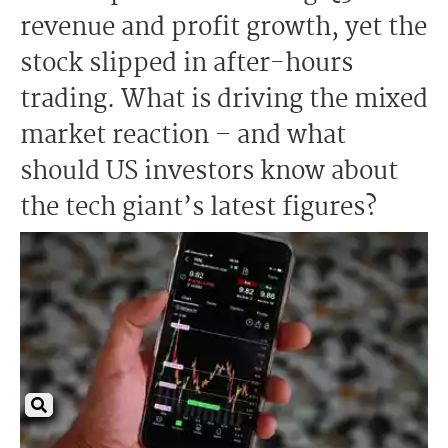
revenue and profit growth, yet the
stock slipped in after-hours
trading. What is driving the mixed
market reaction – and what
should US investors know about
the tech giant’s latest figures?