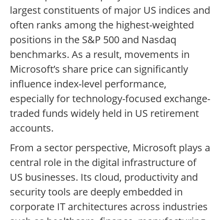
largest constituents of major US indices and
often ranks among the highest-weighted
positions in the S&P 500 and Nasdaq
benchmarks. As a result, movements in
Microsoft’s share price can significantly
influence index-level performance,
especially for technology-focused exchange-
traded funds widely held in US retirement
accounts.
From a sector perspective, Microsoft plays a
central role in the digital infrastructure of
US businesses. Its cloud, productivity and
security tools are deeply embedded in
corporate IT architectures across industries