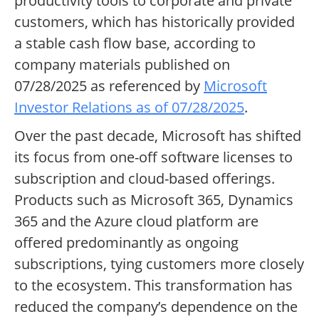
productivity tools to corporate and private
customers, which has historically provided
a stable cash flow base, according to
company materials published on
07/28/2025 as referenced by
Microsoft
Investor Relations as of 07/28/2025
.
Over the past decade, Microsoft has shifted
its focus from one-off software licenses to
subscription and cloud-based offerings.
Products such as Microsoft 365, Dynamics
365 and the Azure cloud platform are
offered predominantly as ongoing
subscriptions, tying customers more closely
to the ecosystem. This transformation has
reduced the company’s dependence on the