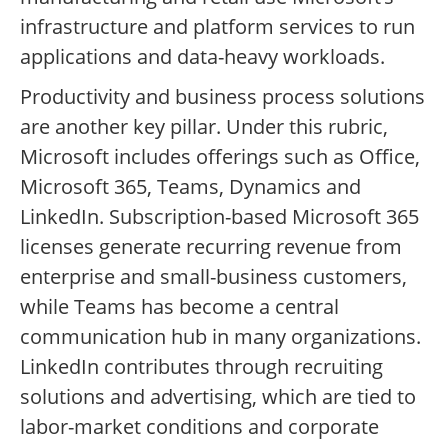
infrastructure and platform services to run
applications and data-heavy workloads.
Productivity and business process solutions
are another key pillar. Under this rubric,
Microsoft includes offerings such as Office,
Microsoft 365, Teams, Dynamics and
LinkedIn. Subscription-based Microsoft 365
licenses generate recurring revenue from
enterprise and small-business customers,
while Teams has become a central
communication hub in many organizations.
LinkedIn contributes through recruiting
solutions and advertising, which are tied to
labor-market conditions and corporate