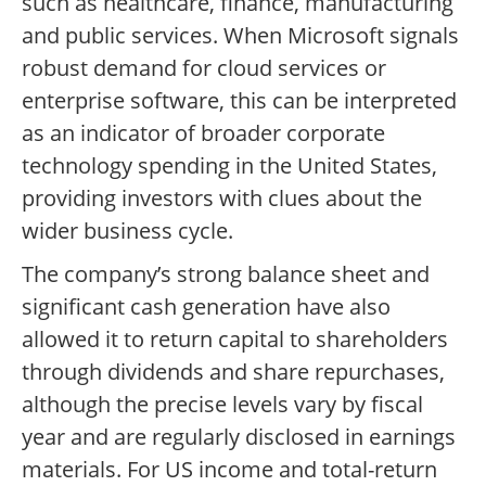
such as healthcare, finance, manufacturing
and public services. When Microsoft signals
robust demand for cloud services or
enterprise software, this can be interpreted
as an indicator of broader corporate
technology spending in the United States,
providing investors with clues about the
wider business cycle.
The company’s strong balance sheet and
significant cash generation have also
allowed it to return capital to shareholders
through dividends and share repurchases,
although the precise levels vary by fiscal
year and are regularly disclosed in earnings
materials. For US income and total-return