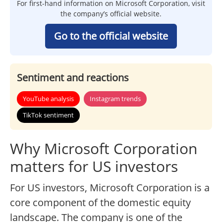
For first-hand information on Microsoft Corporation, visit
the company’s official website.
Go to the official website
Sentiment and reactions
YouTube analysis
Instagram trends
TikTok sentiment
Why Microsoft Corporation
matters for US investors
For US investors, Microsoft Corporation is a
core component of the domestic equity
landscape. The company is one of the