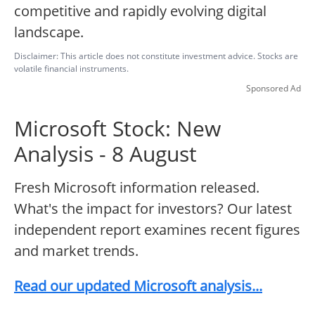
competitive and rapidly evolving digital
landscape.
Disclaimer: This article does not constitute investment advice. Stocks are
volatile financial instruments.
Sponsored Ad
Microsoft Stock: New
Analysis - 8 August
Fresh Microsoft information released.
What's the impact for investors? Our latest
independent report examines recent figures
and market trends.
Read our updated Microsoft analysis...