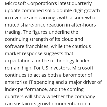
Microsoft Corporation’s latest quarterly
update combined solid double-digit growth
in revenue and earnings with a somewhat
muted share-price reaction in after-hours
trading. The figures underline the
continuing strength of its cloud and
software franchises, while the cautious
market response suggests that
expectations for the technology leader
remain high. For US investors, Microsoft
continues to act as both a barometer of
enterprise IT spending and a major driver of
index performance, and the coming
quarters will show whether the company
can sustain its growth momentum in a