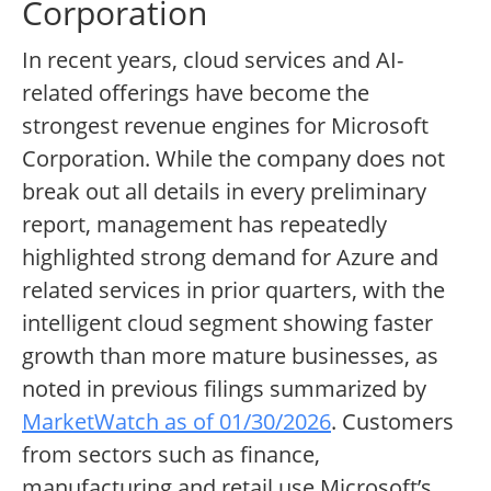
Corporation
In recent years, cloud services and AI-
related offerings have become the
strongest revenue engines for Microsoft
Corporation. While the company does not
break out all details in every preliminary
report, management has repeatedly
highlighted strong demand for Azure and
related services in prior quarters, with the
intelligent cloud segment showing faster
growth than more mature businesses, as
noted in previous filings summarized by
MarketWatch as of 01/30/2026
. Customers
from sectors such as finance,
manufacturing and retail use Microsoft’s