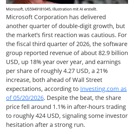
Microsoft, US5949181045, Illustration mit AI erstellt.
Microsoft Corporation has delivered
another quarter of double-digit growth, but
the market’s first reaction was cautious. For
the fiscal third quarter of 2026, the software
group reported revenue of about 82.9 billion
USD, up 18% year over year, and earnings
per share of roughly 4.27 USD, a 21%
increase, both ahead of Wall Street
expectations, according to
Investing.com as
of 05/20/2026
. Despite the beat, the share
price fell around 1.1% in after-hours trading
to roughly 424 USD, signaling some investor
hesitation after a strong run.