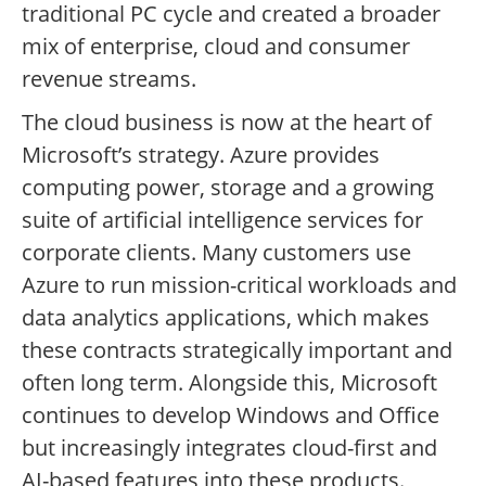
traditional PC cycle and created a broader
mix of enterprise, cloud and consumer
revenue streams.
The cloud business is now at the heart of
Microsoft’s strategy. Azure provides
computing power, storage and a growing
suite of artificial intelligence services for
corporate clients. Many customers use
Azure to run mission-critical workloads and
data analytics applications, which makes
these contracts strategically important and
often long term. Alongside this, Microsoft
continues to develop Windows and Office
but increasingly integrates cloud-first and
AI-based features into these products.