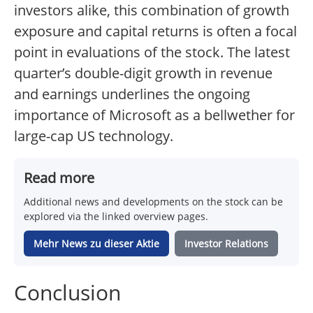
investors alike, this combination of growth
exposure and capital returns is often a focal
point in evaluations of the stock. The latest
quarter’s double-digit growth in revenue
and earnings underlines the ongoing
importance of Microsoft as a bellwether for
large-cap US technology.
Read more
Additional news and developments on the stock can be
explored via the linked overview pages.
Mehr News zu dieser Aktie
Investor Relations
Conclusion