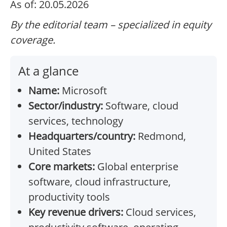
As of: 20.05.2026
By the editorial team – specialized in equity
coverage.
At a glance
Name:
Microsoft
Sector/industry:
Software, cloud
services, technology
Headquarters/country:
Redmond,
United States
Core markets:
Global enterprise
software, cloud infrastructure,
productivity tools
Key revenue drivers:
Cloud services,