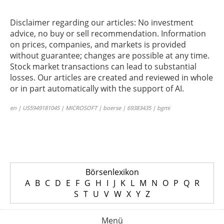
Disclaimer regarding our articles: No investment
advice, no buy or sell recommendation. Information
on prices, companies, and markets is provided
without guarantee; changes are possible at any time.
Stock market transactions can lead to substantial
losses. Our articles are created and reviewed in whole
or in part automatically with the support of AI.
en | US5949181045 | MICROSOFT | boerse | 69383435 | bgmi
Börsenlexikon
A
B
C
D
E
F
G
H
I
J
K
L
M
N
O
P
Q
R
S
T
U
V
W
X
Y
Z
Menü