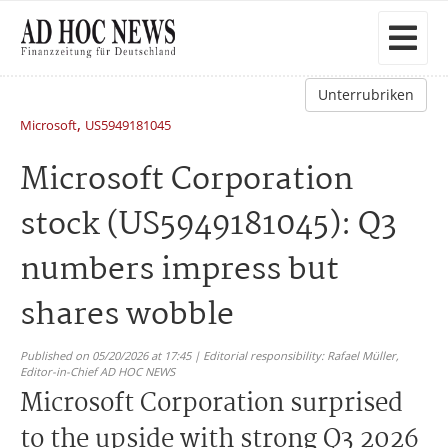
Unterrubriken
,
Microsoft
US5949181045
Microsoft Corporation
stock (US5949181045): Q3
numbers impress but
shares wobble
Published on 05/20/2026 at 17:45 | Editorial responsibility: Rafael Müller,
Editor-in-Chief AD HOC NEWS
Microsoft Corporation surprised
to the upside with strong Q3 2026