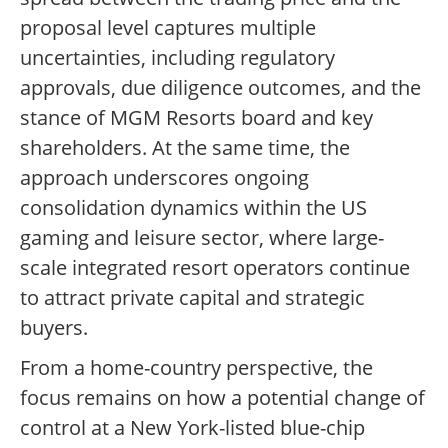
proposal level captures multiple
uncertainties, including regulatory
approvals, due diligence outcomes, and the
stance of MGM Resorts board and key
shareholders. At the same time, the
approach underscores ongoing
consolidation dynamics within the US
gaming and leisure sector, where large-
scale integrated resort operators continue
to attract private capital and strategic
buyers.
From a home-country perspective, the
focus remains on how a potential change of
control at a New York-listed blue-chip