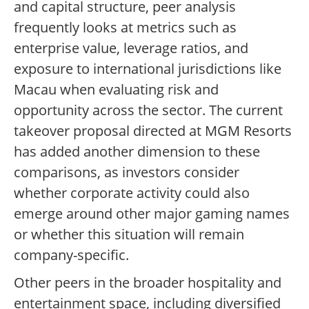
and capital structure, peer analysis
frequently looks at metrics such as
enterprise value, leverage ratios, and
exposure to international jurisdictions like
Macau when evaluating risk and
opportunity across the sector. The current
takeover proposal directed at MGM Resorts
has added another dimension to these
comparisons, as investors consider
whether corporate activity could also
emerge around other major gaming names
or whether this situation will remain
company-specific.
Other peers in the broader hospitality and
entertainment space, including diversified