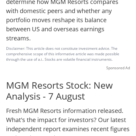
determine how MGM Resorts compares
with domestic peers and whether any
portfolio moves reshape its balance
between US and overseas earnings
streams.
Disclaimer: This article does not constitute investment advice. The
comprehensive scope of this informative article was made possible
through the use of a.i.. Stocks are volatile financial instruments.
Sponsored Ad
MGM Resorts Stock: New
Analysis - 7 August
Fresh MGM Resorts information released.
What's the impact for investors? Our latest
independent report examines recent figures