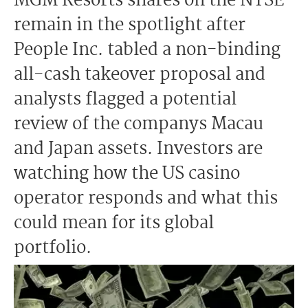
MGM Resorts shares on the NYSE
remain in the spotlight after
People Inc. tabled a non-binding
all-cash takeover proposal and
analysts flagged a potential
review of the companys Macau
and Japan assets. Investors are
watching how the US casino
operator responds and what this
could mean for its global
portfolio.