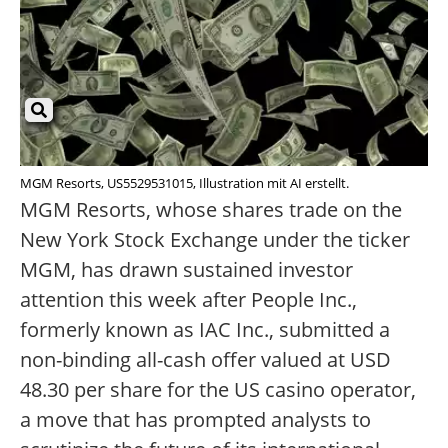
MGM Resorts, US5529531015, Illustration mit AI erstellt.
MGM Resorts, whose shares trade on the
New York Stock Exchange under the ticker
MGM, has drawn sustained investor
attention this week after People Inc.,
formerly known as IAC Inc., submitted a
non-binding all-cash offer valued at USD
48.30 per share for the US casino operator,
a move that has prompted analysts to