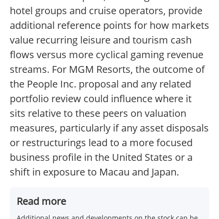
hotel groups and cruise operators, provide
additional reference points for how markets
value recurring leisure and tourism cash
flows versus more cyclical gaming revenue
streams. For MGM Resorts, the outcome of
the People Inc. proposal and any related
portfolio review could influence where it
sits relative to these peers on valuation
measures, particularly if any asset disposals
or restructurings lead to a more focused
business profile in the United States or a
shift in exposure to Macau and Japan.
Read more
Additional news and developments on the stock can be