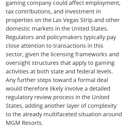
gaming company could affect employment,
tax contributions, and investment in
properties on the Las Vegas Strip and other
domestic markets in the United States.
Regulators and policymakers typically pay
close attention to transactions in this
sector, given the licensing frameworks and
oversight structures that apply to gaming
activities at both state and federal levels.
Any further steps toward a formal deal
would therefore likely involve a detailed
regulatory review process in the United
States, adding another layer of complexity
to the already multifaceted situation around
MGM Resorts.