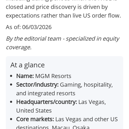
closed and price discovery is driven by
expectations rather than live US order flow.
As of: 06/03/2026
By the editorial team - specialized in equity
coverage.
At a glance
Name:
MGM Resorts
Sector/industry:
Gaming, hospitality,
and integrated resorts
Headquarters/country:
Las Vegas,
United States
Core markets:
Las Vegas and other US
destinations, Macau, Osaka