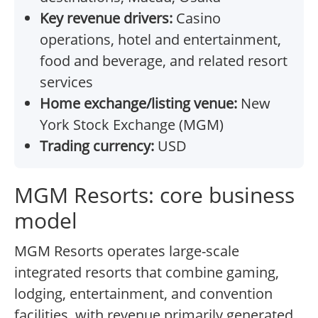
Key revenue drivers:
Casino
operations, hotel and entertainment,
food and beverage, and related resort
services
Home exchange/listing venue:
New
York Stock Exchange (MGM)
Trading currency:
USD
MGM Resorts: core business
model
MGM Resorts operates large-scale
integrated resorts that combine gaming,
lodging, entertainment, and convention
facilities, with revenue primarily generated