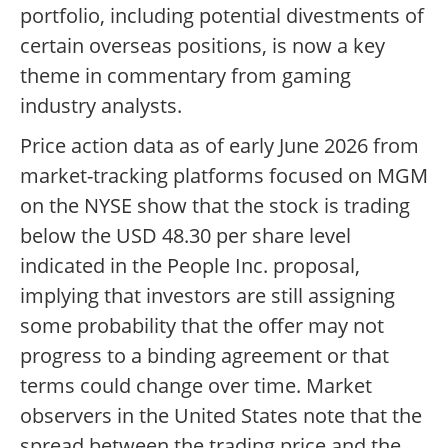
portfolio, including potential divestments of
certain overseas positions, is now a key
theme in commentary from gaming
industry analysts.
Price action data as of early June 2026 from
market-tracking platforms focused on MGM
on the NYSE show that the stock is trading
below the USD 48.30 per share level
indicated in the People Inc. proposal,
implying that investors are still assigning
some probability that the offer may not
progress to a binding agreement or that
terms could change over time. Market
observers in the United States note that the
spread between the trading price and the