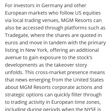
For investors in Germany and other
European markets who follow US equities
via local trading venues, MGM Resorts can
also be accessed through platforms such as
Tradegate, where the shares are quoted in
euros and move in tandem with the primary
listing in New York, offering an additional
avenue to gain exposure to the stock’s
developments as the takeover story
unfolds. This cross-market presence means
that news emerging from the United States
about MGM Resorts corporate actions and
strategic options can quickly filter through
to trading activity in European time zones,
including during periods when the NYSE is