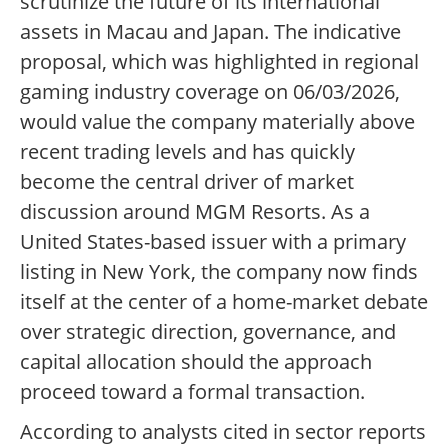
scrutinize the future of its international
assets in Macau and Japan. The indicative
proposal, which was highlighted in regional
gaming industry coverage on 06/03/2026,
would value the company materially above
recent trading levels and has quickly
become the central driver of market
discussion around MGM Resorts. As a
United States-based issuer with a primary
listing in New York, the company now finds
itself at the center of a home-market debate
over strategic direction, governance, and
capital allocation should the approach
proceed toward a formal transaction.
According to analysts cited in sector reports