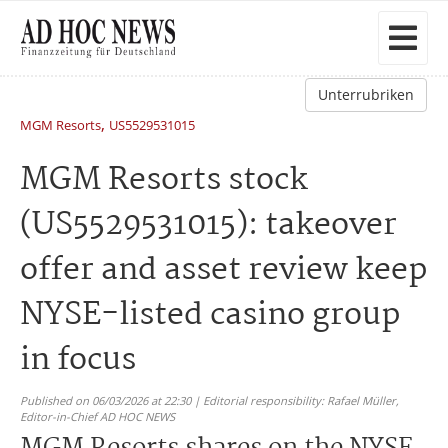
Unterrubriken
,
MGM Resorts
US5529531015
MGM Resorts stock
(US5529531015): takeover
offer and asset review keep
NYSE-listed casino group
in focus
Published on 06/03/2026 at 22:30 | Editorial responsibility: Rafael Müller,
Editor-in-Chief AD HOC NEWS