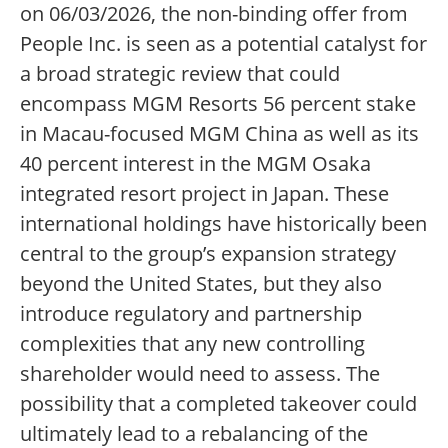
on 06/03/2026, the non-binding offer from
People Inc. is seen as a potential catalyst for
a broad strategic review that could
encompass MGM Resorts 56 percent stake
in Macau-focused MGM China as well as its
40 percent interest in the MGM Osaka
integrated resort project in Japan. These
international holdings have historically been
central to the group’s expansion strategy
beyond the United States, but they also
introduce regulatory and partnership
complexities that any new controlling
shareholder would need to assess. The
possibility that a completed takeover could
ultimately lead to a rebalancing of the