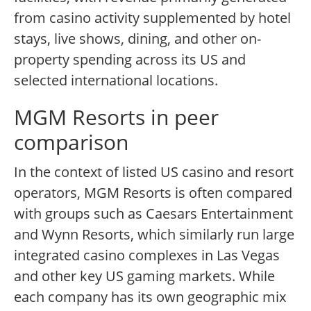
from casino activity supplemented by hotel
stays, live shows, dining, and other on-
property spending across its US and
selected international locations.
MGM Resorts in peer
comparison
In the context of listed US casino and resort
operators, MGM Resorts is often compared
with groups such as Caesars Entertainment
and Wynn Resorts, which similarly run large
integrated casino complexes in Las Vegas
and other key US gaming markets. While
each company has its own geographic mix