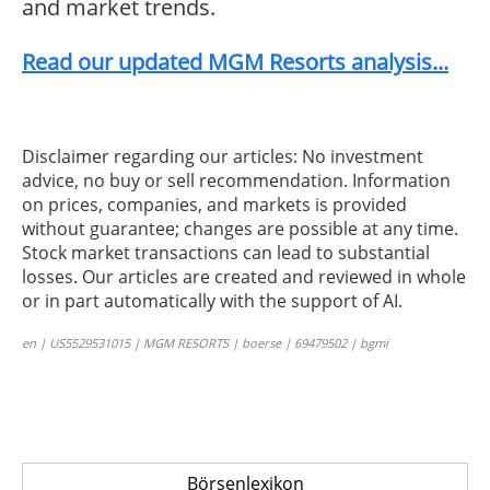
and market trends.
Read our updated MGM Resorts analysis...
Disclaimer regarding our articles: No investment
advice, no buy or sell recommendation. Information
on prices, companies, and markets is provided
without guarantee; changes are possible at any time.
Stock market transactions can lead to substantial
losses. Our articles are created and reviewed in whole
or in part automatically with the support of AI.
en | US5529531015 | MGM RESORTS | boerse | 69479502 | bgmi
Börsenlexikon