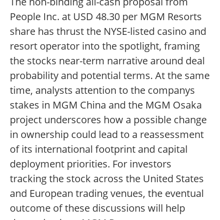
The non-binding all-cash proposal from
People Inc. at USD 48.30 per MGM Resorts
share has thrust the NYSE-listed casino and
resort operator into the spotlight, framing
the stocks near-term narrative around deal
probability and potential terms. At the same
time, analysts attention to the companys
stakes in MGM China and the MGM Osaka
project underscores how a possible change
in ownership could lead to a reassessment
of its international footprint and capital
deployment priorities. For investors
tracking the stock across the United States
and European trading venues, the eventual
outcome of these discussions will help