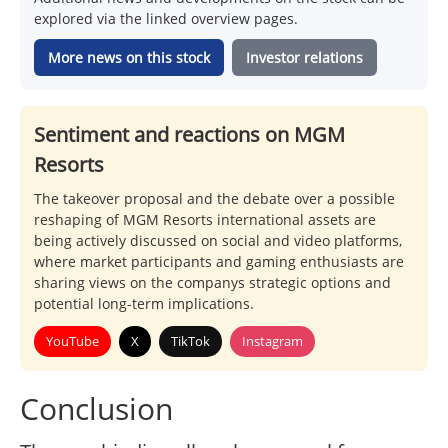
explored via the linked overview pages.
More news on this stock
Investor relations
Sentiment and reactions on MGM
Resorts
The takeover proposal and the debate over a possible
reshaping of MGM Resorts international assets are
being actively discussed on social and video platforms,
where market participants and gaming enthusiasts are
sharing views on the companys strategic options and
potential long-term implications.
YouTube
X
TikTok
Instagram
Conclusion