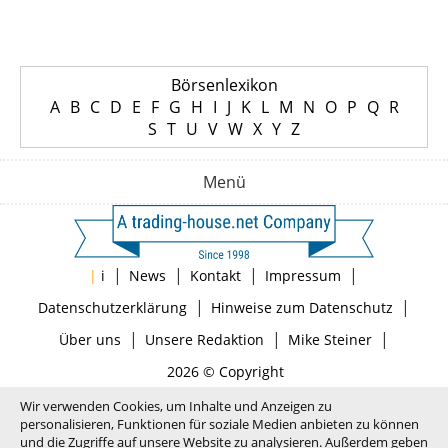
Börsenlexikon
A
B
C
D
E
F
G
H
I
J
K
L
M
N
O
P
Q
R
S
T
U
V
W
X
Y
Z
Menü
|
|
|
|
|
i
News
Kontakt
Impressum
|
|
Datenschutzerklärung
Hinweise zum Datenschutz
|
|
|
Über uns
Unsere Redaktion
Mike Steiner
2026 © Copyright
Wir verwenden Cookies, um Inhalte und Anzeigen zu
personalisieren, Funktionen für soziale Medien anbieten zu können
und die Zugriffe auf unsere Website zu analysieren. Außerdem geben