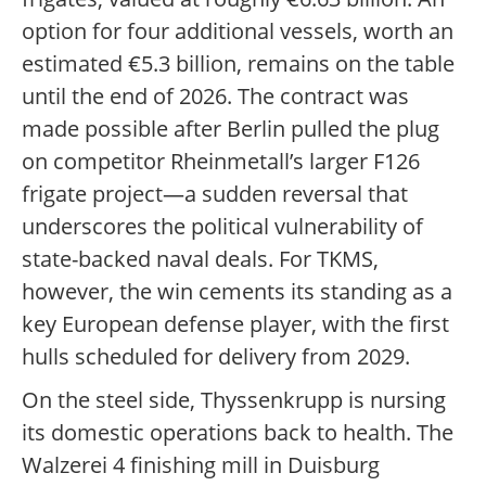
option for four additional vessels, worth an
estimated €5.3 billion, remains on the table
until the end of 2026. The contract was
made possible after Berlin pulled the plug
on competitor Rheinmetall’s larger F126
frigate project—a sudden reversal that
underscores the political vulnerability of
state-backed naval deals. For TKMS,
however, the win cements its standing as a
key European defense player, with the first
hulls scheduled for delivery from 2029.
On the steel side, Thyssenkrupp is nursing
its domestic operations back to health. The
Walzerei 4 finishing mill in Duisburg