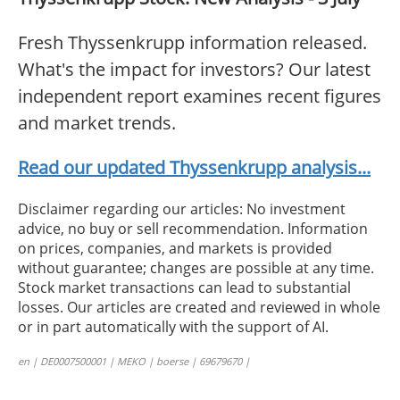
Fresh Thyssenkrupp information released.
What's the impact for investors? Our latest
independent report examines recent figures
and market trends.
Read our updated Thyssenkrupp analysis...
Disclaimer regarding our articles: No investment
advice, no buy or sell recommendation. Information
on prices, companies, and markets is provided
without guarantee; changes are possible at any time.
Stock market transactions can lead to substantial
losses. Our articles are created and reviewed in whole
or in part automatically with the support of AI.
en | DE0007500001 | MEKO | boerse | 69679670 |