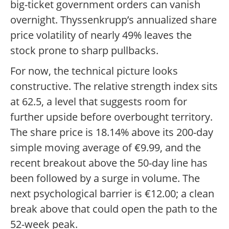
big-ticket government orders can vanish
overnight. Thyssenkrupp’s annualized share
price volatility of nearly 49% leaves the
stock prone to sharp pullbacks.
For now, the technical picture looks
constructive. The relative strength index sits
at 62.5, a level that suggests room for
further upside before overbought territory.
The share price is 18.14% above its 200-day
simple moving average of €9.99, and the
recent breakout above the 50-day line has
been followed by a surge in volume. The
next psychological barrier is €12.00; a clean
break above that could open the path to the
52-week peak.