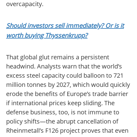
overcapacity.
Should investors sell immediately? Or is it
worth buying Thyssenkrupp?
That global glut remains a persistent
headwind. Analysts warn that the world’s
excess steel capacity could balloon to 721
million tonnes by 2027, which would quickly
erode the benefits of Europe’s trade barrier
if international prices keep sliding. The
defense business, too, is not immune to
policy shifts—the abrupt cancellation of
Rheinmetall’s F126 project proves that even