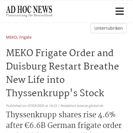
Unterrubriken
,
MEKO
Frigate
MEKO Frigate Order and
Duisburg Restart Breathe
New Life into
Thyssenkrupp's Stock
Published on 07/03/2026 at 14:23 | Redaktion boerse-global.de
Thyssenkrupp shares rise 4.6%
after €6.6B German frigate order