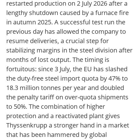
restarted production on 2 July 2026 after a
lengthy shutdown caused by a furnace fire
in autumn 2025. A successful test run the
previous day has allowed the company to
resume deliveries, a crucial step for
stabilizing margins in the steel division after
months of lost output. The timing is
fortuitous: since 3 July, the EU has slashed
the duty-free steel import quota by 47% to
18.3 million tonnes per year and doubled
the penalty tariff on over-quota shipments
to 50%. The combination of higher
protection and a reactivated plant gives
Thyssenkrupp a stronger hand in a market
that has been hammered by global