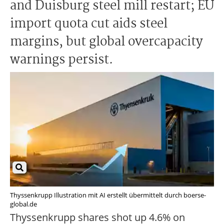
and Duisburg steel mill restart; EU
import quota cut aids steel
margins, but global overcapacity
warnings persist.
Thyssenkrupp Illustration mit AI erstellt übermittelt durch boerse-
global.de
Thyssenkrupp shares shot up 4.6% on