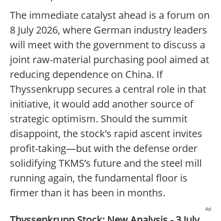
The immediate catalyst ahead is a forum on
8 July 2026, where German industry leaders
will meet with the government to discuss a
joint raw-material purchasing pool aimed at
reducing dependence on China. If
Thyssenkrupp secures a central role in that
initiative, it would add another source of
strategic optimism. Should the summit
disappoint, the stock’s rapid ascent invites
profit-taking—but with the defense order
solidifying TKMS’s future and the steel mill
running again, the fundamental floor is
firmer than it has been in months.
Ad
Thyssenkrupp Stock: New Analysis - 3 July