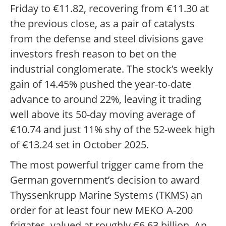
Friday to €11.82, recovering from €11.30 at
the previous close, as a pair of catalysts
from the defense and steel divisions gave
investors fresh reason to bet on the
industrial conglomerate. The stock’s weekly
gain of 14.45% pushed the year-to-date
advance to around 22%, leaving it trading
well above its 50-day moving average of
€10.74 and just 11% shy of the 52-week high
of €13.24 set in October 2025.
The most powerful trigger came from the
German government’s decision to award
Thyssenkrupp Marine Systems (TKMS) an
order for at least four new MEKO A-200
frigates, valued at roughly €6.63 billion. An