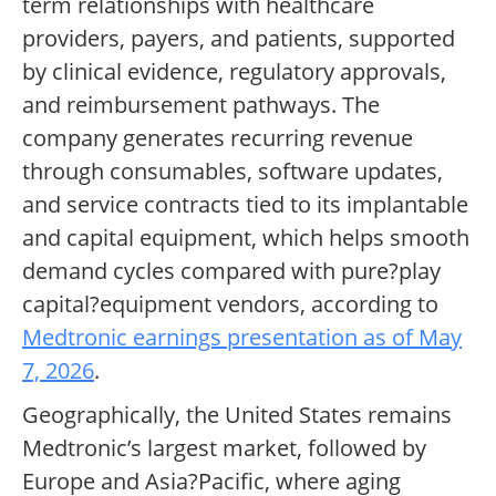
term relationships with healthcare
providers, payers, and patients, supported
by clinical evidence, regulatory approvals,
and reimbursement pathways. The
company generates recurring revenue
through consumables, software updates,
and service contracts tied to its implantable
and capital equipment, which helps smooth
demand cycles compared with pure?play
capital?equipment vendors, according to
Medtronic earnings presentation as of May
7, 2026
.
Geographically, the United States remains
Medtronic’s largest market, followed by
Europe and Asia?Pacific, where aging