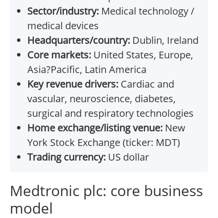
Sector/industry:
Medical technology /
medical devices
Headquarters/country:
Dublin, Ireland
Core markets:
United States, Europe,
Asia?Pacific, Latin America
Key revenue drivers:
Cardiac and
vascular, neuroscience, diabetes,
surgical and respiratory technologies
Home exchange/listing venue:
New
York Stock Exchange (ticker: MDT)
Trading currency:
US dollar
Medtronic plc: core business
model