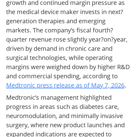
growth and continued margin pressure as
the medical device maker invests in next?
generation therapies and emerging
markets. The company’s fiscal fourth?
quarter revenue rose slightly year?on?year,
driven by demand in chronic care and
surgical technologies, while operating
margins were weighed down by higher R&D
and commercial spending, according to
Medtronic press release as of May 7, 2026
.
Medtronic’s management highlighted
progress in areas such as diabetes care,
neuromodulation, and minimally invasive
surgery, where new product launches and
expanded indications are expected to