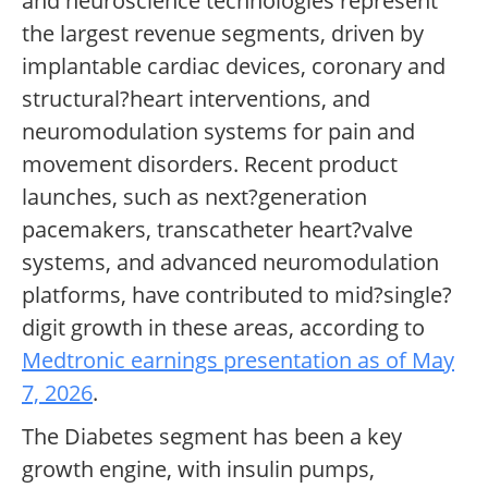
and neuroscience technologies represent
the largest revenue segments, driven by
implantable cardiac devices, coronary and
structural?heart interventions, and
neuromodulation systems for pain and
movement disorders. Recent product
launches, such as next?generation
pacemakers, transcatheter heart?valve
systems, and advanced neuromodulation
platforms, have contributed to mid?single?
digit growth in these areas, according to
Medtronic earnings presentation as of May
7, 2026
.
The Diabetes segment has been a key
growth engine, with insulin pumps,