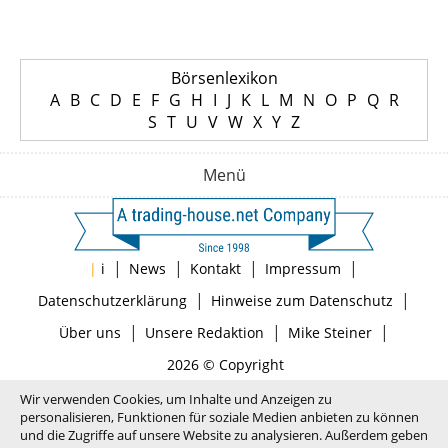
Börsenlexikon
A
B
C
D
E
F
G
H
I
J
K
L
M
N
O
P
Q
R
S
T
U
V
W
X
Y
Z
Menü
|
|
|
|
|
i
News
Kontakt
Impressum
|
|
Datenschutzerklärung
Hinweise zum Datenschutz
|
|
|
Über uns
Unsere Redaktion
Mike Steiner
2026 © Copyright
Wir verwenden Cookies, um Inhalte und Anzeigen zu
personalisieren, Funktionen für soziale Medien anbieten zu können
und die Zugriffe auf unsere Website zu analysieren. Außerdem geben