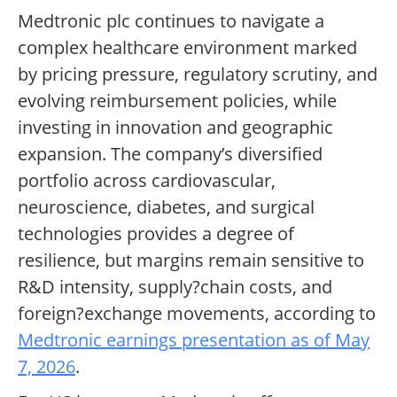
Medtronic plc continues to navigate a
complex healthcare environment marked
by pricing pressure, regulatory scrutiny, and
evolving reimbursement policies, while
investing in innovation and geographic
expansion. The company’s diversified
portfolio across cardiovascular,
neuroscience, diabetes, and surgical
technologies provides a degree of
resilience, but margins remain sensitive to
R&D intensity, supply?chain costs, and
foreign?exchange movements, according to
Medtronic earnings presentation as of May
7, 2026
.