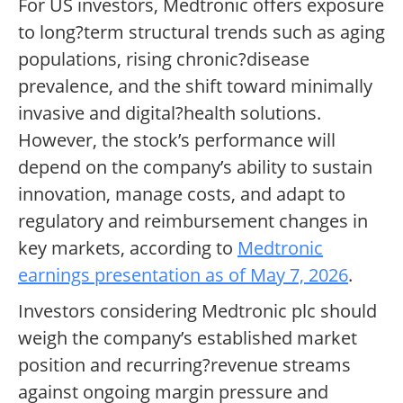
For US investors, Medtronic offers exposure
to long?term structural trends such as aging
populations, rising chronic?disease
prevalence, and the shift toward minimally
invasive and digital?health solutions.
However, the stock’s performance will
depend on the company’s ability to sustain
innovation, manage costs, and adapt to
regulatory and reimbursement changes in
key markets, according to
Medtronic
earnings presentation as of May 7, 2026
.
Investors considering Medtronic plc should
weigh the company’s established market
position and recurring?revenue streams
against ongoing margin pressure and