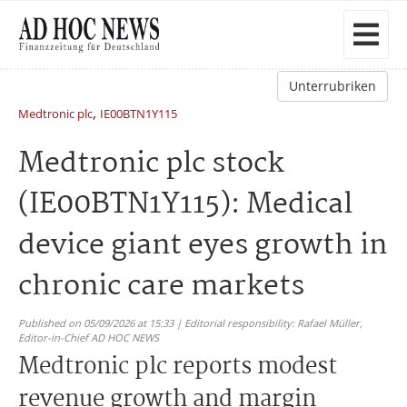
Unterrubriken
,
Medtronic plc
IE00BTN1Y115
Medtronic plc stock
(IE00BTN1Y115): Medical
device giant eyes growth in
chronic care markets
Published on 05/09/2026 at 15:33 | Editorial responsibility: Rafael Müller,
Editor-in-Chief AD HOC NEWS
Medtronic plc reports modest
revenue growth and margin