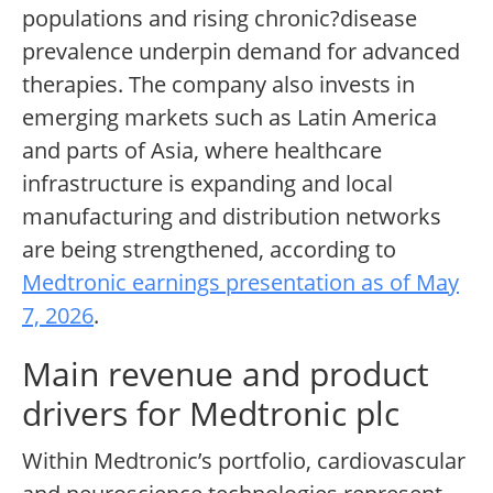
populations and rising chronic?disease
prevalence underpin demand for advanced
therapies. The company also invests in
emerging markets such as Latin America
and parts of Asia, where healthcare
infrastructure is expanding and local
manufacturing and distribution networks
are being strengthened, according to
Medtronic earnings presentation as of May
7, 2026
.
Main revenue and product
drivers for Medtronic plc
Within Medtronic’s portfolio, cardiovascular