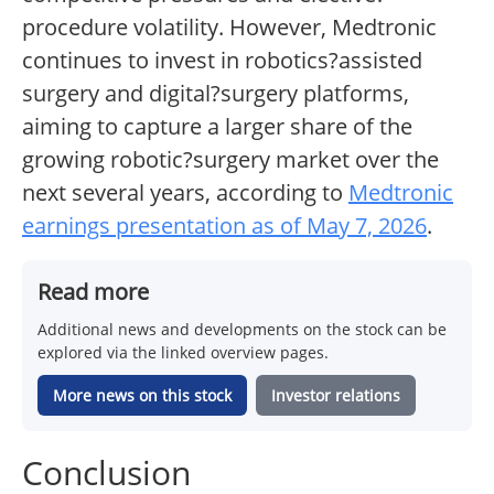
procedure volatility. However, Medtronic
continues to invest in robotics?assisted
surgery and digital?surgery platforms,
aiming to capture a larger share of the
growing robotic?surgery market over the
next several years, according to
Medtronic
earnings presentation as of May 7, 2026
.
Read more
Additional news and developments on the stock can be
explored via the linked overview pages.
More news on this stock
Investor relations
Conclusion