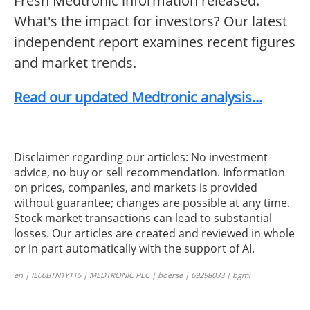
Fresh Medtronic information released.
What's the impact for investors? Our latest
independent report examines recent figures
and market trends.
Read our updated Medtronic analysis...
Disclaimer regarding our articles: No investment
advice, no buy or sell recommendation. Information
on prices, companies, and markets is provided
without guarantee; changes are possible at any time.
Stock market transactions can lead to substantial
losses. Our articles are created and reviewed in whole
or in part automatically with the support of AI.
en | IE00BTN1Y115 | MEDTRONIC PLC | boerse | 69298033 | bgmi