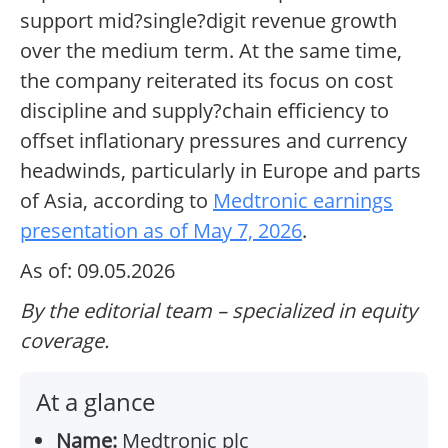
support mid?single?digit revenue growth
over the medium term. At the same time,
the company reiterated its focus on cost
discipline and supply?chain efficiency to
offset inflationary pressures and currency
headwinds, particularly in Europe and parts
of Asia, according to
Medtronic earnings
presentation as of May 7, 2026
.
As of: 09.05.2026
By the editorial team – specialized in equity
coverage.
At a glance
Name:
Medtronic plc