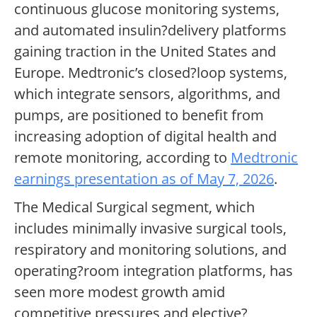
continuous glucose monitoring systems,
and automated insulin?delivery platforms
gaining traction in the United States and
Europe. Medtronic’s closed?loop systems,
which integrate sensors, algorithms, and
pumps, are positioned to benefit from
increasing adoption of digital health and
remote monitoring, according to
Medtronic
earnings presentation as of May 7, 2026
.
The Medical Surgical segment, which
includes minimally invasive surgical tools,
respiratory and monitoring solutions, and
operating?room integration platforms, has
seen more modest growth amid
competitive pressures and elective?