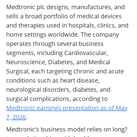
Medtronic plc designs, manufactures, and
sells a broad portfolio of medical devices
and therapies used in hospitals, clinics, and
home settings worldwide. The company
operates through several business
segments, including Cardiovascular,
Neuroscience, Diabetes, and Medical
Surgical, each targeting chronic and acute
conditions such as heart disease,
neurological disorders, diabetes, and
surgical complications, according to
Medtronic earnings presentation as of May
7, 2026
.
Medtronic’s business model relies on long?