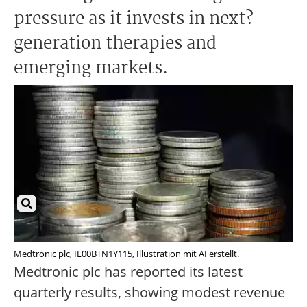
pressure as it invests in next?
generation therapies and
emerging markets.
Medtronic plc, IE00BTN1Y115, Illustration mit AI erstellt.
Medtronic plc has reported its latest
quarterly results, showing modest revenue