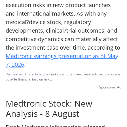
execution risks in new product launches
and international markets. As with any
medical?device stock, regulatory
developments, clinical?trial outcomes, and
competitive dynamics can materially affect
the investment case over time, according to
Medtronic earnings presentation as of May
7, 2026
.
Disclaimer: This article does not constitute investment advice. Stocks are
volatile financial instruments.
Sponsored Ad
Medtronic Stock: New
Analysis - 8 August