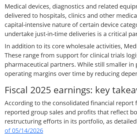
Medical devices, diagnostics and related equipm
delivered to hospitals, clinics and other medica
capital-intensive nature of certain device cate
undertake just-in-time deliveries is a critical 
In addition to its core wholesale activities, M
These range from support for clinical trials lo
pharmaceutical partners. While still smaller in
operating margins over time by reducing dep
Fiscal 2025 earnings: key takea
According to the consolidated financial report 
reported group sales and profits that reflect 
restructuring efforts in its portfolio, as detail
of 05/14/2026