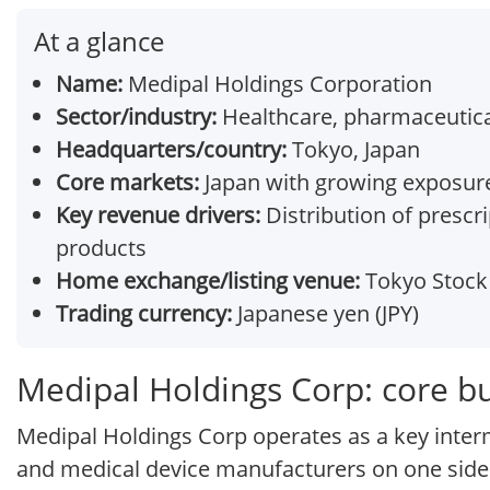
At a glance
Name:
Medipal Holdings Corporation
Sector/industry:
Healthcare, pharmaceutica
Headquarters/country:
Tokyo, Japan
Core markets:
Japan with growing exposure
Key revenue drivers:
Distribution of prescr
products
Home exchange/listing venue:
Tokyo Stock 
Trading currency:
Japanese yen (JPY)
Medipal Holdings Corp: core b
Medipal Holdings Corp operates as a key inter
and medical device manufacturers on one side 