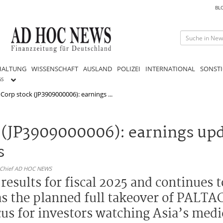
BL
HALTUNG
WISSENSCHAFT
AUSLAND
POLIZEI
INTERNATIONAL
SONSTI
GS
Corp stock (JP3909000006): earnings ...
 (JP3909000006): earnings up
s
n-Chief AD HOC NEWS
esults for fiscal 2025 and continues t
as the planned full takeover of PALTA
cus for investors watching Asia’s medi