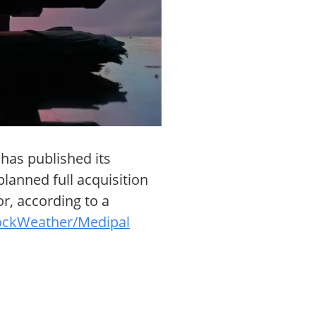
has published its
planned full acquisition
or, according to a
ockWeather/Medipal