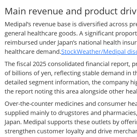
Main revenue and product driv
Medipal’s revenue base is diversified across p
general healthcare goods. A significant proport
reimbursed under Japan’s national health insu
healthcare demand.
StockWeather/Medipal disc
The fiscal 2025 consolidated financial report,
of billions of yen, reflecting stable demand i
detailed segment information, the company high
the report noting this area alongside other hea
Over-the-counter medicines and consumer heal
supplied mainly to drugstores and pharmacies,
Japan. Medipal supports these outlets by offer
strengthen customer loyalty and drive merchan