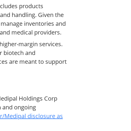
includes products
e and handling. Given the
y, manage inventories and
s and medical providers.
 higher-margin services.
or biotech and
ices are meant to support
 Medipal Holdings Corp
on and ongoing
/Medipal disclosure as