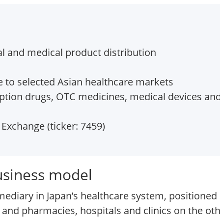
l and medical product distribution
 to selected Asian healthcare markets
iption drugs, OTC medicines, medical devices and
Exchange (ticker: 7459)
usiness model
mediary in Japan’s healthcare system, positione
and pharmacies, hospitals and clinics on the oth