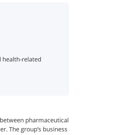
 health-related
d between pharmaceutical
er. The group’s business