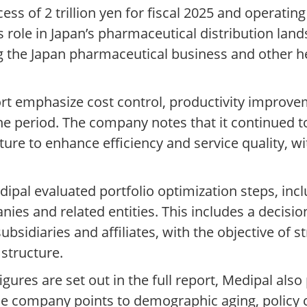
ss of 2 trillion yen for fiscal 2025 and operating 
al’s role in Japan’s pharmaceutical distribution l
g the Japan pharmaceutical business and other h
t emphasize cost control, productivity improvem
e period. The company notes that it continued to 
cture to enhance efficiency and service quality, w
edipal evaluated portfolio optimization steps, inc
anies and related entities. This includes a decis
subsidiaries and affiliates, with the objective of 
structure.
gures are set out in the full report, Medipal als
 company points to demographic aging, policy c