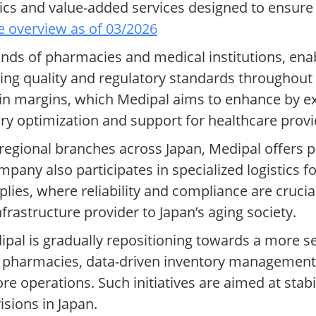
tics and value-added services designed to ensure
 overview as of 03/2026
s of pharmacies and medical institutions, ena
ing quality and regulatory standards throughout 
thin margins, which Medipal aims to enhance by e
ory optimization and support for healthcare provi
regional branches across Japan, Medipal offers p
mpany also participates in specialized logistics 
lies, where reliability and compliance are crucial
nfrastructure provider to Japan’s aging society.
pal is gradually repositioning towards a more s
 pharmacies, data-driven inventory management a
e operations. Such initiatives are aimed at stabi
isions in Japan.