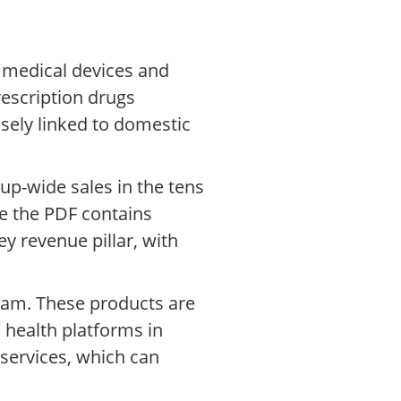
, medical devices and
rescription drugs
sely linked to domestic
up-wide sales in the tens
le the PDF contains
y revenue pillar, with
eam. These products are
 health platforms in
services, which can