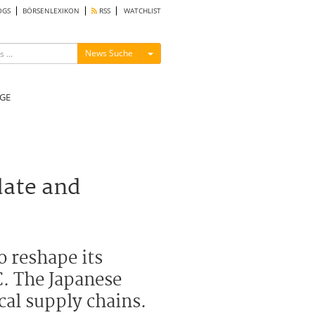
OGS
BÖRSENLEXIKON
RSS
WATCHLIST
Menü ein-/ausblenden
News Suche
GE
date and
o reshape its
C. The Japanese
cal supply chains.