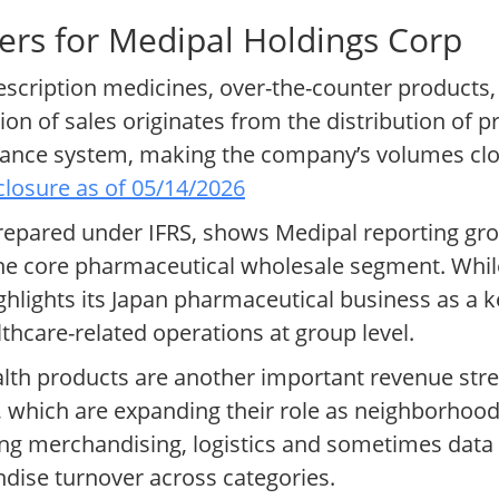
ers for Medipal Holdings Corp
rescription medicines, over-the-counter products
ion of sales originates from the distribution of p
rance system, making the company’s volumes clo
losure as of 05/14/2026
 prepared under IFRS, shows Medipal reporting gro
n the core pharmaceutical wholesale segment. Whi
lights its Japan pharmaceutical business as a ke
lthcare-related operations at group level.
th products are another important revenue str
 which are expanding their role as neighborhood
ing merchandising, logistics and sometimes data 
dise turnover across categories.