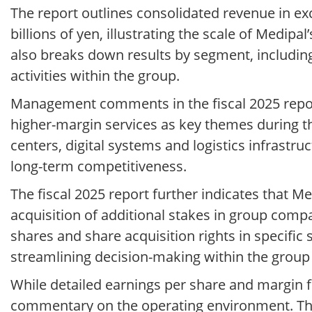
The report outlines consolidated revenue in exce
billions of yen, illustrating the scale of Medip
also breaks down results by segment, includin
activities within the group.
Management comments in the fiscal 2025 repor
higher-margin services as key themes during th
centers, digital systems and logistics infrastru
long-term competitiveness.
The fiscal 2025 report further indicates that M
acquisition of additional stakes in group comp
shares and share acquisition rights in specific 
streamlining decision-making within the group 
While detailed earnings per share and margin fi
commentary on the operating environment. The