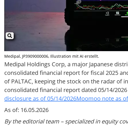
Medipal, JP3909000006, Illustration mit AI erstellt.
Medipal Holdings Corp, a major Japanese distr
consolidated financial report for fiscal 2025 an
of PALTAC, keeping the stock on the radar of inv
consolidated financial report dated 05/14/20
disclosure as of 05/14/2026
Moomoo note as of
As of: 16.05.2026
By the editorial team – specialized in equity co