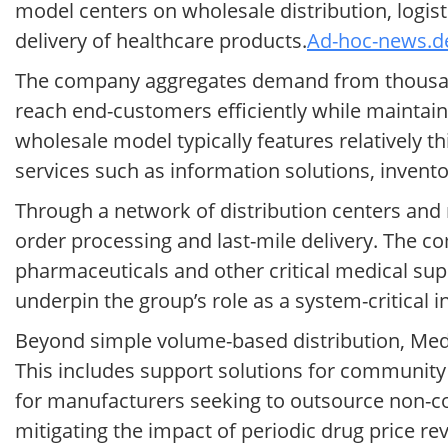
model centers on wholesale distribution, logis
delivery of healthcare products.
Ad-hoc-news.de
The company aggregates demand from thousand
reach end-customers efficiently while maintain
wholesale model typically features relatively 
services such as information solutions, invent
Through a network of distribution centers and 
order processing and last-mile delivery. The co
pharmaceuticals and other critical medical supp
underpin the group’s role as a system-critical i
Beyond simple volume-based distribution, Medi
This includes support solutions for community
for manufacturers seeking to outsource non-cor
mitigating the impact of periodic drug price rev