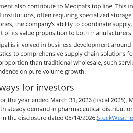
ent also contribute to Medipal’s top line. This 
l institutions, often requiring specialized storag
gories, the company’s ability to coordinate suppl
part of its value proposition to both manufacturer
edipal is involved in business development around
gistics to comprehensive supply chain solutions f
 proportion than traditional wholesale, such serv
endence on pure volume growth.
ways for investors
for the year ended March 31, 2026 (fiscal 2025),
both steady demand in pharmaceutical distributi
ed in the disclosure dated 05/14/2026.
StockWeather