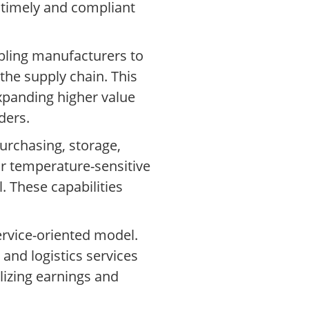
 timely and compliant
bling manufacturers to
the supply chain. This
xpanding higher value
ders.
urchasing, storage,
for temperature-sensitive
. These capabilities
ervice-oriented model.
nd logistics services
lizing earnings and