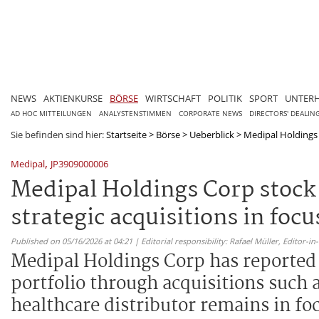
NEWS
AKTIENKURSE
BÖRSE
WIRTSCHAFT
POLITIK
SPORT
UNTER
AD HOC MITTEILUNGEN
ANALYSTENSTIMMEN
CORPORATE NEWS
DIRECTORS' DEALIN
Sie befinden sind hier:
Startseite
>
Börse
>
Ueberblick
>
Medipal Holdings 
,
Medipal
JP3909000006
Medipal Holdings Corp stock
strategic acquisitions in focu
Published on 05/16/2026 at 04:21 | Editorial responsibility: Rafael Müller,
Editor-i
Medipal Holdings Corp has reported r
portfolio through acquisitions such 
healthcare distributor remains in fo