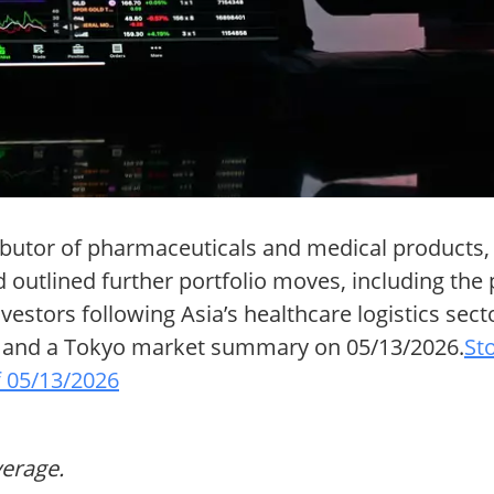
ibutor of pharmaceuticals and medical products, 
d outlined further portfolio moves, including the 
estors following Asia’s healthcare logistics sect
26 and a Tokyo market summary on 05/13/2026.
St
 05/13/2026
verage.