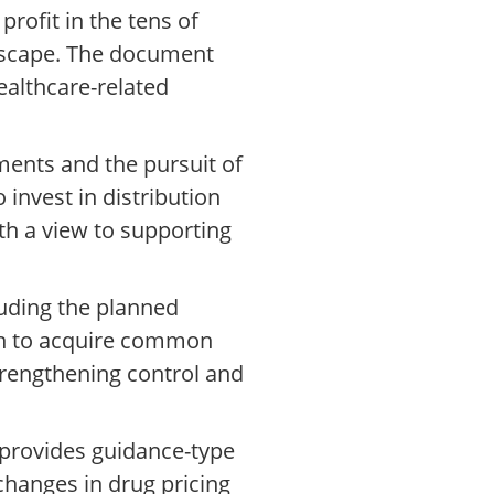
profit in the tens of
andscape. The document
ealthcare-related
ents and the pursuit of
invest in distribution
ith a view to supporting
luding the planned
ion to acquire common
strengthening control and
o provides guidance-type
hanges in drug pricing