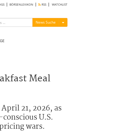
OGS
BÖRSENLEXIKON
RSS
WATCHLIST
Menü ein-/ausblenden
News Suche
GE
akfast Meal
April 21, 2026, as
t-conscious U.S.
pricing wars.