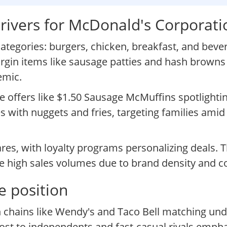
rivers for McDonald's Corporati
tegories: burgers, chicken, breakfast, and beve
rgin items like sausage patties and hash browns t
emic.
me offers like $1.50 Sausage McMuffins spotlighti
 with nuggets and fries, targeting families amid
ares, with loyalty programs personalizing deals. 
e high sales volumes due to brand density and c
e position
th chains like Wendy's and Taco Bell matching un
st to independents and fast-casual rivals emphas