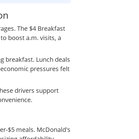
on
rages. The $4 Breakfast
o boost a.m. visits, a
ng breakfast. Lunch deals
 economic pressures felt
These drivers support
onvenience.
der-$5 meals. McDonald's
izing affordability.