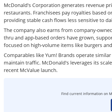
McDonald's Corporation generates revenue pri
restaurants. Franchisees pay royalties based on 
providing stable cash flows less sensitive to da
The company also earns from company-owned stor
thru and app-based orders have grown, suppor
focused on high-volume items like burgers an
Comparables like Yum! Brands operate similar 
maintain traffic. McDonald's leverages its scale
recent McValue launch.
Find current information on Mc