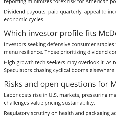
reporting minimizes forex risk for American por
Dividend payouts, paid quarterly, appeal to inc
economic cycles.
Which investor profile fits M
Investors seeking defensive consumer staples 
menu resilience. Those prioritizing dividend con
High-growth tech seekers may overlook it, as 
Speculators chasing cyclical booms elsewhere di
Risks and open questions for 
Labor costs rise in U.S. markets, pressuring 
challenges value pricing sustainability.
Regulatory scrutiny on health and packaging a