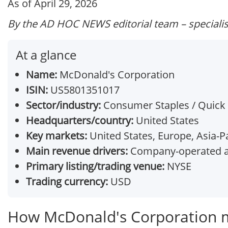
As of April 29, 2026
By the AD HOC NEWS editorial team – specialis
At a glance
Name:
McDonald's Corporation
ISIN:
US5801351017
Sector/industry:
Consumer Staples / Quick 
Headquarters/country:
United States
Key markets:
United States, Europe, Asia-Pa
Main revenue drivers:
Company-operated an
Primary listing/trading venue:
NYSE
Trading currency:
USD
How McDonald's Corporation