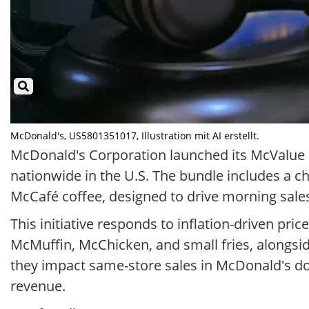
McDonald's, US5801351017, Illustration mit AI erstellt.
McDonald's Corporation launched its McValue m
nationwide in the U.S. The bundle includes a 
McCafé coffee, designed to drive morning sales
This initiative responds to inflation-driven pri
McMuffin, McChicken, and small fries, alongsid
they impact same-store sales in McDonald's do
revenue.