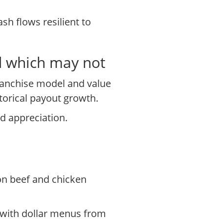
sh flows resilient to
d which may not
ranchise model and value
storical payout growth.
d appreciation.
on beef and chicken
 with dollar menus from