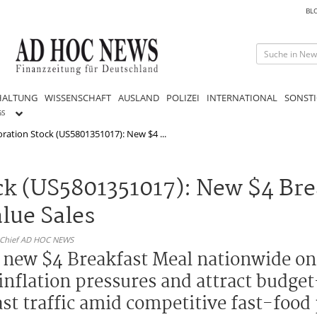
BL
HALTUNG
WISSENSCHAFT
AUSLAND
POLIZEI
INTERNATIONAL
SONSTI
GS
ation Stock (US5801351017): New $4 ...
k (US5801351017): New $4 Bre
lue Sales
n-Chief AD HOC NEWS
 new $4 Breakfast Meal nationwide on 
inflation pressures and attract budge
st traffic amid competitive fast-food 