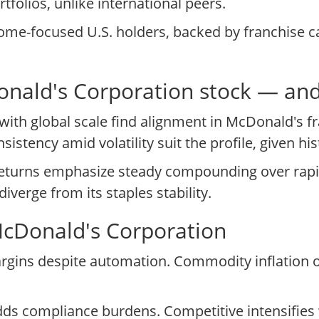
tfolios, unlike international peers.
ome-focused U.S. holders, backed by franchise ca
cDonald's Corporation stock — an
with global scale find alignment in McDonald's f
sistency amid volatility suit the profile, given hi
returns emphasize steady compounding over rapi
verge from its staples stability.
McDonald's Corporation
margins despite automation. Commodity inflation 
dds compliance burdens. Competitive intensifies