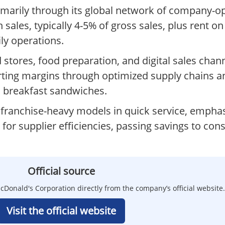
marily through its global network of company-o
sales, typically 4-5% of gross sales, plus rent on
ily operations.
es, food preparation, and digital sales channel
ting margins through optimized supply chains 
d breakfast sandwiches.
franchise-heavy models in quick service, empha
 for supplier efficiencies, passing savings to con
Official source
Donald's Corporation directly from the company’s official website.
Visit the official website