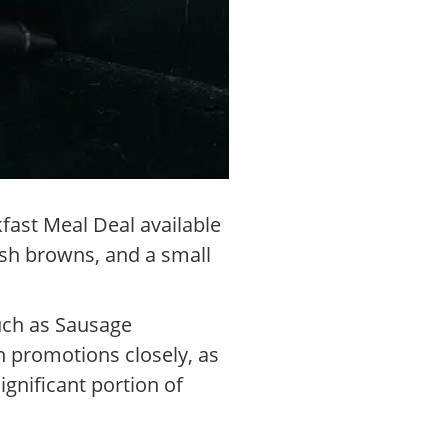
fast Meal Deal available
ash browns, and a small
such as Sausage
h promotions closely, as
gnificant portion of