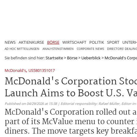
NEWS
AKTIENKURSE
BÖRSE
WIRTSCHAFT
POLITIK
SPORT
UNTER
AD HOC MITTEILUNGEN
ANALYSTENSTIMMEN
CORPORATE NEWS
DIRECTORS' DEALIN
Sie befinden sind hier:
Startseite
>
Börse
>
Ueberblick
>
McDonald's Corpor
,
McDonald's
US5801351017
McDonald's Corporation Stoc
Launch Aims to Boost U.S. Va
Published on 04/29/2026 at 15:38 | Editorial responsibility: Rafael Müller,
Editor-i
McDonald's Corporation rolled out a
part of its McValue menu to counter 
diners. The move targets key breakfa