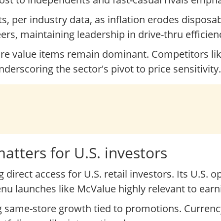
s, per industry data, as inflation erodes dispos
eers, maintaining leadership in drive-thru efficien
ore value items remain dominant. Competitors li
derscoring the sector's pivot to price sensitivity.
tters for U.S. investors
direct access for U.S. retail investors. Its U.S. 
 launches like McValue highly relevant to earn
ing same-store growth tied to promotions. Currenc