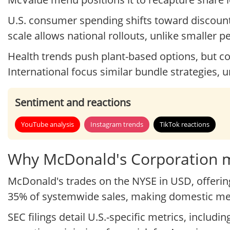
U.S. consumer spending shifts toward discount
scale allows national rollouts, unlike smaller p
Health trends push plant-based options, but c
International focus similar bundle strategies, un
Sentiment and reactions
YouTube analysis
Instagram trends
TikTok reactions
Why McDonald's Corporation ma
McDonald's trades on the NYSE in USD, offering 
35% of systemwide sales, making domestic menu
SEC filings detail U.S.-specific metrics, includ