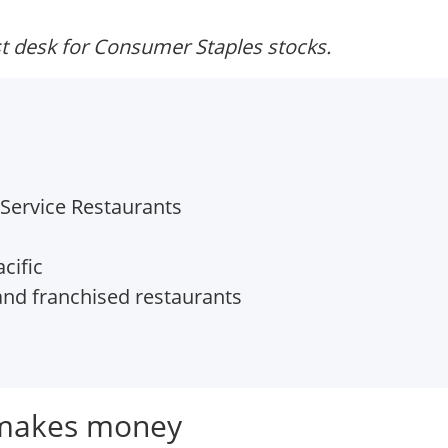
t desk for Consumer Staples stocks.
Service Restaurants
cific
d franchised restaurants
 makes money