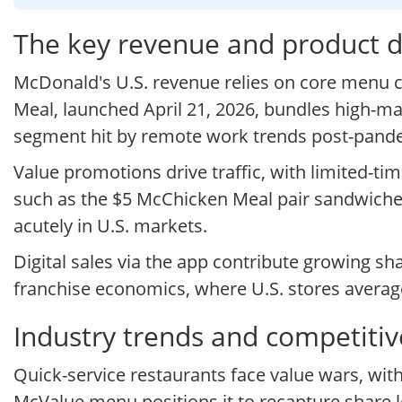
The key revenue and product d
McDonald's U.S. revenue relies on core menu ca
Meal, launched April 21, 2026, bundles high-ma
segment hit by remote work trends post-pand
Value promotions drive traffic, with limited-ti
such as the $5 McChicken Meal pair sandwiches
acutely in U.S. markets.
Digital sales via the app contribute growing sh
franchise economics, where U.S. stores averag
Industry trends and competitiv
Quick-service restaurants face value wars, wi
McValue menu positions it to recapture share lo