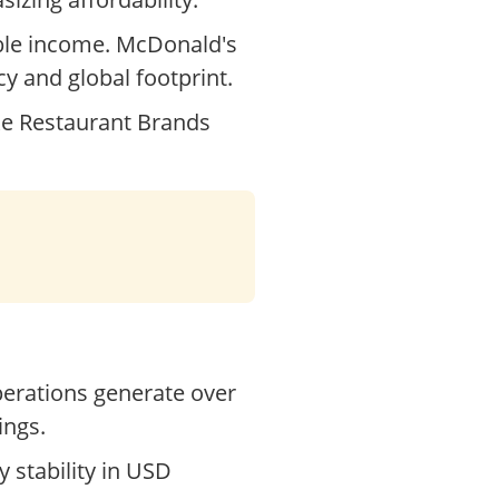
able income. McDonald's
cy and global footprint.
ke Restaurant Brands
operations generate over
ings.
y stability in USD