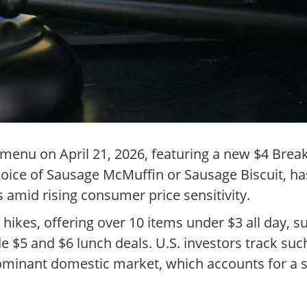
enu on April 21, 2026, featuring a new $4 Break
choice of Sausage McMuffin or Sausage Biscuit, h
 amid rising consumer price sensitivity.
ce hikes, offering over 10 items under $3 all day, 
e $5 and $6 lunch deals. U.S. investors track suc
minant domestic market, which accounts for a si