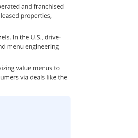
perated and franchised
 leased properties,
s. In the U.S., drive-
and menu engineering
sizing value menus to
sumers via deals like the