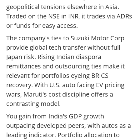
geopolitical tensions elsewhere in Asia.
Traded on the NSE in INR, it trades via ADRs
or funds for easy access.
The company's ties to Suzuki Motor Corp
provide global tech transfer without full
Japan risk. Rising Indian diaspora
remittances and outsourcing ties make it
relevant for portfolios eyeing BRICS
recovery. With U.S. auto facing EV pricing
wars, Maruti's cost discipline offers a
contrasting model.
You gain from India's GDP growth
outpacing developed peers, with autos as a
leading indicator. Portfolio allocation to