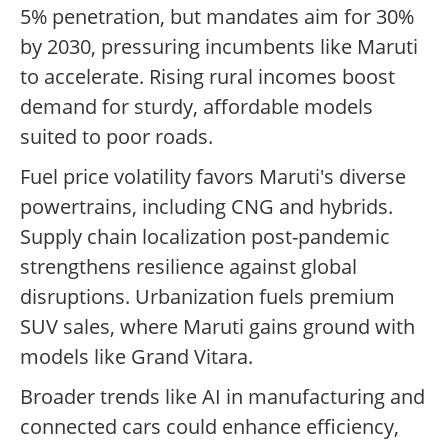
5% penetration, but mandates aim for 30%
by 2030, pressuring incumbents like Maruti
to accelerate. Rising rural incomes boost
demand for sturdy, affordable models
suited to poor roads.
Fuel price volatility favors Maruti's diverse
powertrains, including CNG and hybrids.
Supply chain localization post-pandemic
strengthens resilience against global
disruptions. Urbanization fuels premium
SUV sales, where Maruti gains ground with
models like Grand Vitara.
Broader trends like AI in manufacturing and
connected cars could enhance efficiency,