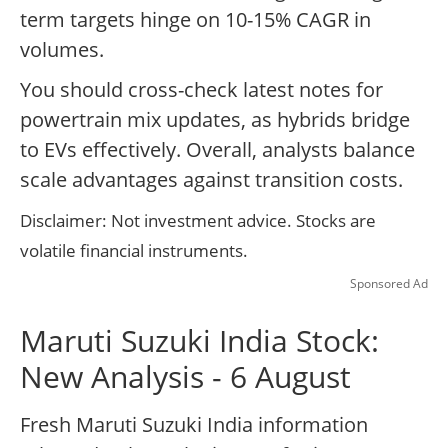
term targets hinge on 10-15% CAGR in
volumes.
You should cross-check latest notes for
powertrain mix updates, as hybrids bridge
to EVs effectively. Overall, analysts balance
scale advantages against transition costs.
Disclaimer: Not investment advice. Stocks are
volatile financial instruments.
Sponsored Ad
Maruti Suzuki India Stock:
New Analysis - 6 August
Fresh Maruti Suzuki India information