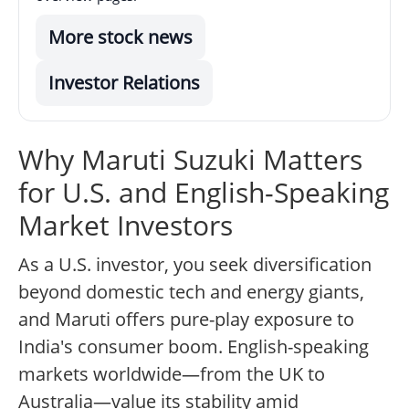
More stock news
Investor Relations
Why Maruti Suzuki Matters
for U.S. and English-Speaking
Market Investors
As a U.S. investor, you seek diversification
beyond domestic tech and energy giants,
and Maruti offers pure-play exposure to
India's consumer boom. English-speaking
markets worldwide—from the UK to
Australia—value its stability amid