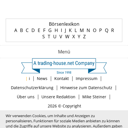
Börsenlexikon
A
B
C
D
E
F
G
H
I
J
K
L
M
N
O
P
Q
R
S
T
U
V
W
X
Y
Z
Menü
|
|
|
|
|
i
News
Kontakt
Impressum
|
|
Datenschutzerklärung
Hinweise zum Datenschutz
|
|
|
Über uns
Unsere Redaktion
Mike Steiner
2026 © Copyright
Wir verwenden Cookies, um Inhalte und Anzeigen zu
personalisieren, Funktionen für soziale Medien anbieten zu können
und die Zugriffe auf unsere Website zu analysieren. Außerdem geben