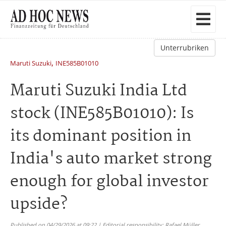
Unterrubriken
,
Maruti Suzuki
INE585B01010
Maruti Suzuki India Ltd
stock (INE585B01010): Is
its dominant position in
India's auto market strong
enough for global investor
upside?
Published on 04/29/2026 at 09:22 | Editorial responsibility: Rafael Müller,