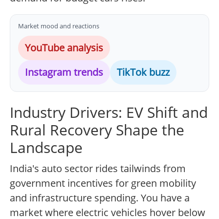
Market mood and reactions
YouTube analysis
Instagram trends
TikTok buzz
Industry Drivers: EV Shift and
Rural Recovery Shape the
Landscape
India's auto sector rides tailwinds from
government incentives for green mobility
and infrastructure spending. You have a
market where electric vehicles hover below