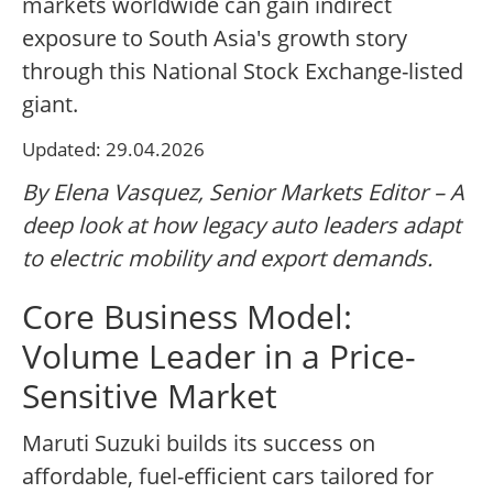
markets worldwide can gain indirect
exposure to South Asia's growth story
through this National Stock Exchange-listed
giant.
Updated: 29.04.2026
By Elena Vasquez, Senior Markets Editor – A
deep look at how legacy auto leaders adapt
to electric mobility and export demands.
Core Business Model:
Volume Leader in a Price-
Sensitive Market
Maruti Suzuki builds its success on
affordable, fuel-efficient cars tailored for