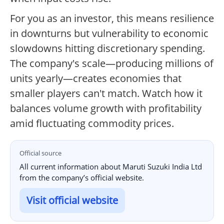
For you as an investor, this means resilience
in downturns but vulnerability to economic
slowdowns hitting discretionary spending.
The company's scale—producing millions of
units yearly—creates economies that
smaller players can't match. Watch how it
balances volume growth with profitability
amid fluctuating commodity prices.
Official source
All current information about Maruti Suzuki India Ltd
from the company’s official website.
Visit official website