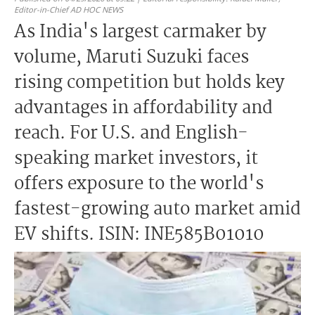
Editor-in-Chief AD HOC NEWS
As India's largest carmaker by
volume, Maruti Suzuki faces
rising competition but holds key
advantages in affordability and
reach. For U.S. and English-
speaking market investors, it
offers exposure to the world's
fastest-growing auto market amid
EV shifts. ISIN: INE585B01010