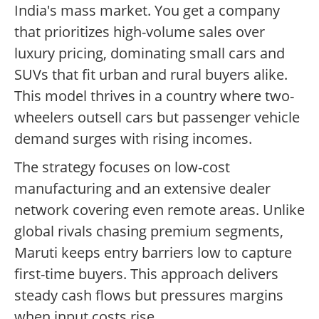
India's mass market. You get a company
that prioritizes high-volume sales over
luxury pricing, dominating small cars and
SUVs that fit urban and rural buyers alike.
This model thrives in a country where two-
wheelers outsell cars but passenger vehicle
demand surges with rising incomes.
The strategy focuses on low-cost
manufacturing and an extensive dealer
network covering even remote areas. Unlike
global rivals chasing premium segments,
Maruti keeps entry barriers low to capture
first-time buyers. This approach delivers
steady cash flows but pressures margins
when input costs rise.