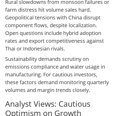
Rural slowdowns from monsoon failures or
farm distress hit volume sales hard.
Geopolitical tensions with China disrupt
component flows, despite localization.
Open questions include hybrid adoption
rates and export competitiveness against
Thai or Indonesian rivals.
Sustainability demands scrutiny on
emissions compliance and water usage in
manufacturing. For cautious investors,
these factors demand monitoring quarterly
volumes and margin trends closely.
Analyst Views: Cautious
Optimism on Growth