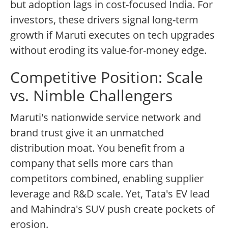
but adoption lags in cost-focused India. For
investors, these drivers signal long-term
growth if Maruti executes on tech upgrades
without eroding its value-for-money edge.
Competitive Position: Scale
vs. Nimble Challengers
Maruti's nationwide service network and
brand trust give it an unmatched
distribution moat. You benefit from a
company that sells more cars than
competitors combined, enabling supplier
leverage and R&D scale. Yet, Tata's EV lead
and Mahindra's SUV push create pockets of
erosion.