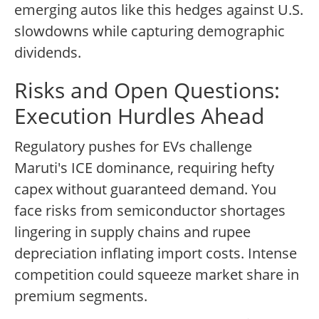
emerging autos like this hedges against U.S.
slowdowns while capturing demographic
dividends.
Risks and Open Questions:
Execution Hurdles Ahead
Regulatory pushes for EVs challenge
Maruti's ICE dominance, requiring hefty
capex without guaranteed demand. You
face risks from semiconductor shortages
lingering in supply chains and rupee
depreciation inflating import costs. Intense
competition could squeeze market share in
premium segments.