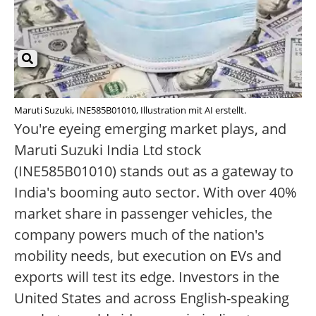
Maruti Suzuki, INE585B01010, Illustration mit AI erstellt.
You're eyeing emerging market plays, and
Maruti Suzuki India Ltd stock
(INE585B01010) stands out as a gateway to
India's booming auto sector. With over 40%
market share in passenger vehicles, the
company powers much of the nation's
mobility needs, but execution on EVs and
exports will test its edge. Investors in the
United States and across English-speaking