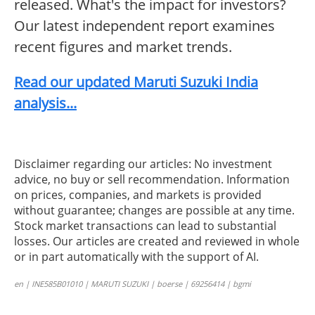
released. What's the impact for investors?
Our latest independent report examines
recent figures and market trends.
Read our updated Maruti Suzuki India
analysis...
Disclaimer regarding our articles: No investment
advice, no buy or sell recommendation. Information
on prices, companies, and markets is provided
without guarantee; changes are possible at any time.
Stock market transactions can lead to substantial
losses. Our articles are created and reviewed in whole
or in part automatically with the support of AI.
en | INE585B01010 | MARUTI SUZUKI | boerse | 69256414 | bgmi