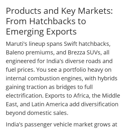
Products and Key Markets:
From Hatchbacks to
Emerging Exports
Maruti's lineup spans Swift hatchbacks,
Baleno premiums, and Brezza SUVs, all
engineered for India's diverse roads and
fuel prices. You see a portfolio heavy on
internal combustion engines, with hybrids
gaining traction as bridges to full
electrification. Exports to Africa, the Middle
East, and Latin America add diversification
beyond domestic sales.
India's passenger vehicle market grows at