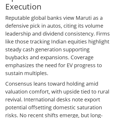
Execution
Reputable global banks view Maruti as a
defensive pick in autos, citing its volume
leadership and dividend consistency. Firms
like those tracking Indian equities highlight
steady cash generation supporting
buybacks and expansions. Coverage
emphasizes the need for EV progress to
sustain multiples.
Consensus leans toward holding amid
valuation comfort, with upside tied to rural
revival. International desks note export
potential offsetting domestic saturation
risks. No recent shifts emerge, but long-