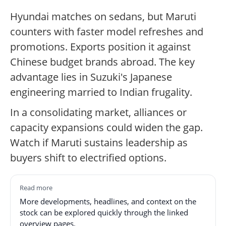
Hyundai matches on sedans, but Maruti
counters with faster model refreshes and
promotions. Exports position it against
Chinese budget brands abroad. The key
advantage lies in Suzuki's Japanese
engineering married to Indian frugality.
In a consolidating market, alliances or
capacity expansions could widen the gap.
Watch if Maruti sustains leadership as
buyers shift to electrified options.
Read more
More developments, headlines, and context on the
stock can be explored quickly through the linked
overview pages.