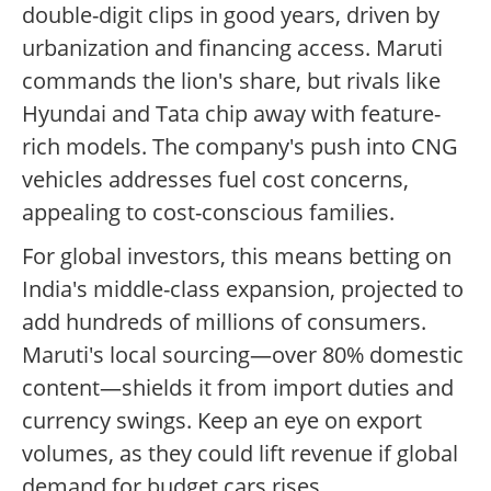
double-digit clips in good years, driven by
urbanization and financing access. Maruti
commands the lion's share, but rivals like
Hyundai and Tata chip away with feature-
rich models. The company's push into CNG
vehicles addresses fuel cost concerns,
appealing to cost-conscious families.
For global investors, this means betting on
India's middle-class expansion, projected to
add hundreds of millions of consumers.
Maruti's local sourcing—over 80% domestic
content—shields it from import duties and
currency swings. Keep an eye on export
volumes, as they could lift revenue if global
demand for budget cars rises.