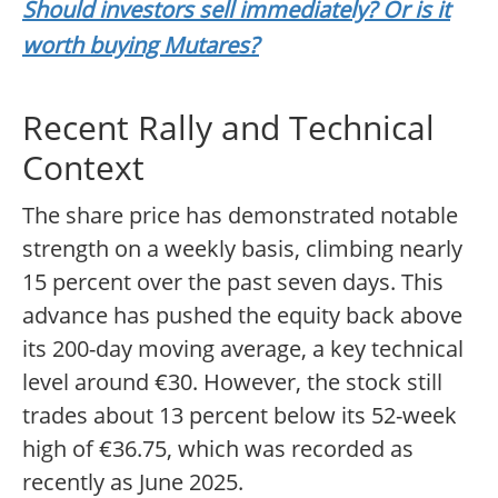
Should investors sell immediately? Or is it
worth buying Mutares?
Recent Rally and Technical
Context
The share price has demonstrated notable
strength on a weekly basis, climbing nearly
15 percent over the past seven days. This
advance has pushed the equity back above
its 200-day moving average, a key technical
level around €30. However, the stock still
trades about 13 percent below its 52-week
high of €36.75, which was recorded as
recently as June 2025.