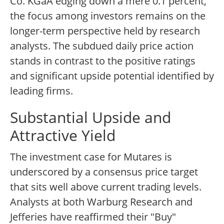
Co. KGaA edging down a mere 0.1 percent,
the focus among investors remains on the
longer-term perspective held by research
analysts. The subdued daily price action
stands in contrast to the positive ratings
and significant upside potential identified by
leading firms.
Substantial Upside and
Attractive Yield
The investment case for Mutares is
underscored by a consensus price target
that sits well above current trading levels.
Analysts at both Warburg Research and
Jefferies have reaffirmed their "Buy"