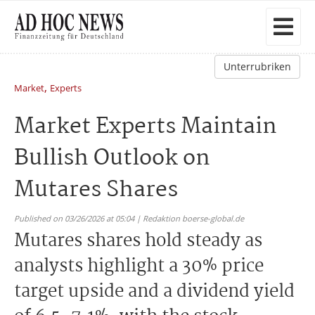
Unterrubriken
,
Market
Experts
Market Experts Maintain
Bullish Outlook on
Mutares Shares
Published on 03/26/2026 at 05:04 | Redaktion boerse-global.de
Mutares shares hold steady as
analysts highlight a 30% price
target upside and a dividend yield