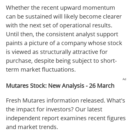
Whether the recent upward momentum
can be sustained will likely become clearer
with the next set of operational results.
Until then, the consistent analyst support
paints a picture of a company whose stock
is viewed as structurally attractive for
purchase, despite being subject to short-
term market fluctuations.
Ad
Mutares Stock: New Analysis - 26 March
Fresh Mutares information released. What's
the impact for investors? Our latest
independent report examines recent figures
and market trends.