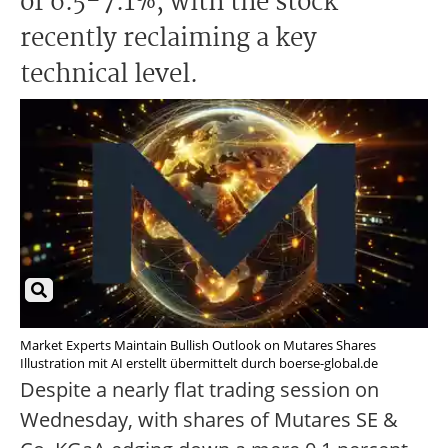
of 6.5-7.1%, with the stock
recently reclaiming a key
technical level.
Market Experts Maintain Bullish Outlook on Mutares Shares
Illustration mit AI erstellt übermittelt durch boerse-global.de
Despite a nearly flat trading session on
Wednesday, with shares of Mutares SE &