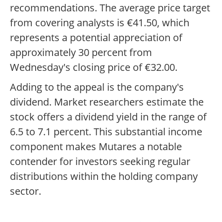
recommendations. The average price target
from covering analysts is €41.50, which
represents a potential appreciation of
approximately 30 percent from
Wednesday's closing price of €32.00.
Adding to the appeal is the company's
dividend. Market researchers estimate the
stock offers a dividend yield in the range of
6.5 to 7.1 percent. This substantial income
component makes Mutares a notable
contender for investors seeking regular
distributions within the holding company
sector.