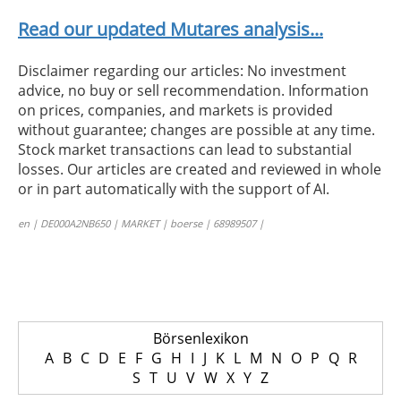
Read our updated Mutares analysis...
Disclaimer regarding our articles: No investment
advice, no buy or sell recommendation. Information
on prices, companies, and markets is provided
without guarantee; changes are possible at any time.
Stock market transactions can lead to substantial
losses. Our articles are created and reviewed in whole
or in part automatically with the support of AI.
en | DE000A2NB650 | MARKET | boerse | 68989507 |
Börsenlexikon
A
B
C
D
E
F
G
H
I
J
K
L
M
N
O
P
Q
R
S
T
U
V
W
X
Y
Z