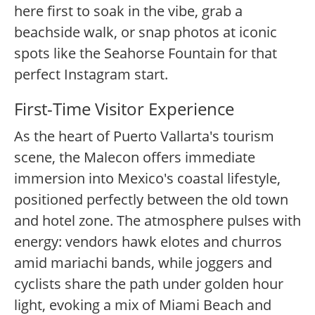
here first to soak in the vibe, grab a
beachside walk, or snap photos at iconic
spots like the Seahorse Fountain for that
perfect Instagram start.
First-Time Visitor Experience
As the heart of Puerto Vallarta's tourism
scene, the Malecon offers immediate
immersion into Mexico's coastal lifestyle,
positioned perfectly between the old town
and hotel zone. The atmosphere pulses with
energy: vendors hawk elotes and churros
amid mariachi bands, while joggers and
cyclists share the path under golden hour
light, evoking a mix of Miami Beach and