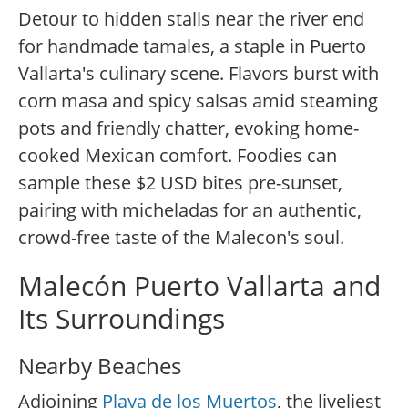
Detour to hidden stalls near the river end
for handmade tamales, a staple in Puerto
Vallarta's culinary scene. Flavors burst with
corn masa and spicy salsas amid steaming
pots and friendly chatter, evoking home-
cooked Mexican comfort. Foodies can
sample these $2 USD bites pre-sunset,
pairing with micheladas for an authentic,
crowd-free taste of the Malecon's soul.
Malecón Puerto Vallarta and
Its Surroundings
Nearby Beaches
Adjoining
Playa de los Muertos
, the liveliest