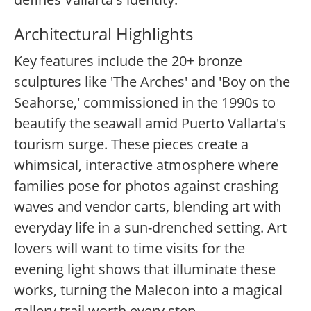
Architectural Highlights
Key features include the 20+ bronze
sculptures like 'The Arches' and 'Boy on the
Seahorse,' commissioned in the 1990s to
beautify the seawall amid Puerto Vallarta's
tourism surge. These pieces create a
whimsical, interactive atmosphere where
families pose for photos against crashing
waves and vendor carts, blending art with
everyday life in a sun-drenched setting. Art
lovers will want to time visits for the
evening light shows that illuminate these
works, turning the Malecon into a magical
gallery trail worth every step.