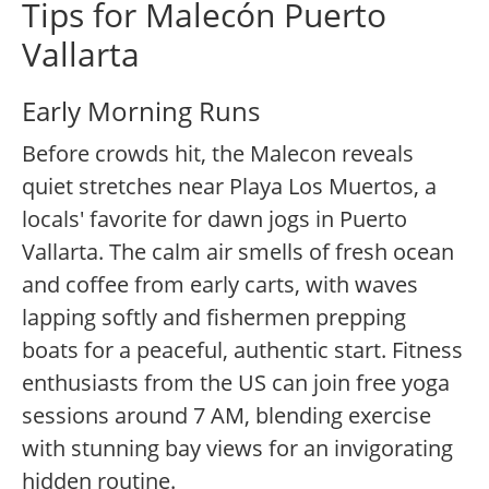
Tips for Malecón Puerto
Vallarta
Early Morning Runs
Before crowds hit, the Malecon reveals
quiet stretches near Playa Los Muertos, a
locals' favorite for dawn jogs in Puerto
Vallarta. The calm air smells of fresh ocean
and coffee from early carts, with waves
lapping softly and fishermen prepping
boats for a peaceful, authentic start. Fitness
enthusiasts from the US can join free yoga
sessions around 7 AM, blending exercise
with stunning bay views for an invigorating
hidden routine.