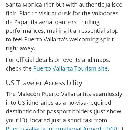
Santa Monica Pier but with authentic Jalisco
flair. Plan to visit at dusk for the voladores
de Papantla aerial dancers' thrilling
performances, making it an essential stop
to feel Puerto Vallarta's welcoming spirit
right away.
For official details on events and maps,
check the
Puerto Vallarta Tourism site
.
US Traveler Accessibility
The Malecón Puerto Vallarta fits seamlessly
into US itineraries as a no-visa-required
destination for passport holders (just show
your ID), located just a short taxi from
Puerto Vallarta International Airport (PVR)
. It