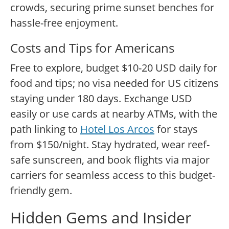
crowds, securing prime sunset benches for
hassle-free enjoyment.
Costs and Tips for Americans
Free to explore, budget $10-20 USD daily for
food and tips; no visa needed for US citizens
staying under 180 days. Exchange USD
easily or use cards at nearby ATMs, with the
path linking to
Hotel Los Arcos
for stays
from $150/night. Stay hydrated, wear reef-
safe sunscreen, and book flights via major
carriers for seamless access to this budget-
friendly gem.
Hidden Gems and Insider