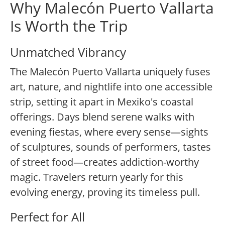
Why Malecón Puerto Vallarta
Is Worth the Trip
Unmatched Vibrancy
The Malecón Puerto Vallarta uniquely fuses
art, nature, and nightlife into one accessible
strip, setting it apart in Mexiko's coastal
offerings. Days blend serene walks with
evening fiestas, where every sense—sights
of sculptures, sounds of performers, tastes
of street food—creates addiction-worthy
magic. Travelers return yearly for this
evolving energy, proving its timeless pull.
Perfect for All