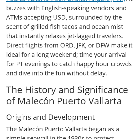
buzzes with English-speaking vendors and
ATMs accepting USD, surrounded by the
scent of grilled fish tacos and ocean mist
that instantly relaxes jet-lagged travelers.
Direct flights from ORD, JFK, or DFW make it
ideal for a long weekend; time your arrival
for PT evenings to catch happy hour crowds
and dive into the fun without delay.
The History and Significance
of Malecón Puerto Vallarta
Origins and Development
The Malecón Puerto Vallarta began as a
simple seawall in the 1930s to protect