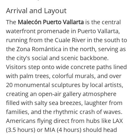
Arrival and Layout
The
Malecón Puerto Vallarta
is the central
waterfront promenade in Puerto Vallarta,
running from the Cuale River in the south to
the Zona Romántica in the north, serving as
the city's social and scenic backbone.
Visitors step onto wide concrete paths lined
with palm trees, colorful murals, and over
20 monumental sculptures by local artists,
creating an open-air gallery atmosphere
filled with salty sea breezes, laughter from
families, and the rhythmic crash of waves.
Americans flying direct from hubs like LAX
(3.5 hours) or MIA (4 hours) should head