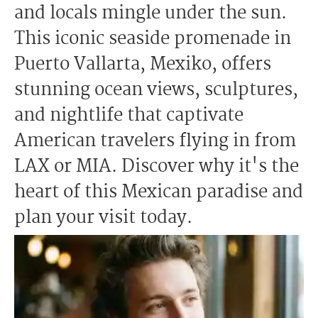
and locals mingle under the sun.
This iconic seaside promenade in
Puerto Vallarta, Mexiko, offers
stunning ocean views, sculptures,
and nightlife that captivate
American travelers flying in from
LAX or MIA. Discover why it's the
heart of this Mexican paradise and
plan your visit today.