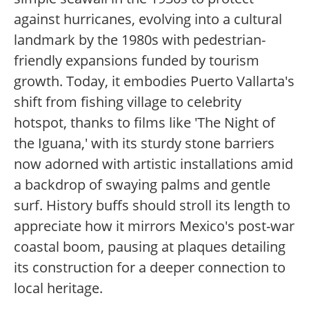
against hurricanes, evolving into a cultural
landmark by the 1980s with pedestrian-
friendly expansions funded by tourism
growth. Today, it embodies Puerto Vallarta's
shift from fishing village to celebrity
hotspot, thanks to films like 'The Night of
the Iguana,' with its sturdy stone barriers
now adorned with artistic installations amid
a backdrop of swaying palms and gentle
surf. History buffs should stroll its length to
appreciate how it mirrors Mexico's post-war
coastal boom, pausing at plaques detailing
its construction for a deeper connection to
local heritage.