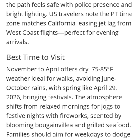
the path feels safe with police presence and
bright lighting. US travelers note the PT time
zone matches California, easing jet lag from
West Coast flights—perfect for evening
arrivals.
Best Time to Visit
November to April offers dry, 75-85°F
weather ideal for walks, avoiding June-
October rains, with spring like April 29,
2026, bringing festivals. The atmosphere
shifts from relaxed mornings for jogs to
festive nights with fireworks, scented by
blooming bougainvillea and grilled seafood.
Families should aim for weekdays to dodge