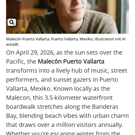
Malecón Puerto Vallarta, Puerto Vallarta, Mexiko, Illustration mit AI
erstellt.
On April 29, 2026, as the sun sets over the
Pacific, the
Malecón Puerto Vallarta
transforms into a lively hub of music, street
performers, and sunset gazers in Puerto
Vallarta, Mexiko. Known locally as the
Malecon, this 3.5-kilometer waterfront
boardwalk stretches along the Banderas
Bay, blending beach vibes with urban charm
that draws over a million visitors annually.
Whether you're escaping winter from the