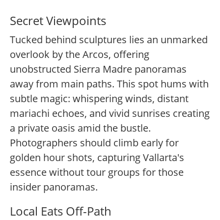
Secret Viewpoints
Tucked behind sculptures lies an unmarked
overlook by the Arcos, offering
unobstructed Sierra Madre panoramas
away from main paths. This spot hums with
subtle magic: whispering winds, distant
mariachi echoes, and vivid sunrises creating
a private oasis amid the bustle.
Photographers should climb early for
golden hour shots, capturing Vallarta's
essence without tour groups for those
insider panoramas.
Local Eats Off-Path