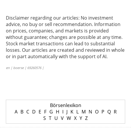
Disclaimer regarding our articles: No investment
advice, no buy or sell recommendation. Information
on prices, companies, and markets is provided
without guarantee; changes are possible at any time.
Stock market transactions can lead to substantial
losses. Our articles are created and reviewed in whole
or in part automatically with the support of AI.
en | boerse | 69260576 |
Börsenlexikon
A
B
C
D
E
F
G
H
I
J
K
L
M
N
O
P
Q
R
S
T
U
V
W
X
Y
Z