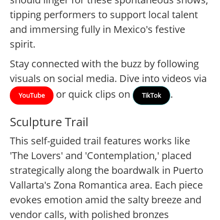
tipping performers to support local talent
and immersing fully in Mexico's festive
spirit.
Stay connected with the buzz by following
visuals on social media. Dive into videos via
or quick clips on
.
YouTube
TikTok
Sculpture Trail
This self-guided trail features works like
'The Lovers' and 'Contemplation,' placed
strategically along the boardwalk in Puerto
Vallarta's Zona Romantica area. Each piece
evokes emotion amid the salty breeze and
vendor calls, with polished bronzes