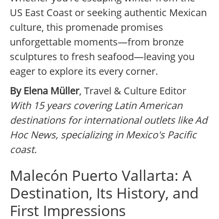
US East Coast or seeking authentic Mexican
culture, this promenade promises
unforgettable moments—from bronze
sculptures to fresh seafood—leaving you
eager to explore its every corner.
By Elena Müller
, Travel & Culture Editor
With 15 years covering Latin American
destinations for international outlets like Ad
Hoc News, specializing in Mexico's Pacific
coast.
Malecón Puerto Vallarta: A
Destination, Its History, and
First Impressions