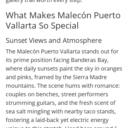
What Makes Malecón Puerto
Vallarta So Special
Sunset Views and Atmosphere
The Malecón Puerto Vallarta stands out for
its prime position facing Banderas Bay,
where daily sunsets paint the sky in oranges
and pinks, framed by the Sierra Madre
mountains. The scene hums with romance:
couples on benches, street performers
strumming guitars, and the fresh scent of
sea salt mingling with nearby taco stands,
fostering a laid-back yet electric energy