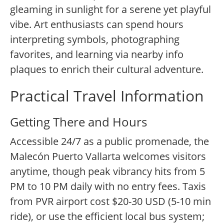
gleaming in sunlight for a serene yet playful
vibe. Art enthusiasts can spend hours
interpreting symbols, photographing
favorites, and learning via nearby info
plaques to enrich their cultural adventure.
Practical Travel Information
Getting There and Hours
Accessible 24/7 as a public promenade, the
Malecón Puerto Vallarta welcomes visitors
anytime, though peak vibrancy hits from 5
PM to 10 PM daily with no entry fees. Taxis
from PVR airport cost $20-30 USD (5-10 min
ride), or use the efficient local bus system;