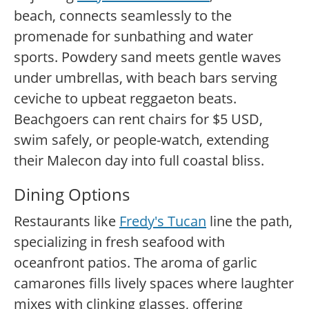
beach, connects seamlessly to the
promenade for sunbathing and water
sports. Powdery sand meets gentle waves
under umbrellas, with beach bars serving
ceviche to upbeat reggaeton beats.
Beachgoers can rent chairs for $5 USD,
swim safely, or people-watch, extending
their Malecon day into full coastal bliss.
Dining Options
Restaurants like
Fredy's Tucan
line the path,
specializing in fresh seafood with
oceanfront patios. The aroma of garlic
camarones fills lively spaces where laughter
mixes with clinking glasses, offering