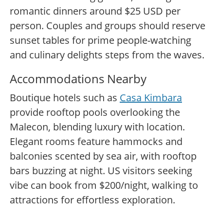
romantic dinners around $25 USD per
person. Couples and groups should reserve
sunset tables for prime people-watching
and culinary delights steps from the waves.
Accommodations Nearby
Boutique hotels such as
Casa Kimbara
provide rooftop pools overlooking the
Malecon, blending luxury with location.
Elegant rooms feature hammocks and
balconies scented by sea air, with rooftop
bars buzzing at night. US visitors seeking
vibe can book from $200/night, walking to
attractions for effortless exploration.