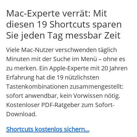
Mac-Experte verrät: Mit
diesen 19 Shortcuts sparen
Sie jeden Tag messbar Zeit
Viele Mac-Nutzer verschwenden täglich
Minuten mit der Suche im Menü – ohne es
zu merken. Ein Apple-Experte mit 20 Jahren
Erfahrung hat die 19 nützlichsten
Tastenkombinationen zusammengestellt:
sofort anwendbar, kein Vorwissen nötig.
Kostenloser PDF-Ratgeber zum Sofort-
Download.
Shortcuts kostenlos sichern...