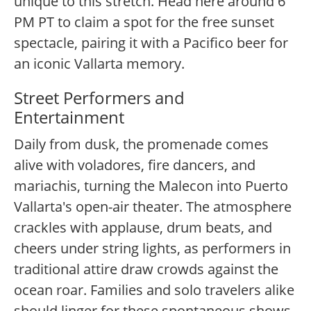
unique to this stretch. Head here around 6
PM PT to claim a spot for the free sunset
spectacle, pairing it with a Pacifico beer for
an iconic Vallarta memory.
Street Performers and
Entertainment
Daily from dusk, the promenade comes
alive with voladores, fire dancers, and
mariachis, turning the Malecon into Puerto
Vallarta's open-air theater. The atmosphere
crackles with applause, drum beats, and
cheers under string lights, as performers in
traditional attire draw crowds against the
ocean roar. Families and solo travelers alike
should linger for these spontaneous shows,