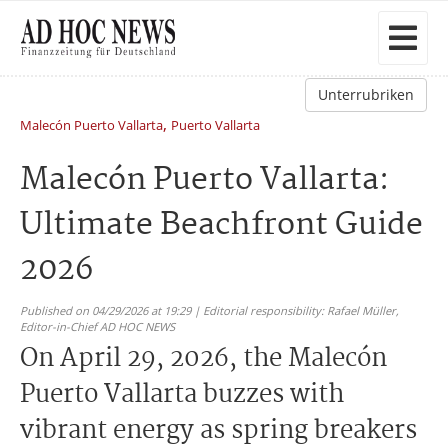
Unterrubriken
,
Malecón Puerto Vallarta
Puerto Vallarta
Malecón Puerto Vallarta:
Ultimate Beachfront Guide
2026
Published on 04/29/2026 at 19:29 | Editorial responsibility: Rafael Müller,
Editor-in-Chief AD HOC NEWS
On April 29, 2026, the Malecón
Puerto Vallarta buzzes with
vibrant energy as spring breakers