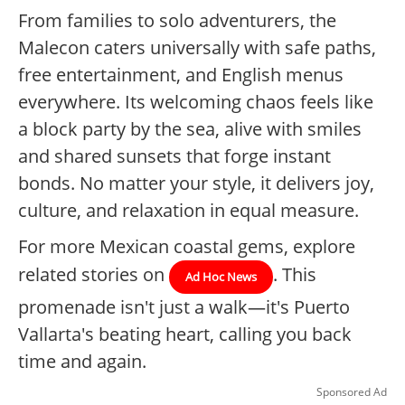
From families to solo adventurers, the
Malecon caters universally with safe paths,
free entertainment, and English menus
everywhere. Its welcoming chaos feels like
a block party by the sea, alive with smiles
and shared sunsets that forge instant
bonds. No matter your style, it delivers joy,
culture, and relaxation in equal measure.
For more Mexican coastal gems, explore
related stories on
. This
Ad Hoc News
promenade isn't just a walk—it's Puerto
Vallarta's beating heart, calling you back
time and again.
Sponsored Ad