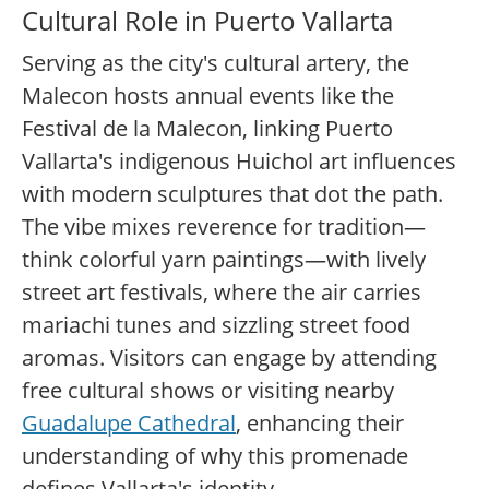
Cultural Role in Puerto Vallarta
Serving as the city's cultural artery, the
Malecon hosts annual events like the
Festival de la Malecon, linking Puerto
Vallarta's indigenous Huichol art influences
with modern sculptures that dot the path.
The vibe mixes reverence for tradition—
think colorful yarn paintings—with lively
street art festivals, where the air carries
mariachi tunes and sizzling street food
aromas. Visitors can engage by attending
free cultural shows or visiting nearby
Guadalupe Cathedral
, enhancing their
understanding of why this promenade
defines Vallarta's identity.