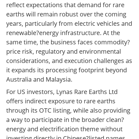
reflect expectations that demand for rare
earths will remain robust over the coming
years, particularly from electric vehicles and
renewable?energy infrastructure. At the
same time, the business faces commodity?
price risk, regulatory and environmental
considerations, and execution challenges as
it expands its processing footprint beyond
Australia and Malaysia.
For US investors, Lynas Rare Earths Ltd
offers indirect exposure to rare earths
through its OTC listing, while also providing
a way to participate in the broader clean?
energy and electrification theme without
investing directly in Chinese?listed names.