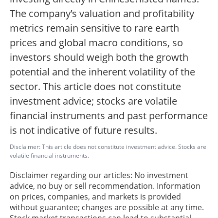
The company’s valuation and profitability
metrics remain sensitive to rare earth
prices and global macro conditions, so
investors should weigh both the growth
potential and the inherent volatility of the
sector. This article does not constitute
investment advice; stocks are volatile
financial instruments and past performance
is not indicative of future results.
Disclaimer: This article does not constitute investment advice. Stocks are
volatile financial instruments.
Disclaimer regarding our articles: No investment
advice, no buy or sell recommendation. Information
on prices, companies, and markets is provided
without guarantee; changes are possible at any time.