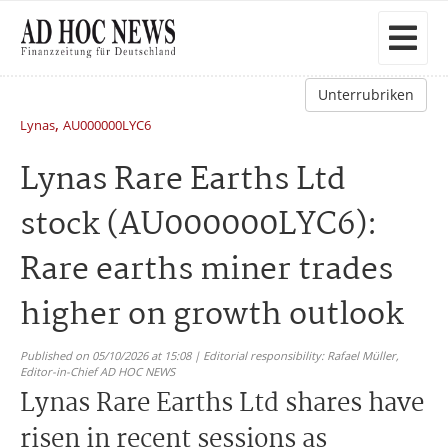
Unterrubriken
,
Lynas
AU000000LYC6
Lynas Rare Earths Ltd
stock (AU000000LYC6):
Rare earths miner trades
higher on growth outlook
Published on 05/10/2026 at 15:08 | Editorial responsibility: Rafael Müller,
Editor-in-Chief AD HOC NEWS
Lynas Rare Earths Ltd shares have
risen in recent sessions as