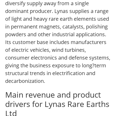
diversify supply away from a single
dominant producer. Lynas supplies a range
of light and heavy rare earth elements used
in permanent magnets, catalysts, polishing
powders and other industrial applications.
Its customer base includes manufacturers
of electric vehicles, wind turbines,
consumer electronics and defense systems,
giving the business exposure to long?term
structural trends in electrification and
decarbonization.
Main revenue and product
drivers for Lynas Rare Earths
Ltd