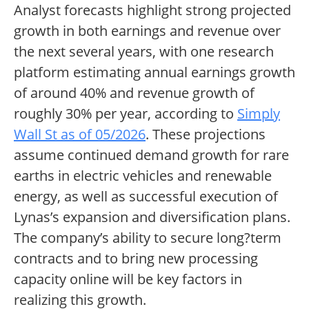
Analyst forecasts highlight strong projected
growth in both earnings and revenue over
the next several years, with one research
platform estimating annual earnings growth
of around 40% and revenue growth of
roughly 30% per year, according to
Simply
Wall St as of 05/2026
. These projections
assume continued demand growth for rare
earths in electric vehicles and renewable
energy, as well as successful execution of
Lynas’s expansion and diversification plans.
The company’s ability to secure long?term
contracts and to bring new processing
capacity online will be key factors in
realizing this growth.