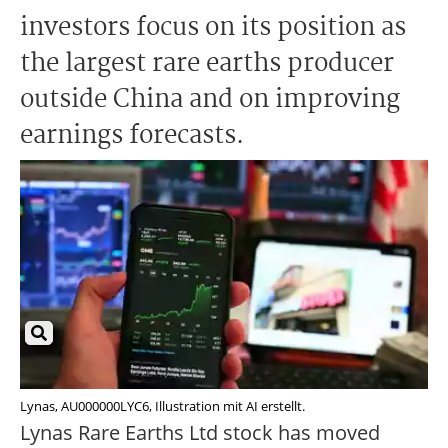
investors focus on its position as
the largest rare earths producer
outside China and on improving
earnings forecasts.
Lynas, AU000000LYC6, Illustration mit AI erstellt.
Lynas Rare Earths Ltd stock has moved