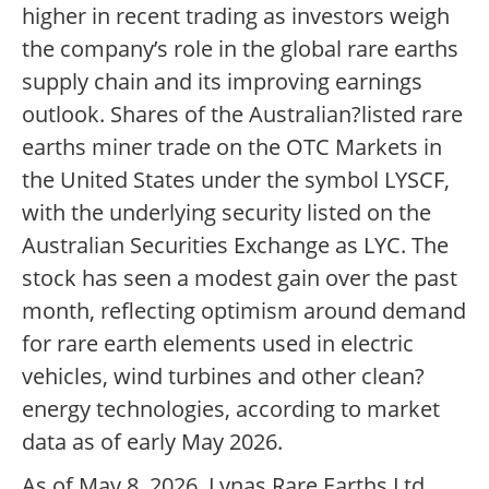
higher in recent trading as investors weigh
the company’s role in the global rare earths
supply chain and its improving earnings
outlook. Shares of the Australian?listed rare
earths miner trade on the OTC Markets in
the United States under the symbol LYSCF,
with the underlying security listed on the
Australian Securities Exchange as LYC. The
stock has seen a modest gain over the past
month, reflecting optimism around demand
for rare earth elements used in electric
vehicles, wind turbines and other clean?
energy technologies, according to market
data as of early May 2026.
As of May 8, 2026, Lynas Rare Earths Ltd