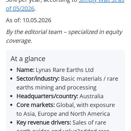
of 05/2026
.
As of: 10.05.2026
By the editorial team – specialized in equity
coverage.
At a glance
Name:
Lynas Rare Earths Ltd
Sector/industry:
Basic materials / rare
earths mining and processing
Headquarters/country:
Australia
Core markets:
Global, with exposure
to Asia, Europe and North America
Key revenue drivers:
Sales of rare