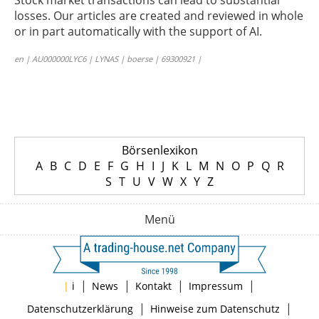
Stock market transactions can lead to substantial
losses. Our articles are created and reviewed in whole
or in part automatically with the support of AI.
en | AU000000LYC6 | LYNAS | boerse | 69300921 |
Börsenlexikon
A
B
C
D
E
F
G
H
I
J
K
L
M
N
O
P
Q
R
S
T
U
V
W
X
Y
Z
Menü
|
|
|
|
|
i
News
Kontakt
Impressum
|
|
Datenschutzerklärung
Hinweise zum Datenschutz