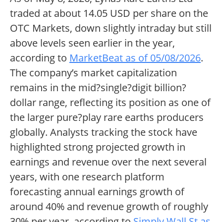
traded at about 14.05 USD per share on the
OTC Markets, down slightly intraday but still
above levels seen earlier in the year,
according to
MarketBeat as of 05/08/2026
.
The company’s market capitalization
remains in the mid?single?digit billion?
dollar range, reflecting its position as one of
the larger pure?play rare earths producers
globally. Analysts tracking the stock have
highlighted strong projected growth in
earnings and revenue over the next several
years, with one research platform
forecasting annual earnings growth of
around 40% and revenue growth of roughly
30% per year, according to
Simply Wall St as