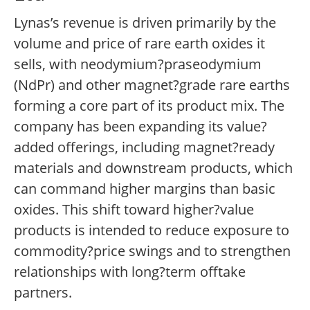
Lynas’s revenue is driven primarily by the
volume and price of rare earth oxides it
sells, with neodymium?praseodymium
(NdPr) and other magnet?grade rare earths
forming a core part of its product mix. The
company has been expanding its value?
added offerings, including magnet?ready
materials and downstream products, which
can command higher margins than basic
oxides. This shift toward higher?value
products is intended to reduce exposure to
commodity?price swings and to strengthen
relationships with long?term offtake
partners.