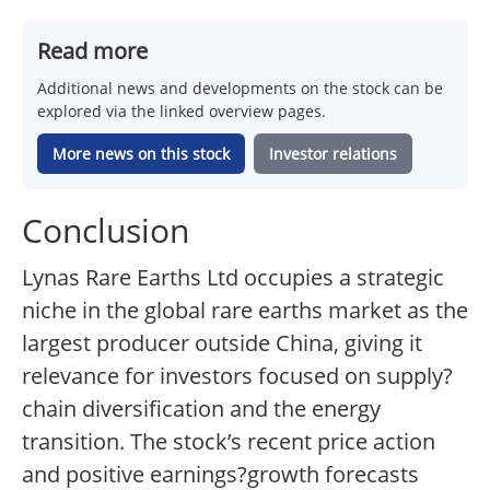
Read more
Additional news and developments on the stock can be
explored via the linked overview pages.
More news on this stock
Investor relations
Conclusion
Lynas Rare Earths Ltd occupies a strategic
niche in the global rare earths market as the
largest producer outside China, giving it
relevance for investors focused on supply?
chain diversification and the energy
transition. The stock’s recent price action
and positive earnings?growth forecasts