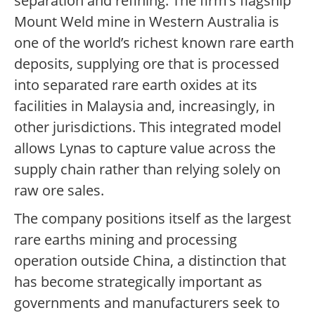
separation and refining. The firm’s flagship
Mount Weld mine in Western Australia is
one of the world’s richest known rare earth
deposits, supplying ore that is processed
into separated rare earth oxides at its
facilities in Malaysia and, increasingly, in
other jurisdictions. This integrated model
allows Lynas to capture value across the
supply chain rather than relying solely on
raw ore sales.
The company positions itself as the largest
rare earths mining and processing
operation outside China, a distinction that
has become strategically important as
governments and manufacturers seek to