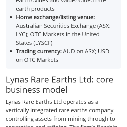
earth oxides and value?added rare
earth products
Home exchange/listing venue:
Australian Securities Exchange (ASX:
LYC); OTC Markets in the United
States (LYSCF)
Trading currency:
AUD on ASX; USD
on OTC Markets
Lynas Rare Earths Ltd: core
business model
Lynas Rare Earths Ltd operates as a
vertically integrated rare earths company,
controlling assets from mining through to