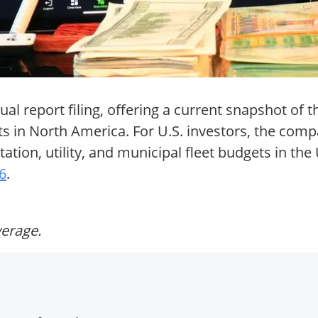
al report filing, offering a current snapshot of t
s in North America. For U.S. investors, the com
tation, utility, and municipal fleet budgets in the
26
.
verage.