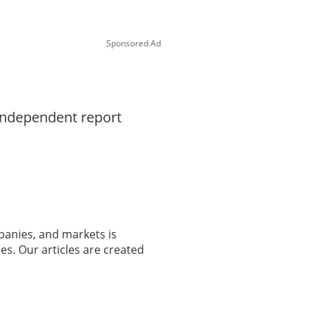
Sponsored Ad
 independent report
panies, and markets is
es. Our articles are created