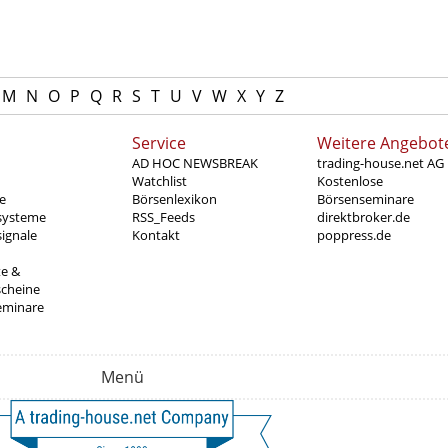
M
N
O
P
Q
R
S
T
U
V
W
X
Y
Z
Service
Weitere Angebot
AD HOC NEWSBREAK
trading-house.net AG
Watchlist
Kostenlose
e
Börsenlexikon
Börsenseminare
systeme
RSS_Feeds
direktbroker.de
ignale
Kontakt
poppress.de
te &
scheine
eminare
Menü