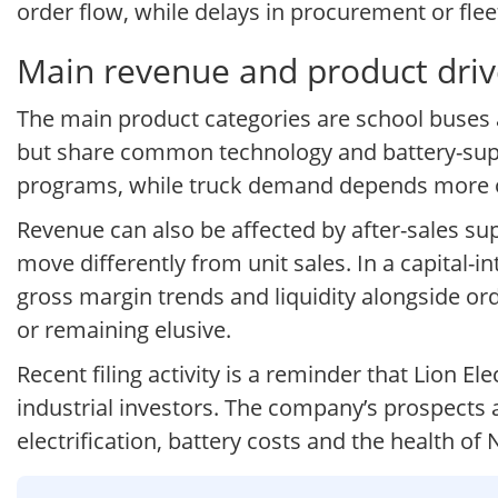
order flow, while delays in procurement or fle
Main revenue and product drive
The main product categories are school buses 
but share common technology and battery-supply
programs, while truck demand depends more on 
Revenue can also be affected by after-sales su
move differently from unit sales. In a capital-
gross margin trends and liquidity alongside or
or remaining elusive.
Recent filing activity is a reminder that Lion 
industrial investors. The company’s prospects a
electrification, battery costs and the health of