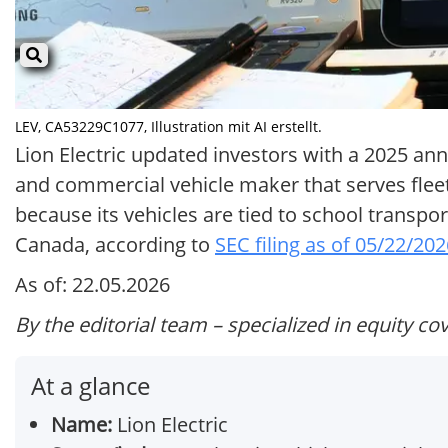
LEV, CA53229C1077, Illustration mit AI erstellt.
Lion Electric updated investors with a 2025 annu
and commercial vehicle maker that serves fleet
because its vehicles are tied to school transpor
Canada, according to
SEC filing as of 05/22/20
As of: 22.05.2026
By the editorial team – specialized in equity co
At a glance
Name:
Lion Electric