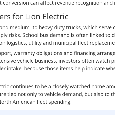
et conversion can affect revenue recognition and
rs for Lion Electric
and medium- to heavy-duty trucks, which serve 
 risks. School bus demand is often linked to dist
logistics, utility and municipal fleet replaceme
pport, warranty obligations and financing arrang
intensive vehicle business, investors often watch 
der intake, because those items help indicate whe
Electric continues to be a closely watched name a
re tied not only to vehicle demand, but also to t
 North American fleet spending.