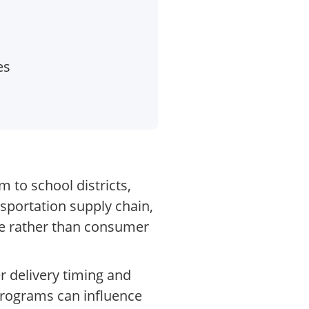
es
 to school districts,
nsportation supply chain,
re rather than consumer
r delivery timing and
 programs can influence