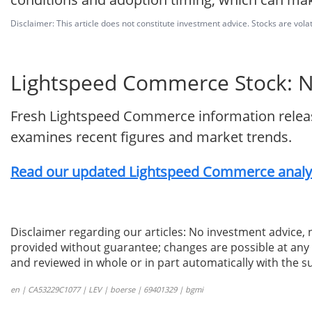
Disclaimer: This article does not constitute investment advice. Stocks are volat
Lightspeed Commerce Stock: Ne
Fresh Lightspeed Commerce information release
examines recent figures and market trends.
Read our updated Lightspeed Commerce analys
Disclaimer regarding our articles: No investment advice,
provided without guarantee; changes are possible at any t
and reviewed in whole or in part automatically with the su
en | CA53229C1077 | LEV | boerse | 69401329 | bgmi