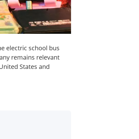
he electric school bus
pany remains relevant
 United States and