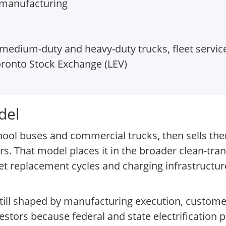
y manufacturing
 medium-duty and heavy-duty trucks, fleet servic
ronto Stock Exchange (LEV)
del
hool buses and commercial trucks, then sells them
rs. That model places it in the broader clean-tra
et replacement cycles and charging infrastructu
 still shaped by manufacturing execution, custome
vestors because federal and state electrification