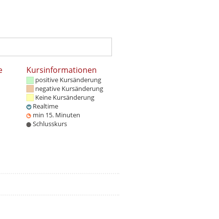
e
Kursinformationen
positive Kursänderung
negative Kursänderung
Keine Kursänderung
Realtime
min 15. Minuten
Schlusskurs