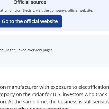
Official source
ation on Lion Electric, visit the company’s official website.
Go to the official website
d via the linked overview pages.
tion manufacturer with exposure to electrificatio
mpany on the radar for U.S. investors who track 
n. At the same time, the business is still sensiti
e quarterly updates important.