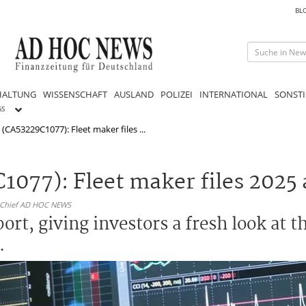
BL
HALTUNG
WISSENSCHAFT
AUSLAND
POLIZEI
INTERNATIONAL
SONSTI
GS
k (CA53229C1077): Fleet maker files ...
C1077): Fleet maker files 2025
n-Chief AD HOC NEWS
port, giving investors a fresh look at 
.