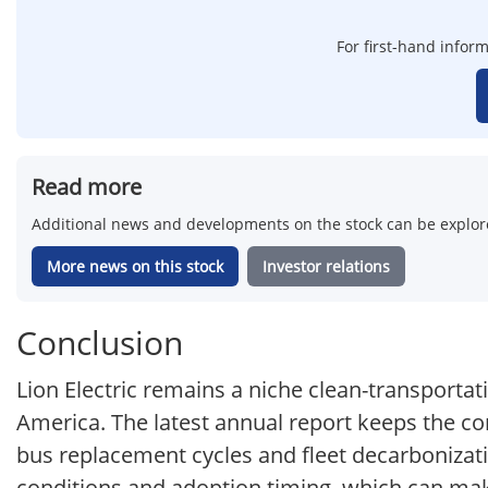
For first-hand inform
Read more
Additional news and developments on the stock can be explore
More news on this stock
Investor relations
Conclusion
Lion Electric remains a niche clean-transporta
America. The latest annual report keeps the co
bus replacement cycles and fleet decarbonizatio
conditions and adoption timing, which can mak