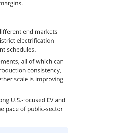
 margins.
different end markets
rict electrification
nt schedules.
ements, all of which can
production consistency,
ther scale is improving
mong U.S.-focused EV and
he pace of public-sector