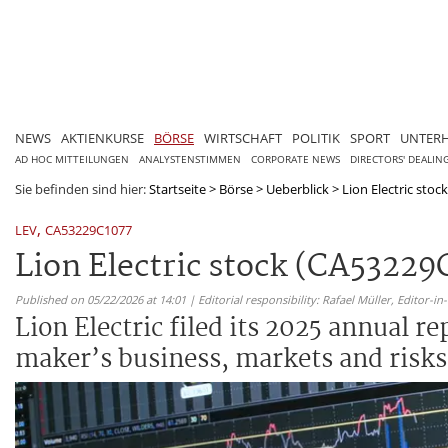
NEWS
AKTIENKURSE
BÖRSE
WIRTSCHAFT
POLITIK
SPORT
UNTER
AD HOC MITTEILUNGEN
ANALYSTENSTIMMEN
CORPORATE NEWS
DIRECTORS' DEALIN
Sie befinden sind hier:
Startseite
>
Börse
>
Ueberblick
>
Lion Electric stoc
,
LEV
CA53229C1077
Lion Electric stock (CA53229
Published on 05/22/2026 at 14:01 | Editorial responsibility: Rafael Müller,
Editor-i
Lion Electric filed its 2025 annual re
maker’s business, markets and risks