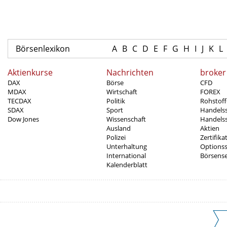
Börsenlexikon
A
B
C
D
E
F
G
H
I
J
K
L
Aktienkurse
Nachrichten
broker
DAX
Börse
CFD
MDAX
Wirtschaft
FOREX
TECDAX
Politik
Rohstoff
SDAX
Sport
Handels
Dow Jones
Wissenschaft
Handelss
Ausland
Aktien
Polizei
Zertifika
Unterhaltung
Options
International
Börsens
Kalenderblatt