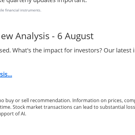
ile financial instruments.
w Analysis - 6 August
d. What's the impact for investors? Our latest
is...
 no buy or sell recommendation. Information on prices, com
ime. Stock market transactions can lead to substantial loss
pport of AI.