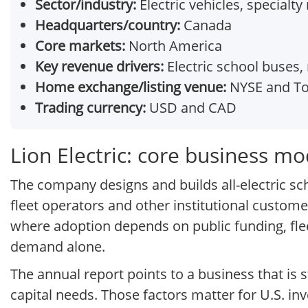
Sector/industry:
Electric vehicles, specialt
Headquarters/country:
Canada
Core markets:
North America
Key revenue drivers:
Electric school buses,
Home exchange/listing venue:
NYSE and To
Trading currency:
USD and CAD
Lion Electric: core business mo
The company designs and builds all-electric sc
fleet operators and other institutional custome
where adoption depends on public funding, fle
demand alone.
The annual report points to a business that is
capital needs. Those factors matter for U.S. in