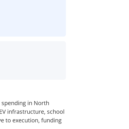
n spending in North
EV infrastructure, school
ve to execution, funding