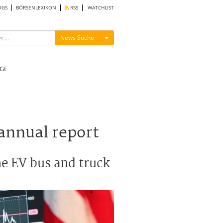
OGS
BÖRSENLEXIKON
RSS
WATCHLIST
Menü ein-/ausblenden
News Suche
GE
 annual report
the EV bus and truck