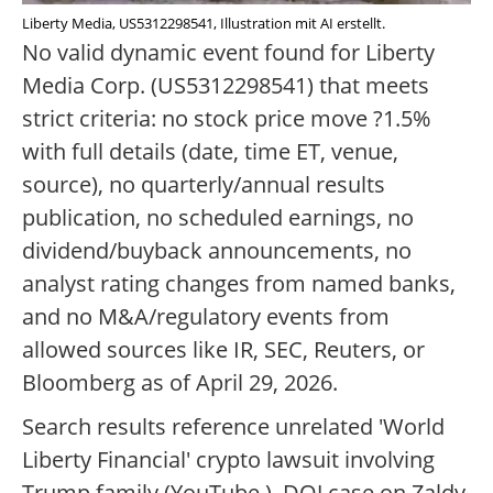
Liberty Media, US5312298541, Illustration mit AI erstellt.
No valid dynamic event found for Liberty
Media Corp. (US5312298541) that meets
strict criteria: no stock price move ?1.5%
with full details (date, time ET, venue,
source), no quarterly/annual results
publication, no scheduled earnings, no
dividend/buyback announcements, no
analyst rating changes from named banks,
and no M&A/regulatory events from
allowed sources like IR, SEC, Reuters, or
Bloomberg as of April 29, 2026.
Search results reference unrelated 'World
Liberty Financial' crypto lawsuit involving
Trump family (YouTube ), DOJ case on Zaldy