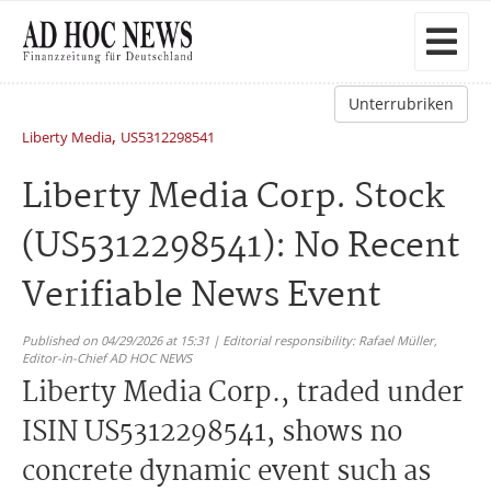
Unterrubriken
,
Liberty Media
US5312298541
Liberty Media Corp. Stock
(US5312298541): No Recent
Verifiable News Event
Published on 04/29/2026 at 15:31 | Editorial responsibility: Rafael Müller,
Editor-in-Chief AD HOC NEWS
Liberty Media Corp., traded under
ISIN US5312298541, shows no
concrete dynamic event such as