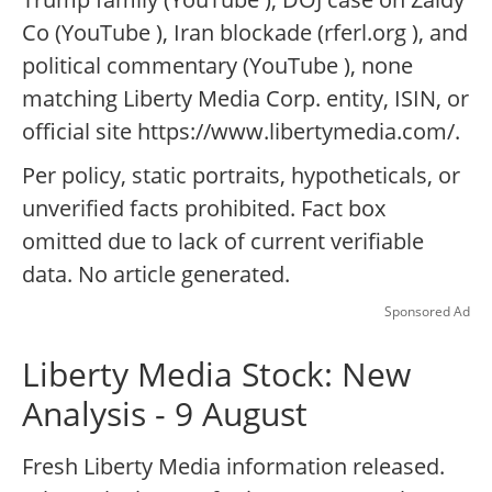
Co (YouTube ), Iran blockade (rferl.org ), and
political commentary (YouTube ), none
matching Liberty Media Corp. entity, ISIN, or
official site https://www.libertymedia.com/.
Per policy, static portraits, hypotheticals, or
unverified facts prohibited. Fact box
omitted due to lack of current verifiable
data. No article generated.
Sponsored Ad
Liberty Media Stock: New
Analysis - 9 August
Fresh Liberty Media information released.