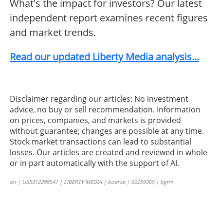
What's the impact for investors? Our latest
independent report examines recent figures
and market trends.
Read our updated Liberty Media analysis...
Disclaimer regarding our articles: No investment
advice, no buy or sell recommendation. Information
on prices, companies, and markets is provided
without guarantee; changes are possible at any time.
Stock market transactions can lead to substantial
losses. Our articles are created and reviewed in whole
or in part automatically with the support of AI.
en | US5312298541 | LIBERTY MEDIA | boerse | 69259365 | bgmi