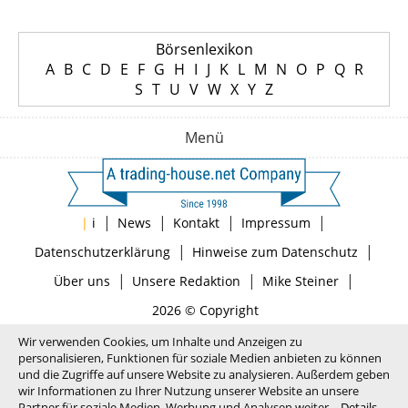
Börsenlexikon
A
B
C
D
E
F
G
H
I
J
K
L
M
N
O
P
Q
R
S
T
U
V
W
X
Y
Z
Menü
|
|
|
|
|
i
News
Kontakt
Impressum
|
|
Datenschutzerklärung
Hinweise zum Datenschutz
|
|
|
Über uns
Unsere Redaktion
Mike Steiner
2026 © Copyright
Wir verwenden Cookies, um Inhalte und Anzeigen zu
personalisieren, Funktionen für soziale Medien anbieten zu können
und die Zugriffe auf unsere Website zu analysieren. Außerdem geben
wir Informationen zu Ihrer Nutzung unserer Website an unsere
Partner für soziale Medien, Werbung und Analysen weiter.
Details