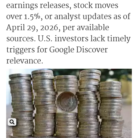
earnings releases, stock moves
over 1.5%, or analyst updates as of
April 29, 2026, per available
sources. U.S. investors lack timely
triggers for Google Discover
relevance.