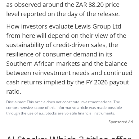
as observed around the ZAR 88.20 price
level reported on the day of the release.
How investors evaluate Lewis Group Ltd
from here will depend on their view of the
sustainability of credit-driven sales, the
resilience of consumer demand in its
Southern African markets and the balance
between reinvestment needs and continued
cash returns implied by the FY 2026 payout
ratio.
Disclaimer: This article does not constitute investment advice. The
comprehensive scope of this informative article was made possible
through the use of a.i.. Stocks are volatile financial instruments.
Sponsored Ad