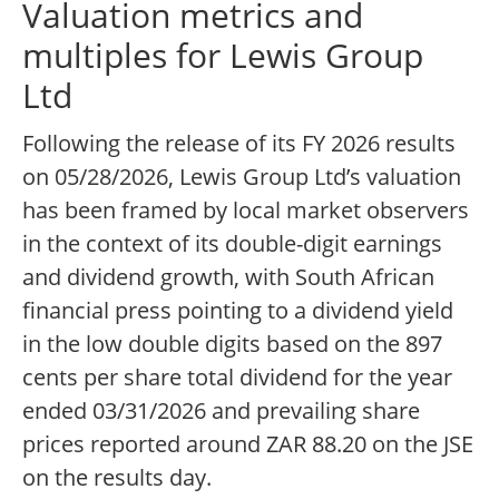
Valuation metrics and
multiples for Lewis Group
Ltd
Following the release of its FY 2026 results
on 05/28/2026, Lewis Group Ltd’s valuation
has been framed by local market observers
in the context of its double-digit earnings
and dividend growth, with South African
financial press pointing to a dividend yield
in the low double digits based on the 897
cents per share total dividend for the year
ended 03/31/2026 and prevailing share
prices reported around ZAR 88.20 on the JSE
on the results day.