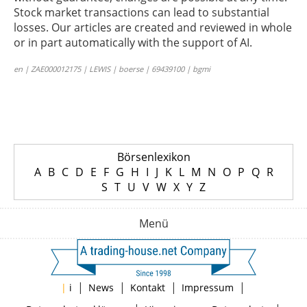
Stock market transactions can lead to substantial
losses. Our articles are created and reviewed in whole
or in part automatically with the support of AI.
en | ZAE000012175 | LEWIS | boerse | 69439100 | bgmi
Börsenlexikon
A
B
C
D
E
F
G
H
I
J
K
L
M
N
O
P
Q
R
S
T
U
V
W
X
Y
Z
Menü
|
|
|
|
|
i
News
Kontakt
Impressum