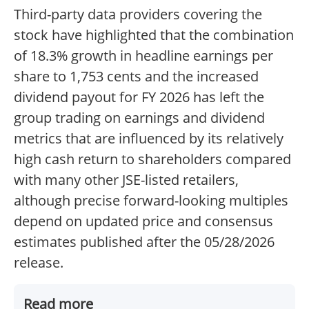
Third-party data providers covering the
stock have highlighted that the combination
of 18.3% growth in headline earnings per
share to 1,753 cents and the increased
dividend payout for FY 2026 has left the
group trading on earnings and dividend
metrics that are influenced by its relatively
high cash return to shareholders compared
with many other JSE-listed retailers,
although precise forward-looking multiples
depend on updated price and consensus
estimates published after the 05/28/2026
release.
Read more