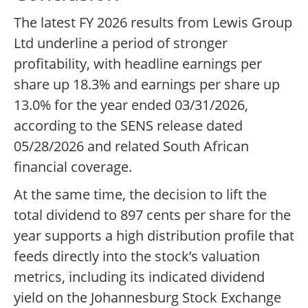
The latest FY 2026 results from Lewis Group
Ltd underline a period of stronger
profitability, with headline earnings per
share up 18.3% and earnings per share up
13.0% for the year ended 03/31/2026,
according to the SENS release dated
05/28/2026 and related South African
financial coverage.
At the same time, the decision to lift the
total dividend to 897 cents per share for the
year supports a high distribution profile that
feeds directly into the stock’s valuation
metrics, including its indicated dividend
yield on the Johannesburg Stock Exchange