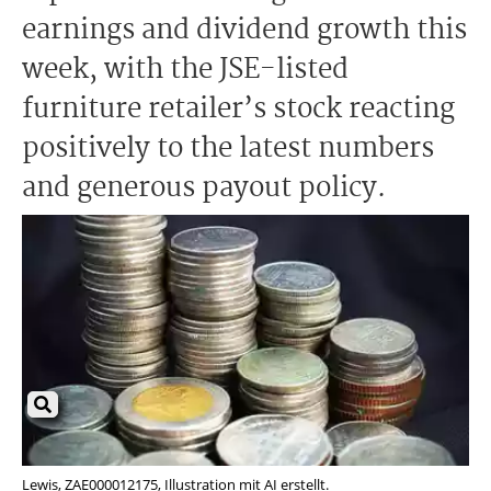
earnings and dividend growth this
week, with the JSE-listed
furniture retailer’s stock reacting
positively to the latest numbers
and generous payout policy.
Lewis, ZAE000012175, Illustration mit AI erstellt.