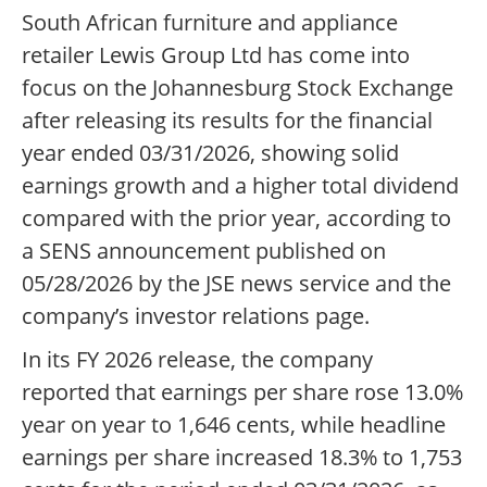
South African furniture and appliance
retailer Lewis Group Ltd has come into
focus on the Johannesburg Stock Exchange
after releasing its results for the financial
year ended 03/31/2026, showing solid
earnings growth and a higher total dividend
compared with the prior year, according to
a SENS announcement published on
05/28/2026 by the JSE news service and the
company’s investor relations page.
In its FY 2026 release, the company
reported that earnings per share rose 13.0%
year on year to 1,646 cents, while headline
earnings per share increased 18.3% to 1,753