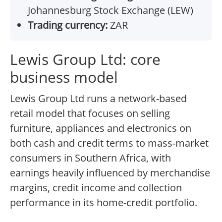
Johannesburg Stock Exchange (LEW)
Trading currency:
ZAR
Lewis Group Ltd: core
business model
Lewis Group Ltd runs a network-based
retail model that focuses on selling
furniture, appliances and electronics on
both cash and credit terms to mass-market
consumers in Southern Africa, with
earnings heavily influenced by merchandise
margins, credit income and collection
performance in its home-credit portfolio.