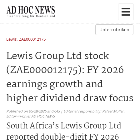
Unterrubriken
,
Lewis
ZAE000012175
Lewis Group Ltd stock
(ZAE000012175): FY 2026
earnings growth and
higher dividend draw focus
Published on 05/29/2026 at 07:43 | Editorial responsibility: Rafael Müller,
Editor-in-Chief AD HOC NEWS
South Africa’s Lewis Group Ltd
reported double-digit FY 2026