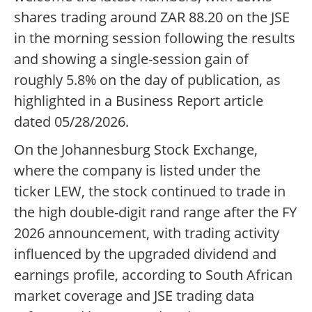
shares trading around ZAR 88.20 on the JSE
in the morning session following the results
and showing a single-session gain of
roughly 5.8% on the day of publication, as
highlighted in a Business Report article
dated 05/28/2026.
On the Johannesburg Stock Exchange,
where the company is listed under the
ticker LEW, the stock continued to trade in
the high double-digit rand range after the FY
2026 announcement, with trading activity
influenced by the upgraded dividend and
earnings profile, according to South African
market coverage and JSE trading data