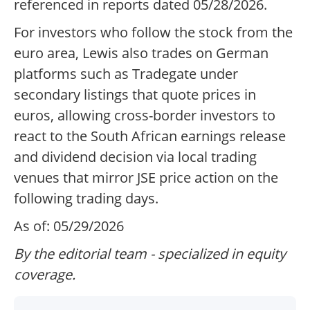
referenced in reports dated 05/28/2026.
For investors who follow the stock from the
euro area, Lewis also trades on German
platforms such as Tradegate under
secondary listings that quote prices in
euros, allowing cross-border investors to
react to the South African earnings release
and dividend decision via local trading
venues that mirror JSE price action on the
following trading days.
As of: 05/29/2026
By the editorial team - specialized in equity
coverage.