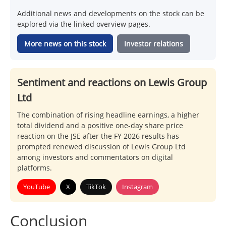
Additional news and developments on the stock can be
explored via the linked overview pages.
More news on this stock
Investor relations
Sentiment and reactions on Lewis Group
Ltd
The combination of rising headline earnings, a higher
total dividend and a positive one-day share price
reaction on the JSE after the FY 2026 results has
prompted renewed discussion of Lewis Group Ltd
among investors and commentators on digital
platforms.
YouTube
X
TikTok
Instagram
Conclusion