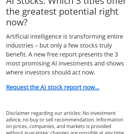
AI Stocks: Which 3 titles offer
the greatest potential right
now?
Artificial intelligence is transforming entire
industries – but only a few stocks truly
benefit. A new free report presents the 3
most promising AI investments and shows
where investors should act now.
Request the AI stock report now...
Disclaimer regarding our articles: No investment
advice, no buy or sell recommendation. Information
on prices, companies, and markets is provided
without guarantee; changes are possible at any time.