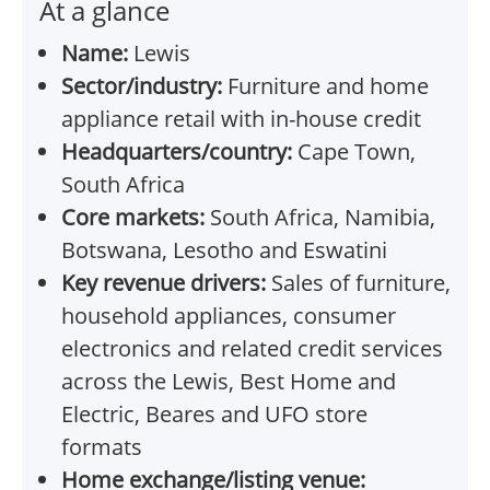
At a glance
Name:
Lewis
Sector/industry:
Furniture and home
appliance retail with in-house credit
Headquarters/country:
Cape Town,
South Africa
Core markets:
South Africa, Namibia,
Botswana, Lesotho and Eswatini
Key revenue drivers:
Sales of furniture,
household appliances, consumer
electronics and related credit services
across the Lewis, Best Home and
Electric, Beares and UFO store
formats
Home exchange/listing venue: