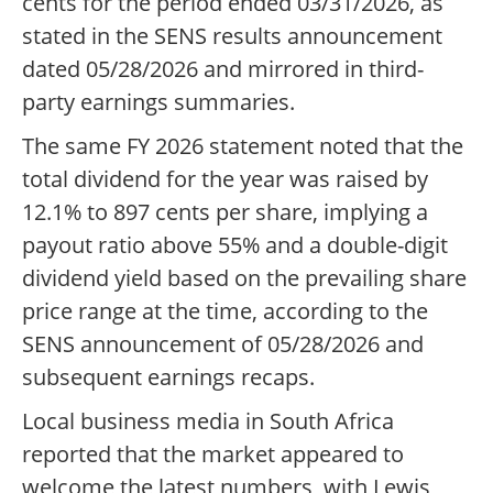
cents for the period ended 03/31/2026, as
stated in the SENS results announcement
dated 05/28/2026 and mirrored in third-
party earnings summaries.
The same FY 2026 statement noted that the
total dividend for the year was raised by
12.1% to 897 cents per share, implying a
payout ratio above 55% and a double-digit
dividend yield based on the prevailing share
price range at the time, according to the
SENS announcement of 05/28/2026 and
subsequent earnings recaps.
Local business media in South Africa
reported that the market appeared to
welcome the latest numbers, with Lewis