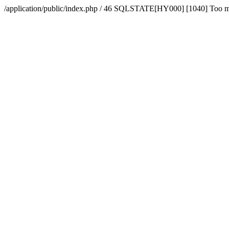
/application/public/index.php / 46 SQLSTATE[HY000] [1040] Too 