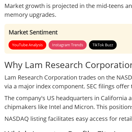
Market growth is projected in the mid-teens a
memory upgrades.
Market Sentiment
YouTube Analysis
Instagram Trends
TikTok Buzz
Why Lam Research Corporation
Lam Research Corporation trades on the NASDA
via a major index component. SEC filings offe
The company's US headquarters in California a
chipmakers like Intel and Micron. This position
NASDAQ listing facilitates easy access for retai