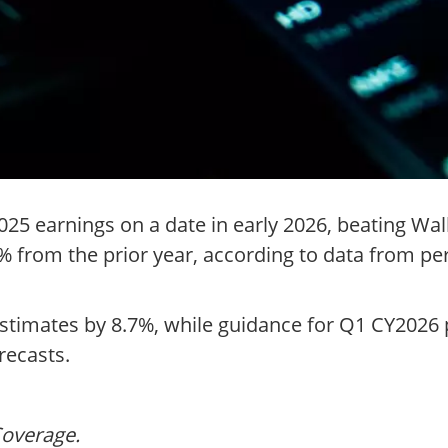
5 earnings on a date in early 2026, beating Wal
.1% from the prior year, according to data from p
timates by 8.7%, while guidance for Q1 CY2026 po
recasts.
Coverage.