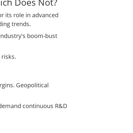
hich Does Not?
 its role in advanced
ing trends.
e industry's boom-bust
risks.
gins. Geopolitical
ts demand continuous R&D