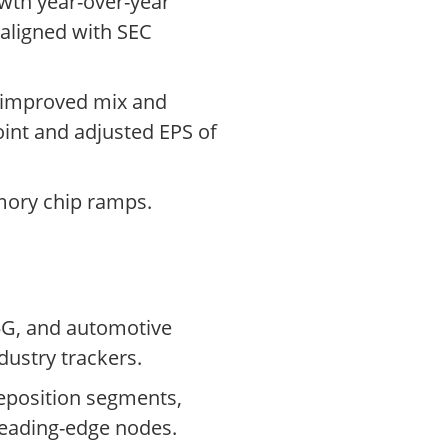
owth year-over-year
 aligned with SEC
y improved mix and
oint and adjusted EPS of
mory chip ramps.
5G, and automotive
dustry trackers.
eposition segments,
leading-edge nodes.