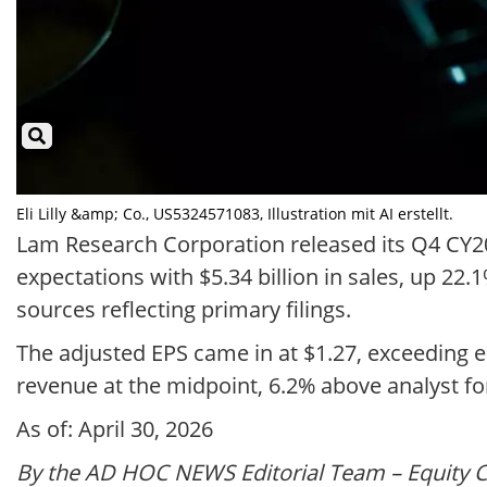
Eli Lilly &amp; Co., US5324571083, Illustration mit AI erstellt.
Lam Research Corporation released its Q4 CY202
expectations with $5.34 billion in sales, up 22
sources reflecting primary filings.
The adjusted EPS came in at $1.27, exceeding es
revenue at the midpoint, 6.2% above analyst fo
As of: April 30, 2026
By the AD HOC NEWS Editorial Team – Equity 