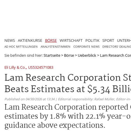
NEWS
AKTIENKURSE
BÖRSE
WIRTSCHAFT
POLITIK
SPORT
UNTER
AD HOC MITTEILUNGEN
ANALYSTENSTIMMEN
CORPORATE NEWS
DIRECTORS' DEALIN
Sie befinden sind hier:
Startseite
>
Börse
>
Ueberblick
>
Lam Research Corp
,
Eli Lilly & Co.
US5324571083
Lam Research Corporation S
Beats Estimates at $5.34 Bill
Published on 04/30/2026 at 13:34 | Editorial responsibility: Rafael Müller,
Editor-i
Lam Research Corporation reported Q
estimates by 1.8% with 22.1% year-
guidance above expectations.