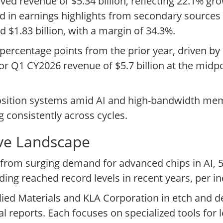
d revenue of $5.34 billion, reflecting 22.1% gr
d in earnings highlights from secondary sources
 $1.83 billion, with a margin of 34.3%.
 percentage points from the prior year, driven b
or Q1 CY2026 revenue of $5.7 billion at the midp
osition systems amid AI and high-bandwidth me
g consistently across cycles.
ive Landscape
from surging demand for advanced chips in AI, 
ing reached record levels in recent years, per in
ed Materials and KLA Corporation in etch and d
 reports. Each focuses on specialized tools for 