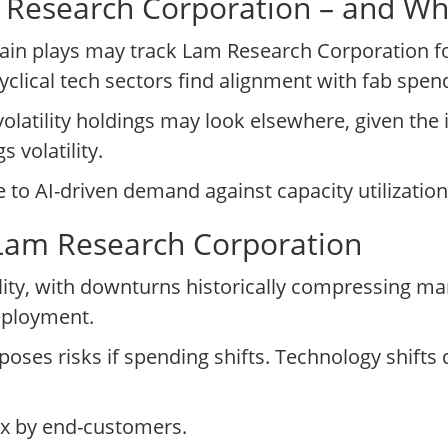
am Research Corporation – and W
in plays may track Lam Research Corporation for
lical tech sectors find alignment with fab spend
volatility holdings may look elsewhere, given th
 volatility.
o AI-driven demand against capacity utilization 
 Lam Research Corporation
ity, with downturns historically compressing mar
eployment.
oses risks if spending shifts. Technology shif
pex by end-customers.