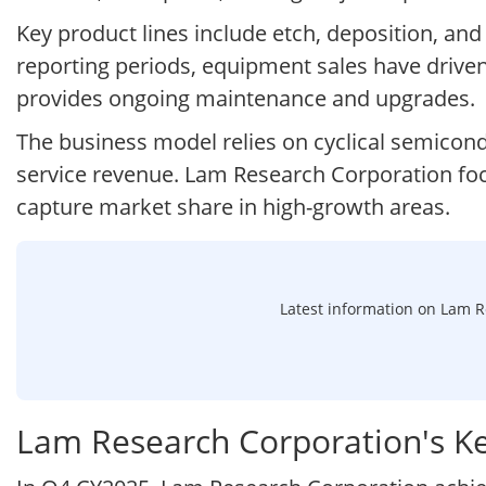
Key product lines include etch, deposition, an
reporting periods, equipment sales have driven
provides ongoing maintenance and upgrades.
The business model relies on cyclical semicond
service revenue. Lam Research Corporation foc
capture market share in high-growth areas.
Latest information on Lam Re
Lam Research Corporation's K