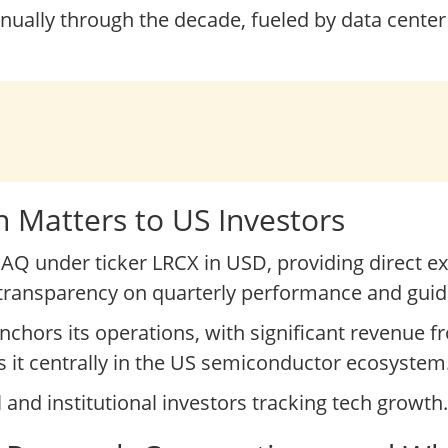
nnually through the decade, fueled by data cente
 Matters to US Investors
Q under ticker LRCX in USD, providing direct ex
r transparency on quarterly performance and gui
nchors its operations, with significant revenue 
s it centrally in the US semiconductor ecosystem
l and institutional investors tracking tech growth.