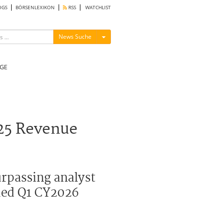
OGS
BÖRSENLEXIKON
RSS
WATCHLIST
Menü ein-/ausblenden
News Suche
GE
25 Revenue
urpassing analyst
ued Q1 CY2026