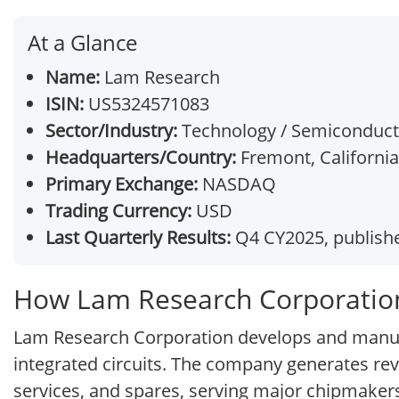
At a Glance
Name:
Lam Research
ISIN:
US5324571083
Sector/Industry:
Technology / Semiconduc
Headquarters/Country:
Fremont, California
Primary Exchange:
NASDAQ
Trading Currency:
USD
Last Quarterly Results:
Q4 CY2025, publishe
How Lam Research Corporatio
Lam Research Corporation develops and manuf
integrated circuits. The company generates re
services, and spares, serving major chipmaker