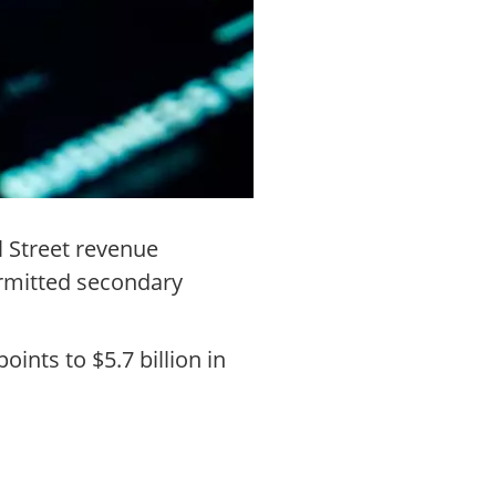
l Street revenue
ermitted secondary
ints to $5.7 billion in