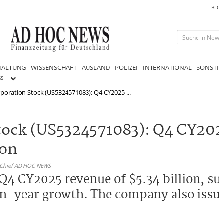
BL
HALTUNG
WISSENSCHAFT
AUSLAND
POLIZEI
INTERNATIONAL
SONSTI
GS
oration Stock (US5324571083): Q4 CY2025 ...
tock (US5324571083): Q4 CY20
ion
n-Chief AD HOC NEWS
4 CY2025 revenue of $5.34 billion, s
on-year growth. The company also iss