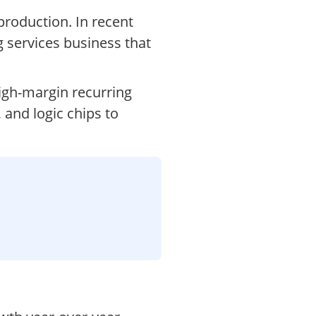
production. In recent
 services business that
igh-margin recurring
and logic chips to