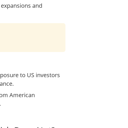
r expansions and
posure to US investors
dance.
from American
.