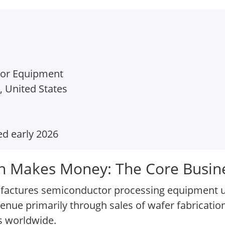
tor Equipment
, United States
d early 2026
n Makes Money: The Core Busin
actures semiconductor processing equipment use
venue primarily through sales of wafer fabricati
s worldwide.