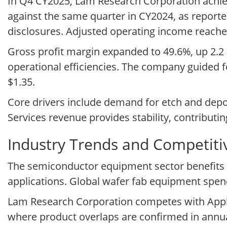
In Q4 CY2025, Lam Research Corporation achieve
against the same quarter in CY2024, as reporte
disclosures. Adjusted operating income reached
Gross profit margin expanded to 49.6%, up 2.2
operational efficiencies. The company guided f
$1.35.
Core drivers include demand for etch and dep
Services revenue provides stability, contributin
Industry Trends and Competit
The semiconductor equipment sector benefits 
applications. Global wafer fab equipment spend
Lam Research Corporation competes with Appli
where product overlaps are confirmed in annual