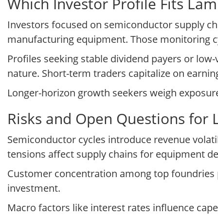
Which Investor Profile Fits L
Investors focused on semiconductor supply cha
manufacturing equipment. Those monitoring cyc
Profiles seeking stable dividend payers or low-
nature. Short-term traders capitalize on earnings
Longer-horizon growth seekers weigh exposure t
Risks and Open Questions for
Semiconductor cycles introduce revenue volatil
tensions affect supply chains for equipment d
Customer concentration among top foundries p
investment.
Macro factors like interest rates influence ca