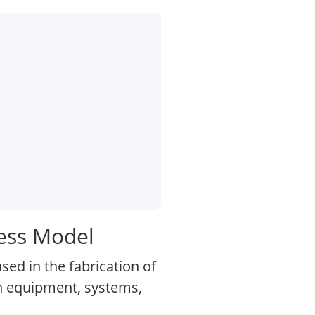
ess Model
d in the fabrication of
on equipment, systems,