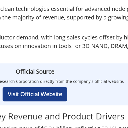
d clean technologies essential for advanced node 
 the majority of revenue, supported by a growing
uctor demand, with long sales cycles offset by h
uses on innovation in tools for 3D NAND, DRAM, 
Official Source
search Corporation directly from the company's official website.
Visit Official Website
ey Revenue and Product Drivers