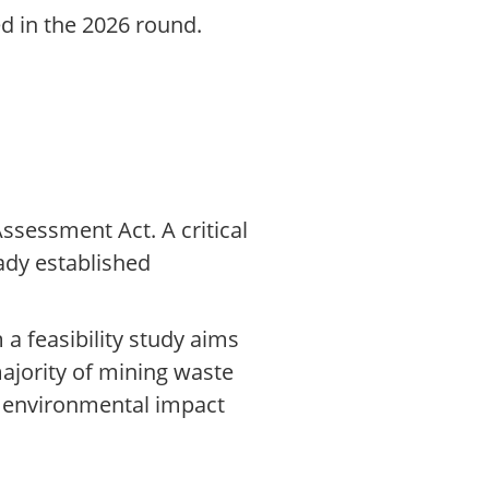
ed in the 2026 round.
ssessment Act. A critical
ady established
a feasibility study aims
majority of mining waste
g environmental impact