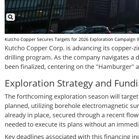
Kutcho Copper Secures Targets for 2026 Exploration Campaign Ill
Kutcho Copper Corp. is advancing its copper-zi
drilling program. As the company navigates a de
been finalized, centering on the "Hamburger" 
Exploration Strategy and Fund
The forthcoming exploration season will target 
planned, utilizing borehole electromagnetic sur
already in place, secured through a recent flo
needed to execute its plans without an immedia
Key deadlines associated with this financing i