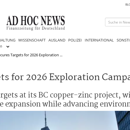
BL
HALTUNG
WISSENSCHAFT
AUSLAND
POLIZEI
INTERNATIONAL
SONSTI
GS
ures Targets for 2026 Exploration ...
ts for 2026 Exploration Camp
argets at its BC copper-zinc project, w
ce expansion while advancing environ