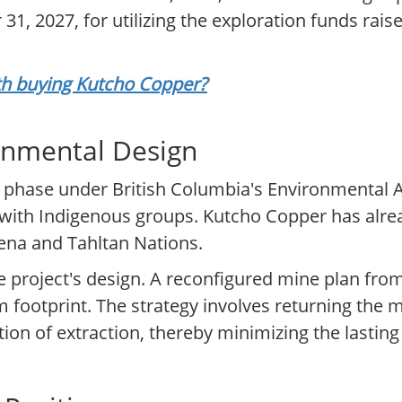
31, 2027, for utilizing the exploration funds rais
rth buying Kutcho Copper?
onmental Design
ng phase under British Columbia's Environmental A
with Indigenous groups. Kutcho Copper has alre
ena and Tahltan Nations.
 project's design. A reconfigured mine plan from 
rm footprint. The strategy involves returning the 
ion of extraction, thereby minimizing the lastin