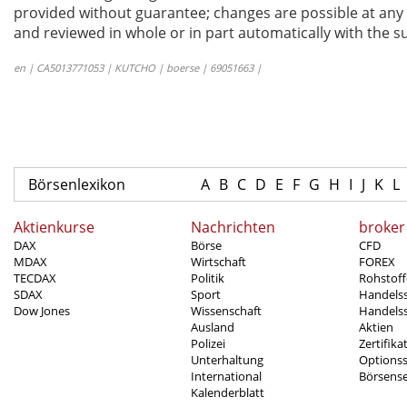
provided without guarantee; changes are possible at any t
and reviewed in whole or in part automatically with the su
en | CA5013771053 | KUTCHO | boerse | 69051663 |
Börsenlexikon
A
B
C
D
E
F
G
H
I
J
K
L
Aktienkurse
Nachrichten
broker
DAX
Börse
CFD
MDAX
Wirtschaft
FOREX
TECDAX
Politik
Rohstoff
SDAX
Sport
Handels
Dow Jones
Wissenschaft
Handelss
Ausland
Aktien
Polizei
Zertifika
Unterhaltung
Options
International
Börsens
Kalenderblatt