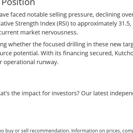
 Position
ve faced notable selling pressure, declining over
lative Strength Index (RSI) to approximately 31.5, 
 current market nervousness.
ng whether the focused drilling in these new tar
ource potential. With its financing secured, Kutch
ar operational runway.
t's the impact for investors? Our latest indepe
 no buy or sell recommendation. Information on prices, com