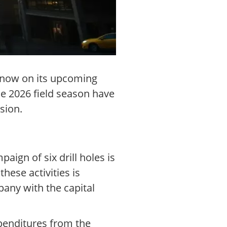
s now on its upcoming
he 2026 field season have
sion.
ign of six drill holes is
hese activities is
pany with the capital
xpenditures from the