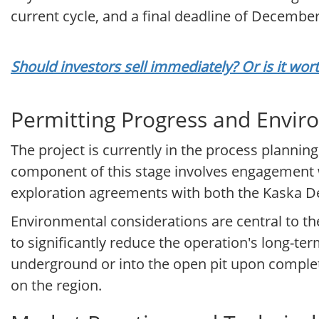
current cycle, and a final deadline of December 
Should investors sell immediately? Or is it wo
Permitting Progress and Envir
The project is currently in the process planni
component of this stage involves engagement 
exploration agreements with both the Kaska D
Environmental considerations are central to the
to significantly reduce the operation's long-te
underground or into the open pit upon complet
on the region.