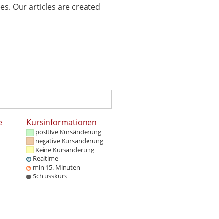
es. Our articles are created
e
Kursinformationen
positive Kursänderung
negative Kursänderung
Keine Kursänderung
Realtime
min 15. Minuten
Schlusskurs