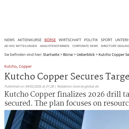
NEWS
AKTIENKURSE
BÖRSE
WIRTSCHAFT
POLITIK
SPORT
UNTER
AD HOC MITTEILUNGEN
ANALYSTENSTIMMEN
CORPORATE NEWS
DIRECTORS' DEALIN
Sie befinden sind hier:
Startseite
>
Börse
>
Ueberblick
>
Kutcho Copper Sec
,
Kutcho
Copper
Kutcho Copper Secures Targe
Published on 04/02/2026 at 01:28 | Redaktion boerse-global.de
Kutcho Copper finalizes 2026 drill t
secured. The plan focuses on resour