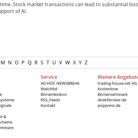
ime. Stock market transactions can lead to substantial loss
pport of AI.
M
N
O
P
Q
R
S
T
U
V
W
X
Y
Z
Service
Weitere Angebot
AD HOC NEWSBREAK
trading-house.net AG
Watchlist
Kostenlose
e
Börsenlexikon
Börsenseminare
systeme
RSS_Feeds
direktbroker.de
ignale
Kontakt
poppress.de
te &
scheine
eminare