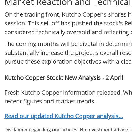
Market Reaction and Technical
On the trading front, Kutcho Copper's shares ha
session. This sell-off has pushed the stock's Re
considered technically oversold and reflecting
The coming months will be pivotal in determini
substantially increase the project's overall res
pursue these exploration objectives with a cle
Kutcho Copper Stock: New Analysis - 2 April
Fresh Kutcho Copper information released. Wha
recent figures and market trends.
Read our updated Kutcho Copper analysis...
Disclaimer regarding our articles: No investment advice,