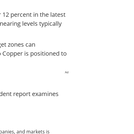
 12 percent in the latest
nearing levels typically
get zones can
o Copper is positioned to
Ad
ndent report examines
panies, and markets is