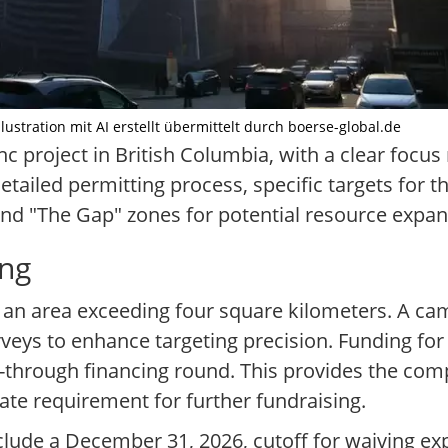
ustration mit AI erstellt übermittelt durch boerse-global.de
nc project in British Columbia, with a clear focu
tailed permitting process, specific targets for t
and "The Gap" zones for potential resource expan
ing
an area exceeding four square kilometers. A campa
veys to enhance targeting precision. Funding for t
w-through financing round. This provides the com
te requirement for further fundraising.
nclude a December 31, 2026, cutoff for waiving e