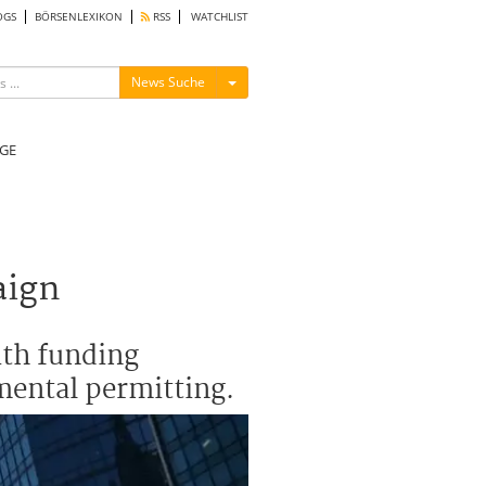
OGS
BÖRSENLEXIKON
RSS
WATCHLIST
Menü ein-/ausblenden
News Suche
GE
aign
ith funding
mental permitting.