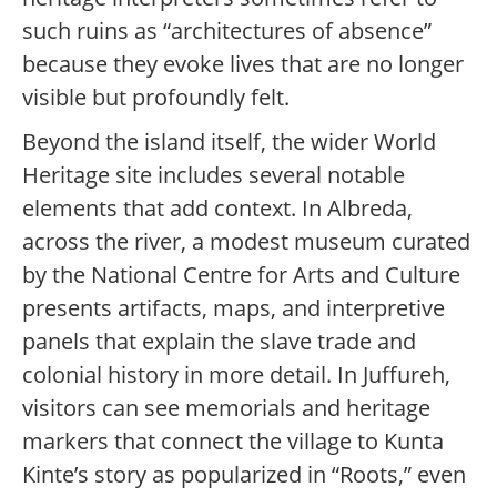
such ruins as “architectures of absence”
because they evoke lives that are no longer
visible but profoundly felt.
Beyond the island itself, the wider World
Heritage site includes several notable
elements that add context. In Albreda,
across the river, a modest museum curated
by the National Centre for Arts and Culture
presents artifacts, maps, and interpretive
panels that explain the slave trade and
colonial history in more detail. In Juffureh,
visitors can see memorials and heritage
markers that connect the village to Kunta
Kinte’s story as popularized in “Roots,” even