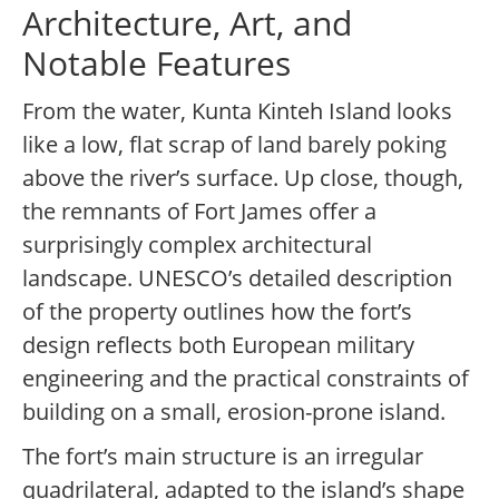
Architecture, Art, and
Notable Features
From the water, Kunta Kinteh Island looks
like a low, flat scrap of land barely poking
above the river’s surface. Up close, though,
the remnants of Fort James offer a
surprisingly complex architectural
landscape. UNESCO’s detailed description
of the property outlines how the fort’s
design reflects both European military
engineering and the practical constraints of
building on a small, erosion-prone island.
The fort’s main structure is an irregular
quadrilateral, adapted to the island’s shape