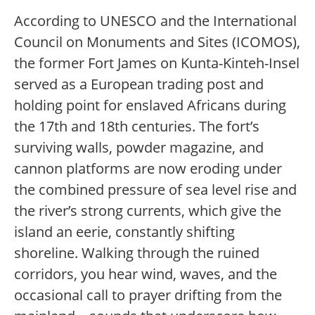
According to UNESCO and the International
Council on Monuments and Sites (ICOMOS),
the former Fort James on Kunta-Kinteh-Insel
served as a European trading post and
holding point for enslaved Africans during
the 17th and 18th centuries. The fort’s
surviving walls, powder magazine, and
cannon platforms are now eroding under
the combined pressure of sea level rise and
the river’s strong currents, which give the
island an eerie, constantly shifting
shoreline. Walking through the ruined
corridors, you hear wind, waves, and the
occasional call to prayer drifting from the