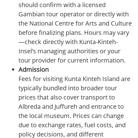
should confirm with a licensed
Gambian tour operator or directly with
the National Centre for Arts and Culture
before finalizing plans. Hours may vary
—check directly with Kunta-Kinteh-
Insel’s managing authorities or your
tour provider for current information.
Admission
Fees for visiting Kunta Kinteh Island are
typically bundled into broader tour
prices that also cover transport to
Albreda and Juffureh and entrance to
the local museum. Prices can change
due to exchange rates, fuel costs, and
policy decisions, and different