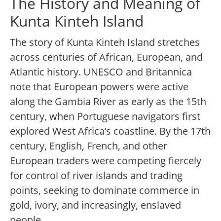
The History and Meaning of
Kunta Kinteh Island
The story of Kunta Kinteh Island stretches
across centuries of African, European, and
Atlantic history. UNESCO and Britannica
note that European powers were active
along the Gambia River as early as the 15th
century, when Portuguese navigators first
explored West Africa’s coastline. By the 17th
century, English, French, and other
European traders were competing fiercely
for control of river islands and trading
points, seeking to dominate commerce in
gold, ivory, and increasingly, enslaved
people.