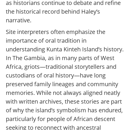
as historians continue to debate and refine
the historical record behind Haley’s
narrative.
Site interpreters often emphasize the
importance of oral tradition in
understanding Kunta Kinteh Island’s history.
In The Gambia, as in many parts of West
Africa, griots—traditional storytellers and
custodians of oral history—have long
preserved family lineages and community
memories. While not always aligned neatly
with written archives, these stories are part
of why the island’s symbolism has endured,
particularly for people of African descent
seeking to reconnect with ancestral