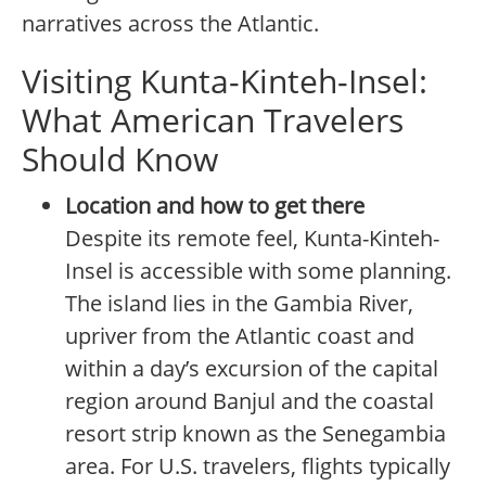
narratives across the Atlantic.
Visiting Kunta-Kinteh-Insel:
What American Travelers
Should Know
Location and how to get there
Despite its remote feel, Kunta-Kinteh-
Insel is accessible with some planning.
The island lies in the Gambia River,
upriver from the Atlantic coast and
within a day’s excursion of the capital
region around Banjul and the coastal
resort strip known as the Senegambia
area. For U.S. travelers, flights typically