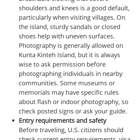
shoulders and knees is a good default,
particularly when visiting villages. On
the island, sturdy sandals or closed
shoes help with uneven surfaces.
Photography is generally allowed on
Kunta Kinteh Island, but it is always
wise to ask permission before
photographing individuals in nearby
communities. Some museums or
memorials may have specific rules
about flash or indoor photography, so
check posted signs or ask your guide.
Entry requirements and safety
Before traveling, U.S. citizens should
check current entry requirements, visa