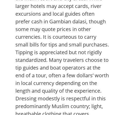
larger hotels may accept cards, river
excursions and local guides often
prefer cash in Gambian dalasi, though
some may quote prices in other
currencies. It is courteous to carry
small bills for tips and small purchases.
Tipping is appreciated but not rigidly
standardized. Many travelers choose to
tip guides and boat operators at the
end of a tour, often a few dollars’ worth
in local currency depending on the
length and quality of the experience.
Dressing modestly is respectful in this
predominantly Muslim country; light,
breathable clothing that covers