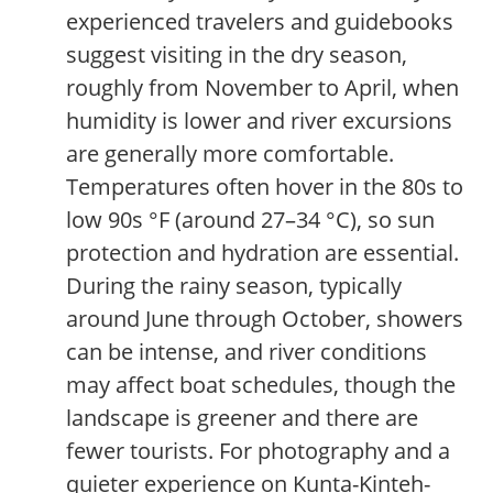
experienced travelers and guidebooks
suggest visiting in the dry season,
roughly from November to April, when
humidity is lower and river excursions
are generally more comfortable.
Temperatures often hover in the 80s to
low 90s °F (around 27–34 °C), so sun
protection and hydration are essential.
During the rainy season, typically
around June through October, showers
can be intense, and river conditions
may affect boat schedules, though the
landscape is greener and there are
fewer tourists. For photography and a
quieter experience on Kunta-Kinteh-