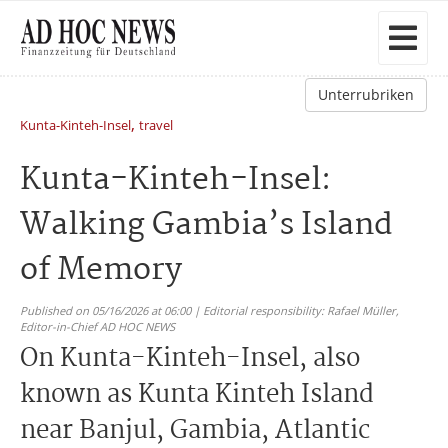
Unterrubriken
,
Kunta-Kinteh-Insel
travel
Kunta-Kinteh-Insel:
Walking Gambia’s Island
of Memory
Published on 05/16/2026 at 06:00 | Editorial responsibility: Rafael Müller,
Editor-in-Chief AD HOC NEWS
On Kunta-Kinteh-Insel, also
known as Kunta Kinteh Island
near Banjul, Gambia, Atlantic