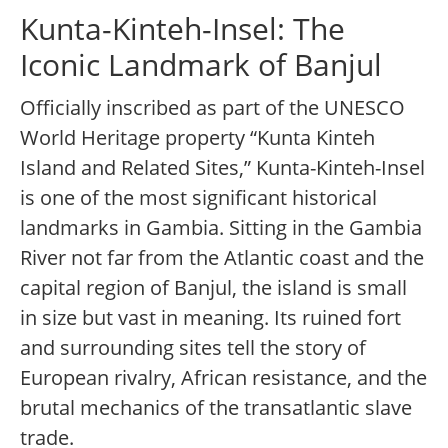
Kunta-Kinteh-Insel: The
Iconic Landmark of Banjul
Officially inscribed as part of the UNESCO
World Heritage property “Kunta Kinteh
Island and Related Sites,” Kunta-Kinteh-Insel
is one of the most significant historical
landmarks in Gambia. Sitting in the Gambia
River not far from the Atlantic coast and the
capital region of Banjul, the island is small
in size but vast in meaning. Its ruined fort
and surrounding sites tell the story of
European rivalry, African resistance, and the
brutal mechanics of the transatlantic slave
trade.