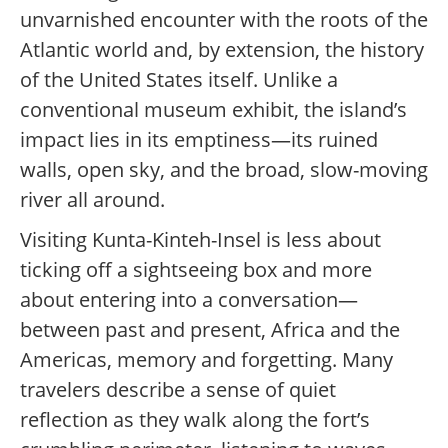
unvarnished encounter with the roots of the
Atlantic world and, by extension, the history
of the United States itself. Unlike a
conventional museum exhibit, the island’s
impact lies in its emptiness—its ruined
walls, open sky, and the broad, slow-moving
river all around.
Visiting Kunta-Kinteh-Insel is less about
ticking off a sightseeing box and more
about entering into a conversation—
between past and present, Africa and the
Americas, memory and forgetting. Many
travelers describe a sense of quiet
reflection as they walk along the fort’s