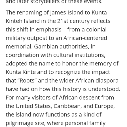
and later storytellers of these events.
The renaming of James Island to Kunta
Kinteh Island in the 21st century reflects
this shift in emphasis—from a colonial
military outpost to an African-centered
memorial. Gambian authorities, in
coordination with cultural institutions,
adopted the name to honor the memory of
Kunta Kinte and to recognize the impact
that “Roots” and the wider African diaspora
have had on how this history is understood.
For many visitors of African descent from
the United States, Caribbean, and Europe,
the island now functions as a kind of
pilgrimage site, where personal family