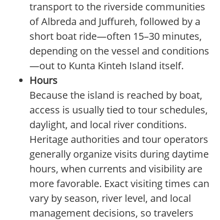
transport to the riverside communities
of Albreda and Juffureh, followed by a
short boat ride—often 15–30 minutes,
depending on the vessel and conditions
—out to Kunta Kinteh Island itself.
Hours
Because the island is reached by boat,
access is usually tied to tour schedules,
daylight, and local river conditions.
Heritage authorities and tour operators
generally organize visits during daytime
hours, when currents and visibility are
more favorable. Exact visiting times can
vary by season, river level, and local
management decisions, so travelers