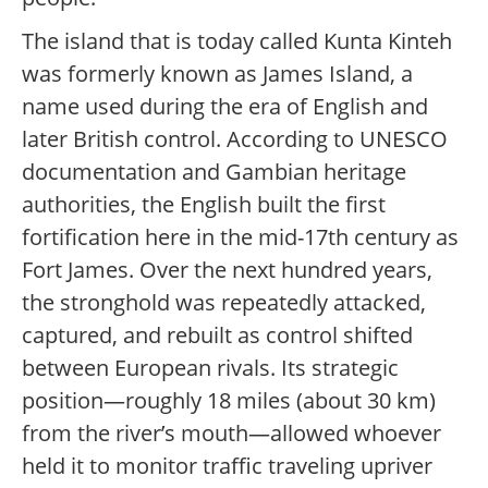
The island that is today called Kunta Kinteh
was formerly known as James Island, a
name used during the era of English and
later British control. According to UNESCO
documentation and Gambian heritage
authorities, the English built the first
fortification here in the mid-17th century as
Fort James. Over the next hundred years,
the stronghold was repeatedly attacked,
captured, and rebuilt as control shifted
between European rivals. Its strategic
position—roughly 18 miles (about 30 km)
from the river’s mouth—allowed whoever
held it to monitor traffic traveling upriver