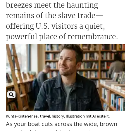
breezes meet the haunting
remains of the slave trade—
offering U.S. visitors a quiet,
powerful place of remembrance.
Kunta-Kinteh-Insel, travel, history, Illustration mit AI erstellt.
As your boat cuts across the wide, brown