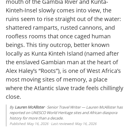
mouth of the Gambia River and Kunta-
Kinteh-Insel slowly comes into view, the
ruins seem to rise straight out of the water:
shattered ramparts, rusted cannons, and
roofless rooms that once caged human
beings. This tiny outcrop, better known
locally as Kunta Kinteh Island (named after
the enslaved Gambian man at the heart of
Alex Haley’s “Roots”), is one of West Africa’s
most moving sites of memory, a place
where the Atlantic slave trade feels chillingly
close.
By
Lauren McAllister
· Senior Travel Writer — Lauren McAllister has
reported on UNESCO World Heritage sites and African diaspora
history for more than a decade.
Published: May 16, 2026 · Last reviewed: May 16, 2026