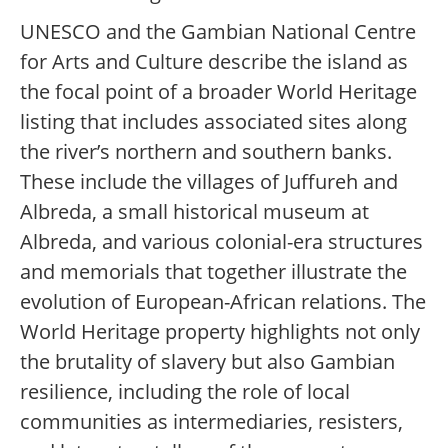
UNESCO and the Gambian National Centre
for Arts and Culture describe the island as
the focal point of a broader World Heritage
listing that includes associated sites along
the river’s northern and southern banks.
These include the villages of Juffureh and
Albreda, a small historical museum at
Albreda, and various colonial-era structures
and memorials that together illustrate the
evolution of European-African relations. The
World Heritage property highlights not only
the brutality of slavery but also Gambian
resilience, including the role of local
communities as intermediaries, resisters,