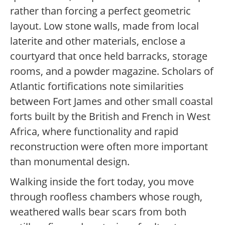
rather than forcing a perfect geometric
layout. Low stone walls, made from local
laterite and other materials, enclose a
courtyard that once held barracks, storage
rooms, and a powder magazine. Scholars of
Atlantic fortifications note similarities
between Fort James and other small coastal
forts built by the British and French in West
Africa, where functionality and rapid
reconstruction were often more important
than monumental design.
Walking inside the fort today, you move
through roofless chambers whose rough,
weathered walls bear scars from both