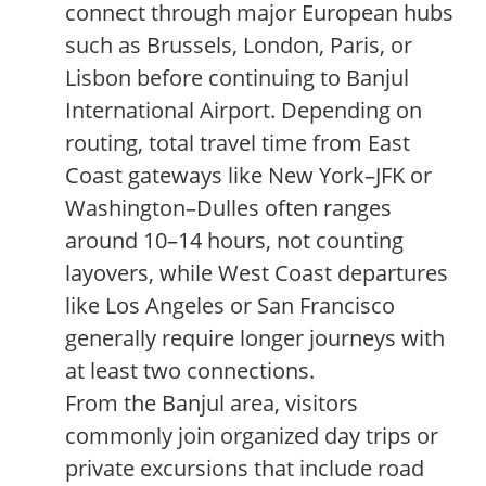
connect through major European hubs
such as Brussels, London, Paris, or
Lisbon before continuing to Banjul
International Airport. Depending on
routing, total travel time from East
Coast gateways like New York–JFK or
Washington–Dulles often ranges
around 10–14 hours, not counting
layovers, while West Coast departures
like Los Angeles or San Francisco
generally require longer journeys with
at least two connections.
From the Banjul area, visitors
commonly join organized day trips or
private excursions that include road