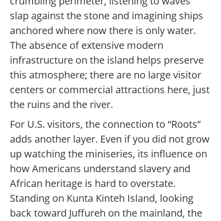
crumbling perimeter, listening to waves
slap against the stone and imagining ships
anchored where now there is only water.
The absence of extensive modern
infrastructure on the island helps preserve
this atmosphere; there are no large visitor
centers or commercial attractions here, just
the ruins and the river.
For U.S. visitors, the connection to “Roots”
adds another layer. Even if you did not grow
up watching the miniseries, its influence on
how Americans understand slavery and
African heritage is hard to overstate.
Standing on Kunta Kinteh Island, looking
back toward Juffureh on the mainland, the