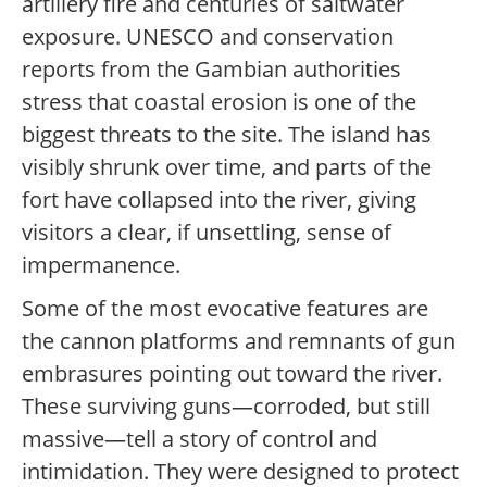
artillery fire and centuries of saltwater
exposure. UNESCO and conservation
reports from the Gambian authorities
stress that coastal erosion is one of the
biggest threats to the site. The island has
visibly shrunk over time, and parts of the
fort have collapsed into the river, giving
visitors a clear, if unsettling, sense of
impermanence.
Some of the most evocative features are
the cannon platforms and remnants of gun
embrasures pointing out toward the river.
These surviving guns—corroded, but still
massive—tell a story of control and
intimidation. They were designed to protect