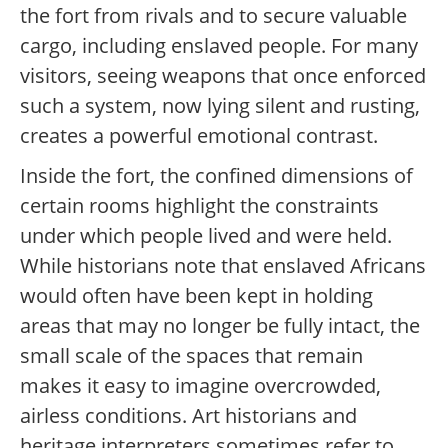
the fort from rivals and to secure valuable
cargo, including enslaved people. For many
visitors, seeing weapons that once enforced
such a system, now lying silent and rusting,
creates a powerful emotional contrast.
Inside the fort, the confined dimensions of
certain rooms highlight the constraints
under which people lived and were held.
While historians note that enslaved Africans
would often have been kept in holding
areas that may no longer be fully intact, the
small scale of the spaces that remain
makes it easy to imagine overcrowded,
airless conditions. Art historians and
heritage interpreters sometimes refer to