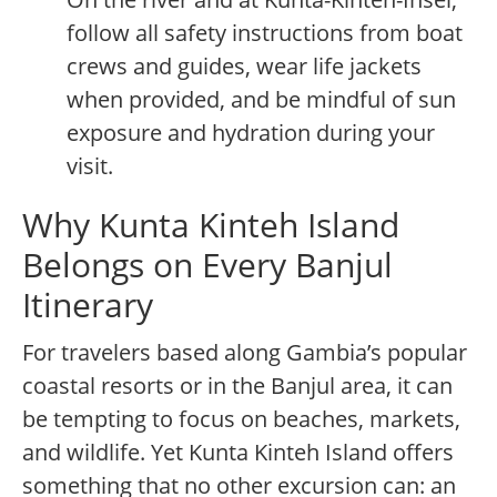
follow all safety instructions from boat
crews and guides, wear life jackets
when provided, and be mindful of sun
exposure and hydration during your
visit.
Why Kunta Kinteh Island
Belongs on Every Banjul
Itinerary
For travelers based along Gambia’s popular
coastal resorts or in the Banjul area, it can
be tempting to focus on beaches, markets,
and wildlife. Yet Kunta Kinteh Island offers
something that no other excursion can: an