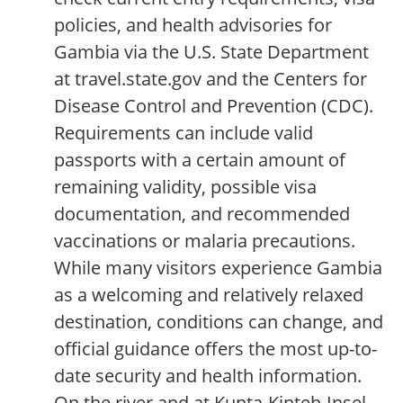
policies, and health advisories for
Gambia via the U.S. State Department
at travel.state.gov and the Centers for
Disease Control and Prevention (CDC).
Requirements can include valid
passports with a certain amount of
remaining validity, possible visa
documentation, and recommended
vaccinations or malaria precautions.
While many visitors experience Gambia
as a welcoming and relatively relaxed
destination, conditions can change, and
official guidance offers the most up-to-
date security and health information.
On the river and at Kunta-Kinteh-Insel,