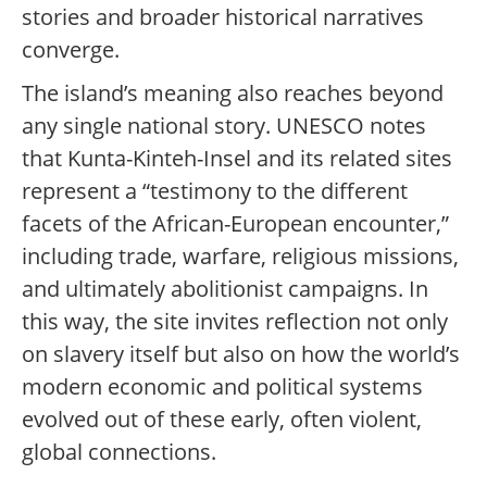
stories and broader historical narratives
converge.
The island’s meaning also reaches beyond
any single national story. UNESCO notes
that Kunta-Kinteh-Insel and its related sites
represent a “testimony to the different
facets of the African-European encounter,”
including trade, warfare, religious missions,
and ultimately abolitionist campaigns. In
this way, the site invites reflection not only
on slavery itself but also on how the world’s
modern economic and political systems
evolved out of these early, often violent,
global connections.