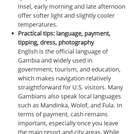
Insel, early morning and late afternoon
offer softer light and slightly cooler
temperatures.
Practical tips: language, payment,
tipping, dress, photography
English is the official language of
Gambia and widely used in
government, tourism, and education,
which makes navigation relatively
straightforward for U.S. visitors. Many
Gambians also speak local languages
such as Mandinka, Wolof, and Fula. In
terms of payment, cash remains
important, especially once you leave
the main resort and city areas. While