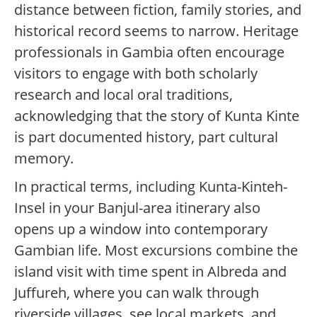
distance between fiction, family stories, and
historical record seems to narrow. Heritage
professionals in Gambia often encourage
visitors to engage with both scholarly
research and local oral traditions,
acknowledging that the story of Kunta Kinte
is part documented history, part cultural
memory.
In practical terms, including Kunta-Kinteh-
Insel in your Banjul-area itinerary also
opens up a window into contemporary
Gambian life. Most excursions combine the
island visit with time spent in Albreda and
Juffureh, where you can walk through
riverside villages, see local markets, and