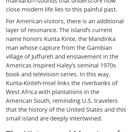
mainland—sounds that underscore how
close modern life lies to this painful past.
For American visitors, there is an additional
layer of resonance. The island’s current
name honors Kunta Kinte, the Mandinka
man whose capture from the Gambian
village of Juffureh and enslavement in the
Americas inspired Haley’s seminal 1970s
book and television series. In this way,
Kunta-Kinteh-Insel links the riverbanks of
West Africa with plantations in the
American South, reminding U.S. travelers
that the history of the United States and this
small island are deeply intertwined.