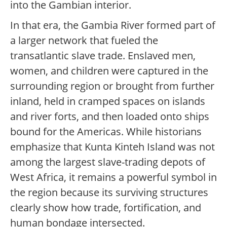
into the Gambian interior.
In that era, the Gambia River formed part of
a larger network that fueled the
transatlantic slave trade. Enslaved men,
women, and children were captured in the
surrounding region or brought from further
inland, held in cramped spaces on islands
and river forts, and then loaded onto ships
bound for the Americas. While historians
emphasize that Kunta Kinteh Island was not
among the largest slave-trading depots of
West Africa, it remains a powerful symbol in
the region because its surviving structures
clearly show how trade, fortification, and
human bondage intersected.