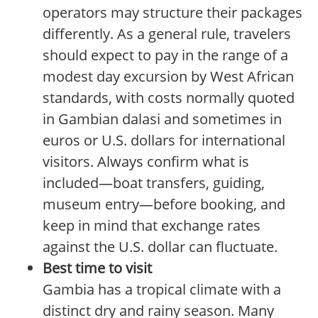
operators may structure their packages
differently. As a general rule, travelers
should expect to pay in the range of a
modest day excursion by West African
standards, with costs normally quoted
in Gambian dalasi and sometimes in
euros or U.S. dollars for international
visitors. Always confirm what is
included—boat transfers, guiding,
museum entry—before booking, and
keep in mind that exchange rates
against the U.S. dollar can fluctuate.
Best time to visit
Gambia has a tropical climate with a
distinct dry and rainy season. Many