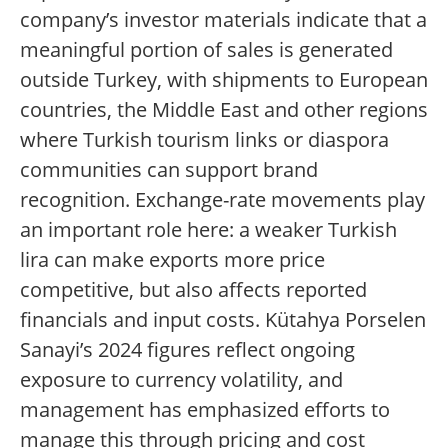
company’s investor materials indicate that a
meaningful portion of sales is generated
outside Turkey, with shipments to European
countries, the Middle East and other regions
where Turkish tourism links or diaspora
communities can support brand
recognition. Exchange-rate movements play
an important role here: a weaker Turkish
lira can make exports more price
competitive, but also affects reported
financials and input costs. Kütahya Porselen
Sanayi’s 2024 figures reflect ongoing
exposure to currency volatility, and
management has emphasized efforts to
manage this through pricing and cost