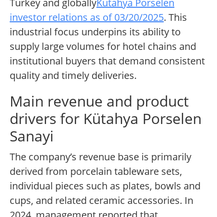
Turkey and globally
Kütahya Porselen
investor relations as of 03/20/2025
. This
industrial focus underpins its ability to
supply large volumes for hotel chains and
institutional buyers that demand consistent
quality and timely deliveries.
Main revenue and product
drivers for Kütahya Porselen
Sanayi
The company’s revenue base is primarily
derived from porcelain tableware sets,
individual pieces such as plates, bowls and
cups, and related ceramic accessories. In
2024, management reported that