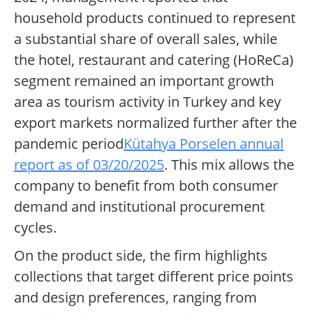
household products continued to represent
a substantial share of overall sales, while
the hotel, restaurant and catering (HoReCa)
segment remained an important growth
area as tourism activity in Turkey and key
export markets normalized further after the
pandemic period
Kütahya Porselen annual
report as of 03/20/2025
. This mix allows the
company to benefit from both consumer
demand and institutional procurement
cycles.
On the product side, the firm highlights
collections that target different price points
and design preferences, ranging from