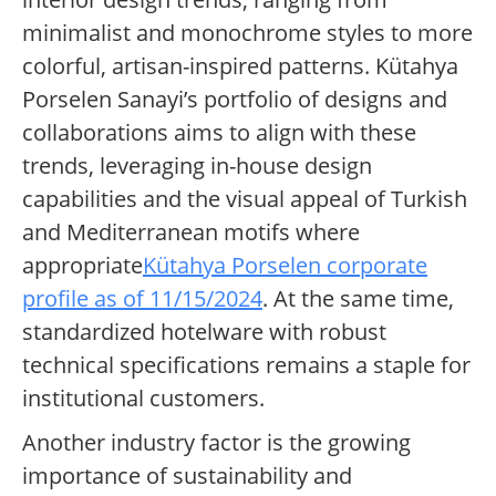
minimalist and monochrome styles to more
colorful, artisan-inspired patterns. Kütahya
Porselen Sanayi’s portfolio of designs and
collaborations aims to align with these
trends, leveraging in-house design
capabilities and the visual appeal of Turkish
and Mediterranean motifs where
appropriate
Kütahya Porselen corporate
profile as of 11/15/2024
. At the same time,
standardized hotelware with robust
technical specifications remains a staple for
institutional customers.
Another industry factor is the growing
importance of sustainability and