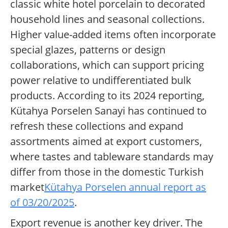
classic white hotel porcelain to decorated
household lines and seasonal collections.
Higher value-added items often incorporate
special glazes, patterns or design
collaborations, which can support pricing
power relative to undifferentiated bulk
products. According to its 2024 reporting,
Kütahya Porselen Sanayi has continued to
refresh these collections and expand
assortments aimed at export customers,
where tastes and tableware standards may
differ from those in the domestic Turkish
market
Kütahya Porselen annual report as
of 03/20/2025
.
Export revenue is another key driver. The