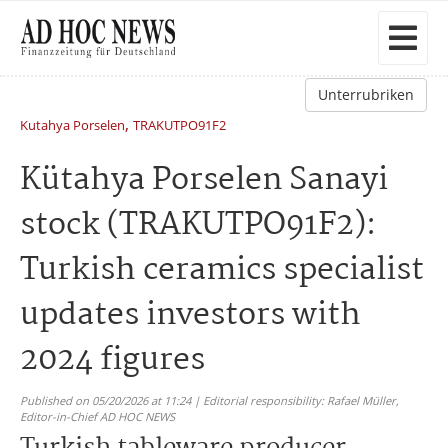
Unterrubriken
,
Kutahya Porselen
TRAKUTPO91F2
Kütahya Porselen Sanayi
stock (TRAKUTPO91F2):
Turkish ceramics specialist
updates investors with
2024 figures
Published on 05/20/2026 at 11:24 | Editorial responsibility: Rafael Müller,
Editor-in-Chief AD HOC NEWS