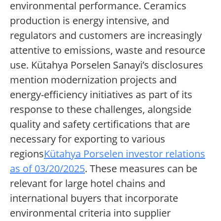
environmental performance. Ceramics
production is energy intensive, and
regulators and customers are increasingly
attentive to emissions, waste and resource
use. Kütahya Porselen Sanayi’s disclosures
mention modernization projects and
energy-efficiency initiatives as part of its
response to these challenges, alongside
quality and safety certifications that are
necessary for exporting to various
regions
Kütahya Porselen investor relations
as of 03/20/2025
. These measures can be
relevant for large hotel chains and
international buyers that incorporate
environmental criteria into supplier