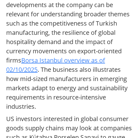
developments at the company can be
relevant for understanding broader themes
such as the competitiveness of Turkish
manufacturing, the resilience of global
hospitality demand and the impact of
currency movements on export-oriented
firms
Borsa Istanbul overview as of
02/10/2025
. The business also illustrates
how mid-sized manufacturers in emerging
markets adapt to energy and sustainability
requirements in resource-intensive
industries.
US investors interested in global consumer
goods supply chains may look at companies
such as Kütahya Porselen Sanayi to gauge