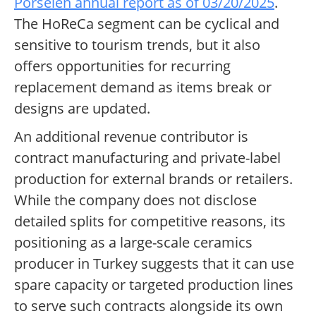
Porselen annual report as of 03/20/2025
.
The HoReCa segment can be cyclical and
sensitive to tourism trends, but it also
offers opportunities for recurring
replacement demand as items break or
designs are updated.
An additional revenue contributor is
contract manufacturing and private-label
production for external brands or retailers.
While the company does not disclose
detailed splits for competitive reasons, its
positioning as a large-scale ceramics
producer in Turkey suggests that it can use
spare capacity or targeted production lines
to serve such contracts alongside its own