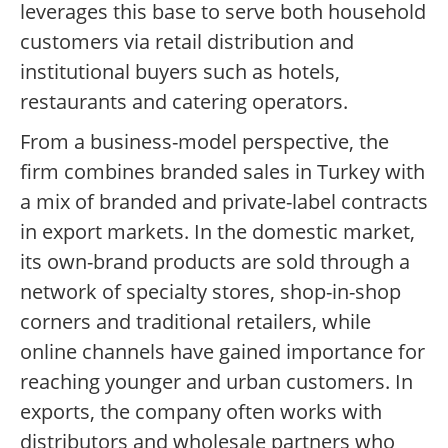
leverages this base to serve both household
customers via retail distribution and
institutional buyers such as hotels,
restaurants and catering operators.
From a business-model perspective, the
firm combines branded sales in Turkey with
a mix of branded and private-label contracts
in export markets. In the domestic market,
its own-brand products are sold through a
network of specialty stores, shop-in-shop
corners and traditional retailers, while
online channels have gained importance for
reaching younger and urban customers. In
exports, the company often works with
distributors and wholesale partners who