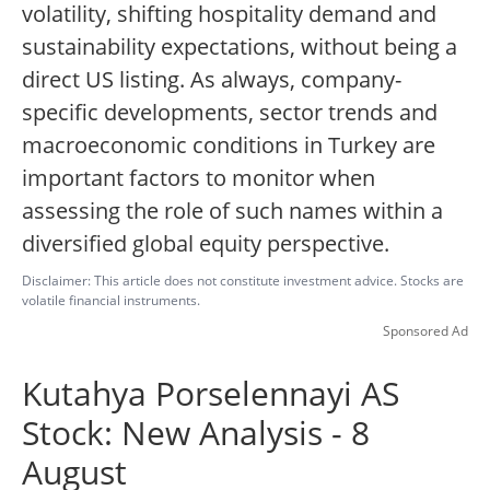
volatility, shifting hospitality demand and
sustainability expectations, without being a
direct US listing. As always, company-
specific developments, sector trends and
macroeconomic conditions in Turkey are
important factors to monitor when
assessing the role of such names within a
diversified global equity perspective.
Disclaimer: This article does not constitute investment advice. Stocks are
volatile financial instruments.
Sponsored Ad
Kutahya Porselennayi AS
Stock: New Analysis - 8
August