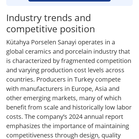
Industry trends and
competitive position
Kütahya Porselen Sanayi operates in a
global ceramics and porcelain industry that
is characterized by fragmented competition
and varying production cost levels across
countries. Producers in Turkey compete
with manufacturers in Europe, Asia and
other emerging markets, many of which
benefit from scale and historically low labor
costs. The company’s 2024 annual report
emphasizes the importance of maintaining
competitiveness through design, quality