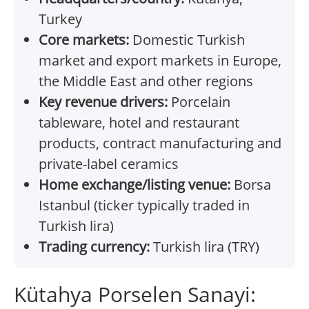
Turkey
Core markets:
Domestic Turkish
market and export markets in Europe,
the Middle East and other regions
Key revenue drivers:
Porcelain
tableware, hotel and restaurant
products, contract manufacturing and
private-label ceramics
Home exchange/listing venue:
Borsa
Istanbul (ticker typically traded in
Turkish lira)
Trading currency:
Turkish lira (TRY)
Kütahya Porselen Sanayi: