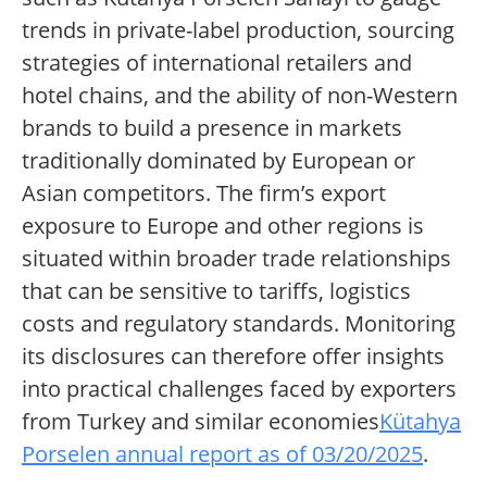
trends in private-label production, sourcing
strategies of international retailers and
hotel chains, and the ability of non-Western
brands to build a presence in markets
traditionally dominated by European or
Asian competitors. The firm’s export
exposure to Europe and other regions is
situated within broader trade relationships
that can be sensitive to tariffs, logistics
costs and regulatory standards. Monitoring
its disclosures can therefore offer insights
into practical challenges faced by exporters
from Turkey and similar economies
Kütahya
Porselen annual report as of 03/20/2025
.