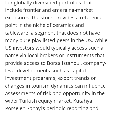
For globally diversified portfolios that
include frontier and emerging-market
exposures, the stock provides a reference
point in the niche of ceramics and
tableware, a segment that does not have
many pure-play listed peers in the US. While
US investors would typically access such a
name via local brokers or instruments that
provide access to Borsa Istanbul, company-
level developments such as capital
investment programs, export trends or
changes in tourism dynamics can influence
assessments of risk and opportunity in the
wider Turkish equity market. Kütahya
Porselen Sanayi’s periodic reporting and