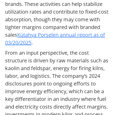
brands. These activities can help stabilize
utilization rates and contribute to fixed-cost
absorption, though they may come with
tighter margins compared with branded
sales
Kütahya Porselen annual report as of
03/20/2025
.
From an input perspective, the cost
structure is driven by raw materials such as
kaolin and feldspar, energy for firing kilns,
labor, and logistics. The company’s 2024
disclosures point to ongoing efforts to
improve energy efficiency, which can be a
key differentiator in an industry where fuel
and electricity costs directly affect margins.
Investments in modern kilns and process