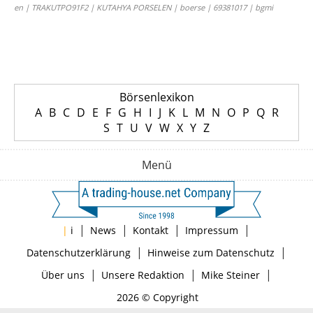
en | TRAKUTPO91F2 | KUTAHYA PORSELEN | boerse | 69381017 | bgmi
Börsenlexikon
A
B
C
D
E
F
G
H
I
J
K
L
M
N
O
P
Q
R
S
T
U
V
W
X
Y
Z
Menü
|
|
|
|
|
i
News
Kontakt
Impressum
|
|
Datenschutzerklärung
Hinweise zum Datenschutz
|
|
|
Über uns
Unsere Redaktion
Mike Steiner
2026 © Copyright