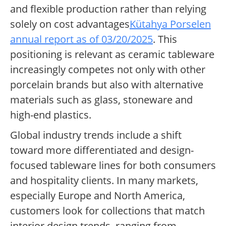
and flexible production rather than relying
solely on cost advantages
Kütahya Porselen
annual report as of 03/20/2025
. This
positioning is relevant as ceramic tableware
increasingly competes not only with other
porcelain brands but also with alternative
materials such as glass, stoneware and
high-end plastics.
Global industry trends include a shift
toward more differentiated and design-
focused tableware lines for both consumers
and hospitality clients. In many markets,
especially Europe and North America,
customers look for collections that match
interior design trends, ranging from