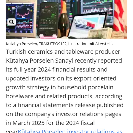
Kutahya Porselen, TRAKUTPO91F2, Illustration mit AI erstellt.
Turkish ceramics and tableware producer
Kütahya Porselen Sanayi recently reported
its full-year 2024 financial results and
updated investors on its export-oriented
growth strategy in household porcelain,
hotelware and related products, according
to a financial statements release published
on the company’s investor relations pages
in March 2025 for the 2024 fiscal
year
Kütahya Porselen investor relations as