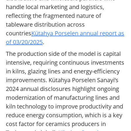
handle local marketing and logistics,
reflecting the fragmented nature of
tableware distribution across
countries
Kütahya Porselen annual report as
of 03/20/2025
.
The production side of the model is capital
intensive, requiring continuous investments
in kilns, glazing lines and energy-efficiency
improvements. Kütahya Porselen Sanayi’s
2024 annual disclosures highlight ongoing
modernization of manufacturing lines and
kiln technology to improve productivity and
reduce energy consumption, which is a key
cost factor for ceramics producers in