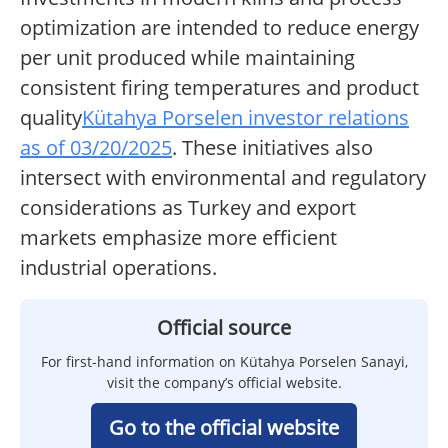
optimization are intended to reduce energy
per unit produced while maintaining
consistent firing temperatures and product
quality
Kütahya Porselen investor relations
as of 03/20/2025
. These initiatives also
intersect with environmental and regulatory
considerations as Turkey and export
markets emphasize more efficient
industrial operations.
Official source
For first-hand information on Kütahya Porselen Sanayi,
visit the company’s official website.
Go to the official website