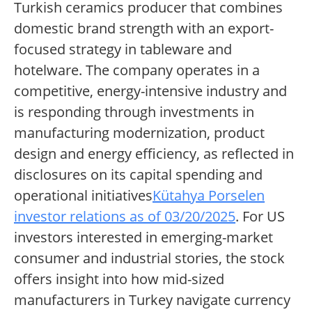
Turkish ceramics producer that combines
domestic brand strength with an export-
focused strategy in tableware and
hotelware. The company operates in a
competitive, energy-intensive industry and
is responding through investments in
manufacturing modernization, product
design and energy efficiency, as reflected in
disclosures on its capital spending and
operational initiatives
Kütahya Porselen
investor relations as of 03/20/2025
. For US
investors interested in emerging-market
consumer and industrial stories, the stock
offers insight into how mid-sized
manufacturers in Turkey navigate currency