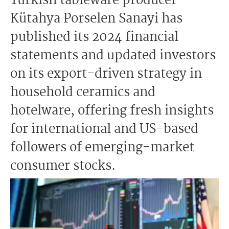
Turkish tableware producer
Kütahya Porselen Sanayi has
published its 2024 financial
statements and updated investors
on its export-driven strategy in
household ceramics and
hotelware, offering fresh insights
for international and US-based
followers of emerging-market
consumer stocks.