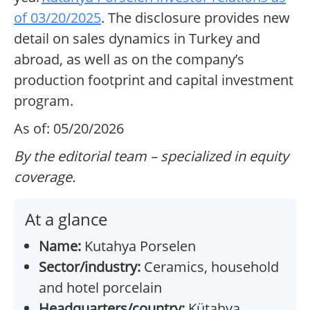
of 03/20/2025
. The disclosure provides new
detail on sales dynamics in Turkey and
abroad, as well as on the company’s
production footprint and capital investment
program.
As of: 05/20/2026
By the editorial team – specialized in equity
coverage.
At a glance
Name:
Kutahya Porselen
Sector/industry:
Ceramics, household
and hotel porcelain
Headquarters/country:
Kütahya,