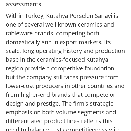
assessments.
Within Turkey, Kütahya Porselen Sanayi is
one of several well-known ceramics and
tableware brands, competing both
domestically and in export markets. Its
scale, long operating history and production
base in the ceramics-focused Kütahya
region provide a competitive foundation,
but the company still faces pressure from
lower-cost producers in other countries and
from higher-end brands that compete on
design and prestige. The firm’s strategic
emphasis on both volume segments and
differentiated product lines reflects this
need to balance cost competitiveness with