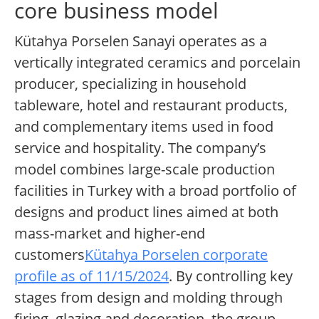
core business model
Kütahya Porselen Sanayi operates as a
vertically integrated ceramics and porcelain
producer, specializing in household
tableware, hotel and restaurant products,
and complementary items used in food
service and hospitality. The company’s
model combines large-scale production
facilities in Turkey with a broad portfolio of
designs and product lines aimed at both
mass-market and higher-end
customers
Kütahya Porselen corporate
profile as of 11/15/2024
. By controlling key
stages from design and molding through
firing, glazing and decoration, the group