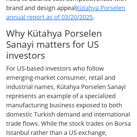
brand and design appeal
Kütahya Porselen
annual report as of 03/20/2025
.
Why Kütahya Porselen
Sanayi matters for US
investors
For US-based investors who follow
emerging-market consumer, retail and
industrial names, Kütahya Porselen Sanayi
represents an example of a specialized
manufacturing business exposed to both
domestic Turkish demand and international
trade flows. While the stock trades on Borsa
Istanbul rather than a US exchange,