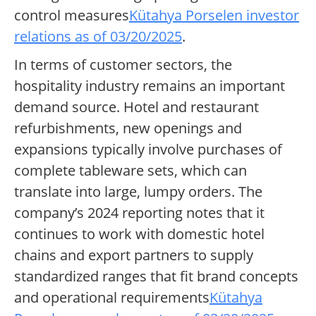
control measures
Kütahya Porselen investor
relations as of 03/20/2025
.
In terms of customer sectors, the
hospitality industry remains an important
demand source. Hotel and restaurant
refurbishments, new openings and
expansions typically involve purchases of
complete tableware sets, which can
translate into large, lumpy orders. The
company’s 2024 reporting notes that it
continues to work with domestic hotel
chains and export partners to supply
standardized ranges that fit brand concepts
and operational requirements
Kütahya