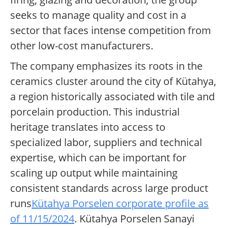
seeks to manage quality and cost in a
sector that faces intense competition from
other low-cost manufacturers.
The company emphasizes its roots in the
ceramics cluster around the city of Kütahya,
a region historically associated with tile and
porcelain production. This industrial
heritage translates into access to
specialized labor, suppliers and technical
expertise, which can be important for
scaling up output while maintaining
consistent standards across large product
runs
Kütahya Porselen corporate profile as
of 11/15/2024
. Kütahya Porselen Sanayi