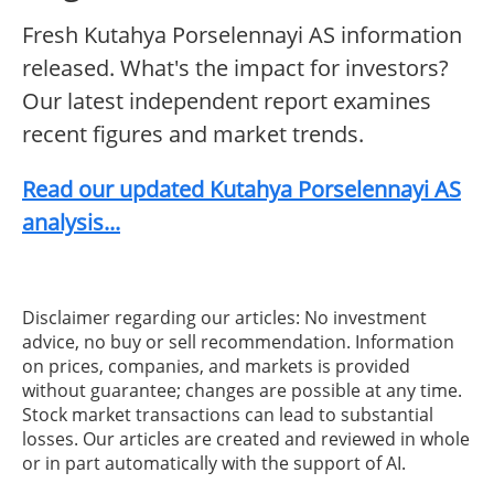
Fresh Kutahya Porselennayi AS information
released. What's the impact for investors?
Our latest independent report examines
recent figures and market trends.
Read our updated Kutahya Porselennayi AS
analysis...
Disclaimer regarding our articles: No investment
advice, no buy or sell recommendation. Information
on prices, companies, and markets is provided
without guarantee; changes are possible at any time.
Stock market transactions can lead to substantial
losses. Our articles are created and reviewed in whole
or in part automatically with the support of AI.