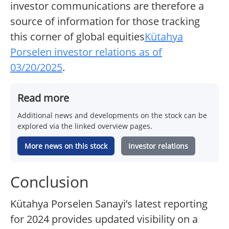
investor communications are therefore a
source of information for those tracking
this corner of global equities
Kütahya
Porselen investor relations as of
03/20/2025
.
Read more
Additional news and developments on the stock can be
explored via the linked overview pages.
More news on this stock
Investor relations
Conclusion
Kütahya Porselen Sanayi’s latest reporting
for 2024 provides updated visibility on a