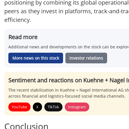
positioning by combining its global operational
peers as they invest in platforms, track-and-tra
efficiency.
Read more
Additional news and developments on the stock can be explore
More news on this stock
Investor relations
Sentiment and reactions on Kuehne + Nagel I
The recent stabilization in Kuehne + Nagel International AG sha
across financial and logistics-focused social media channels.
YouTube
X
TikTok
Instagram
Conclusion