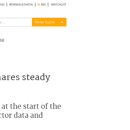
OGS
BÖRSENLEXIKON
RSS
WATCHLIST
Menü ein-/ausblenden
News Suche
GE
ares steady
t the start of the
ctor data and