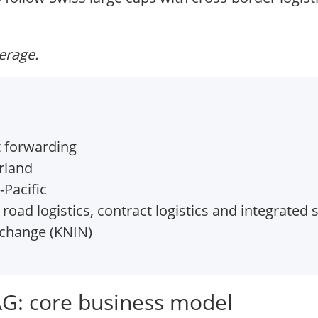
verage.
t forwarding
rland
Pacific
, road logistics, contract logistics and integrated
xchange (KNIN)
AG: core business model