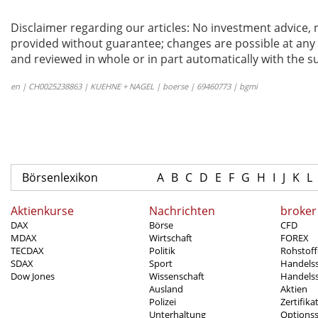
Disclaimer regarding our articles: No investment advice,
provided without guarantee; changes are possible at any t
and reviewed in whole or in part automatically with the su
en | CH0025238863 | KUEHNE + NAGEL | boerse | 69460773 | bgmi
Börsenlexikon
A
B
C
D
E
F
G
H
I
J
K
L
Aktienkurse
Nachrichten
broker
DAX
Börse
CFD
MDAX
Wirtschaft
FOREX
TECDAX
Politik
Rohstoff
SDAX
Sport
Handels
Dow Jones
Wissenschaft
Handelss
Ausland
Aktien
Polizei
Zertifika
Unterhaltung
Options