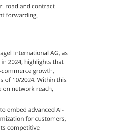
ir, road and contract
ht forwarding,
agel International AG, as
in 2024, highlights that
 e-commerce growth,
 of 10/2024. Within this
 on network reach,
r to embed advanced AI-
timization for customers,
its competitive