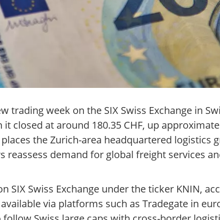
ew trading week on the SIX Swiss Exchange in Swi
 it closed at around 180.35 CHF, up approximate
is places the Zurich-area headquartered logistic
s reassess demand for global freight services an
on SIX Swiss Exchange under the ticker KNIN, acc
available via platforms such as Tradegate in euro
 follow Swiss large caps with cross-border logist