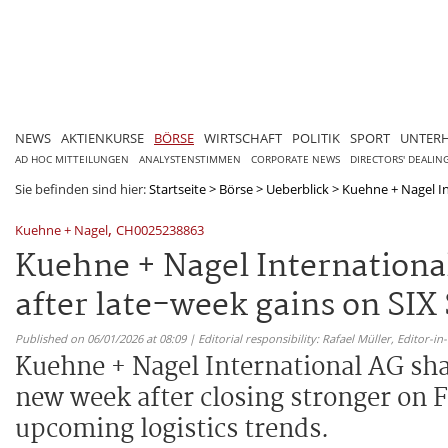
NEWS
AKTIENKURSE
BÖRSE
WIRTSCHAFT
POLITIK
SPORT
UNTER
AD HOC MITTEILUNGEN
ANALYSTENSTIMMEN
CORPORATE NEWS
DIRECTORS' DEALIN
Sie befinden sind hier:
Startseite
>
Börse
>
Ueberblick
>
Kuehne + Nagel In
,
Kuehne + Nagel
CH0025238863
Kuehne + Nagel Internationa
after late-week gains on SIX
Published on 06/01/2026 at 08:09 | Editorial responsibility: Rafael Müller,
Editor-i
Kuehne + Nagel International AG shar
new week after closing stronger on Fr
upcoming logistics trends.