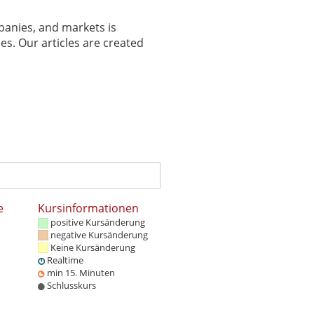
panies, and markets is
es. Our articles are created
e
Kursinformationen
positive Kursänderung
negative Kursänderung
Keine Kursänderung
Realtime
min 15. Minuten
Schlusskurs