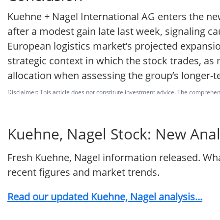
Kuehne + Nagel International AG enters the ne
after a modest gain late last week, signaling ca
European logistics market’s projected expansi
strategic context in which the stock trades, as
allocation when assessing the group’s longer-
Disclaimer: This article does not constitute investment advice. The comprehensi
Kuehne, Nagel Stock: New Analy
Fresh Kuehne, Nagel information released. Wha
recent figures and market trends.
Read our updated Kuehne, Nagel analysis...