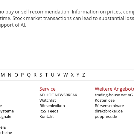
 no buy or sell recommendation. Information on prices, com
ime. Stock market transactions can lead to substantial loss
pport of AI.
M
N
O
P
Q
R
S
T
U
V
W
X
Y
Z
Service
Weitere Angebot
AD HOC NEWSBREAK
trading-house.net AG
Watchlist
Kostenlose
e
Börsenlexikon
Börsenseminare
systeme
RSS_Feeds
direktbroker.de
ignale
Kontakt
poppress.de
te &
scheine