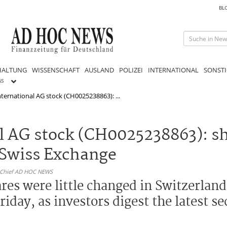
BL
HALTUNG
WISSENSCHAFT
AUSLAND
POLIZEI
INTERNATIONAL
SONSTI
GS
ternational AG stock (CH0025238863): ...
l AG stock (CH0025238863): sh
 Swiss Exchange
n-Chief AD HOC NEWS
es were little changed in Switzerland a
iday, as investors digest the latest se