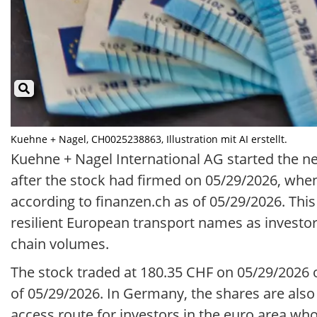
Kuehne + Nagel, CH0025238863, Illustration mit AI erstellt.
Kuehne + Nagel International AG started the n
after the stock had firmed on 05/29/2026, when
according to finanzen.ch as of 05/29/2026. Th
resilient European transport names as investor
chain volumes.
The stock traded at 180.35 CHF on 05/29/2026 
of 05/29/2026. In Germany, the shares are also 
access route for investors in the euro area who