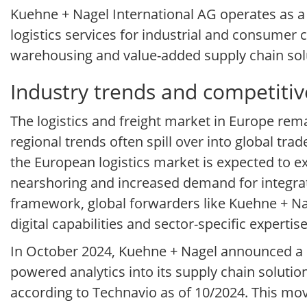
Kuehne + Nagel International AG operates as a g
logistics services for industrial and consumer 
warehousing and value-added supply chain sol
Industry trends and competitiv
The logistics and freight market in Europe rem
regional trends often spill over into global tra
the European logistics market is expected to 
nearshoring and increased demand for integrate
framework, global forwarders like Kuehne + 
digital capabilities and sector-specific expertise
In October 2024, Kuehne + Nagel announced a s
powered analytics into its supply chain solutio
according to Technavio as of 10/2024. This mov