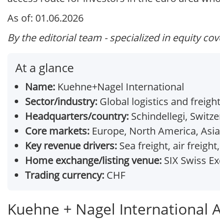
As of: 01.06.2026
By the editorial team - specialized in equity co
At a glance
Name:
Kuehne+Nagel International
Sector/industry:
Global logistics and freigh
Headquarters/country:
Schindellegi, Switze
Core markets:
Europe, North America, Asia-
Key revenue drivers:
Sea freight, air freight
Home exchange/listing venue:
SIX Swiss E
Trading currency:
CHF
Kuehne + Nagel International 