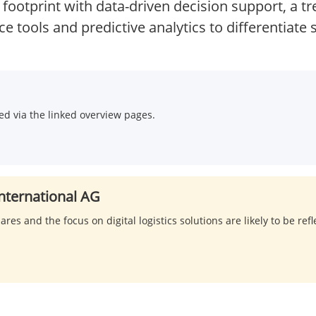
 footprint with data-driven decision support, a t
ce tools and predictive analytics to differentiate 
d via the linked overview pages.
nternational AG
res and the focus on digital logistics solutions are likely to be ref