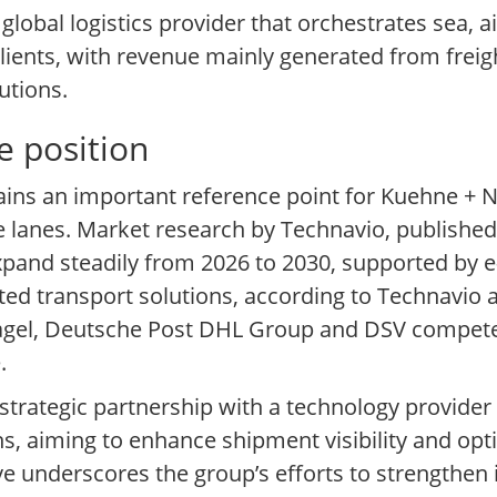
lobal logistics provider that orchestrates sea, a
clients, with revenue mainly generated from freig
utions.
e position
ains an important reference point for Kuehne + N
de lanes. Market research by Technavio, published 
expand steadily from 2026 to 2030, supported by
d transport solutions, according to Technavio as
Nagel, Deutsche Post DHL Group and DSV compete
.
trategic partnership with a technology provide
ns, aiming to enhance shipment visibility and op
e underscores the group’s efforts to strengthen 