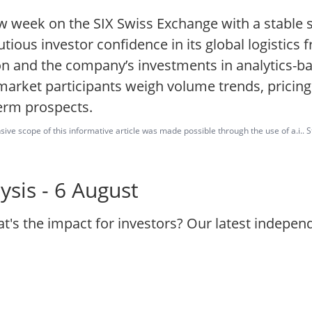
w week on the SIX Swiss Exchange with a stable 
utious investor confidence in its global logistics
on and the company’s investments in analytics-b
 market participants weigh volume trends, pricin
term prospects.
ve scope of this informative article was made possible through the use of a.i.. St
sis - 6 August
t's the impact for investors? Our latest indepe