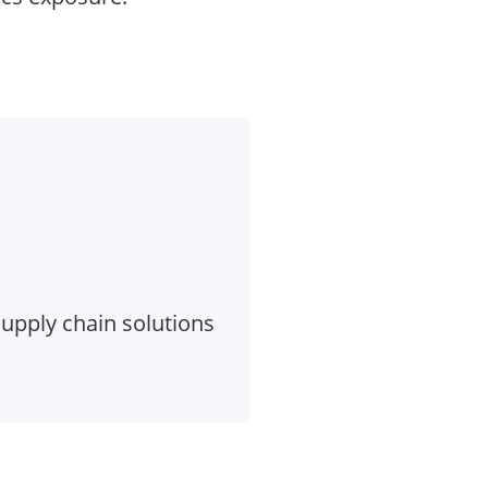
 supply chain solutions