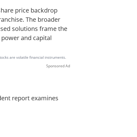
share price backdrop
 franchise. The broader
ased solutions frame the
g power and capital
ocks are volatile financial instruments.
Sponsored Ad
ndent report examines