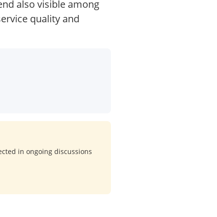
rend also visible among
service quality and
lected in ongoing discussions