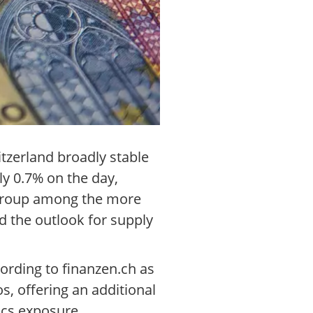
tzerland broadly stable
ly 0.7% on the day,
s group among the more
d the outlook for supply
ording to finanzen.ch as
s, offering an additional
ics exposure.