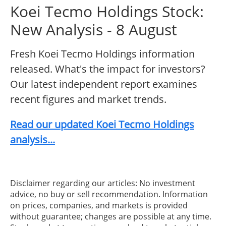
Koei Tecmo Holdings Stock:
New Analysis - 8 August
Fresh Koei Tecmo Holdings information
released. What's the impact for investors?
Our latest independent report examines
recent figures and market trends.
Read our updated Koei Tecmo Holdings
analysis...
Disclaimer regarding our articles: No investment
advice, no buy or sell recommendation. Information
on prices, companies, and markets is provided
without guarantee; changes are possible at any time.