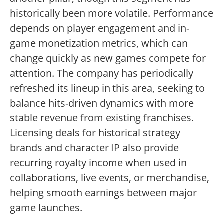
historically been more volatile. Performance
depends on player engagement and in-
game monetization metrics, which can
change quickly as new games compete for
attention. The company has periodically
refreshed its lineup in this area, seeking to
balance hits-driven dynamics with more
stable revenue from existing franchises.
Licensing deals for historical strategy
brands and character IP also provide
recurring royalty income when used in
collaborations, live events, or merchandise,
helping smooth earnings between major
game launches.