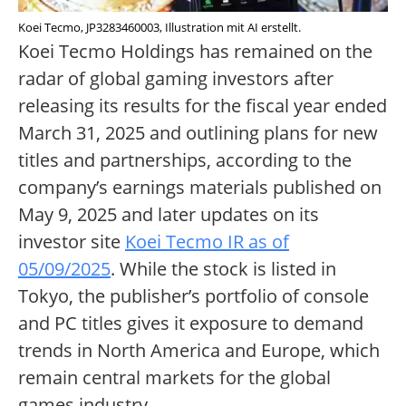
Koei Tecmo, JP3283460003, Illustration mit AI erstellt.
Koei Tecmo Holdings has remained on the
radar of global gaming investors after
releasing its results for the fiscal year ended
March 31, 2025 and outlining plans for new
titles and partnerships, according to the
company’s earnings materials published on
May 9, 2025 and later updates on its
investor site
Koei Tecmo IR as of
05/09/2025
. While the stock is listed in
Tokyo, the publisher’s portfolio of console
and PC titles gives it exposure to demand
trends in North America and Europe, which
remain central markets for the global
games industry.