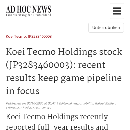
Unterrubriken
,
Koei Tecmo
JP3283460003
Koei Tecmo Holdings stock
(JP3283460003): recent
results keep game pipeline
in focus
Published on 05/16/2026 at 05:41 | Editorial responsibility: Rafael Müller,
Editor-in-Chief AD HOC NEWS
Koei Tecmo Holdings recently
reported full-year results and