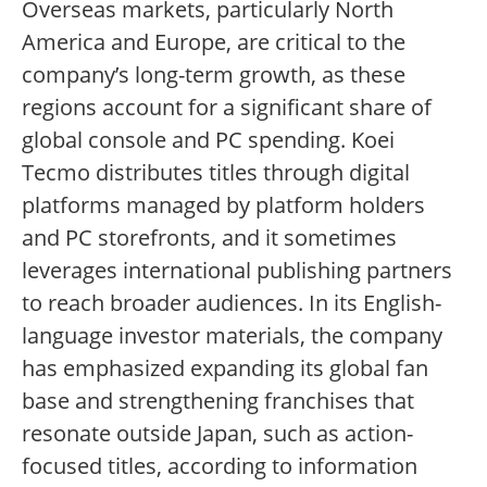
Overseas markets, particularly North
America and Europe, are critical to the
company’s long-term growth, as these
regions account for a significant share of
global console and PC spending. Koei
Tecmo distributes titles through digital
platforms managed by platform holders
and PC storefronts, and it sometimes
leverages international publishing partners
to reach broader audiences. In its English-
language investor materials, the company
has emphasized expanding its global fan
base and strengthening franchises that
resonate outside Japan, such as action-
focused titles, according to information