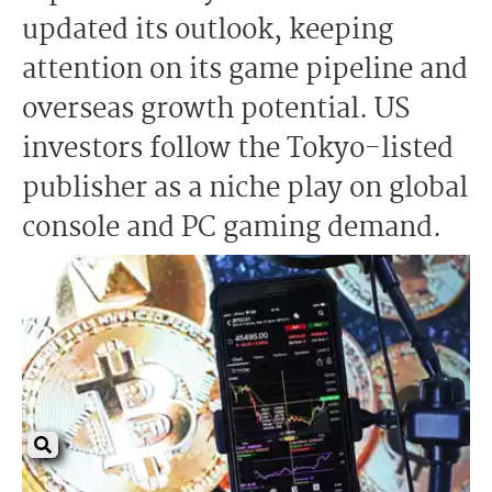
updated its outlook, keeping
attention on its game pipeline and
overseas growth potential. US
investors follow the Tokyo-listed
publisher as a niche play on global
console and PC gaming demand.