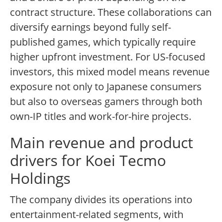
contract structure. These collaborations can
diversify earnings beyond fully self-
published games, which typically require
higher upfront investment. For US-focused
investors, this mixed model means revenue
exposure not only to Japanese consumers
but also to overseas gamers through both
own-IP titles and work-for-hire projects.
Main revenue and product
drivers for Koei Tecmo
Holdings
The company divides its operations into
entertainment-related segments, with