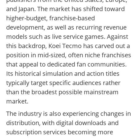
and Japan. The market has shifted toward
higher-budget, franchise-based
development, as well as recurring revenue
models such as live service games. Against
this backdrop, Koei Tecmo has carved out a
position in mid-sized, often niche franchises
that appeal to dedicated fan communities.
Its historical simulation and action titles
typically target specific audiences rather
than the broadest possible mainstream
market.
The industry is also experiencing changes in
distribution, with digital downloads and
subscription services becoming more