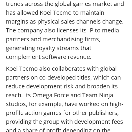
trends across the global games market and
has allowed Koei Tecmo to maintain
margins as physical sales channels change.
The company also licenses its IP to media
partners and merchandising firms,
generating royalty streams that
complement software revenue.
Koei Tecmo also collaborates with global
partners on co-developed titles, which can
reduce development risk and broaden its
reach. Its Omega Force and Team Ninja
studios, for example, have worked on high-
profile action games for other publishers,
providing the group with development fees
and a share of profit depending on the