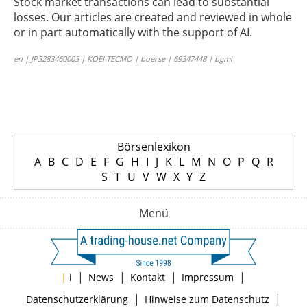
Stock market transactions can lead to substantial
losses. Our articles are created and reviewed in whole
or in part automatically with the support of AI.
en | JP3283460003 | KOEI TECMO | boerse | 69347448 | bgmi
Börsenlexikon
A
B
C
D
E
F
G
H
I
J
K
L
M
N
O
P
Q
R
S
T
U
V
W
X
Y
Z
Menü
|
|
|
|
|
i
News
Kontakt
Impressum
|
|
Datenschutzerklärung
Hinweise zum Datenschutz