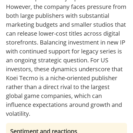
However, the company faces pressure from
both large publishers with substantial
marketing budgets and smaller studios that
can release lower-cost titles across digital
storefronts. Balancing investment in new IP
with continued support for legacy series is
an ongoing strategic question. For US
investors, these dynamics underscore that
Koei Tecmo is a niche-oriented publisher
rather than a direct rival to the largest
global game companies, which can
influence expectations around growth and
volatility.
Sentiment and reactions