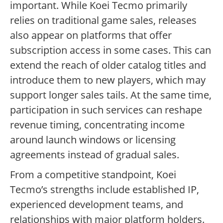
important. While Koei Tecmo primarily
relies on traditional game sales, releases
also appear on platforms that offer
subscription access in some cases. This can
extend the reach of older catalog titles and
introduce them to new players, which may
support longer sales tails. At the same time,
participation in such services can reshape
revenue timing, concentrating income
around launch windows or licensing
agreements instead of gradual sales.
From a competitive standpoint, Koei
Tecmo’s strengths include established IP,
experienced development teams, and
relationships with major platform holders.