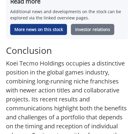
Read more
Additional news and developments on the stock can be
explored via the linked overview pages.
More news on this stock
Investor relations
Conclusion
Koei Tecmo Holdings occupies a distinctive
position in the global games industry,
combining long-running niche franchises
with newer action titles and collaborative
projects. Its recent results and
communications highlight both the benefits
and challenges of a portfolio that depends
on the timing and reception of individual