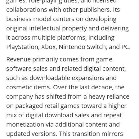
games, role-playing titles, and licensed
collaborations with other publishers. Its
business model centers on developing
original intellectual property and delivering
it across multiple platforms, including
PlayStation, Xbox, Nintendo Switch, and PC.
Revenue primarily comes from game
software sales and related digital content,
such as downloadable expansions and
cosmetic items. Over the last decade, the
company has shifted from a heavy reliance
on packaged retail games toward a higher
mix of digital download sales and repeat
monetization via additional content and
updated versions. This transition mirrors