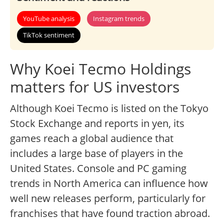
YouTube analysis
Instagram trends
TikTok sentiment
Why Koei Tecmo Holdings
matters for US investors
Although Koei Tecmo is listed on the Tokyo
Stock Exchange and reports in yen, its
games reach a global audience that
includes a large base of players in the
United States. Console and PC gaming
trends in North America can influence how
well new releases perform, particularly for
franchises that have found traction abroad.