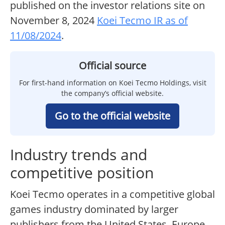
published on the investor relations site on
November 8, 2024
Koei Tecmo IR as of
11/08/2024
.
Official source
For first-hand information on Koei Tecmo Holdings, visit
the company’s official website.
Go to the official website
Industry trends and
competitive position
Koei Tecmo operates in a competitive global
games industry dominated by larger
publishers from the United States, Europe,