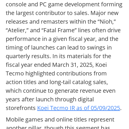
console and PC game development forming
the largest contributor to sales. Major new
releases and remasters within the “Nioh,”
“Atelier,” and “Fatal Frame” lines often drive
performance in a given fiscal year, and the
timing of launches can lead to swings in
quarterly results. In its materials for the
fiscal year ended March 31, 2025, Koei
Tecmo highlighted contributions from
action titles and long-tail catalog sales,
which continue to generate revenue even
years after launch through digital
storefronts
Koei Tecmo IR as of 05/09/2025
.
Mobile games and online titles represent
another pillar, though this segment has