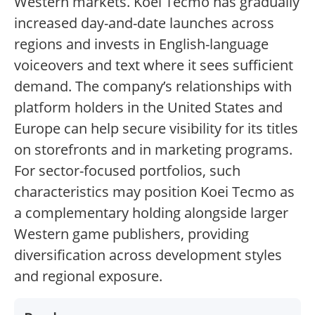
Western markets. Koei Tecmo has gradually
increased day-and-date launches across
regions and invests in English-language
voiceovers and text where it sees sufficient
demand. The company’s relationships with
platform holders in the United States and
Europe can help secure visibility for its titles
on storefronts and in marketing programs.
For sector-focused portfolios, such
characteristics may position Koei Tecmo as
a complementary holding alongside larger
Western game publishers, providing
diversification across development styles
and regional exposure.