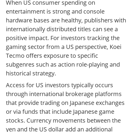
When US consumer spending on
entertainment is strong and console
hardware bases are healthy, publishers with
internationally distributed titles can see a
positive impact. For investors tracking the
gaming sector from a US perspective, Koei
Tecmo offers exposure to specific
subgenres such as action role-playing and
historical strategy.
Access for US investors typically occurs
through international brokerage platforms
that provide trading on Japanese exchanges
or via funds that include Japanese game
stocks. Currency movements between the
yen and the US dollar add an additional