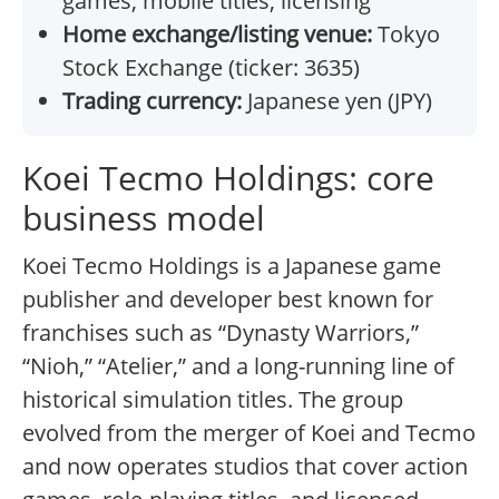
games, mobile titles, licensing
Home exchange/listing venue:
Tokyo
Stock Exchange (ticker: 3635)
Trading currency:
Japanese yen (JPY)
Koei Tecmo Holdings: core
business model
Koei Tecmo Holdings is a Japanese game
publisher and developer best known for
franchises such as “Dynasty Warriors,”
“Nioh,” “Atelier,” and a long-running line of
historical simulation titles. The group
evolved from the merger of Koei and Tecmo
and now operates studios that cover action