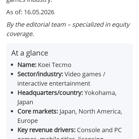
As of: 16.05.2026
By the editorial team – specialized in equity
coverage.
At a glance
Name:
Koei Tecmo
Sector/industry:
Video games /
interactive entertainment
Headquarters/country:
Yokohama,
Japan
Core markets:
Japan, North America,
Europe
Key revenue drivers:
Console and PC