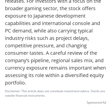
releases. For investors with a focus on the
broader gaming sector, the stock offers
exposure to Japanese development
capabilities and international console and
PC demand, while also carrying typical
industry risks such as project delays,
competitive pressure, and changing
consumer tastes. A careful review of the
company’s pipeline, regional sales mix, and
currency exposure remains important when
assessing its role within a diversified equity
portfolio.
Disclaimer: This article does not constitute investment advice. Stocks are
volatile financial instruments.
Sponsored Ad