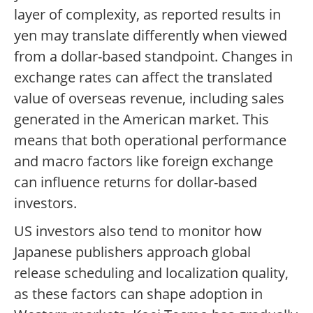
layer of complexity, as reported results in
yen may translate differently when viewed
from a dollar-based standpoint. Changes in
exchange rates can affect the translated
value of overseas revenue, including sales
generated in the American market. This
means that both operational performance
and macro factors like foreign exchange
can influence returns for dollar-based
investors.
US investors also tend to monitor how
Japanese publishers approach global
release scheduling and localization quality,
as these factors can shape adoption in