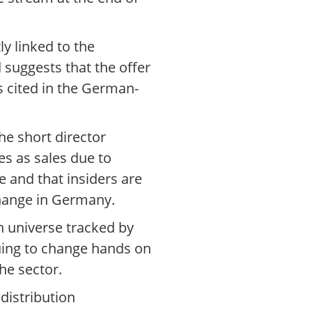
ly linked to the
d suggests that the offer
s cited in the German-
he short director
es as sales due to
e and that insiders are
change in Germany.
n universe tracked by
uing to change hands on
he sector.
distribution