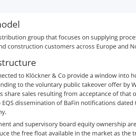
model
stribution group that focuses on supplying proc
, and construction customers across Europe and N
structure
onnected to Klöckner & Co provide a window into
nding to the voluntary public takeover offer by W
as share sales resulting from acceptance of that o
o EQS dissemination of BaFin notifications dated
ny.
ment and supervisory board equity ownership are
uce the free float available in the market as the 