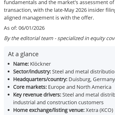
fundamentals and the market's assessment of t
transaction, with the late-May 2026 insider fili
aligned management is with the offer.
As of: 06/01/2026
By the editorial team - specialized in equity co
At a glance
Name:
Klöckner
Sector/industry:
Steel and metal distributi
Headquarters/country:
Duisburg, Germany
Core markets:
Europe and North America
Key revenue drivers:
Steel and metal distrib
industrial and construction customers
Home exchange/listing venue:
Xetra (KCO)