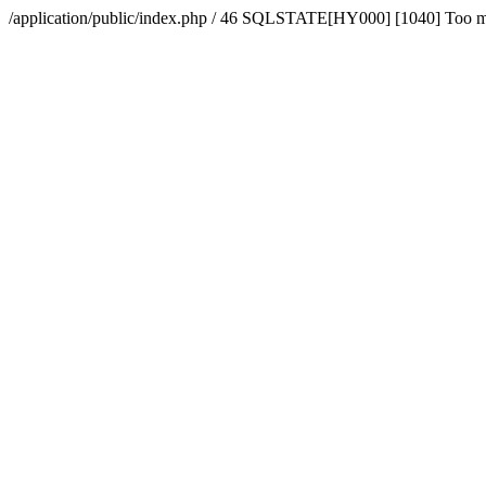
/application/public/index.php / 46 SQLSTATE[HY000] [1040] Too 