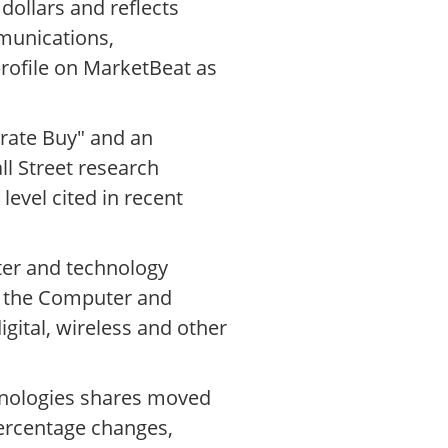
 dollars and reflects
munications,
rofile on MarketBeat as
rate Buy" and an
ll Street research
level cited in recent
ter and technology
of the Computer and
gital, wireless and other
chnologies shares moved
ercentage changes,