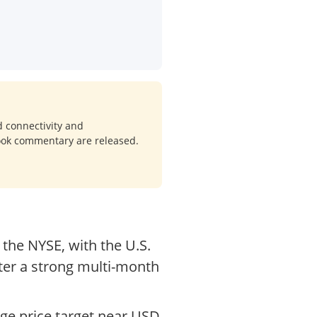
d connectivity and
look commentary are released.
the NYSE, with the U.S.
fter a strong multi-month
ge price target near USD