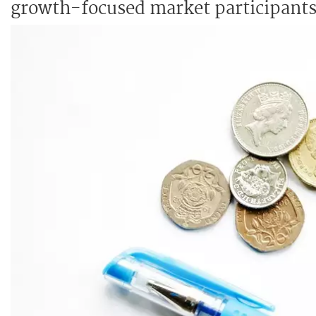
growth-focused market participants