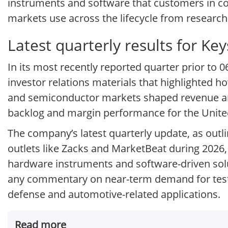
instruments and software that customers in c
markets use across the lifecycle from resear
Latest quarterly results for Ke
In its most recently reported quarter prior to 
investor relations materials that highlighted 
and semiconductor markets shaped revenue and p
backlog and margin performance for the Unite
The company’s latest quarterly update, as outl
outlets like Zacks and MarketBeat during 2026,
hardware instruments and software-driven solu
any commentary on near-term demand for test
defense and automotive-related applications.
Read more