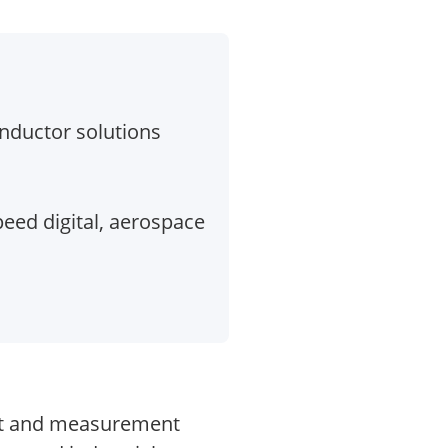
ductor solutions
eed digital, aerospace
test and measurement