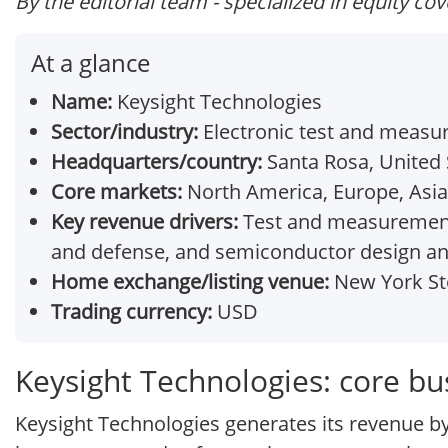
By the editorial team - specialized in equity co
At a glance
Name:
Keysight Technologies
Sector/industry:
Electronic test and meas
Headquarters/country:
Santa Rosa, United 
Core markets:
North America, Europe, Asia-
Key revenue drivers:
Test and measurement 
and defense, and semiconductor design an
Home exchange/listing venue:
New York St
Trading currency:
USD
Keysight Technologies: core b
Keysight Technologies generates its revenue by