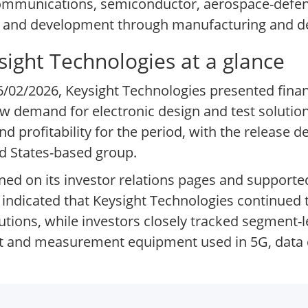
ommunications, semiconductor, aerospace-defens
ch and development through manufacturing and 
ysight Technologies at a glance
06/02/2026, Keysight Technologies presented financ
how demand for electronic design and test soluti
rofitability for the period, with the release det
d States-based group.
ined on its investor relations pages and support
 indicated that Keysight Technologies continued
tions, while investors closely tracked segment-
 and measurement equipment used in 5G, data c