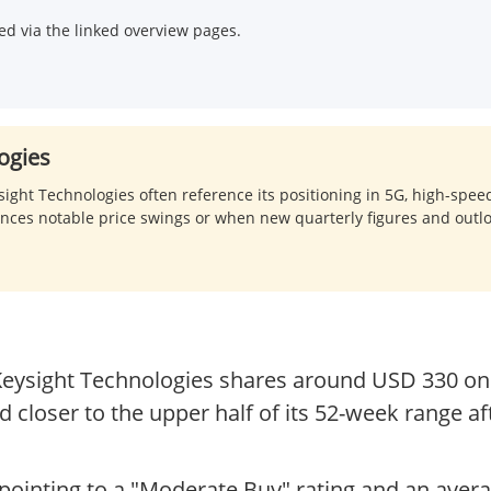
d via the linked overview pages.
ogies
ht Technologies often reference its positioning in 5G, high-spee
ences notable price swings or when new quarterly figures and out
 Keysight Technologies shares around USD 330 on 
d closer to the upper half of its 52-week range a
ointing to a "Moderate Buy" rating and an avera