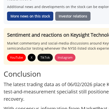
Additional news and developments on the stock can be explore
More news on this stock
Investor relations
Sentiment and reactions on Keysight Technol
Market commentary and social-media discussions around Keysig
semiconductor testing whenever the NYSE-listed stock experi
YouTube
X
TikTok
Instagram
Conclusion
The latest trading data as of 06/02/2026 place
test-and-measurement specialist still positione
recovery.
With consensus information from MarketBeat p