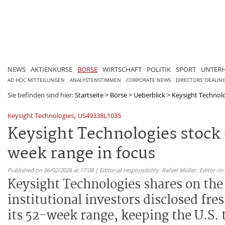
NEWS
AKTIENKURSE
BÖRSE
WIRTSCHAFT
POLITIK
SPORT
UNTER
AD HOC MITTEILUNGEN
ANALYSTENSTIMMEN
CORPORATE NEWS
DIRECTORS' DEALIN
Sie befinden sind hier:
Startseite
>
Börse
>
Ueberblick
>
Keysight Technolog
,
Keysight Technologies
US49338L1035
Keysight Technologies stock 
week range in focus
Published on 06/02/2026 at 17:08 | Editorial responsibility: Rafael Müller,
Editor-i
Keysight Technologies shares on th
institutional investors disclosed fre
its 52-week range, keeping the U.S.