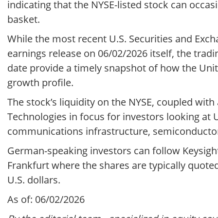
indicating that the NYSE-listed stock can occa
basket.
While the most recent U.S. Securities and Exch
earnings release on 06/02/2026 itself, the tra
date provide a timely snapshot of how the Unit
growth profile.
The stock’s liquidity on the NYSE, coupled with
Technologies in focus for investors looking a
communications infrastructure, semiconductor
German-speaking investors can follow Keysight
Frankfurt where the shares are typically quote
U.S. dollars.
As of: 06/02/2026