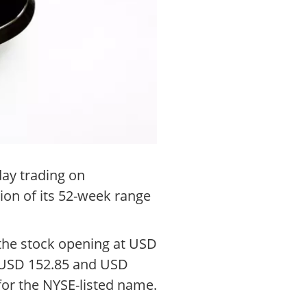
ay trading on
ion of its 52-week range
 the stock opening at USD
t USD 152.85 and USD
for the NYSE-listed name.