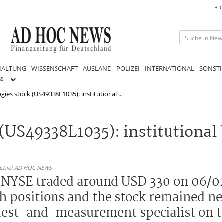
BL
HALTUNG
WISSENSCHAFT
AUSLAND
POLIZEI
INTERNATIONAL
SONSTI
GS
ies stock (US49338L1035): institutional ...
(US49338L1035): institutional
n-Chief AD HOC NEWS
e NYSE traded around USD 330 on 06/0
sh positions and the stock remained ne
 test-and-measurement specialist on t