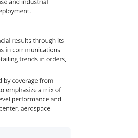
e and industrial
deployment.
ial results through its
ons in communications
ailing trends in orders,
ed by coverage from
 to emphasize a mix of
level performance and
enter, aerospace-