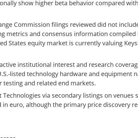
sionally show higher beta behavior compared with
ange Commission filings reviewed did not includ
ding metrics and consensus information compiled
ed States equity market is currently valuing Keys
 active institutional interest and research covera
t U.S.-listed technology hardware and equipment
 testing and related end markets.
 Technologies via secondary listings on venues 
d in euro, although the primary price discovery 