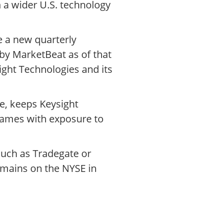
 a wider U.S. technology
e a new quarterly
 by MarketBeat as of that
ight Technologies and its
ge, keeps Keysight
 names with exposure to
such as Tradegate or
remains on the NYSE in