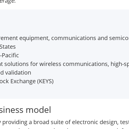
verage.
urement equipment, communications and semicon
States
Pacific
solutions for wireless communications, high-sp
d validation
ock Exchange (KEYS)
usiness model
 providing a broad suite of electronic design, 