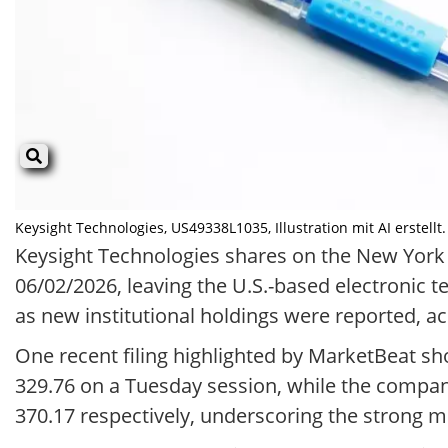
Keysight Technologies, US49338L1035, Illustration mit AI erstellt.
Keysight Technologies shares on the New York
06/02/2026, leaving the U.S.-based electronic
as new institutional holdings were reported, a
One recent filing highlighted by MarketBeat s
329.76 on a Tuesday session, while the compan
370.17 respectively, underscoring the strong m