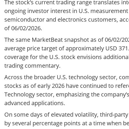
The stock’s current trading range translates into
ongoing investor interest in U.S. measuremen
semiconductor and electronics customers, acco
of 06/02/2026.
The same MarketBeat snapshot as of 06/02/202
average price target of approximately USD 371.9
coverage for the U.S. stock envisions additional
trading commentary.
Across the broader U.S. technology sector, c
stocks as of early 2026 have continued to refe
Technology sector, emphasizing the company’s r
advanced applications.
On some days of elevated volatility, third-pa
by several percentage points at a time when 