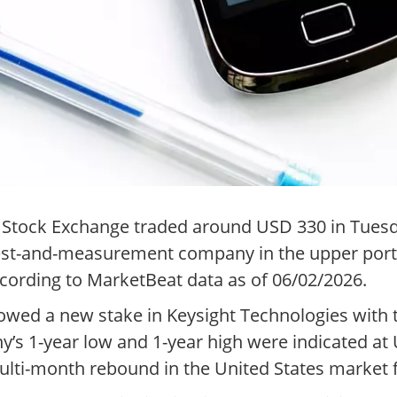
 Stock Exchange traded around USD 330 in Tuesd
 test-and-measurement company in the upper port
ccording to MarketBeat data as of 06/02/2026.
howed a new stake in Keysight Technologies with
y’s 1-year low and 1-year high were indicated a
ulti-month rebound in the United States market 