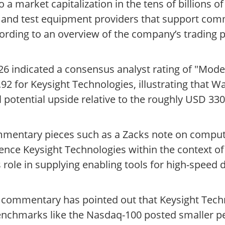
 a market capitalization in the tens of billions of
t and test equipment providers that support com
rding to an overview of the company’s trading p
6 indicated a consensus analyst rating of "Mode
2 for Keysight Technologies, illustrating that Wa
 potential upside relative to the roughly USD 330 
ommentary pieces such as a Zacks note on compu
rence Keysight Technologies within the context 
ole in supplying enabling tools for high-speed di
rty commentary has pointed out that Keysight Te
benchmarks like the Nasdaq-100 posted smaller p