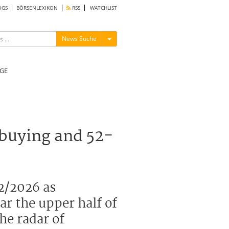
OGS
BÖRSENLEXIKON
RSS
WATCHLIST
Menü ein-/ausblenden
News Suche
GE
 buying and 52-
2/2026 as
ar the upper half of
he radar of