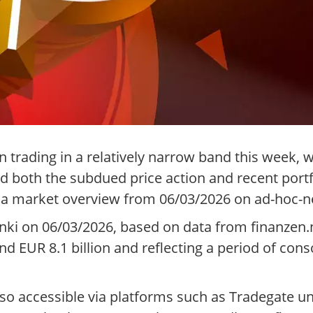
trading in a relatively narrow band this week, w
ed both the subdued price action and recent port
o a market overview from 06/03/2026 on ad-hoc-n
nki on 06/03/2026, based on data from finanzen.n
nd EUR 8.1 billion and reflecting a period of conso
also accessible via platforms such as Tradegate