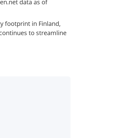
en.net data as of
 footprint in Finland,
 continues to streamline