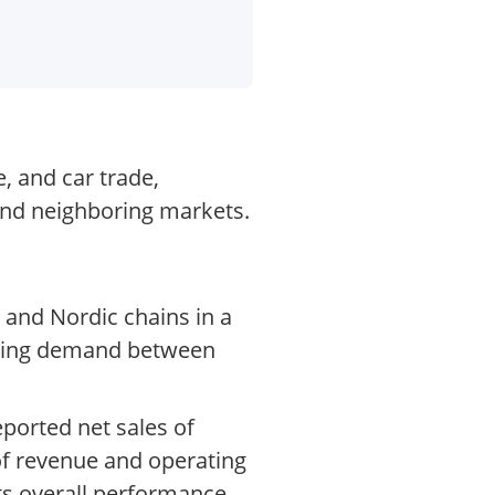
, and car trade,
 and neighboring markets.
 and Nordic chains in a
fting demand between
ported net sales of
 of revenue and operating
ts overall performance,