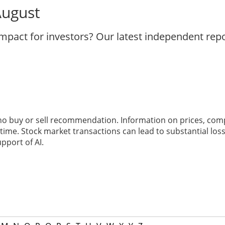
August
impact for investors? Our latest independent rep
 no buy or sell recommendation. Information on prices, com
ime. Stock market transactions can lead to substantial loss
pport of AI.