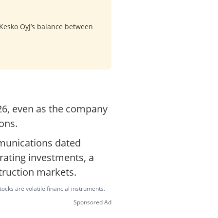
 Kesko Oyj’s balance between
026, even as the company
ons.
mmunications dated
rating investments, a
struction markets.
ocks are volatile financial instruments.
Sponsored Ad