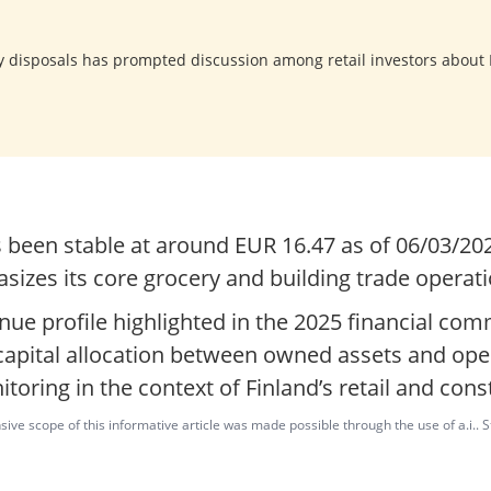
y disposals has prompted discussion among retail investors about
s been stable at around EUR 16.47 as of 06/03/2
sizes its core grocery and building trade operati
nue profile highlighted in the 2025 financial co
 capital allocation between owned assets and ope
itoring in the context of Finland’s retail and con
ve scope of this informative article was made possible through the use of a.i.. St