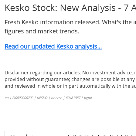
Kesko Stock: New Analysis - 7 
Fresh Kesko information released. What's the 
figures and market trends.
Read our updated Kesko analysis...
Disclaimer regarding our articles: No investment advice,
provided without guarantee; changes are possible at any t
and reviewed in whole or in part automatically with the su
en | FI0009000202 | KESKO | boerse | 69481887 | bgmi