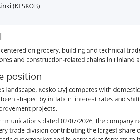
inki (KESKOB)
l
centered on grocery, building and technical trade
ores and construction-related chains in Finland
e position
lies landscape, Kesko Oyj competes with domestic
en shaped by inflation, interest rates and shi
provement projects.
 communications dated 02/07/2026, the company re
cery trade division contributing the largest share
mestic supermarket and hypermarket formats to i