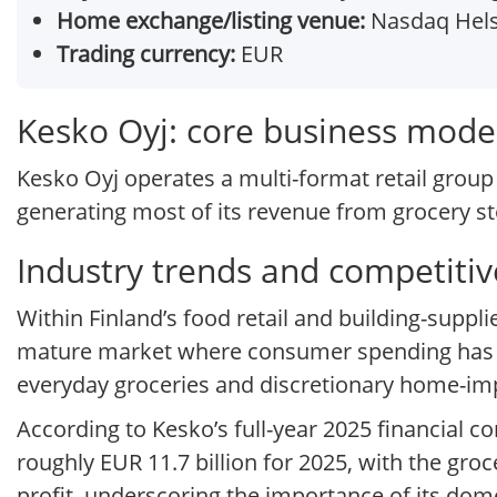
Home exchange/listing venue:
Nasdaq Hels
Trading currency:
EUR
Kesko Oyj: core business mode
Kesko Oyj operates a multi-format retail group 
generating most of its revenue from grocery st
Industry trends and competitiv
Within Finland’s food retail and building-supp
mature market where consumer spending has be
everyday groceries and discretionary home-im
According to Kesko’s full-year 2025 financial
roughly EUR 11.7 billion for 2025, with the gro
profit, underscoring the importance of its do