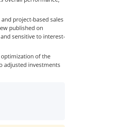
 and project-based sales
view published on
nd sensitive to interest-
optimization of the
lso adjusted investments