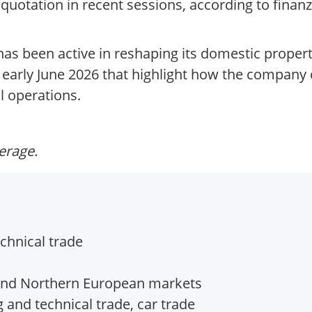
quotation in recent sessions, according to finanz
as been active in reshaping its domestic property
n early June 2026 that highlight how the company
l operations.
verage.
echnical trade
 and Northern European markets
g and technical trade, car trade