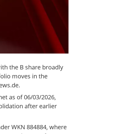
ith the B share broadly
folio moves in the
ews.de.
et as of 06/03/2026,
lidation after earlier
 under WKN 884884, where