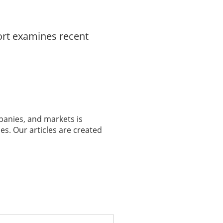
ort examines recent
panies, and markets is
es. Our articles are created