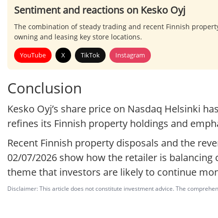
Sentiment and reactions on Kesko Oyj
The combination of steady trading and recent Finnish propert
owning and leasing key store locations.
YouTube
X
TikTok
Instagram
Conclusion
Kesko Oyj’s share price on Nasdaq Helsinki ha
refines its Finnish property holdings and empha
Recent Finnish property disposals and the reve
02/07/2026 show how the retailer is balancing
theme that investors are likely to continue mon
Disclaimer: This article does not constitute investment advice. The comprehensi