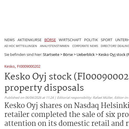
NEWS
AKTIENKURSE
BÖRSE
WIRTSCHAFT
POLITIK
SPORT
UNTER
AD HOC MITTEILUNGEN
ANALYSTENSTIMMEN
CORPORATE NEWS
DIRECTORS' DEALIN
Sie befinden sind hier:
Startseite
>
Börse
>
Ueberblick
>
Kesko Oyj stock (FI
,
Kesko
FI0009000202
Kesko Oyj stock (FI0009000202
property disposals
Published on 06/04/2026 at 11:24 | Editorial responsibility: Rafael Müller,
Editor-i
Kesko Oyj shares on Nasdaq Helsinki 
retailer completed the sale of six pr
attention on its domestic retail and r