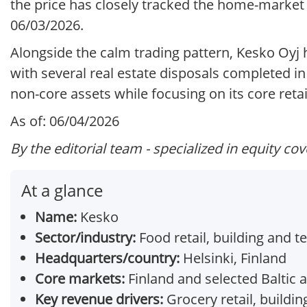
the price has closely tracked the home-market 
06/03/2026.
Alongside the calm trading pattern, Kesko Oyj h
with several real estate disposals completed i
non-core assets while focusing on its core retai
As of: 06/04/2026
By the editorial team - specialized in equity co
At a glance
Name:
Kesko
Sector/industry:
Food retail, building and t
Headquarters/country:
Helsinki, Finland
Core markets:
Finland and selected Baltic
Key revenue drivers:
Grocery retail, buildin