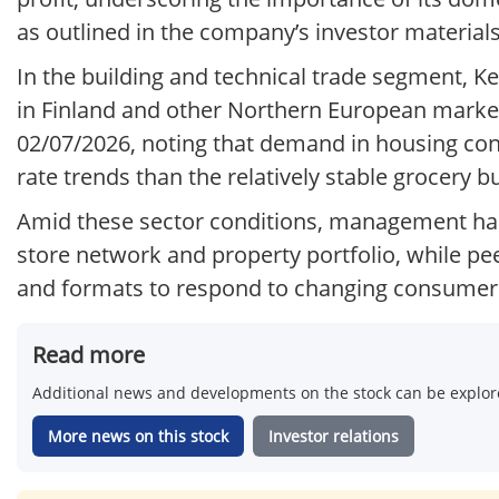
as outlined in the company’s investor material
In the building and technical trade segment, 
in Finland and other Northern European markets
02/07/2026, noting that demand in housing cons
rate trends than the relatively stable grocery b
Amid these sector conditions, management has
store network and property portfolio, while pee
and formats to respond to changing consumer 
Read more
Additional news and developments on the stock can be explore
More news on this stock
Investor relations