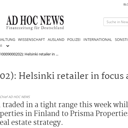
BL
HALTUNG
WISSENSCHAFT
AUSLAND
POLIZEI
INTERNATIONAL
SONSTI
GS
0009000202): Helsinki retailer in ...
): Helsinki retailer in focus 
n-Chief AD HOC NEWS
traded in a tight range this week whi
operties in Finland to Prisma Properti
eal estate strategy.