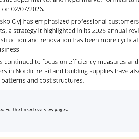
s on 02/07/2026.
Kesko Oyj has emphasized professional customers
, a strategy it highlighted in its 2025 annual re
truction and renovation has been more cyclical a
usiness.
 continued to focus on efficiency measures and 
rs in Nordic retail and building supplies have a
patterns and cost structures.
d via the linked overview pages.