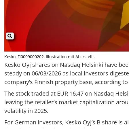
Kesko, FI0009000202, Illustration mit AI erstellt.
Kesko Oyj shares on Nasdaq Helsinki have been 
steady on 06/03/2026 as local investors digest
company’s Finnish property base, according t
The stock traded at EUR 16.47 on Nasdaq Helsi
leaving the retailer’s market capitalization arou
volatility in 2025.
For German investors, Kesko Oyj’s B share is 