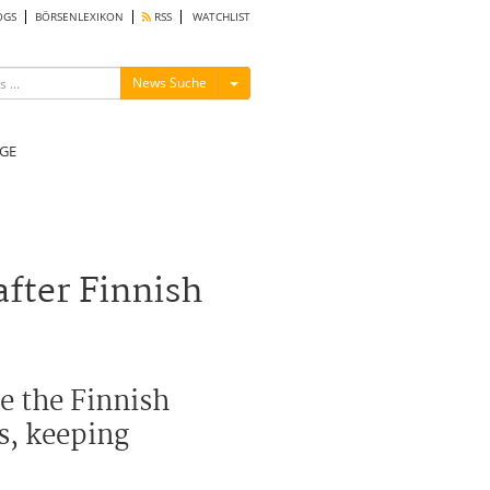
OGS
BÖRSENLEXIKON
RSS
WATCHLIST
Menü ein-/ausblenden
News Suche
GE
after Finnish
le the Finnish
es, keeping