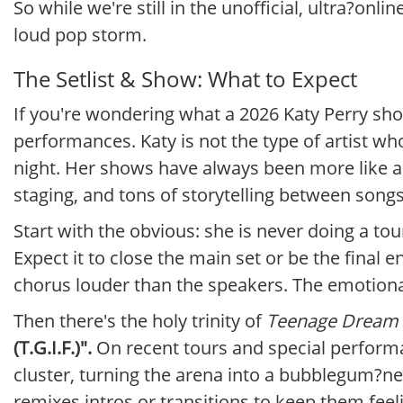
So while we're still in the unofficial, ultra?on
loud pop storm.
The Setlist & Show: What to Expect
If you're wondering what a 2026 Katy Perry show
performances. Katy is not the type of artist who
night. Her shows have always been more like a
staging, and tons of storytelling between songs
Start with the obvious: she is never doing a to
Expect it to close the main set or be the final 
chorus louder than the speakers. The emotional
Then there's the holy trinity of
Teenage Dream
(T.G.I.F.)".
On recent tours and special performa
cluster, turning the arena into a bubblegum?ne
remixes intros or transitions to keep them feeli