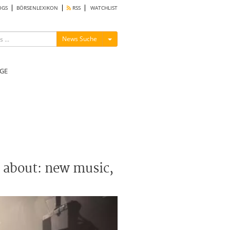
OGS
BÖRSENLEXIKON
RSS
WATCHLIST
Menü ein-/ausblenden
News Suche
GE
g about: new music,