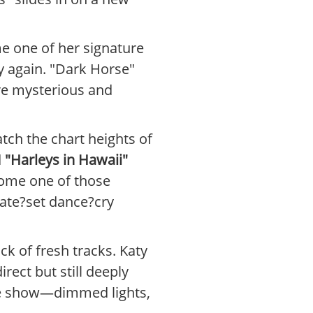
e one of her signature
rgy again. "Dark Horse"
re mysterious and
atch the chart heights of
d
"Harleys in Hawaii"
come one of those
late?set dance?cry
k of fresh tracks. Katy
rect but still deeply
the show—dimmed lights,