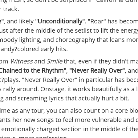
 track.
e"
, and likely
"Unconditionally"
. "Roar" has becom
ust after the middle of the setlist to lift the ene
, moody lighting, and choreography that leans mo
candy?colored early hits.
from
Witness
and
Smile
that, even if they didn't m
Chained to the Rhythm"
,
"Never Really Over"
, an
?plays. "Never Really Over" in particular has be
rally around. Onstage, it works beautifully as a 
and screaming lyrics that actually hurt a bit.
 as any tour, you can also count on a core bloc
nts her new songs to feel more vulnerable and di
 emotionally charged section in the middle of 