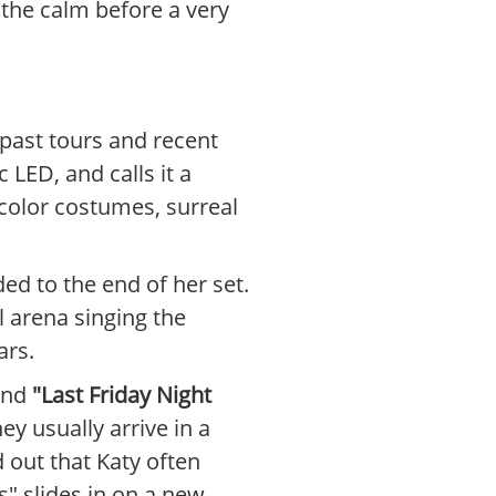
e the calm before a very
 past tours and recent
 LED, and calls it a
color costumes, surreal
ded to the end of her set.
l arena singing the
ars.
and
"Last Friday Night
y usually arrive in a
 out that Katy often
s" slides in on a new