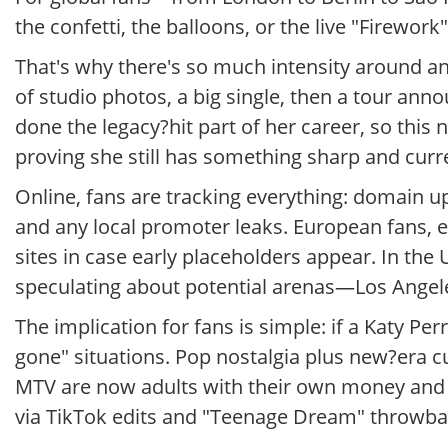
the confetti, the balloons, or the live "Firewor
That's why there's so much intensity around an
of studio photos, a big single, then a tour annou
done the legacy?hit part of her career, so this
proving she still has something sharp and curre
Online, fans are tracking everything: domain up
and any local promoter leaks. European fans, e
sites in case early placeholders appear. In the
speculating about potential arenas—Los Ange
The implication for fans is simple: if a Katy Perr
gone" situations. Pop nostalgia plus new?era 
MTV are now adults with their own money and 
via TikTok edits and "Teenage Dream" throwback