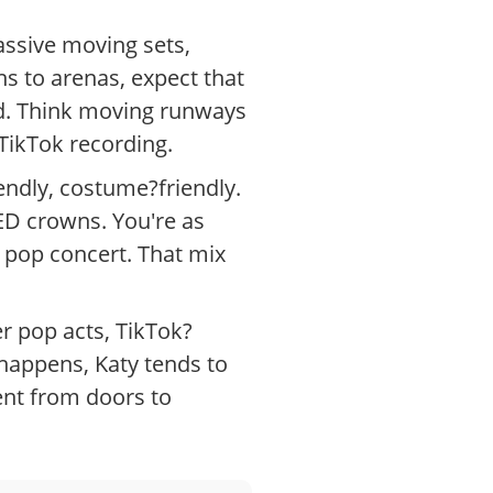
assive moving sets,
s to arenas, expect that
ed. Think moving runways
TikTok recording.
endly, costume?friendly.
ED crowns. You're as
ig pop concert. That mix
er pop acts, TikTok?
 happens, Katy tends to
ent from doors to