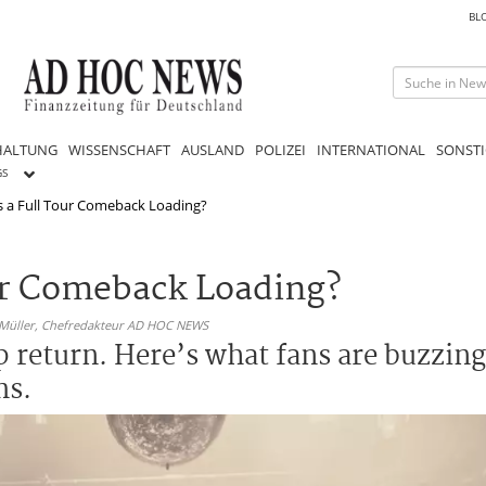
BL
HALTUNG
WISSENSCHAFT
AUSLAND
POLIZEI
INTERNATIONAL
SONSTI
GS
Is a Full Tour Comeback Loading?
our Comeback Loading?
 Müller,
Chefredakteur AD HOC NEWS
p return. Here’s what fans are buzzin
ms.