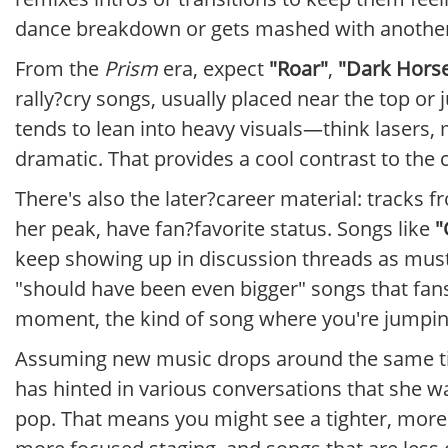
dance breakdown or gets mashed with another
From the
Prism
era, expect
"Roar"
,
"Dark Hors
rally?cry songs, usually placed near the top or j
tends to lean into heavy visuals—think lasers
dramatic. That provides a cool contrast to the 
There's also the later?career material: tracks 
her peak, have fan?favorite status. Songs like
"
keep showing up in discussion threads as must
"should have been even bigger" songs that fans 
moment, the kind of song where you're jumping 
Assuming new music drops around the same time
has hinted in various conversations that she wa
pop. That means you might see a tighter, more