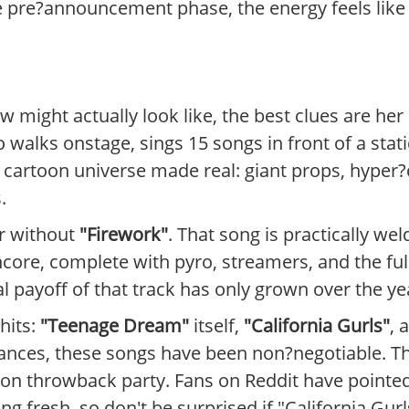
line pre?announcement phase, the energy feels lik
 might actually look like, the best clues are her
 walks onstage, sings 15 songs in front of a static
 cartoon universe made real: giant props, hyper?
.
ur without
"Firework"
. That song is practically wel
encore, complete with pyro, streamers, and the ful
 payoff of that track has only grown over the ye
hits:
"Teenage Dream"
itself,
"California Gurls"
, 
nces, these songs have been non?negotiable. The
on throwback party. Fans on Reddit have pointed
ng fresh, so don't be surprised if "California Gurl