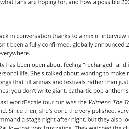
 what fans are hoping for, and how a possible 20
ack in conversation thanks to a mix of interview 
asn't been a fully confirmed, globally announced 
 everywhere.
aty has been open about feeling "recharged" and i
rsonal life. She's talked about wanting to make m
gs that fill arenas and festivals rather than just 
es: you don't write giant, cathartic pop anthems j
 last world?scale tour run was the
Witness: The T
. Since then, she's done the very polished, very
mand a stage night after night, but they also loc
aulo—that was frustrating. They watched the clip